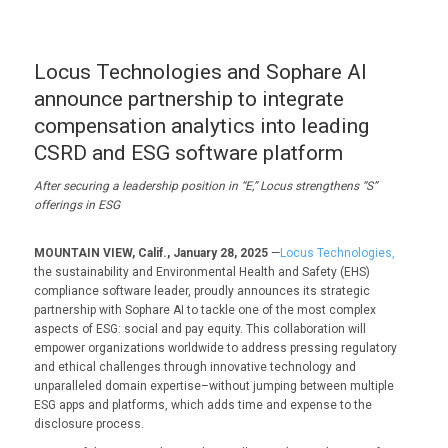
Locus Technologies and Sophare AI
announce partnership to integrate
compensation analytics into leading
CSRD and ESG software platform
After securing a leadership position in “E,” Locus strengthens “S”
offerings in ESG
MOUNTAIN VIEW, Calif., January 28, 2025
—
Locus Technologies,
the sustainability and Environmental Health and Safety (EHS)
compliance software leader, proudly announces its strategic
partnership with Sophare AI to tackle one of the most complex
aspects of ESG: social and pay equity. This collaboration will
empower organizations worldwide to address pressing regulatory
and ethical challenges through innovative technology and
unparalleled domain expertise–without jumping between multiple
ESG apps and platforms, which adds time and expense to the
disclosure process.