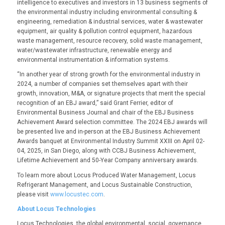
intelligence to executives and investors in 13 business segments of
the environmental industry including environmental consulting &
engineering, remediation & industrial services, water & wastewater
equipment, air quality & pollution control equipment, hazardous
waste management, resource recovery, solid waste management,
water/wastewater infrastructure, renewable energy and
environmental instrumentation & information systems.
“In another year of strong growth for the environmental industry in
2024, a number of companies set themselves apart with their
growth, innovation, M&A, or signature projects that merit the special
recognition of an EBJ award,” said Grant Ferrier, editor of
Environmental Business Journal and chair of the EBJ Business
Achievement Award selection committee. The 2024 EBJ awards will
be presented live and in-person at the EBJ Business Achievement
Awards banquet at Environmental Industry Summit XXIII on April 02-
04, 2025, in San Diego, along with CCBJ Business Achievement,
Lifetime Achievement and 50-Year Company anniversary awards.
To learn more about
Locus Produced Water Management
,
Locus
Refrigerant Management
, and
Locus Sustainable Construction
,
please visit
www.locustec.com
.
About Locus Technologies
Locus Technologies, the global environmental, social, governance