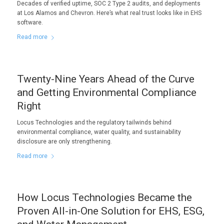
Decades of verified uptime, SOC 2 Type 2 audits, and deployments
at Los Alamos and Chevron. Here’s what real trust looks like in EHS
software.
Read more
Twenty-Nine Years Ahead of the Curve
and Getting Environmental Compliance
Right
Locus Technologies and the regulatory tailwinds behind
environmental compliance, water quality, and sustainability
disclosure are only strengthening.
Read more
How Locus Technologies Became the
Proven All-in-One Solution for EHS, ESG,