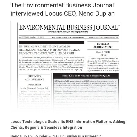
The Environmental Business Journal
interviewed Locus CEO, Neno Duplan
Locus Technologies Scales Its EHS Information Platform; Adding
Clients, Regions & Seamless Integration
Neno Duplan, Founder & CEO. Dr. Duplan is a pioneer in