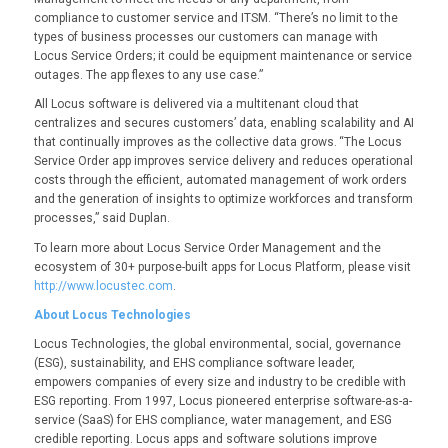
compliance to customer service and ITSM. “There’s no limit to the
types of business processes our customers can manage with
Locus Service Orders; it could be equipment maintenance or service
outages. The app flexes to any use case.”
All Locus software is delivered via a multitenant cloud that
centralizes and secures customers’ data, enabling scalability and AI
that continually improves as the collective data grows. “The Locus
Service Order app improves service delivery and reduces operational
costs through the efficient, automated management of work orders
and the generation of insights to optimize workforces and transform
processes,” said Duplan.
To learn more about Locus Service Order Management and the
ecosystem of 30+ purpose-built apps for Locus Platform, please visit
http://www.locustec.com
.
About Locus Technologies
Locus Technologies, the global environmental, social, governance
(ESG), sustainability, and EHS compliance software leader,
empowers companies of every size and industry to be credible with
ESG reporting. From 1997, Locus pioneered enterprise software-as-a-
service (SaaS) for EHS compliance, water management, and ESG
credible reporting. Locus apps and software solutions improve