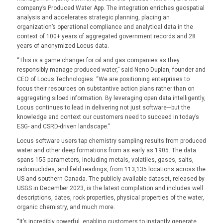
company’s Produced Water App. The integration enriches geospatial
analysis and accelerates strategic planning, placing an
organization’s operational compliance and analytical data in the
context of 100+ years of aggregated government records and 28
years of anonymized Locus data.
“This is a game changer for oil and gas companies as they
responsibly manage produced water,” said Neno Duplan, founder and
CEO of Locus Technologies. “We are positioning enterprises to
focus their resources on substantive action plans rather than on
aggregating siloed information. By leveraging open data intelligently,
Locus continues to lead in delivering not just software—but the
knowledge and context our customers need to succeed in today’s
ESG- and CSRD-driven landscape.”
Locus software users tap chemistry sampling results from produced
water and other deep formations from as early as 1905. The data
spans 155 parameters, including metals, volatiles, gases, salts,
radionuclides, and field readings, from 113,135 locations across the
US and southern Canada. The publicly available dataset, released by
USGS in December 2023, is the latest compilation and includes well
descriptions, dates, rock properties, physical properties of the water,
organic chemistry, and much more.
“It’s incredibly powerful, enabling customers to instantly generate