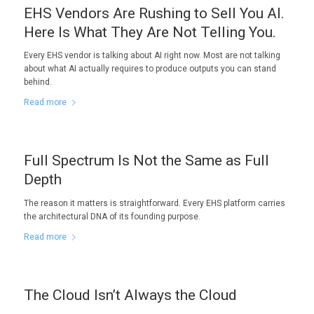
EHS Vendors Are Rushing to Sell You AI.
Here Is What They Are Not Telling You.
Every EHS vendor is talking about AI right now. Most are not talking
about what AI actually requires to produce outputs you can stand
behind.
Read more
Full Spectrum Is Not the Same as Full
Depth
The reason it matters is straightforward. Every EHS platform carries
the architectural DNA of its founding purpose.
Read more
The Cloud Isn’t Always the Cloud