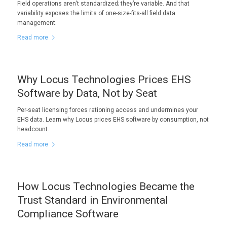
Field operations aren’t standardized; they’re variable. And that
variability exposes the limits of one-size-fits-all field data
management.
Read more
Why Locus Technologies Prices EHS
Software by Data, Not by Seat
Per-seat licensing forces rationing access and undermines your
EHS data. Learn why Locus prices EHS software by consumption, not
headcount.
Read more
How Locus Technologies Became the
Trust Standard in Environmental
Compliance Software