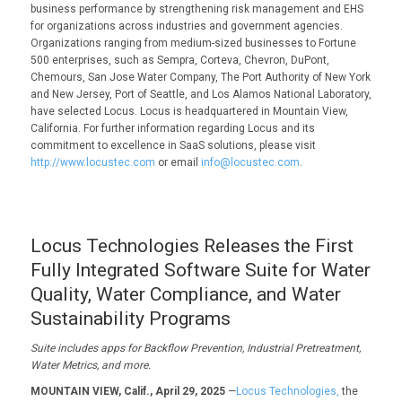
business performance by strengthening risk management and EHS
for organizations across industries and government agencies.
Organizations ranging from medium-sized businesses to Fortune
500 enterprises, such as Sempra, Corteva, Chevron, DuPont,
Chemours, San Jose Water Company, The Port Authority of New York
and New Jersey, Port of Seattle, and Los Alamos National Laboratory,
have selected Locus. Locus is headquartered in Mountain View,
California. For further information regarding Locus and its
commitment to excellence in SaaS solutions, please visit
http://www.locustec.com
or email
info@locustec.com
.
Locus Technologies Releases the First
Fully Integrated Software Suite for Water
Quality, Water Compliance, and Water
Sustainability Programs
Suite includes apps for
Backflow Prevention, Industrial Pretreatment,
W
ater
Metrics
,
and more.
MOUNTAIN VIEW, Calif., April 29, 2025
—
Locus Technologies,
the