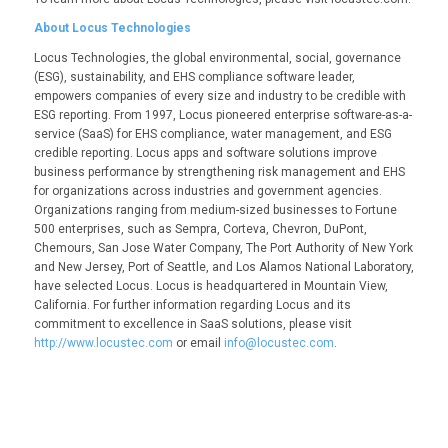
About Locus Technologies
Locus Technologies, the global environmental, social, governance
(ESG), sustainability, and EHS compliance software leader,
empowers companies of every size and industry to be credible with
ESG reporting. From 1997, Locus pioneered enterprise software-as-a-
service (SaaS) for EHS compliance, water management, and ESG
credible reporting. Locus apps and software solutions improve
business performance by strengthening risk management and EHS
for organizations across industries and government agencies.
Organizations ranging from medium-sized businesses to Fortune
500 enterprises, such as Sempra, Corteva, Chevron, DuPont,
Chemours, San Jose Water Company, The Port Authority of New York
and New Jersey, Port of Seattle, and Los Alamos National Laboratory,
have selected Locus. Locus is headquartered in Mountain View,
California. For further information regarding Locus and its
commitment to excellence in SaaS solutions, please visit
http://www.locustec.com
or email
info@locustec.com
.