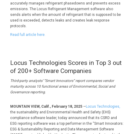
accurately manages refrigerant phasedowns and prevents excess
emissions. The Locus Refrigerant Management software also
sends alerts when the amount of refrigerant that is supposed to be
used is exceeded, detects leaks and creates leak response
protocols.
Read full article here.
Locus Technologies Scores in Top 3 out
of 200+ Software Companies
Third-party analysts’ “Smart Innovators” report compares vendor
maturity across 10 functional areas of E
nvironmental, Social and
Governance reporting.
MOUNTAIN VIEW, Calif., February 18, 2025
—
Locus Technologies,
the sustainability and Environmental Health and Safety (EHS)
compliance software leader, today announced that its CSRD and
ESG reporting software was a top performer in the “Smart Innovators:
ESG & Sustainability Reporting and Data Management Software