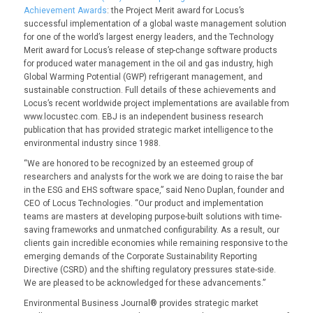
Achievement Awards
: the
Project Merit award
for Locus’s
successful implementation of a global waste management solution
for one of the world’s largest energy leaders, and the
Technology
Merit
award
for Locus’s release of step-change software products
for produced water management in the oil and gas industry, high
Global Warming Potential (GWP) refrigerant management, and
sustainable construction. Full details of these achievements and
Locus’s recent worldwide project implementations are available from
www.locustec.com
. EBJ is an independent business research
publication that has provided strategic market intelligence to the
environmental industry since 1988.
“We are honored to be recognized by an esteemed group of
researchers and analysts for the work we are doing to raise the bar
in the ESG and EHS software space,” said Neno Duplan, founder and
CEO of Locus Technologies. “Our product and implementation
teams are masters at developing purpose-built solutions with time-
saving frameworks and unmatched configurability. As a result, our
clients gain incredible economies while remaining responsive to the
emerging demands of the Corporate Sustainability Reporting
Directive (CSRD) and the shifting regulatory pressures state-side.
We are pleased to be acknowledged for these advancements.”
Environmental Business Journal® provides strategic market