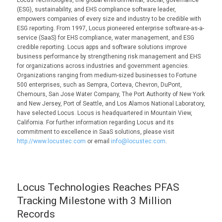
(ESG), sustainability, and EHS compliance software leader,
empowers companies of every size and industry to be credible with
ESG reporting. From 1997, Locus pioneered enterprise software-as-a-
service (SaaS) for EHS compliance, water management, and ESG
credible reporting. Locus apps and software solutions improve
business performance by strengthening risk management and EHS
for organizations across industries and government agencies.
Organizations ranging from medium-sized businesses to Fortune
500 enterprises, such as Sempra, Corteva, Chevron, DuPont,
Chemours, San Jose Water Company, The Port Authority of New York
and New Jersey, Port of Seattle, and Los Alamos National Laboratory,
have selected Locus. Locus is headquartered in Mountain View,
California. For further information regarding Locus and its
commitment to excellence in SaaS solutions, please visit
http://www.locustec.com
or email
info@locustec.com
.
Locus Technologies Reaches PFAS
Tracking Milestone with 3 Million
Records