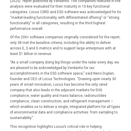
(2025)” report published by Verdantix. The companies featured in the
analysis were evaluated for their maturity in 10 key functional
categories. Locus CSRD and ESG software was acknowledged for its
“market-leading functionality, with differentiated offering” or “strong
functionality” in all categories, resulting in the third highest
performance overall.
Of the 200+ software companies originally considered for the report,
only 38 met the baseline criteria, including the ability to deliver
across E, S and G metrics and to support large enterprises with at
least $1 billion in revenue.
“As a small company doing big things under the radar every day, we
are pleased to be acknowledged by Verdantix for our
accomplishments in the ESG software space,” said Neno Duplan,
founder and CEO of Locus Technologies. “Drawing upon nearly 30
years of smart innovation, Locus has become the only rated
company that also leads in the adjacent markets for EHS
compliance, water quality and mass balance, radionuclides
compliance, clean construction, and refrigerant management –
which enables us to deliver a single, integrated platform for all types
of environmental data and compliance activities: from sampling to
sustainability.”
This recognition highlights Locus’s critical role in helping