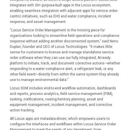
integrates with 30+ purpose-built apps in the Locus ecosystem,
enabling seamless integration with adjacent apps for service order-
centric initiatives, such as EHS and water compliance, incident
response, and asset management.
“Locus Service Order Management is the missing piece for
organizations looking to streamline field operations and compliance
response without adding another disconnected system,” said Neno
Duplan, founder and CEO of Locus Technologies. “It makes little
sense for customers to license and manage standalone service
order software when they can use our fully integrated, AI-ready
platform to initiate, track, and document corrective actions—whether
responding to a water compliance alert, a refrigerant leak, or any
other field event—directly from within the same system they already
use to manage environmental data.”
Locus SOM includes end-to-end workflow automation, dashboards
and reports, process analytics, field service management (FSM),
tasking, notifications, routing/territory planning, asset and
equipment management, incident management, and corrective
action tracking.
All Locus apps are metadata-driven, which empowers users to
configure the interfaces and workflows within Locus Service Order
Management to meet the needs of any department, from