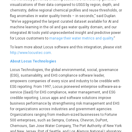
visualizations of their data compared to USGS by region, depth, and
chemistry, define regional chemical profiles and reuse thresholds, or
flag anomalies in water quality trends – in seconds,” said Duplan.
“We’ve aggregated the largest curated dataset available for AI and
machine learning in the oil and gas water quality domain, and our
integrated AI tools yield unprecedented insight and predictive power
for Locus customers to
manage their water metrics and quality
.”
To learn more about Locus software and this integration, please visit
http://www.locustec.com
.
About Locus Technologies
Locus Technologies, the global environmental, social, governance
(ESG), sustainability, and EHS compliance software leader,
empowers companies of every size and industry to be credible with
ESG reporting. From 1997, Locus pioneered enterprise software-as-a-
service (SaaS) for EHS compliance, water management, and ESG
credible reporting. Locus apps and software solutions improve
business performance by strengthening risk management and EHS
for organizations across industries and government agencies.
Organizations ranging from medium-sized businesses to Fortune
500 enterprises, such as Sempra, Corteva, Chevron, DuPont,
Chemours, San Jose Water Company, The Port Authority of New York
and New Jersey, Port of Seattle, and Los Alamos National Laboratory,