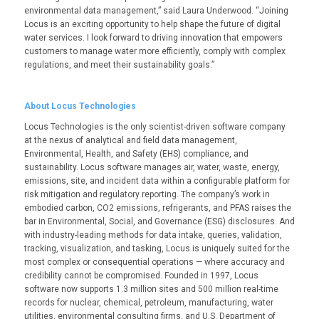
environmental data management,” said Laura Underwood. “Joining
Locus is an exciting opportunity to help shape the future of digital
water services. I look forward to driving innovation that empowers
customers to manage water more efficiently, comply with complex
regulations, and meet their sustainability goals.”
About Locus Technologies
Locus Technologies is the only scientist-driven software company
at the nexus of analytical and field data management,
Environmental, Health, and Safety (EHS) compliance, and
sustainability. Locus software manages air, water, waste, energy,
emissions, site, and incident data within a configurable platform for
risk mitigation and regulatory reporting. The company’s work in
embodied carbon, CO
2
emissions, refrigerants, and PFAS raises the
bar in Environmental, Social, and Governance (ESG) disclosures. And
with industry-leading methods for data intake, queries, validation,
tracking, visualization, and tasking, Locus is uniquely suited for the
most complex or consequential operations — where accuracy and
credibility cannot be compromised. Founded in 1997, Locus
software now supports 1.3 million sites and 500 million real-time
records for nuclear, chemical, petroleum, manufacturing, water
utilities, environmental consulting firms, and U.S. Department of