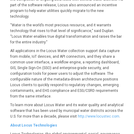
part of the software release, Locus also announced an incentive
program to help water utilities quickly migrate to the new
technology.
“Water is the world’s most precious resource, and it warrants
technology that rises to that level of significance,” said Duplan.
“Locus Water enables true digital transformation and raises the bar
for the entire industry.”
All applications in the Locus Water collection support data capture
from mobile, IoT devices, and API connectors, and they share a
common user interface, a workflow engine, a reporting dashboard,
GIS, Single Sign-On (SSO) and enterprise-grade security, and
configuration tools for power users to adjust the software. The
configurable nature of the metadata-driven architecture positions
Locus clients to quickly respond to regulatory changes, emerging
contaminants, and EHS compliance and ESG/CSRD requirements
from the same interface.
To learn more about Locus Water and its water quality and analytical
software that has been used by municipal water districts across the
U.S. for more than a decade, please visit
http://www.locustec.com
.
About Locus Technologies
Locus Technologies, the global environmental, social, governance