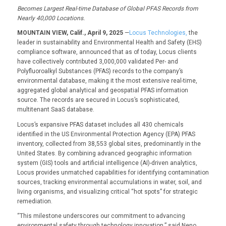
Becomes
Largest
Real
-time
Database of
Global
PFAS
Record
s
from
N
early 40,000
L
ocations.
MOUNTAIN VIEW, Calif., April 9, 2025
—
Locus Technologies,
the
leader in sustainability and Environmental Health and Safety (EHS)
compliance software, announced that as of today, Locus clients
have collectively contributed 3,000,000 validated Per- and
Polyfluoroalkyl Substances (PFAS) records to the company’s
environmental database, making it the most extensive real-time,
aggregated global analytical and geospatial PFAS information
source. The records are secured in Locus’s sophisticated,
multitenant SaaS database.
Locus’s expansive PFAS dataset includes all 430 chemicals
identified in the US Environmental Protection Agency (EPA) PFAS
inventory, collected from 38,553 global sites, predominantly in the
United States. By combining advanced geographic information
system (GIS) tools and artificial intelligence (AI)-driven analytics,
Locus provides unmatched capabilities for identifying contamination
sources, tracking environmental accumulations in water, soil, and
living organisms, and visualizing critical “hot spots” for strategic
remediation.
“This milestone underscores our commitment to advancing
environmental safety through technology innovation,” said Neno