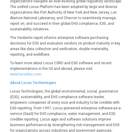
organizations navigate an ever-evolving global regulatory landscape.
The
unified Locus Platform has been adopted by large and diverse
organizations like Port Authority of New York and New Jersey, Los
Alamos National Laboratory, and Chevron to seamlessly manage,
report on, and succeed in their global EHS compliance, ESG, and
sustainability initiatives.
The Verdantix report informs enterprise software purchasing
decisions for ESG and evaluates vendors on product maturity in key
areas like data collection and verification, double materiality,
reporting, and workflows.
To learn more about Locus CSRD and ESG software and recent
implementations in the US and abroad, please visit
www.locustec.com
.
About Locus Technologies
Locus Technologies, the global environmental, social, governance
(ESG), sustainability, and EHS compliance software leader,
empowers companies of every size and industry to be credible with
ESG reporting. From 1997, Locus pioneered enterprise software-as-a-
service (SaaS) for EHS compliance, water management, and ESG
credible reporting. Locus apps and software solutions improve
business performance by strengthening risk management and EHS
for organizations across industries and government agencies.