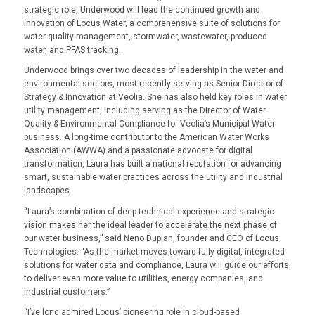
strategic role, Underwood will lead the continued growth and
innovation of Locus Water, a comprehensive suite of solutions for
water quality management, stormwater, wastewater, produced
water, and PFAS tracking
.
Underwood brings over two decades of leadership in the water and
environmental sectors, most recently serving as Senior Director of
Strategy & Innovation at Veolia. She has also held key roles in water
utility management, including serving as the Director of Water
Quality & Environmental Compliance for Veolia’s Municipal Water
business. A long-time contributor to the American Water Works
Association (AWWA) and a passionate advocate for digital
transformation, Laura has built a national reputation for advancing
smart, sustainable water practices across the utility and industrial
landscapes.
“
Laura’s combination of deep technical experience and strategic
vision makes her the ideal leader to accelerate the next phase of
our water business
,” said Neno Duplan, founder and CEO of Locus
Technologies. “
As the market moves toward fully digital, integrated
solutions for water data and compliance, Laura will guide our efforts
to deliver even more value to utilities, energy companies, and
industrial customers
.”
“I’ve long admired Locus’ pioneering role in cloud-based