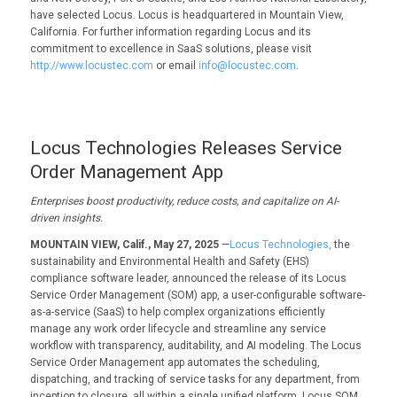
have selected Locus. Locus is headquartered in Mountain View,
California. For further information regarding Locus and its
commitment to excellence in SaaS solutions, please visit
http://www.locustec.com
or email
info@locustec.com
.
Locus Technologies Releases Service
Order Management App
Enterprises boost productivity, reduce costs, and capitalize on AI-
driven insights.
MOUNTAIN VIEW, Calif., May 27, 2025
—
Locus Technologies,
the
sustainability and Environmental Health and Safety (EHS)
compliance software leader, announced the release of its Locus
Service Order Management (SOM) app, a user-configurable software-
as-a-service (SaaS) to help complex organizations efficiently
manage any work order lifecycle and streamline any service
workflow with transparency, auditability, and AI modeling. The Locus
Service Order Management app automates the scheduling,
dispatching, and tracking of service tasks for any department, from
inception to closure, all within a single unified platform. Locus SOM