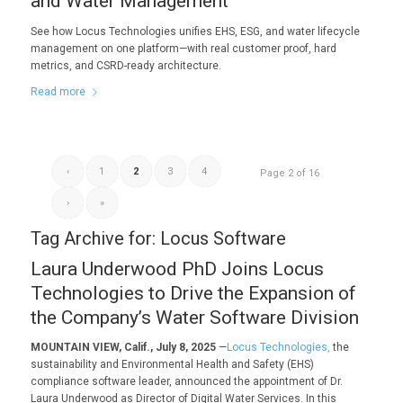
and Water Management
See how Locus Technologies unifies EHS, ESG, and water lifecycle
management on one platform—with real customer proof, hard
metrics, and CSRD-ready architecture.
Read more
‹
1
2
3
4
Page 2 of 16
›
»
Tag Archive for:
Locus Software
Laura Underwood PhD Joins Locus
Technologies to Drive the Expansion of
the Company’s Water Software Division
MOUNTAIN VIEW, Calif., July 8, 2025
—
Locus Technologies,
the
sustainability and Environmental Health and Safety (EHS)
compliance software leader, announced the appointment of Dr.
Laura Underwood as Director of Digital Water Services. In this