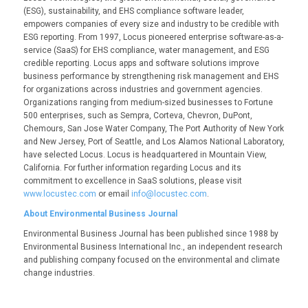
(ESG), sustainability, and EHS compliance software leader,
empowers companies of every size and industry to be credible with
ESG reporting. From 1997, Locus pioneered enterprise software-as-a-
service (SaaS) for EHS compliance, water management, and ESG
credible reporting. Locus apps and software solutions improve
business performance by strengthening risk management and EHS
for organizations across industries and government agencies.
Organizations ranging from medium-sized businesses to Fortune
500 enterprises, such as Sempra, Corteva, Chevron, DuPont,
Chemours, San Jose Water Company, The Port Authority of New York
and New Jersey, Port of Seattle, and Los Alamos National Laboratory,
have selected Locus. Locus is headquartered in Mountain View,
California. For further information regarding Locus and its
commitment to excellence in SaaS solutions, please visit
www.locustec.com
or email
info@locustec.com
.
About Environmental Business Journal
Environmental Business Journal has been published since 1988 by
Environmental Business International Inc., an independent research
and publishing company focused on the environmental and climate
change industries.