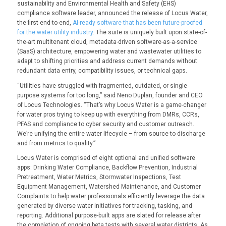
sustainability and Environmental Health and Safety (EHS)
compliance software leader, announced the release of Locus Water,
the first end-to-end,
AI-ready software that has been future-proofed
for the water utility industry
. The suite is uniquely built upon state-of-
the-art multitenant cloud, metadata-driven software-as-a-service
(SaaS) architecture, empowering water and wastewater utilities to
adapt to shifting priorities and address current demands without
redundant data entry, compatibility issues, or technical gaps.
“Utilities have struggled with fragmented, outdated, or single-
purpose systems for too long,” said Neno Duplan, founder and CEO
of Locus Technologies. “That’s why Locus Water is a game-changer
for water pros trying to keep up with everything from DMRs, CCRs,
PFAS and compliance to cyber security and customer outreach.
We’re unifying the entire water lifecycle – from source to discharge
and from metrics to quality.”
Locus Water is comprised of eight optional and unified software
apps: Drinking Water Compliance, Backflow Prevention, Industrial
Pretreatment, Water Metrics, Stormwater Inspections, Test
Equipment Management, Watershed Maintenance, and Customer
Complaints to help water professionals efficiently leverage the data
generated by diverse water initiatives for tracking, tasking, and
reporting. Additional purpose-built apps are slated for release after
the completion of ongoing beta tests with several water districts. As