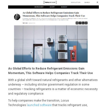
As Global Efforts to Reduce Refrigerant Emissions Gain
Momentum, This Software Helps Companies Track Their Use
With a
global shift
toward natural refrigerants and other alternatives
underway — including stricter
government regulation
in some
countries — tracking refrigerants is a matter of economic necessity
and regulatory compliance.
To help companies make the transition, Locus
Technologies
launched software
that tracks refrigerant use,