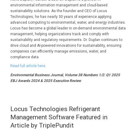
environmental information management and cloud-based
sustainability solutions. As the founder and CEO of Locus
Technologies, he has nearly 30 years of experience applying
advanced computing to environmental, water, and energy industries.
Locus has become a global leader in on-demand environmental data
management, helping organizations track and comply with
sustainability and regulatory requirements. Dr. Duplan continues to
drive cloud and AI-powered innovations for sustainability, ensuring
companies can efficiently manage emissions, water, and
compliance data.
Read full article here.
Environmental Business Journal, Volume 38 Numbers 1/2: Q1 2025
EBJ Awards 2024 & 2025 Executive Review
Locus Technologies Refrigerant
Management Software Featured in
Article by TriplePundit