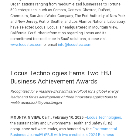
Organizations ranging from medium-sized businesses to Fortune
500 enterprises, such as Sempra, Corteva, Chevron, DuPont,
Chemours, San Jose Water Company, The Port Authority of New York
and New Jersey, Port of Seattle, and Los Alamos National Laboratory,
have selected Locus. Locus is headquartered in Mountain View,
California. For further information regarding Locus and its
commitment to excellence in SaaS solutions, please visit
www.locustec.com
or email
info@locustec.com
.
Locus Technologies Earns Two EBJ
Business Achievement Awards
Recognized for
a
massive EHS software rollout for a global energy
leader and for its devel
opment of three innovative applications to
tackle sustainability challenges.
MOUNTAIN VIEW, Calif., February 10, 2025
—
Locus Technologies,
the sustainability and Environmental Health and Safety (EHS)
compliance software leader, was honored by the
Environmental
Business Journal® (EBJ) with two prestigious 2024 Business