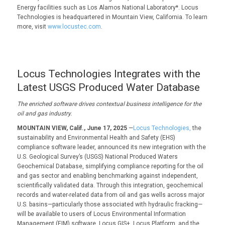
Energy facilities such as Los Alamos National Laboratory*. Locus
Technologies is headquartered in Mountain View, California. To learn
more, visit
www.locustec.com
.
Locus Technologies Integrates with the
Latest USGS Produced Water Database
The enriched software drives contextual business intelligence for the
oil and gas industry.
MOUNTAIN VIEW, Calif., June 17, 2025
—
Locus Technologies,
the
sustainability and Environmental Health and Safety (EHS)
compliance software leader, announced its new integration with the
U.S. Geological Survey’s (USGS) National Produced Waters
Geochemical Database, simplifying compliance reporting for the oil
and gas sector and enabling benchmarking against independent,
scientifically validated data. Through this integration, geochemical
records and water-related data from oil and gas wells across major
U.S. basins—particularly those associated with hydraulic fracking—
will be available to users of Locus Environmental Information
Management (EIM) software, Locus GIS+, Locus Platform, and the