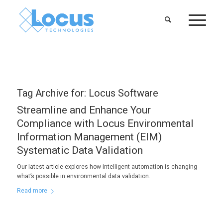
Tag Archive for:
Locus Software
Streamline and Enhance Your
Compliance with Locus Environmental
Information Management (EIM)
Systematic Data Validation
Our latest article explores how intelligent automation is changing
what’s possible in environmental data validation.
Read more