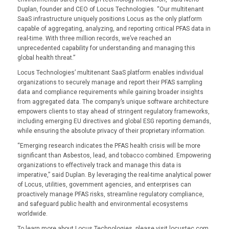
Duplan, founder and CEO of Locus Technologies. “Our multitenant
SaaS infrastructure uniquely positions Locus as the only platform
capable of aggregating, analyzing, and reporting critical PFAS data in
real-time. With three million records, we’ve reached an
unprecedented capability for understanding and managing this
global health threat.”
Locus Technologies’ multitenant SaaS platform enables individual
organizations to securely manage and report their PFAS sampling
data and compliance requirements while gaining broader insights
from aggregated data. The company’s unique software architecture
empowers clients to stay ahead of stringent regulatory frameworks,
including emerging EU directives and global ESG reporting demands,
while ensuring the absolute privacy of their proprietary information.
“Emerging research indicates the PFAS health crisis will be more
significant than Asbestos, lead, and tobacco combined. Empowering
organizations to effectively track and manage this data is
imperative,” said Duplan. By leveraging the real-time analytical power
of Locus, utilities, government agencies, and enterprises can
proactively manage PFAS risks, streamline regulatory compliance,
and safeguard public health and environmental ecosystems
worldwide.
To learn more about Locus Technologies, please visit locustec.com.