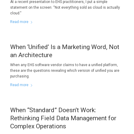
At a recent presentation to EHS practitioners, I put a simple
statement on the screen: “Not everything sold as cloud is actually
cloud.”
Read more
When ‘Unified’ Is a Marketing Word, Not
an Architecture
When any EHS software vendor claims to have a unified platform,
these are the questions revealing which version of unified you are
purchasing.
Read more
When “Standard” Doesn’t Work:
Rethinking Field Data Management for
Complex Operations