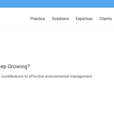
Practice
Solutions
Expertise
Clients
eep Growing?
al contributions to effective environmental management.