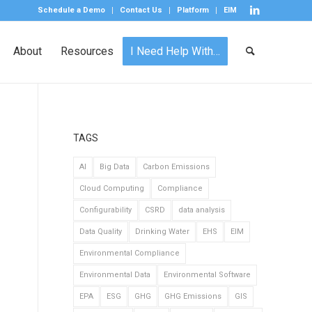
Schedule a Demo
Contact Us
Platform
EIM
About
Resources
I Need Help With…
TAGS
AI
Big Data
Carbon Emissions
Cloud Computing
Compliance
Configurability
CSRD
data analysis
Data Quality
Drinking Water
EHS
EIM
Environmental Compliance
Environmental Data
Environmental Software
EPA
ESG
GHG
GHG Emissions
GIS