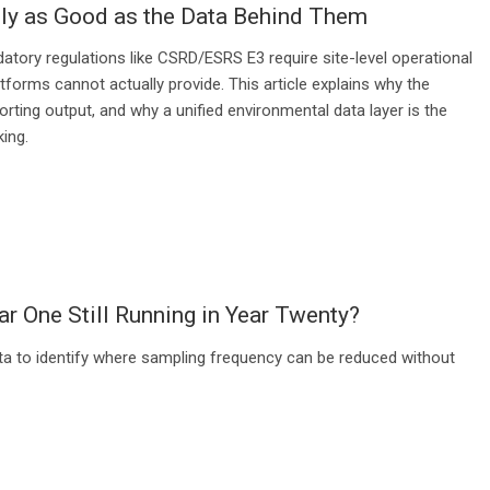
ly as Good as the Data Behind Them
tory regulations like CSRD/ESRS E3 require site-level operational
forms cannot actually provide. This article explains why the
rting output, and why a unified environmental data layer is the
ing.
ar One Still Running in Year Twenty?
ta to identify where sampling frequency can be reduced without