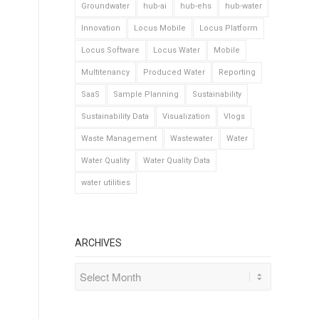
Groundwater
hub-ai
hub-ehs
hub-water
Innovation
Locus Mobile
Locus Platform
Locus Software
Locus Water
Mobile
Multitenancy
Produced Water
Reporting
SaaS
Sample Planning
Sustainability
Sustainability Data
Visualization
Vlogs
Waste Management
Wastewater
Water
Water Quality
Water Quality Data
water utilities
ARCHIVES