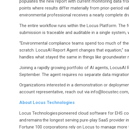
populates the new report with current monitoring data fro
points where results differ materially from prior-period 
environmental professional receives a nearly complete draf
The entire workflow runs within the Locus Platform. The f
submission is traceable and auditable in a single system, 
“Environmental compliance teams spend too much of their
scratch. LocusAI Report Agent changes that equation,” s
handles what stayed the same in things like groundwater 
Joining a rapidly growing portfolio of AI agents, LocusAI 
September. The agent requires no separate data migration
Organizations interested in a demonstration or deployment 
account representative, reach out via info@locustec.com,
About Locus Technologies
Locus Technologies pioneered cloud software for EHS co
and remains the longest serving pure-play SaaS provider in
Fortune 100 corporations rely on Locus to manage more th