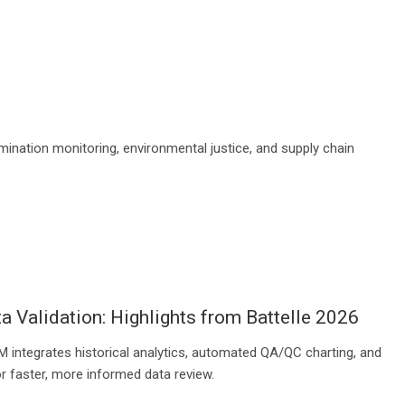
mination monitoring, environmental justice, and supply chain
a Validation: Highlights from Battelle 2026
 integrates historical analytics, automated QA/QC charting, and
r faster, more informed data review.