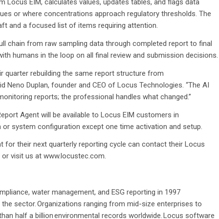
m Locus EIM, calculates values, updates tables, and flags data
values or where concentrations approach regulatory thresholds. The
t and a focused list of items requiring attention.
ull chain from raw sampling data through completed report to final
with humans in the loop on all final review and submission decisions.
 quarter rebuilding the same report structure from
aid Neno Duplan, founder and CEO of Locus Technologies. “The AI
monitoring reports; the professional handles what changed.”
Report Agent will be available to Locus EIM customers in
 or system configuration except one time activation and setup.
for their next quarterly reporting cycle can contact their Locus
 or visit us at www.locustec.com.
mpliance, water management, and ESG reporting in 1997
 the sector. Organizations ranging from mid-size enterprises to
an half a billion environmental records worldwide. Locus software