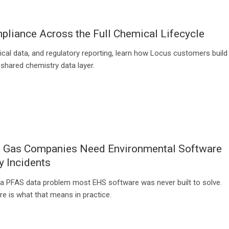
liance Across the Full Chemical Lifecycle
ical data, and regulatory reporting, learn how Locus customers build
 shared chemistry data layer.
d Gas Companies Need Environmental Software
y Incidents
a PFAS data problem most EHS software was never built to solve.
e is what that means in practice.