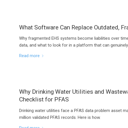
What Software Can Replace Outdated, 
Why fragmented EHS systems become liabilities over time
data, and what to look for in a platform that can genuinel
Read more
Why Drinking Water Utilities and Waste
Checklist for PFAS
Drinking water utilities face a PFAS data problem asset 
million validated PFAS records. Here is how.
Read more