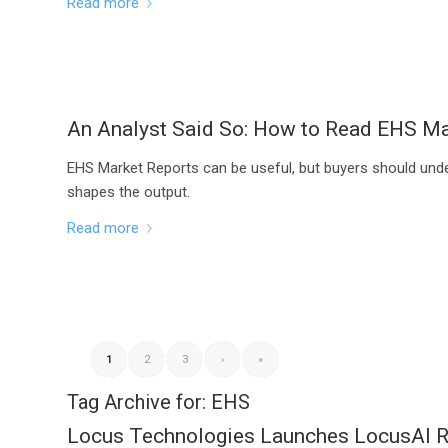
Read more
An Analyst Said So: How to Read EHS Ma
EHS Market Reports can be useful, but buyers should und
shapes the output.
Read more
1
2
3
›
»
Tag Archive for:
EHS
Locus Technologies Launches LocusAI Re