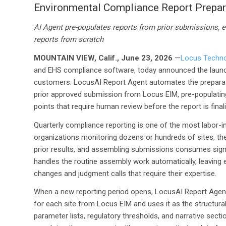
Environmental Compliance Report Prepar
AI Agent pre-populates reports from prior submissions, e
reports from scratch
MOUNTAIN VIEW, Calif., June 23, 2026
—
Locus Techno
and EHS compliance software, today announced the laun
customers. LocusAI Report Agent automates the preparatio
prior approved submission from Locus EIM, pre-populating 
points that require human review before the report is fina
Quarterly compliance reporting is one of the most labor-
organizations monitoring dozens or hundreds of sites, the
prior results, and assembling submissions consumes signi
handles the routine assembly work automatically, leaving 
changes and judgment calls that require their expertise.
When a new reporting period opens, LocusAI Report Agent 
for each site from Locus EIM and uses it as the structural
parameter lists, regulatory thresholds, and narrative sect