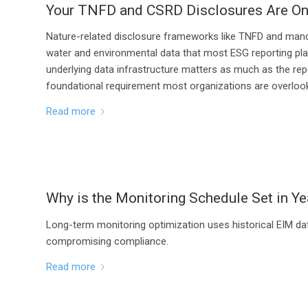
Your TNFD and CSRD Disclosures Are On
Nature-related disclosure frameworks like TNFD and manda
water and environmental data that most ESG reporting plat
underlying data infrastructure matters as much as the repo
foundational requirement most organizations are overlook
Read more
Why is the Monitoring Schedule Set in Ye
Long-term monitoring optimization uses historical EIM da
compromising compliance.
Read more