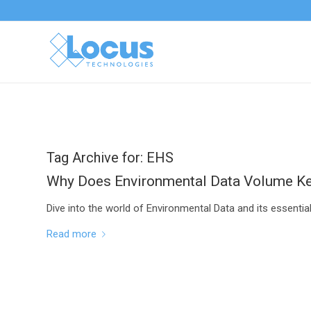
Tag Archive for:
EHS
Why Does Environmental Data Volume K
Dive into the world of Environmental Data and its essenti
Read more