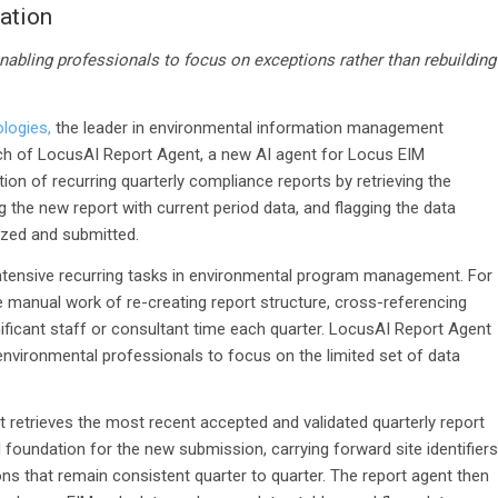
ation
nabling professionals to focus on exceptions rather than rebuilding
logies,
the leader in environmental information management
ch of
LocusAI Report Agent, a new AI
agent for Locus EIM
n of recurring quarterly compliance reports by retrieving the
the new report with current period data, and flagging the data
lized and submitted.
intensive recurring tasks in environmental program management. For
 manual work of re-creating report structure, cross-referencing
ficant staff or consultant time each quarter. LocusAI Report Agent
environmental professionals to focus on the limited set of data
retrieves the most recent accepted and validated quarterly report
 foundation for the new submission, carrying forward site identifiers
ions that remain consistent quarter to quarter. The report agent then