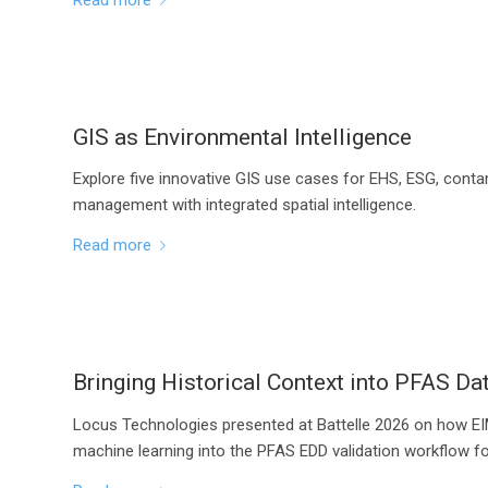
GIS as Environmental Intelligence
Explore five innovative GIS use cases for EHS, ESG, conta
management with integrated spatial intelligence.
Read more
Bringing Historical Context into PFAS Dat
Locus Technologies presented at Battelle 2026 on how EIM
machine learning into the PFAS EDD validation workflow fo