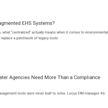
Fragmented EHS Systems?
, what “centralized” actually means when it comes to environmental
y replace a patchwork of legacy tools.
water Agencies Need More Than a Compliance
management tools were never built to solve. Locus EIM manages 4.6