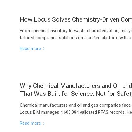
How Locus Solves Chemistry-Driven Comp
From chemical inventory to waste characterization, analyt
tailored compliance solutions on a unified platform with a
Read more
Why Chemical Manufacturers and Oil an
That Was Built for Science, Not for Safet
Chemical manufacturers and oil and gas companies face 
Locus EIM manages 4,603,084 validated PFAS records. Her
Read more