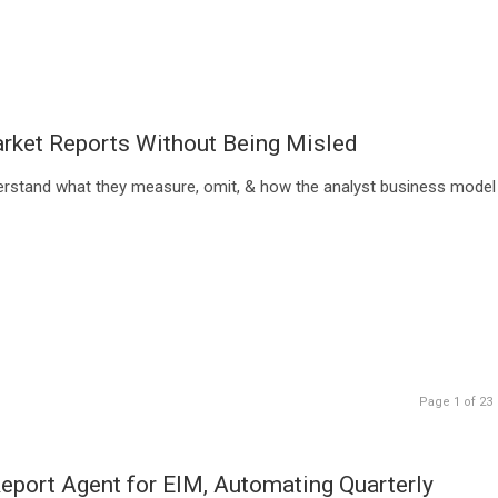
rket Reports Without Being Misled
erstand what they measure, omit, & how the analyst business model
Page 1 of 23
port Agent for EIM, Automating Quarterly