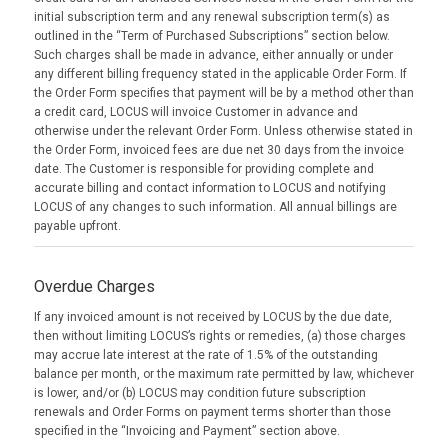
initial subscription term and any renewal subscription term(s) as
outlined in the “Term of Purchased Subscriptions” section below.
Such charges shall be made in advance, either annually or under
any different billing frequency stated in the applicable Order Form. If
the Order Form specifies that payment will be by a method other than
a credit card, LOCUS will invoice Customer in advance and
otherwise under the relevant Order Form. Unless otherwise stated in
the Order Form, invoiced fees are due net 30 days from the invoice
date. The Customer is responsible for providing complete and
accurate billing and contact information to LOCUS and notifying
LOCUS of any changes to such information. All annual billings are
payable upfront.
Overdue Charges
If any invoiced amount is not received by LOCUS by the due date,
then without limiting LOCUS’s rights or remedies, (a) those charges
may accrue late interest at the rate of 1.5% of the outstanding
balance per month, or the maximum rate permitted by law, whichever
is lower, and/or (b) LOCUS may condition future subscription
renewals and Order Forms on payment terms shorter than those
specified in the “Invoicing and Payment” section above.