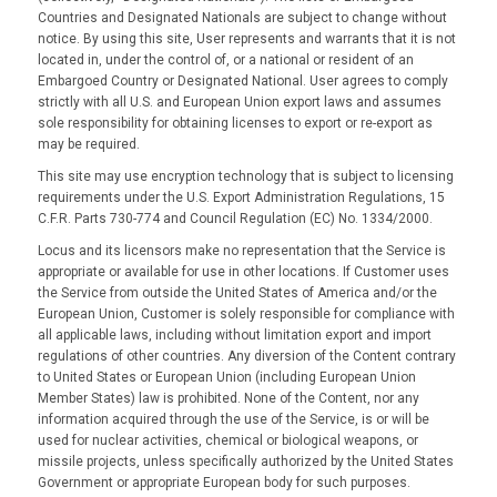
Countries and Designated Nationals are subject to change without
notice. By using this site, User represents and warrants that it is not
located in, under the control of, or a national or resident of an
Embargoed Country or Designated National. User agrees to comply
strictly with all U.S. and European Union export laws and assumes
sole responsibility for obtaining licenses to export or re-export as
may be required.
This site may use encryption technology that is subject to licensing
requirements under the U.S. Export Administration Regulations, 15
C.F.R. Parts 730-774 and Council Regulation (EC) No. 1334/2000.
Locus and its licensors make no representation that the Service is
appropriate or available for use in other locations. If Customer uses
the Service from outside the United States of America and/or the
European Union, Customer is solely responsible for compliance with
all applicable laws, including without limitation export and import
regulations of other countries. Any diversion of the Content contrary
to United States or European Union (including European Union
Member States) law is prohibited. None of the Content, nor any
information acquired through the use of the Service, is or will be
used for nuclear activities, chemical or biological weapons, or
missile projects, unless specifically authorized by the United States
Government or appropriate European body for such purposes.