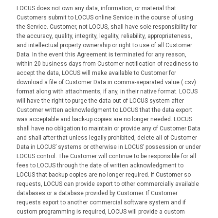
LOCUS does not own any data, information, or material that
Customers submit to LOCUS online Service in the course of using
the Service. Customer, not LOCUS, shall have sole responsibility for
the accuracy, quality, integrity, legality, reliability, appropriateness,
and intellectual property ownership or right to use of all Customer
Data. In the event this Agreement is terminated for any reason,
within 20 business days from Customer notification of readiness to
accept the data, LOCUS will make available to Customer for
download a file of Customer Data in comma-separated value (.csv)
format along with attachments, if any, in their native format. LOCUS
will have the right to purge the data out of LOCUS system after
Customer written acknowledgment to LOCUS that the data export
was acceptable and back-up copies are no longer needed. LOCUS
shall have no obligation to maintain or provide any of Customer Data
and shall after that unless legally prohibited, delete all of Customer
Data in LOCUS’ systems or otherwise in LOCUS’ possession or under
LOCUS control. The Customer will continue to be responsible for all
fees to LOCUS through the date of written acknowledgment to
LOCUS that backup copies are no longer required. If Customer so
requests, LOCUS can provide export to other commercially available
databases or a database provided by Customer. If Customer
requests export to another commercial software system and if
custom programming is required, LOCUS will provide a custom