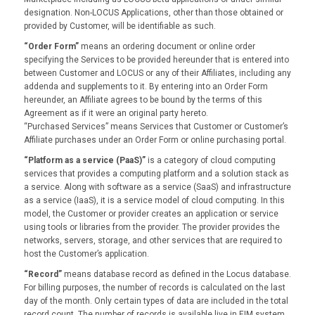
designation. Non-LOCUS Applications, other than those obtained or
provided by Customer, will be identifiable as such.
“Order Form”
means an ordering document or online order
specifying the Services to be provided hereunder that is entered into
between Customer and LOCUS or any of their Affiliates, including any
addenda and supplements to it. By entering into an Order Form
hereunder, an Affiliate agrees to be bound by the terms of this
Agreement as if it were an original party hereto.
“Purchased Services” means Services that Customer or Customer’s
Affiliate purchases under an Order Form or online purchasing portal.
“Platform as a service (PaaS)”
is a category of cloud computing
services that provides a computing platform and a solution stack as
a service. Along with software as a service (SaaS) and infrastructure
as a service (IaaS), it is a service model of cloud computing. In this
model, the Customer or provider creates an application or service
using tools or libraries from the provider. The provider provides the
networks, servers, storage, and other services that are required to
host the Customer’s application.
“Record”
means database record as defined in the Locus database.
For billing purposes, the number of records is calculated on the last
day of the month. Only certain types of data are included in the total
record count. The number of records is available live in EIM system