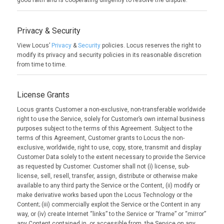
good faith and is cooperating diligently to resolve the dispute.
Privacy & Security
View Locus’
Privacy
&
Security
policies. Locus reserves the right to
modify its privacy and security policies in its reasonable discretion
from time to time.
License Grants
Locus grants Customer a non-exclusive, non-transferable worldwide
right to use the Service, solely for Customer’s own internal business
purposes subject to the terms of this Agreement. Subject to the
terms of this Agreement, Customer grants to Locus the non-
exclusive, worldwide, right to use, copy, store, transmit and display
Customer Data solely to the extent necessary to provide the Service
as requested by Customer. Customer shall not (i) license, sub-
license, sell, resell, transfer, assign, distribute or otherwise make
available to any third party the Service or the Content, (ii) modify or
make derivative works based upon the Locus Technology or the
Content; (iii) commercially exploit the Service or the Content in any
way, or (iv) create Internet “links” to the Service or “frame” or “mirror”
any Content contained in, or accessible from, the Service on any