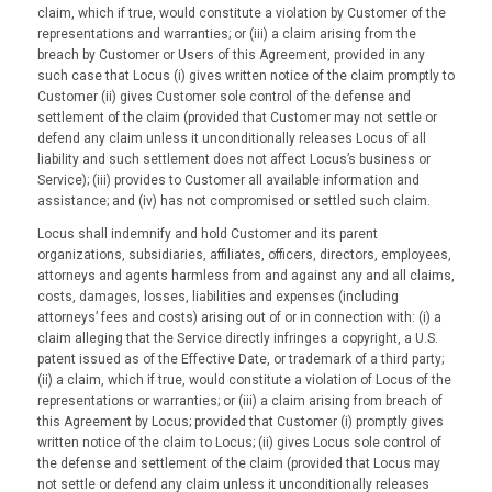
claim, which if true, would constitute a violation by Customer of the
representations and warranties; or (iii) a claim arising from the
breach by Customer or Users of this Agreement, provided in any
such case that Locus (i) gives written notice of the claim promptly to
Customer (ii) gives Customer sole control of the defense and
settlement of the claim (provided that Customer may not settle or
defend any claim unless it unconditionally releases Locus of all
liability and such settlement does not affect Locus’s business or
Service); (iii) provides to Customer all available information and
assistance; and (iv) has not compromised or settled such claim.
Locus shall indemnify and hold Customer and its parent
organizations, subsidiaries, affiliates, officers, directors, employees,
attorneys and agents harmless from and against any and all claims,
costs, damages, losses, liabilities and expenses (including
attorneys’ fees and costs) arising out of or in connection with: (i) a
claim alleging that the Service directly infringes a copyright, a U.S.
patent issued as of the Effective Date, or trademark of a third party;
(ii) a claim, which if true, would constitute a violation of Locus of the
representations or warranties; or (iii) a claim arising from breach of
this Agreement by Locus; provided that Customer (i) promptly gives
written notice of the claim to Locus; (ii) gives Locus sole control of
the defense and settlement of the claim (provided that Locus may
not settle or defend any claim unless it unconditionally releases