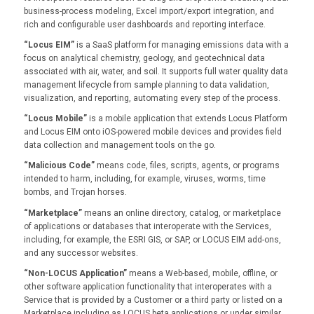
business-process modeling, Excel import/export integration, and
rich and configurable user dashboards and reporting interface.
“Locus EIM”
is a SaaS platform for managing emissions data with a
focus on analytical chemistry, geology, and geotechnical data
associated with air, water, and soil. It supports full water quality data
management lifecycle from sample planning to data validation,
visualization, and reporting, automating every step of the process.
“Locus Mobile”
is a mobile application that extends Locus Platform
and Locus EIM onto iOS-powered mobile devices and provides field
data collection and management tools on the go.
“Malicious Code”
means code, files, scripts, agents, or programs
intended to harm, including, for example, viruses, worms, time
bombs, and Trojan horses.
“Marketplace”
means an online directory, catalog, or marketplace
of applications or databases that interoperate with the Services,
including, for example, the ESRI GIS, or SAP, or LOCUS EIM add-ons,
and any successor websites.
“Non-LOCUS Application”
means a Web-based, mobile, offline, or
other software application functionality that interoperates with a
Service that is provided by a Customer or a third party or listed on a
Marketplace including as LOCUS beta applications or under similar