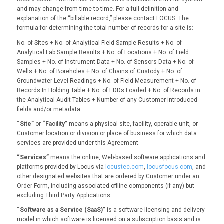
and may change from time to time. For a full definition and
explanation of the “billable record,” please contact LOCUS. The
formula for determining the total number of records for a site is:
No. of Sites + No. of Analytical Field Sample Results + No. of
Analytical Lab Sample Results + No. of Locations + No. of Field
Samples + No. of Instrument Data + No. of Sensors Data + No. of
Wells + No. of Boreholes + No. of Chains of Custody + No. of
Groundwater Level Readings + No. of Field Measurement + No. of
Records In Holding Table + No. of EDDs Loaded + No. of Records in
the Analytical Audit Tables + Number of any Customer introduced
fields and/or metadata
“Site”
or
“Facility”
means a physical site, facility, operable unit, or
Customer location or division or place of business for which data
services are provided under this Agreement.
“Services”
means the online, Web-based software applications and
platforms provided by Locus via
locustec.com
,
locusfocus.com
, and
other designated websites that are ordered by Customer under an
Order Form, including associated offline components (if any) but
excluding Third Party Applications.
“Software as a Service (SaaS)”
is a software licensing and delivery
model in which software is licensed on a subscription basis and is