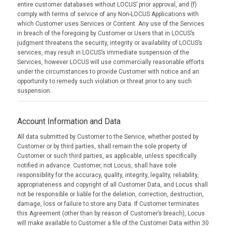
entire customer databases without LOCUS’ prior approval, and (f)
comply with terms of service of any Non-LOCUS Applications with
which Customer uses Services or Content. Any use of the Services
in breach of the foregoing by Customer or Users that in LOCUS’s
judgment threatens the security, integrity or availability of LOCUS’s
services, may result in LOCUS’s immediate suspension of the
Services, however LOCUS will use commercially reasonable efforts
under the circumstances to provide Customer with notice and an
opportunity to remedy such violation or threat prior to any such
suspension.
Account Information and Data
All data submitted by Customer to the Service, whether posted by
Customer or by third parties, shall remain the sole property of
Customer or such third parties, as applicable, unless specifically
notified in advance. Customer, not Locus, shall have sole
responsibility for the accuracy, quality, integrity, legality, reliability,
appropriateness and copyright of all Customer Data, and Locus shall
not be responsible or liable for the deletion, correction, destruction,
damage, loss or failure to store any Data. If Customer terminates
this Agreement (other than by reason of Customer’s breach), Locus
will make available to Customer a file of the Customer Data within 30