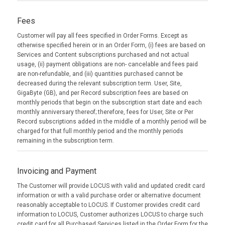
Fees
Customer will pay all fees specified in Order Forms. Except as
otherwise specified herein or in an Order Form, (i) fees are based on
Services and Content subscriptions purchased and not actual
usage, (ii) payment obligations are non- cancelable and fees paid
are non-refundable, and (iii) quantities purchased cannot be
decreased during the relevant subscription term. User, Site,
GigaByte (GB), and per Record subscription fees are based on
monthly periods that begin on the subscription start date and each
monthly anniversary thereof; therefore, fees for User, Site or Per
Record subscriptions added in the middle of a monthly period will be
charged for that full monthly period and the monthly periods
remaining in the subscription term.
Invoicing and Payment
The Customer will provide LOCUS with valid and updated credit card
information or with a valid purchase order or alternative document
reasonably acceptable to LOCUS. If Customer provides credit card
information to LOCUS, Customer authorizes LOCUS to charge such
credit card for all Purchased Services listed in the Order Form for the