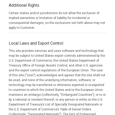
Additional Rights
Certain states and/or jurisdictions do not allow the exclusion of
implied warranties or limitation of liability for incidental or
consequential damages, so the exclusions set forth above may not
apply to Customer.
Local Laws and Export Control
This site provides services and uses software and technology that
may be subject to United States export controls administered by the
U.S. Department of Commerce, the United States Department of
Treasury Office of Foreign Assets Control, and other U.S. agencies
and the export control regulations of the European Union. The user
of this site (“User”) acknowledges and agrees that the site shall not
be used, and none of the underlying information, software, or
technology may be transferred or otherwise exported or re-exported
to countries to which the United States and/or the European Union
maintains an embargo (collectively, “Embargoed Countries”), or to or
by a national or resident thereof, or any person or entity on the U.S.
Department of Treasury’s List of Specially Designated Nationals or
the U.S. Department of Commerce’s Table of Denial Orders
(collectively, “Designated Nationals”). The lists of Embargoed