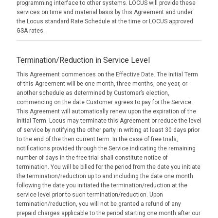
programming interface to other systems. LOCUS will provide these
services on time and material basis by this Agreement and under
the Locus standard Rate Schedule at the time or LOCUS approved
GSA rates.
Termination/Reduction in Service Level
This Agreement commences on the Effective Date. The Initial Term
of this Agreement will be one month, three months, one year, or
another schedule as determined by Customer’s election,
commencing on the date Customer agrees to pay for the Service.
This Agreement will automatically renew upon the expiration of the
Initial Term. Locus may terminate this Agreement or reduce the level
of service by notifying the other party in writing at least 30 days prior
to the end of the then current term. In the case of free trials,
notifications provided through the Service indicating the remaining
number of days in the free trial shall constitute notice of
termination. You will be billed for the period from the date you initiate
the termination/reduction up to and including the date one month
following the date you initiated the termination/reduction at the
service level prior to such termination/reduction. Upon
termination/reduction, you will not be granted a refund of any
prepaid charges applicable to the period starting one month after our