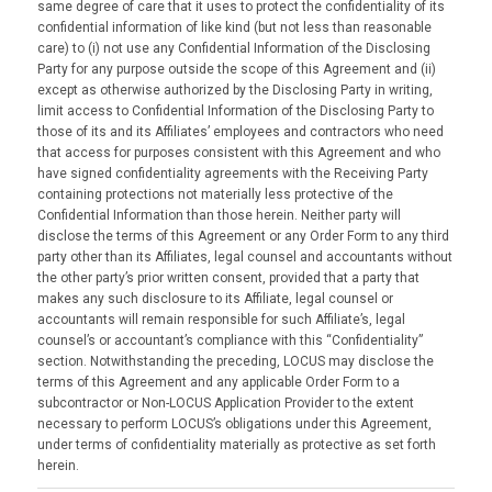
same degree of care that it uses to protect the confidentiality of its
confidential information of like kind (but not less than reasonable
care) to (i) not use any Confidential Information of the Disclosing
Party for any purpose outside the scope of this Agreement and (ii)
except as otherwise authorized by the Disclosing Party in writing,
limit access to Confidential Information of the Disclosing Party to
those of its and its Affiliates’ employees and contractors who need
that access for purposes consistent with this Agreement and who
have signed confidentiality agreements with the Receiving Party
containing protections not materially less protective of the
Confidential Information than those herein. Neither party will
disclose the terms of this Agreement or any Order Form to any third
party other than its Affiliates, legal counsel and accountants without
the other party’s prior written consent, provided that a party that
makes any such disclosure to its Affiliate, legal counsel or
accountants will remain responsible for such Affiliate’s, legal
counsel’s or accountant’s compliance with this “Confidentiality”
section. Notwithstanding the preceding, LOCUS may disclose the
terms of this Agreement and any applicable Order Form to a
subcontractor or Non-LOCUS Application Provider to the extent
necessary to perform LOCUS’s obligations under this Agreement,
under terms of confidentiality materially as protective as set forth
herein.