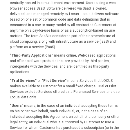
centrally hosted in a multi-tenant environment. Users using a web
browser access SaaS. Software delivered via SaaS is owned,
delivered, and managed remotely by Locus. Locus delivers software
based on one set of common code and data definitions that is
consumed in a one-to-many model by all contracted Customers at
any time on a pay-for-use basis or as a subscription-based on use
metrics. The term SaaS is considered part of the nomenclature of
cloud computing, along with infrastructure as a service (IaaS) and
platform as a service (PaaS).
“Third-Party Applications”
means online, Web-based applications
and offline software products that are provided by third parties,
interoperate with the Services, and are identified as third-party
applications.
“Trial Services”
or
“Pilot Service”
means Services that LOCUS
makes available to Customer for a small fixed charge. Trial or Pilot
Services exclude Services offered as a Purchased Services and use
Locus’ data only.
“Users”
means, in the case of an individual accepting these terms
on his or her own behalf, such individual, or, in the case of an
individual accepting this Agreement on behalf of a company or other
legal entity, an individual who is authorized by Customer to use a
Service, for whom Customer has purchased a subscription (or in the