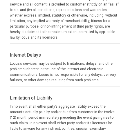
service and all content is provided to customer strictly on an “as is”
basis; and (iv) all conditions, representations and warranties,
whether express, implied, statutory or otherwise, including, without
limitation, any implied warranty of merchantability, fitness for a
particular purpose, or non-infringement of third party rights, are
hereby disclaimed to the maximum extent permitted by applicable
law by locus and its licensors.
Internet Delays
Locus’s services may be subject to limitations, delays, and other
problems inherent in the use of the internet and electronic
communications. Locus is not responsible for any delays, delivery
failures, or other damage resulting from such problems.
Limitation of Liability
In no event shall either party’s aggregate liability exceed the
amounts actually paid by and/or due from customer in the twelve
(12) month period immediately preceding the event giving rise to
such claim. In no event shall either party and/or its licensors be
liable to anyone for any indirect, punitive, special, exemplary,