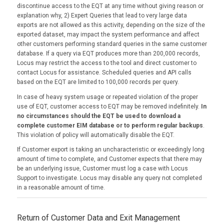
discontinue access to the EQT at any time without giving reason or
explanation why, 2) Expert Queries that lead to very large data
exports are not allowed as this activity, depending on the size of the
exported dataset, may impact the system performance and affect
other customers performing standard queries in the same customer
database. If a query via EQT produces more than 200,000 records,
Locus may restrict the access to the tool and direct customer to
contact Locus for assistance. Scheduled queries and API calls
based on the EQT are limited to 100,000 records per query.
In case of heavy system usage or repeated violation of the proper
use of EQT, customer access to EQT may be removed indefinitely.
In
no circumstances should the EQT be used to download a
complete customer EIM database or to perform regular backups
.
This violation of policy will automatically disable the EQT.
If Customer export is taking an uncharacteristic or exceedingly long
amount of time to complete, and Customer expects that there may
be an underlying issue, Customer must log a case with Locus
Support to investigate. Locus may disable any query not completed
in a reasonable amount of time.
Return of Customer Data and Exit Management