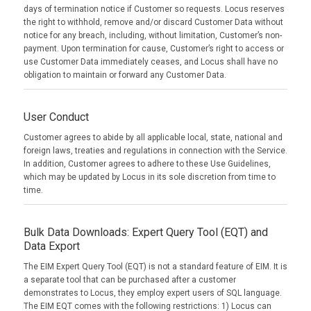
days of termination notice if Customer so requests. Locus reserves
the right to withhold, remove and/or discard Customer Data without
notice for any breach, including, without limitation, Customer’s non-
payment. Upon termination for cause, Customer’s right to access or
use Customer Data immediately ceases, and Locus shall have no
obligation to maintain or forward any Customer Data.
User Conduct
Customer agrees to abide by all applicable local, state, national and
foreign laws, treaties and regulations in connection with the Service.
In addition, Customer agrees to adhere to these Use Guidelines,
which may be updated by Locus in its sole discretion from time to
time.
Bulk Data Downloads: Expert Query Tool (EQT) and
Data Export
The EIM Expert Query Tool (EQT) is not a standard feature of EIM. It is
a separate tool that can be purchased after a customer
demonstrates to Locus, they employ expert users of SQL language.
The EIM EQT comes with the following restrictions: 1) Locus can