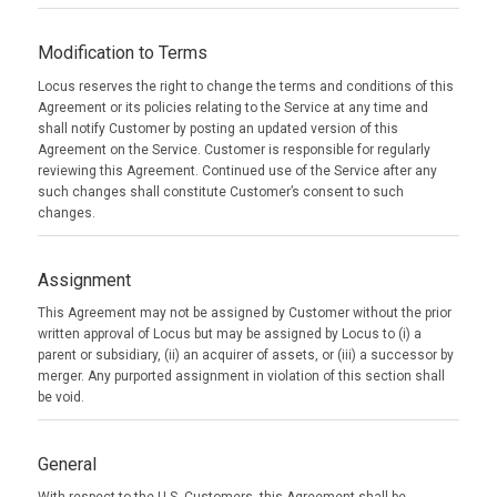
Modification to Terms
Locus reserves the right to change the terms and conditions of this
Agreement or its policies relating to the Service at any time and
shall notify Customer by posting an updated version of this
Agreement on the Service. Customer is responsible for regularly
reviewing this Agreement. Continued use of the Service after any
such changes shall constitute Customer’s consent to such
changes.
Assignment
This Agreement may not be assigned by Customer without the prior
written approval of Locus but may be assigned by Locus to (i) a
parent or subsidiary, (ii) an acquirer of assets, or (iii) a successor by
merger. Any purported assignment in violation of this section shall
be void.
General