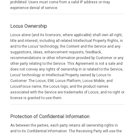
prohibited. Users must come from a valid IP address or may
experience denial of service.
Locus Ownership
Locus alone (and its licensors, where applicable) shall own all right,
title and interest, including all related Intellectual Property Rights, in
and to the Locus’ technology, the Content and the Service and any
suggestions, ideas, enhancement requests, feedback,
recommendations or other information provided by Customer or any
other party relating to the Service. This Agreement is not a sale and
does not convey any rights of ownership in or related to the Service,
Locus’ technology or Intellectual Property owned by Locus to
Customer. The Locus, EIM, Locus Platform, Locus Mobile, and
LocusFocus name, the Locus logo, and the product names
associated with the Service are trademarks of Locus, and no right or
license is granted to use them.
Protection of Confidential Information
As between the parties, each party retains all ownership rights in
and to its Confidential Information. The Receiving Party will use the