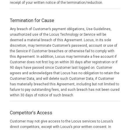
receipt of your written notice of the termination/reduction.
Termination for Cause
Any breach of Customer’s payment obligations, Use Guidelines,
unauthorized use of the Locus Technology or Service will be
deemed a material breach of this Agreement. Locus, in its sole
discretion, may terminate Customer’s password, account or use of
the Service if Customer breaches or otherwise fail to comply with
this Agreement. In addition, Locus may terminate a free account if
Customer does not first log on within 30 days after registration or if
90 days have passed since Customer last logged on. Customer
agrees and acknowledges that Locus has no obligation to retain the
Customer Data, and will delete such Customer Data, if Customer
has materially breached this Agreement, including but not limited to
failure to pay outstanding fees, and such breach has not been cured
within 30 days of notice of such breach.
Competitor’s Access
Customer may not give access to the Locus services to Locus’s
direct competitors, except with Locus’s prior written consent. In