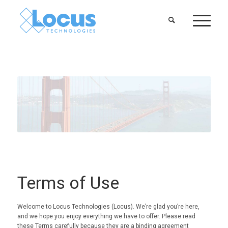
Terms of Use
Welcome to Locus Technologies (Locus). We’re glad you’re here,
and we hope you enjoy everything we have to offer. Please read
these Terms carefully because they are a binding agreement