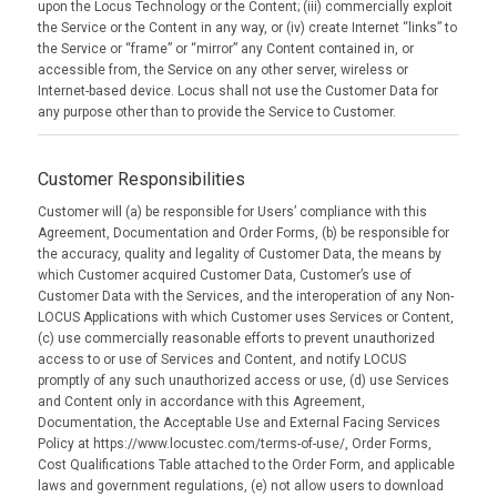
upon the Locus Technology or the Content; (iii) commercially exploit
the Service or the Content in any way, or (iv) create Internet “links” to
the Service or “frame” or “mirror” any Content contained in, or
accessible from, the Service on any other server, wireless or
Internet-based device. Locus shall not use the Customer Data for
any purpose other than to provide the Service to Customer.
Customer Responsibilities
Customer will (a) be responsible for Users’ compliance with this
Agreement, Documentation and Order Forms, (b) be responsible for
the accuracy, quality and legality of Customer Data, the means by
which Customer acquired Customer Data, Customer’s use of
Customer Data with the Services, and the interoperation of any Non-
LOCUS Applications with which Customer uses Services or Content,
(c) use commercially reasonable efforts to prevent unauthorized
access to or use of Services and Content, and notify LOCUS
promptly of any such unauthorized access or use, (d) use Services
and Content only in accordance with this Agreement,
Documentation, the Acceptable Use and External Facing Services
Policy at https://www.locustec.com/terms-of-use/, Order Forms,
Cost Qualifications Table attached to the Order Form, and applicable
laws and government regulations, (e) not allow users to download