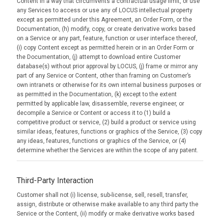
Content in a way that circumvents a contractual usage limit, or use
any Services to access or use any of LOCUS intellectual property
except as permitted under this Agreement, an Order Form, or the
Documentation, (h) modify, copy, or create derivative works based
on a Service or any part, feature, function or user interface thereof,
(i) copy Content except as permitted herein or in an Order Form or
the Documentation, (j) attempt to download entire Customer
database(s) without prior approval by LOCUS, (j) frame or mirror any
part of any Service or Content, other than framing on Customer’s
own intranets or otherwise for its own internal business purposes or
as permitted in the Documentation, (k) except to the extent
permitted by applicable law, disassemble, reverse engineer, or
decompile a Service or Content or access it to (1) build a
competitive product or service, (2) build a product or service using
similar ideas, features, functions or graphics of the Service, (3) copy
any ideas, features, functions or graphics of the Service, or (4)
determine whether the Services are within the scope of any patent.
Third-Party Interaction
Customer shall not (i) license, sub-license, sell, resell, transfer,
assign, distribute or otherwise make available to any third party the
Service or the Content, (ii) modify or make derivative works based