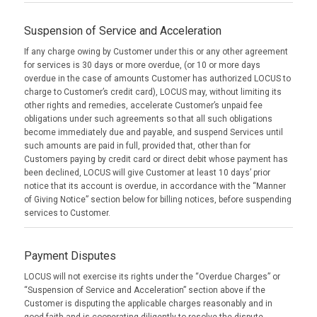
Suspension of Service and Acceleration
If any charge owing by Customer under this or any other agreement
for services is 30 days or more overdue, (or 10 or more days
overdue in the case of amounts Customer has authorized LOCUS to
charge to Customer’s credit card), LOCUS may, without limiting its
other rights and remedies, accelerate Customer’s unpaid fee
obligations under such agreements so that all such obligations
become immediately due and payable, and suspend Services until
such amounts are paid in full, provided that, other than for
Customers paying by credit card or direct debit whose payment has
been declined, LOCUS will give Customer at least 10 days’ prior
notice that its account is overdue, in accordance with the “Manner
of Giving Notice” section below for billing notices, before suspending
services to Customer.
Payment Disputes
LOCUS will not exercise its rights under the “Overdue Charges” or
“Suspension of Service and Acceleration” section above if the
Customer is disputing the applicable charges reasonably and in