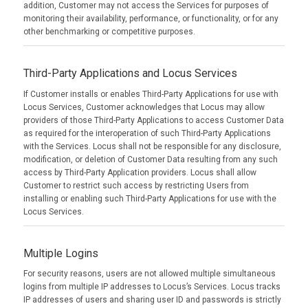
addition, Customer may not access the Services for purposes of
monitoring their availability, performance, or functionality, or for any
other benchmarking or competitive purposes.
Third-Party Applications and Locus Services
If Customer installs or enables Third-Party Applications for use with
Locus Services, Customer acknowledges that Locus may allow
providers of those Third-Party Applications to access Customer Data
as required for the interoperation of such Third-Party Applications
with the Services. Locus shall not be responsible for any disclosure,
modification, or deletion of Customer Data resulting from any such
access by Third-Party Application providers. Locus shall allow
Customer to restrict such access by restricting Users from
installing or enabling such Third-Party Applications for use with the
Locus Services.
Multiple Logins
For security reasons, users are not allowed multiple simultaneous
logins from multiple IP addresses to Locus’s Services. Locus tracks
IP addresses of users and sharing user ID and passwords is strictly