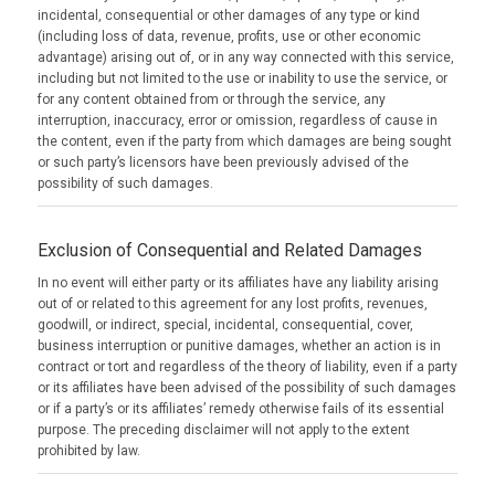
incidental, consequential or other damages of any type or kind
(including loss of data, revenue, profits, use or other economic
advantage) arising out of, or in any way connected with this service,
including but not limited to the use or inability to use the service, or
for any content obtained from or through the service, any
interruption, inaccuracy, error or omission, regardless of cause in
the content, even if the party from which damages are being sought
or such party’s licensors have been previously advised of the
possibility of such damages.
Exclusion of Consequential and Related Damages
In no event will either party or its affiliates have any liability arising
out of or related to this agreement for any lost profits, revenues,
goodwill, or indirect, special, incidental, consequential, cover,
business interruption or punitive damages, whether an action is in
contract or tort and regardless of the theory of liability, even if a party
or its affiliates have been advised of the possibility of such damages
or if a party’s or its affiliates’ remedy otherwise fails of its essential
purpose. The preceding disclaimer will not apply to the extent
prohibited by law.