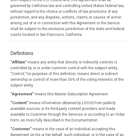
With respect to the U.S. Customers, this Agreement shall be
governed by California law and controlling United States federal law,
without regard to the choice or conflicts of law provisions of any
jurisdiction, and any disputes, actions, claims or causes of action
arising out of or in connection with this Agreement or the Service
shall be subject to the exclusive jurisdiction of the state and federal
courts located in San Francisco, California.
Definitions
“Affiliate”
means any entity that directly or indirectly controls is
controlled by or is under common control with the subject entity.
“Control,” for purposes of this definition, means direct or indirect
ownership or control of more than 50% of the voting interests of the
subject entity.
“Agreement”
means this Master Subscription Agreement.
“Content”
means information obtained by LOCUS from publicly
available sources or its third-party content providers and made
available to Customer through the Services or according to an Order
Form, as more fully described in the Documentation.
“Customer”
means in the case of an individual accepting this
Agreement on his or her behalf, such individual, or in the case of an