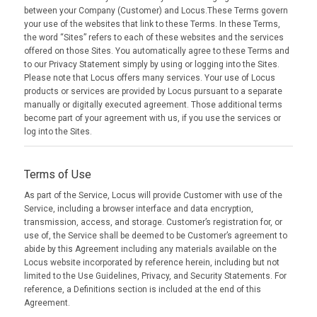
between your Company (Customer) and Locus.These Terms govern
your use of the websites that link to these Terms. In these Terms,
the word “Sites” refers to each of these websites and the services
offered on those Sites. You automatically agree to these Terms and
to our Privacy Statement simply by using or logging into the Sites.
Please note that Locus offers many services. Your use of Locus
products or services are provided by Locus pursuant to a separate
manually or digitally executed agreement. Those additional terms
become part of your agreement with us, if you use the services or
log into the Sites.
Terms of Use
As part of the Service, Locus will provide Customer with use of the
Service, including a browser interface and data encryption,
transmission, access, and storage. Customer’s registration for, or
use of, the Service shall be deemed to be Customer’s agreement to
abide by this Agreement including any materials available on the
Locus website incorporated by reference herein, including but not
limited to the Use Guidelines, Privacy, and Security Statements. For
reference, a Definitions section is included at the end of this
Agreement.