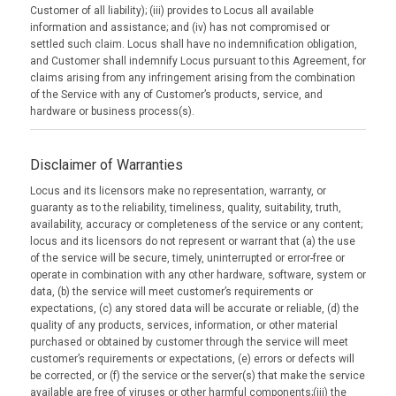
Customer of all liability); (iii) provides to Locus all available
information and assistance; and (iv) has not compromised or
settled such claim. Locus shall have no indemnification obligation,
and Customer shall indemnify Locus pursuant to this Agreement, for
claims arising from any infringement arising from the combination
of the Service with any of Customer’s products, service, and
hardware or business process(s).
Disclaimer of Warranties
Locus and its licensors make no representation, warranty, or
guaranty as to the reliability, timeliness, quality, suitability, truth,
availability, accuracy or completeness of the service or any content;
locus and its licensors do not represent or warrant that (a) the use
of the service will be secure, timely, uninterrupted or error-free or
operate in combination with any other hardware, software, system or
data, (b) the service will meet customer’s requirements or
expectations, (c) any stored data will be accurate or reliable, (d) the
quality of any products, services, information, or other material
purchased or obtained by customer through the service will meet
customer’s requirements or expectations, (e) errors or defects will
be corrected, or (f) the service or the server(s) that make the service
available are free of viruses or other harmful components;(iii) the