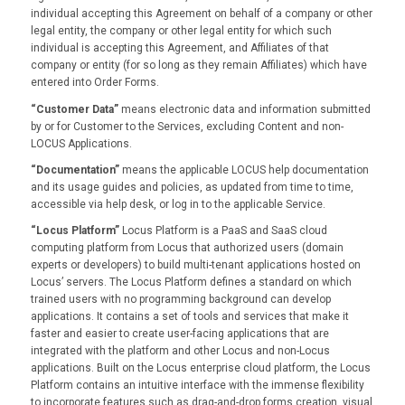
individual accepting this Agreement on behalf of a company or other
legal entity, the company or other legal entity for which such
individual is accepting this Agreement, and Affiliates of that
company or entity (for so long as they remain Affiliates) which have
entered into Order Forms.
“Customer Data”
means electronic data and information submitted
by or for Customer to the Services, excluding Content and non-
LOCUS Applications.
“Documentation”
means the applicable LOCUS help documentation
and its usage guides and policies, as updated from time to time,
accessible via help desk, or log in to the applicable Service.
“Locus Platform”
Locus Platform is a PaaS and SaaS cloud
computing platform from Locus that authorized users (domain
experts or developers) to build multi-tenant applications hosted on
Locus’ servers. The Locus Platform defines a standard on which
trained users with no programming background can develop
applications. It contains a set of tools and services that make it
faster and easier to create user-facing applications that are
integrated with the platform and other Locus and non-Locus
applications. Built on the Locus enterprise cloud platform, the Locus
Platform contains an intuitive interface with the immense flexibility
to incorporate features such as drag-and-drop forms creation, visual