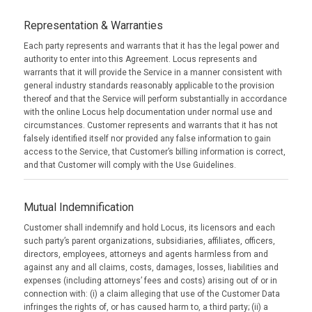
Representation & Warranties
Each party represents and warrants that it has the legal power and
authority to enter into this Agreement. Locus represents and
warrants that it will provide the Service in a manner consistent with
general industry standards reasonably applicable to the provision
thereof and that the Service will perform substantially in accordance
with the online Locus help documentation under normal use and
circumstances. Customer represents and warrants that it has not
falsely identified itself nor provided any false information to gain
access to the Service, that Customer’s billing information is correct,
and that Customer will comply with the Use Guidelines.
Mutual Indemnification
Customer shall indemnify and hold Locus, its licensors and each
such party’s parent organizations, subsidiaries, affiliates, officers,
directors, employees, attorneys and agents harmless from and
against any and all claims, costs, damages, losses, liabilities and
expenses (including attorneys’ fees and costs) arising out of or in
connection with: (i) a claim alleging that use of the Customer Data
infringes the rights of, or has caused harm to, a third party; (ii) a