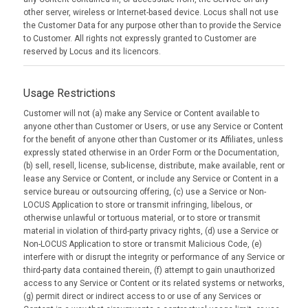
other server, wireless or Internet-based device. Locus shall not use
the Customer Data for any purpose other than to provide the Service
to Customer. All rights not expressly granted to Customer are
reserved by Locus and its licencors.
Usage Restrictions
Customer will not (a) make any Service or Content available to
anyone other than Customer or Users, or use any Service or Content
for the benefit of anyone other than Customer or its Affiliates, unless
expressly stated otherwise in an Order Form or the Documentation,
(b) sell, resell, license, sub-license, distribute, make available, rent or
lease any Service or Content, or include any Service or Content in a
service bureau or outsourcing offering, (c) use a Service or Non-
LOCUS Application to store or transmit infringing, libelous, or
otherwise unlawful or tortuous material, or to store or transmit
material in violation of third-party privacy rights, (d) use a Service or
Non-LOCUS Application to store or transmit Malicious Code, (e)
interfere with or disrupt the integrity or performance of any Service or
third-party data contained therein, (f) attempt to gain unauthorized
access to any Service or Content or its related systems or networks,
(g) permit direct or indirect access to or use of any Services or