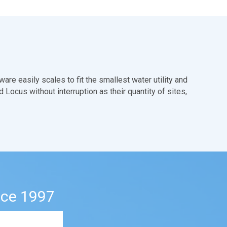
are easily scales to fit the smallest water utility and
 Locus without interruption as their quantity of sites,
nce 1997