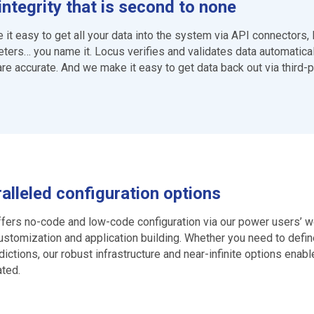
integrity that is second to none
it easy to get all your data into the system via API connectors, 
ters… you name it. Locus verifies and validates data automatical
are accurate. And we make it easy to get data back out via third-pa
alleled configuration options
fers no-code and low-code configuration via our power users’ wo
ustomization and application building. Whether you need to defin
sdictions, our robust infrastructure and near-infinite options enab
ted.