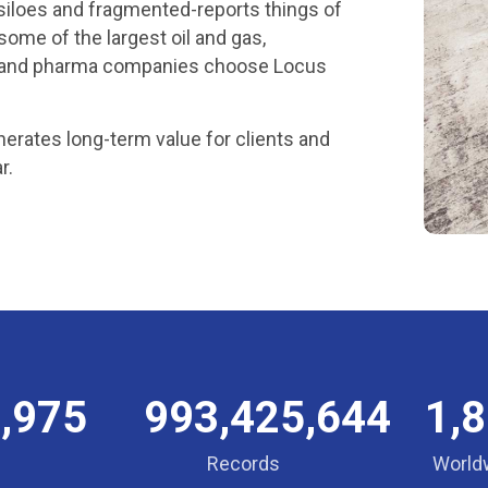
g siloes and fragmented-reports things of
some of the largest oil and gas,
on, and pharma companies choose Locus
erates long-term value for clients and
r.
,975
993,425,644
1,
Records
World