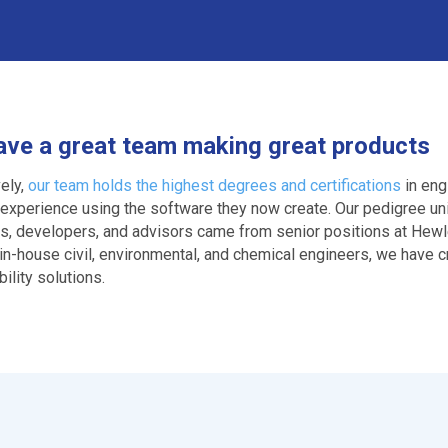
ve a great team making great products
vely,
our team holds the highest degrees and certifications
in eng
 experience using the software they now create. Our pedigree u
ts, developers, and advisors came from senior positions at Hewl
 in-house civil, environmental, and chemical engineers, we have
ility solutions.