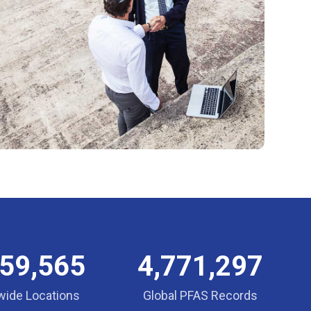
859,565
4,771,297
wide Locations
Global PFAS Records