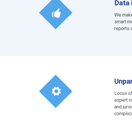
Data 
We make 
smart me
reports 
Unpar
Locus of
expert c
and juri
complica