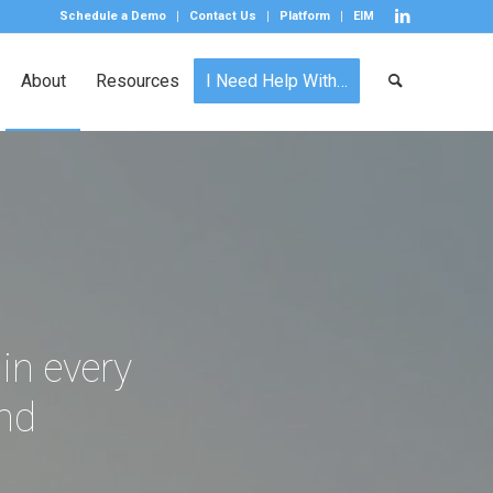
Schedule a Demo
Contact Us
Platform
EIM
About
Resources
I Need Help With…
 in every
and