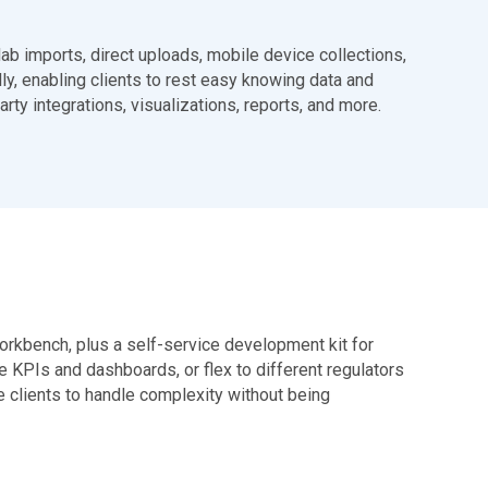
lab imports, direct uploads, mobile device collections,
ly, enabling clients to rest easy knowing data and
rty integrations, visualizations, reports, and more.
rkbench, plus a self-service development kit for
e KPIs and dashboards, or flex to different regulators
le clients to handle complexity without being