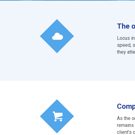
The o
Locus in
speed, s
they att
Compe
As the o
remains 
client’s 