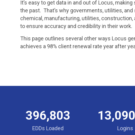
It’s easy to get data in and out of Locus, makin
the past. That’s why governments, utilities, and 
chemical, manufacturing, utilities, constructi
to ensure accuracy and credibility in their work.
This page outlines several other ways Locus gen
achieves a 98% client renewal rate year after yea
396,803
13,090
EDDs Loaded
Logins