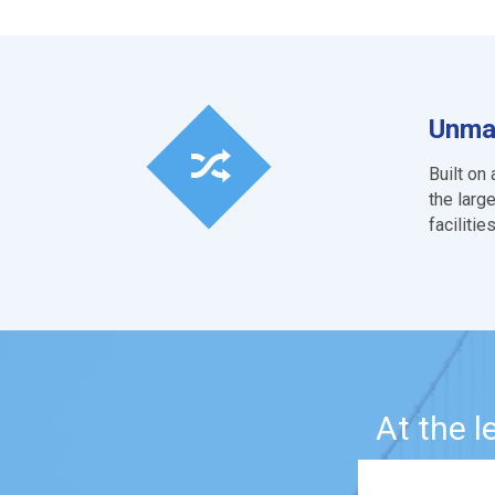
Unmat
Built on
the larg
faciliti
At the 