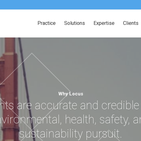
Practice
Solutions
Expertise
Clients
Why Locus
nts are accurate and credible
vironmental, health, safety, 
sustainability pursuit.