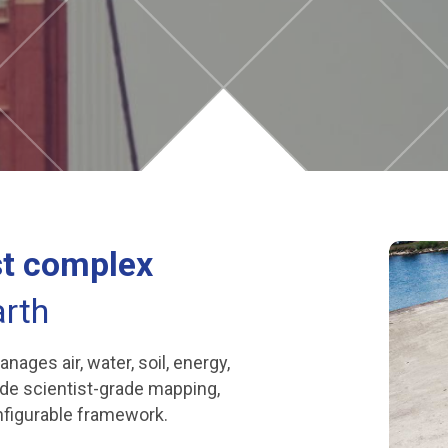
t complex
rth
ges air, water, soil, energy,
ide scientist-grade mapping,
onfigurable framework.