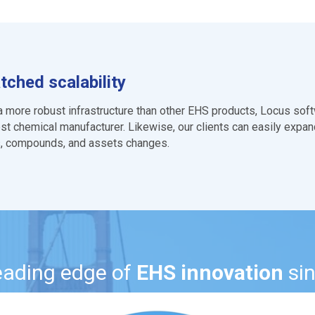
ched scalability
 a more robust infrastructure than other EHS products, Locus softw
est chemical manufacturer. Likewise, our clients can easily expand
es, compounds, and assets changes.
leading edge of
EHS innovation
si