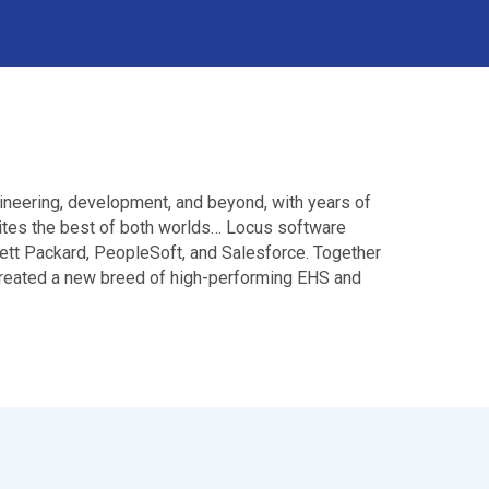
ineering, development, and beyond, with years of
nites the best of both worlds… Locus software
ett Packard, PeopleSoft, and Salesforce. Together
 created a new breed of high-performing EHS and