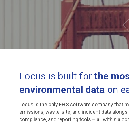
Locus is built for
the mos
environmental data
on ea
Locus is the only EHS software company that mana
emissions, waste, site, and incident data alongs
compliance, and reporting tools – all within a c