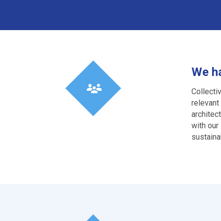
We ha
Collecti
relevant
architec
with our
sustainab