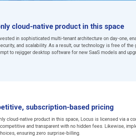
nly cloud-native product in this space
vested in sophisticated multi-tenant architecture on day-one, e
ecurity, and scalability. As a result, our technology is free of t
empt to rejigger desktop software for new SaaS models and upgrad
titive, subscription-based pricing
nly cloud-native product in this space, Locus is licensed via a 
competitive and transparent with no hidden fees. Likewise, impl
choices, ensuring zero surprise-billing.