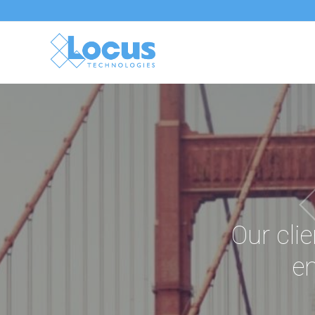
Our clie
en