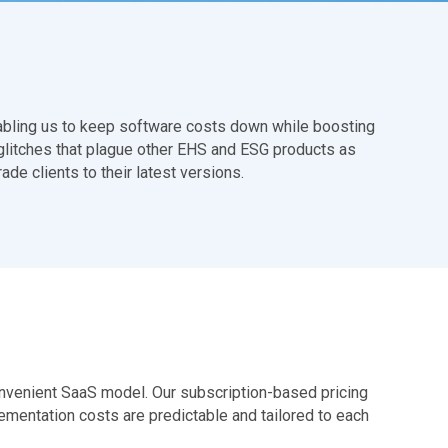
nabling us to keep software costs down while boosting
he glitches that plague other EHS and ESG products as
e clients to their latest versions.
convenient SaaS model. Our subscription-based pricing
ementation costs are predictable and tailored to each