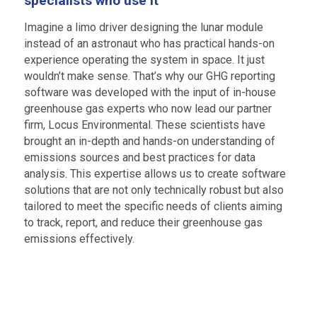
specialists who use it
Imagine a limo driver designing the lunar module
instead of an astronaut who has practical hands-on
experience operating the system in space. It just
wouldn’t make sense. That’s why our GHG reporting
software was developed with the input of in-house
greenhouse gas experts who now lead our partner
firm, Locus Environmental. These scientists have
brought an in-depth and hands-on understanding of
emissions sources and best practices for data
analysis. This expertise allows us to create software
solutions that are not only technically robust but also
tailored to meet the specific needs of clients aiming
to track, report, and reduce their greenhouse gas
emissions effectively.