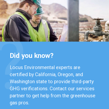
Did you know?
Locus Environmental experts are
certified by California, Oregon, and
Washington state to provide third-party
GHG verifications. Contact our services
partner to get help from the greenhouse
gas pros.