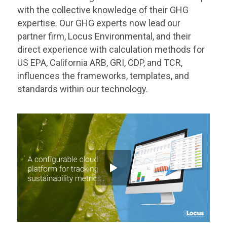
with the collective knowledge of their GHG
expertise. Our GHG experts now lead our
partner firm, Locus Environmental, and their
direct experience with calculation methods for
US EPA, California ARB, GRI, CDP, and TCR,
influences the frameworks, templates, and
standards within our technology.