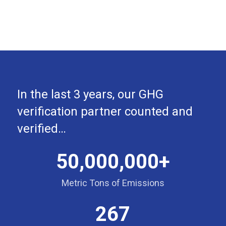
In the last 3 years, our GHG
verification partner counted and
verified…
50,000,000+
Metric Tons of Emissions
267