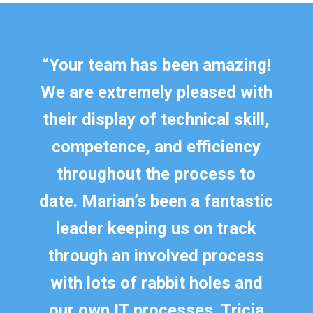
“
Your team has been amazing!
We are extremely pleased with
their display of technical skill,
competence, and efficiency
throughout the process to
date. Marian’s been a fantastic
leader keeping us on track
through an involved process
with lots of rabbit holes and
our own IT processes. Tricia