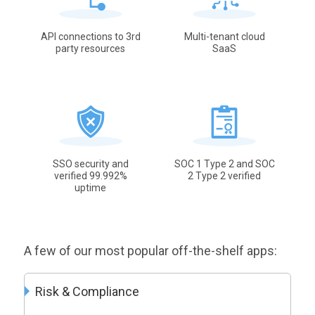
API connections to 3rd
Multi-tenant cloud
party resources
SaaS
SSO security and
SOC 1 Type 2 and SOC
verified 99.992%
2 Type 2 verified
uptime
A few of our most popular off-the-shelf apps:
Risk & Compliance