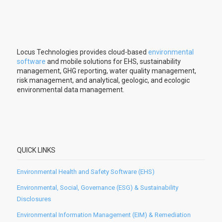
Locus Technologies provides cloud-based
environmental
software
and mobile solutions for EHS, sustainability
management, GHG reporting, water quality management,
risk management, and analytical, geologic, and ecologic
environmental data management.
QUICK LINKS
Environmental Health and Safety Software (EHS)
Environmental, Social, Governance (ESG) & Sustainability
Disclosures
Environmental Information Management (EIM) & Remediation