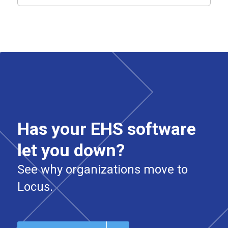
Has your EHS software
let you down?
See why organizations move to
Locus.