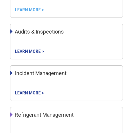
LEARN MORE >
Audits & Inspections
LEARN MORE >
Incident Management
LEARN MORE >
Refrigerant Management