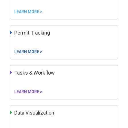
LEARN MORE >
Permit Tracking
LEARN MORE >
Tasks & Workflow
LEARN MORE >
Data Visualization