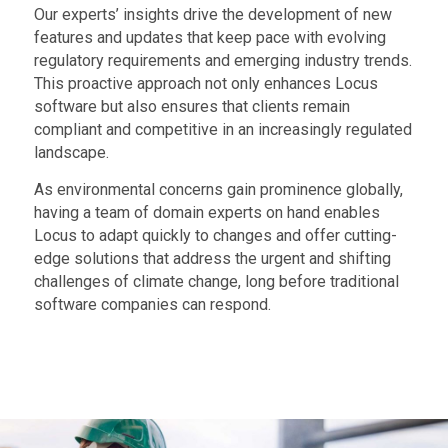
Our experts’ insights drive the development of new
features and updates that keep pace with evolving
regulatory requirements and emerging industry trends.
This proactive approach not only enhances Locus
software but also ensures that clients remain
compliant and competitive in an increasingly regulated
landscape.
As environmental concerns gain prominence globally,
having a team of domain experts on hand enables
Locus to adapt quickly to changes and offer cutting-
edge solutions that address the urgent and shifting
challenges of climate change, long before traditional
software companies can respond.