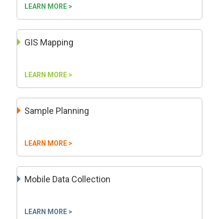
LEARN MORE >
GIS Mapping
LEARN MORE >
Sample Planning
LEARN MORE >
Mobile Data Collection
LEARN MORE >