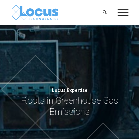
Locus Expertise
Roots in Greenhouse Gas
Emissions