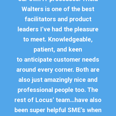
Walters is one of the best
facilitators and product
leaders
I’ve
had the pleasure
to meet. Knowledgeable,
patient, and keen
to
anticipate
customer needs
around every corner. Both are
also just amazingly nice and
professional people too. The
rest of Locus’ team
…
have also
been super helpful SME’s when