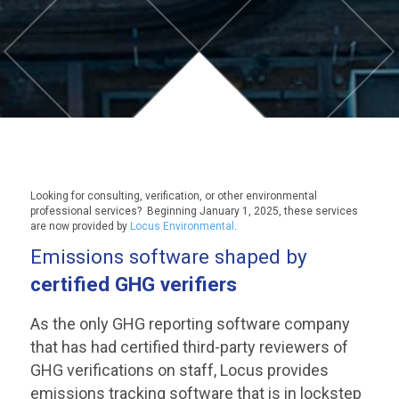
Looking for consulting, verification, or other environmental
professional services? Beginning January 1, 2025, these services
are now provided by
Locus Environmental
.
Emissions software shaped by
certified GHG verifiers
As the only GHG reporting software company
that has had certified third-party reviewers of
GHG verifications on staff, Locus provides
emissions tracking software that is in lockstep