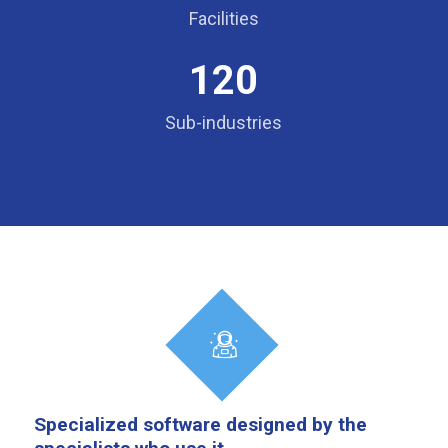
Facilities
120
Sub-industries
Specialized software designed by the