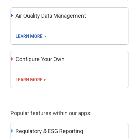
Air Quality Data Management
LEARN MORE >
Configure Your Own
LEARN MORE >
Popular features within our apps:
Regulatory & ESG Reporting