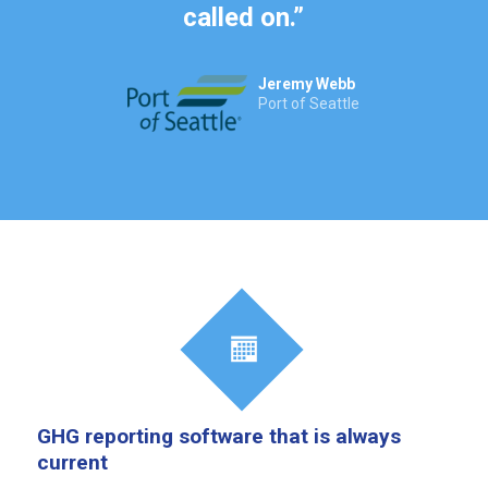
called on.
”
Jeremy Webb
Port of Seattle
GHG reporting software that is always
current