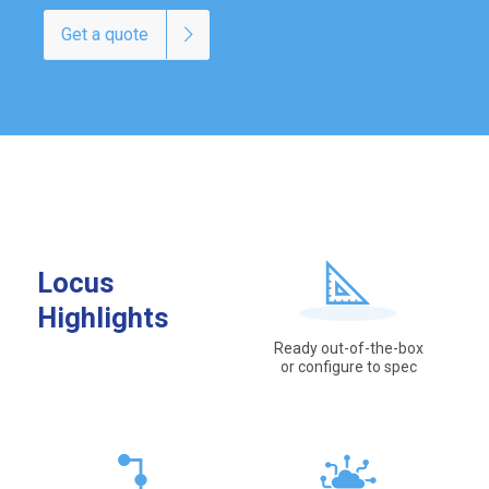
Get a quote
Locus
Highlights
Ready out-of-the-box
or configure to spec