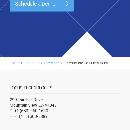
Schedule a Demo
Locus Technologies
»
Services
»
Greenhouse Gas Emissions
LOCUS TECHNOLOGIES
299 Fairchild Drive
Mountain View, CA 94043
P: +1 (650) 960-1640
F: +1 (415) 360-5889