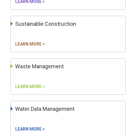
LEARN MORE >
Sustainable Construction
LEARN MORE >
Waste Management
LEARN MORE >
Water Data Management
LEARN MORE >