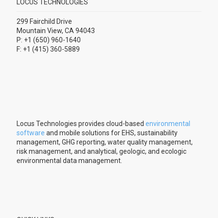
LOCUS TECHNOLOGIES
299 Fairchild Drive
Mountain View, CA 94043
P: +1 (650) 960-1640
F: +1 (415) 360-5889
Locus Technologies provides cloud-based
environmental
software
and mobile solutions for EHS, sustainability
management, GHG reporting, water quality management,
risk management, and analytical, geologic, and ecologic
environmental data management.