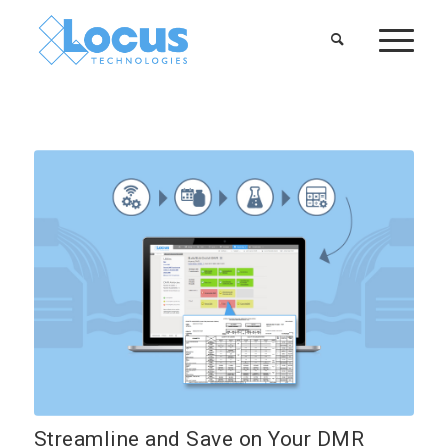
Streamline and Save on Your DMR