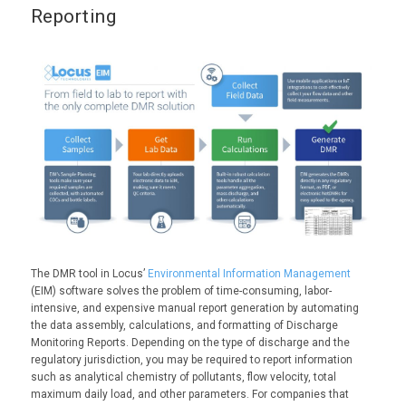
Reporting
The DMR tool in Locus’
Environmental Information Management
(EIM) software solves the problem of time-consuming, labor-
intensive, and expensive manual report generation by automating
the data assembly, calculations, and formatting of Discharge
Monitoring Reports. Depending on the type of discharge and the
regulatory jurisdiction, you may be required to report information
such as analytical chemistry of pollutants, flow velocity, total
maximum daily load, and other parameters. For companies that