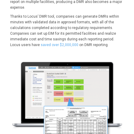
report on multiple facilities, producing a DMR also becomes a major
expense.
Thanks to Locus’ DMR tool, companies can generate DMRs within
minutes with validated data in approved formats, with all of the
calculations completed according to regulatory requirements.
Companies can set up EIM for its permitted facilities and realize
immediate cost and time savings during each reporting period.
Locus users have
saved over $2,000,000
on DMR reporting.