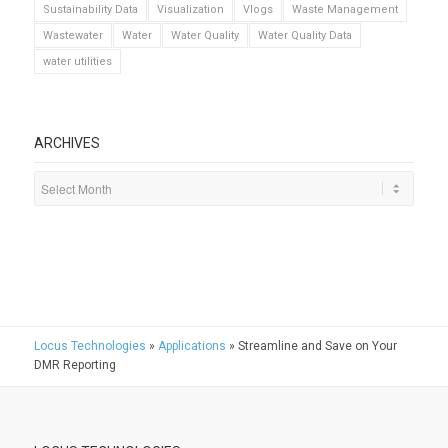
Sustainability Data
Visualization
Vlogs
Waste Management
Wastewater
Water
Water Quality
Water Quality Data
water utilities
ARCHIVES
Locus Technologies
»
Applications
»
Streamline and Save on Your
DMR Reporting