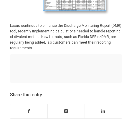
Locus continues to enhance the Discharge Monitoring Report (DMR)
tool, recently implementing calculations needed to handle reporting
of divalent metals. New formats, such as Florida DEP ezDMR, are
regularly being added, so customers can meet their reporting
requirements.
Share this entry