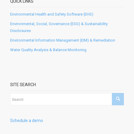
QUICK LINKS
Environmental Health and Safety Software (EHS)
Environmental, Social, Governance (ESG) & Sustainability
Disclosures
Environmental Information Management (EIM) & Remediation
Water Quality Analysis & Balance Monitoring
SITE SEARCH
Schedule a demo