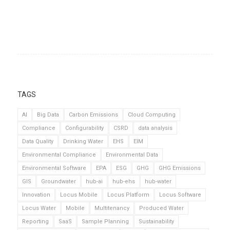
TAGS
AI
Big Data
Carbon Emissions
Cloud Computing
Compliance
Configurability
CSRD
data analysis
Data Quality
Drinking Water
EHS
EIM
Environmental Compliance
Environmental Data
Environmental Software
EPA
ESG
GHG
GHG Emissions
GIS
Groundwater
hub-ai
hub-ehs
hub-water
Innovation
Locus Mobile
Locus Platform
Locus Software
Locus Water
Mobile
Multitenancy
Produced Water
Reporting
SaaS
Sample Planning
Sustainability