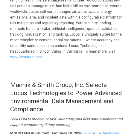
ranging from mid-size enterprises to Fortune 100 corporations rely
on Locus to manage more than half a billion environmental records
worldwide. Locus software manages air, water, waste, energy,
emissions, site, and incident data within a configurable platform for
risk mitigation and regulatory reporting. With industry-leading
methods for data intake, artificial intelligence, queries, validation,
tracking, visualization, and tasking, Locus is uniquely suited for the
most complex or consequential operations — where accuracy and
credibility cannot be compromised. Locus Technologies is
headquartered in Silicon Valley in California. To learn more, visit
www.locustec.com
.
Mannik & Smith Group, Inc. Selects
Locus Technologies to Power Advanced
Environmental Data Management and
Compliance
Locus EIM to modernize
MSG
laboratory and field data
workflows and
support complex regulatory reporting
MOUNTAIN VIEW, Calif., February 10, 2026
—
Locus Technologies,