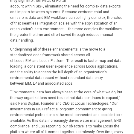
they sign into their AGOL or Portal
account within GIS+, eliminating the need for complex data exports
and imports between systems. Because environmental and
emissions data and EIM workflows can be highly complex, the value
of that seamless integration scales with the sophistication of an
organization’s data environment — the more complex the workflows,
the greater the time and effort saved through reduced manual
data handling.
Underpinning all of these enhancements is the move to a
standardized code framework shared across all
of Locus EIM and Locus Platform. The result is faster map and data
loading, a consistent user experience across Locus applications,
and the ability to access the full depth of an organization’s
environmental data record without redundant data entry
between EIM, LP and associated apps.
“Environmental data has always been at the core of what we do, but
the way organizations need to use that data continues to expand,”
said Neno Duplan, Founder and CEO at Locus Technologies. “Our
investments in GIS+ reflect a long-term commitment to giving
environmental professionals the most connected and capable tools
available. As this data increasingly drives water management, EHS
compliance, and ESG reporting, our objective is to make Locus the
platform where all of it comes together seamlessly. Over time, every