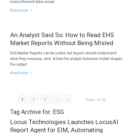
more informed data review.
Read more
An Analyst Said So: How to Read EHS
Market Reports Without Being Misled
EHS Market Reports can be useful, but buyers should understand
what they measure, omit, & how the analyst business model shapes
the output.
Read more
1
2
3
›
»
Page 1 of 23
Tag Archive for:
ESG
Locus Technologies Launches LocusAI
Report Agent for EIM, Automating