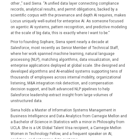
other ,” said Siena. “A unified data layer connecting compliance
records, analytical results, and permit obligations, backed by a
scientific corpus with the provenance and depth AI requires, makes
Locus uniquely well-suited for enterprise AI. As someone focused
on agentic AI systems, pattern recognition, and predictive modeling
at the scale of big data, this is exactly where I want to be.”
Prior to founding Sophare, Siena spent nearly a decade at
Salesforce, most recently as Senior Member of Technical Staff,
where her work spanned machine learning, natural language
processing (NLP), matching algorithms, data visualization, and
enterprise applications deployed at global scale. She designed and
developed algorithms and AI-enabled systems supporting tens of
thousands of employees across internal mobility, organizational
listening, M&A integration risk detection, and compensation
decision support, and built advanced NLP pipelines to help
Salesforce leadership extract insight from large volumes of
unstructured data.
Siena holds a Master of Information Systems Management in
Business Intelligence and Data Analytics from Carnegie Mellon and
a Bachelor of Science in Statistics with a minor in Philosophy from
UCLA. She is a UK Global Talent Visa recipient, a Carnegie Mellon
Women in Technology Fellow, and a frequent speaker on AI,