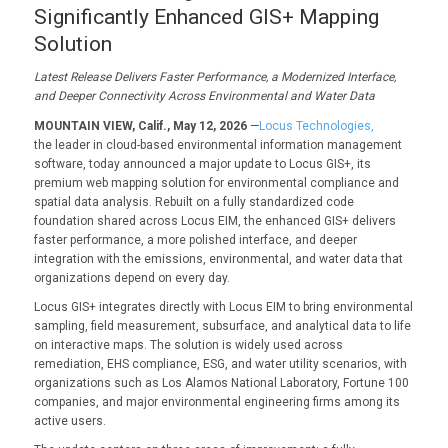
Significantly Enhanced GIS+ Mapping
Solution
Latest Release Delivers Faster Performance, a Modernized Interface,
and Deeper Connectivity Across Environmental and Water Data
MOUNTAIN VIEW, Calif., May 12, 2026
—
Locus Technologies,
the leader in cloud-based environmental information management
software, today announced a major update to Locus GIS+, its
premium web mapping solution for environmental compliance and
spatial data analysis. Rebuilt on a fully standardized code
foundation shared across Locus EIM, the enhanced GIS+ delivers
faster performance, a more polished interface, and deeper
integration with the emissions, environmental, and water data that
organizations depend on every day.
Locus GIS+ integrates directly with Locus EIM to bring environmental
sampling, field measurement, subsurface, and analytical data to life
on interactive maps. The solution is widely used across
remediation, EHS compliance, ESG, and water utility scenarios, with
organizations such as Los Alamos National Laboratory, Fortune 100
companies, and major environmental engineering firms among its
active users.