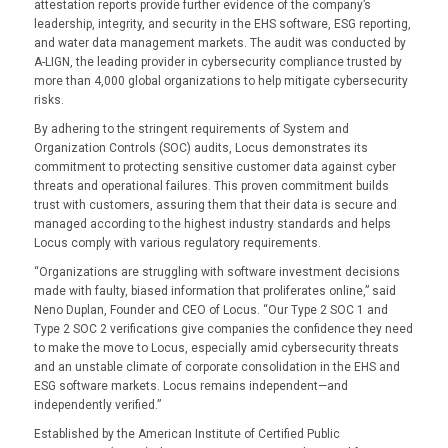
attestation reports provide further evidence of the company’s
leadership, integrity, and security in the EHS software, ESG reporting,
and water data management markets. The audit was conducted by
A-LIGN, the leading provider in cybersecurity compliance trusted by
more than 4,000 global organizations to help mitigate cybersecurity
risks.
By adhering to the stringent requirements of System and
Organization Controls (SOC) audits, Locus demonstrates its
commitment to protecting sensitive customer data against cyber
threats and operational failures. This proven commitment builds
trust with customers, assuring them that their data is secure and
managed according to the highest industry standards and helps
Locus comply with various regulatory requirements.
“Organizations are struggling with software investment decisions
made with faulty, biased information that proliferates online,” said
Neno Duplan, Founder and CEO of Locus. “Our Type 2 SOC 1 and
Type 2 SOC 2 verifications give companies the confidence they need
to make the move to Locus, especially amid cybersecurity threats
and an unstable climate of corporate consolidation in the EHS and
ESG software markets. Locus remains independent—and
independently verified.”
Established by the American Institute of Certified Public