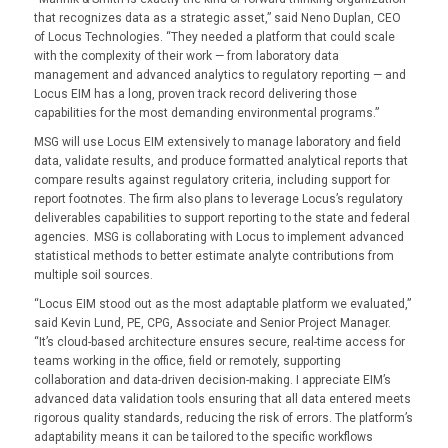
that recognizes data as a strategic asset,” said Neno Duplan, CEO
of Locus Technologies. “They needed a platform that could scale
with the complexity of their work — from laboratory data
management and advanced analytics to regulatory reporting — and
Locus EIM has a long, proven track record delivering those
capabilities for the most demanding environmental programs.”
MSG will use Locus EIM extensively to manage laboratory and field
data, validate results, and produce formatted analytical reports that
compare results against regulatory criteria, including support for
report footnotes. The firm also plans to leverage Locus’s regulatory
deliverables capabilities to support reporting to the state and federal
agencies. MSG is collaborating with Locus to implement advanced
statistical methods to better estimate analyte contributions from
multiple soil sources.
“Locus EIM stood out as the most adaptable platform we evaluated,”
said Kevin Lund, PE, CPG, Associate and Senior Project Manager.
“It’s cloud-based architecture ensures secure, real-time access for
teams working in the office, field or remotely, supporting
collaboration and data-driven decision-making. I appreciate EIM’s
advanced data validation tools ensuring that all data entered meets
rigorous quality standards, reducing the risk of errors. The platform’s
adaptability means it can be tailored to the specific workflows