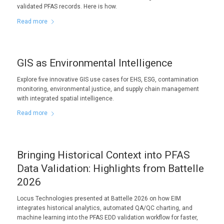
validated PFAS records. Here is how.
Read more
GIS as Environmental Intelligence
Explore five innovative GIS use cases for EHS, ESG, contamination
monitoring, environmental justice, and supply chain management
with integrated spatial intelligence.
Read more
Bringing Historical Context into PFAS
Data Validation: Highlights from Battelle
2026
Locus Technologies presented at Battelle 2026 on how EIM
integrates historical analytics, automated QA/QC charting, and
machine learning into the PFAS EDD validation workflow for faster,