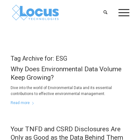
Tag Archive for:
ESG
Why Does Environmental Data Volume
Keep Growing?
Dive into the world of Environmental Data and its essential
contributions to effective environmental management.
Read more
Your TNFD and CSRD Disclosures Are
Only as Good as the Data Behind Them