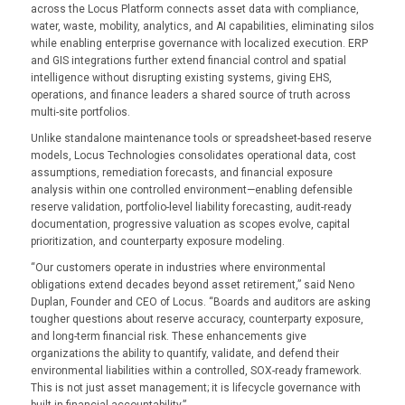
across the Locus Platform connects asset data with compliance,
water, waste, mobility, analytics, and AI capabilities, eliminating silos
while enabling enterprise governance with localized execution. ERP
and GIS integrations further extend financial control and spatial
intelligence without disrupting existing systems, giving EHS,
operations, and finance leaders a shared source of truth across
multi-site portfolios.
Unlike standalone maintenance tools or spreadsheet-based reserve
models, Locus Technologies consolidates operational data, cost
assumptions, remediation forecasts, and financial exposure
analysis within one controlled environment—enabling defensible
reserve validation, portfolio-level liability forecasting, audit-ready
documentation, progressive valuation as scopes evolve, capital
prioritization, and counterparty exposure modeling.
“Our customers operate in industries where environmental
obligations extend decades beyond asset retirement,” said Neno
Duplan, Founder and CEO of Locus. “Boards and auditors are asking
tougher questions about reserve accuracy, counterparty exposure,
and long-term financial risk. These enhancements give
organizations the ability to quantify, validate, and defend their
environmental liabilities within a controlled, SOX-ready framework.
This is not just asset management; it is lifecycle governance with