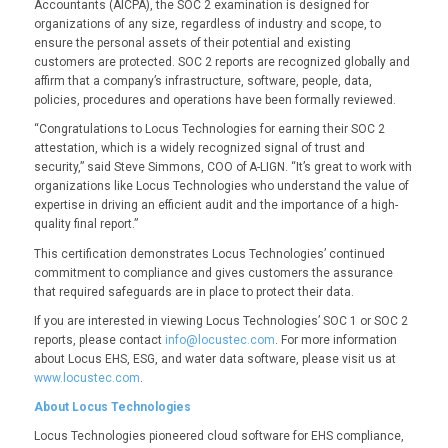
Accountants (AICPA), the SOC 2 examination is designed for
organizations of any size, regardless of industry and scope, to
ensure the personal assets of their potential and existing
customers are protected. SOC 2 reports are recognized globally and
affirm that a company’s infrastructure, software, people, data,
policies, procedures and operations have been formally reviewed.
“Congratulations to Locus Technologies for earning their SOC 2
attestation, which is a widely recognized signal of trust and
security,” said Steve Simmons, COO of A-LIGN. “It’s great to work with
organizations like Locus Technologies who understand the value of
expertise in driving an efficient audit and the importance of a high-
quality final report.”
This certification demonstrates Locus Technologies’ continued
commitment to compliance and gives customers the assurance
that required safeguards are in place to protect their data.
If you are interested in viewing Locus Technologies’ SOC 1 or SOC 2
reports, please contact
info@locustec.com
. For more information
about Locus EHS, ESG, and water data software, please visit us at
www.locustec.com
.
About Locus Technologies
Locus Technologies pioneered cloud software for EHS compliance,