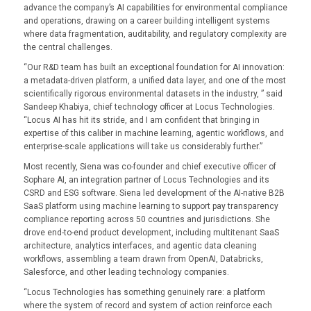
advance the company’s AI capabilities for environmental compliance
and operations, drawing on a career building intelligent systems
where data fragmentation, auditability, and regulatory complexity are
the central challenges.
“Our R&D team has built an exceptional foundation for AI innovation:
a metadata-driven platform, a unified data layer, and one of the most
scientifically rigorous environmental datasets in the industry, ” said
Sandeep Khabiya, chief technology officer at Locus Technologies.
“Locus AI has hit its stride, and I am confident that bringing in
expertise of this caliber in machine learning, agentic workflows, and
enterprise-scale applications will take us considerably further.”
Most recently, Siena was co-founder and chief executive officer of
Sophare AI, an integration partner of Locus Technologies and its
CSRD and ESG software. Siena led development of the AI-native B2B
SaaS platform using machine learning to support pay transparency
compliance reporting across 50 countries and jurisdictions. She
drove end-to-end product development, including multitenant SaaS
architecture, analytics interfaces, and agentic data cleaning
workflows, assembling a team drawn from OpenAI, Databricks,
Salesforce, and other leading technology companies.
“Locus Technologies has something genuinely rare: a platform
where the system of record and system of action reinforce each