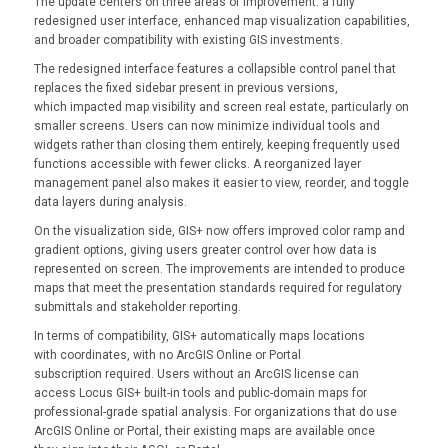
The update centers on three areas of improvement: a fully
redesigned user interface, enhanced map visualization capabilities,
and broader compatibility with existing GIS investments.
The redesigned interface features a collapsible control panel that
replaces the fixed sidebar present in previous versions,
which impacted map visibility and screen real estate, particularly on
smaller screens. Users can now minimize individual tools and
widgets rather than closing them entirely, keeping frequently used
functions accessible with fewer clicks. A reorganized layer
management panel also makes it easier to view, reorder, and toggle
data layers during analysis.
On the visualization side, GIS+ now offers improved color ramp and
gradient options, giving users greater control over how data is
represented on screen. The improvements are intended to produce
maps that meet the presentation standards required for regulatory
submittals and stakeholder reporting.
In terms of compatibility, GIS+ automatically maps locations
with coordinates, with no ArcGIS Online or Portal
subscription required. Users without an ArcGIS license can
access Locus GIS+ built-in tools and public-domain maps for
professional-grade spatial analysis. For organizations that do use
ArcGIS Online or Portal, their existing maps are available once