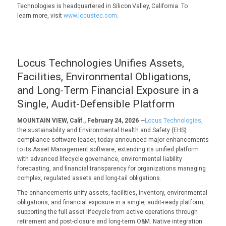
Technologies is headquartered in Silicon Valley, California. To
learn more, visit
www.locustec.com
.
Locus Technologies Unifies Assets,
Facilities, Environmental Obligations,
and Long-Term Financial Exposure in a
Single, Audit-Defensible Platform
MOUNTAIN VIEW, Calif., February 24, 2026
—
Locus Technologies,
the sustainability and Environmental Health and Safety (EHS)
compliance software leader, today announced major enhancements
to its Asset Management software, extending its unified platform
with advanced lifecycle governance, environmental liability
forecasting, and financial transparency for organizations managing
complex, regulated assets and long-tail obligations.
The enhancements unify assets, facilities, inventory, environmental
obligations, and financial exposure in a single, audit-ready platform,
supporting the full asset lifecycle from active operations through
retirement and post-closure and long-term O&M. Native integration