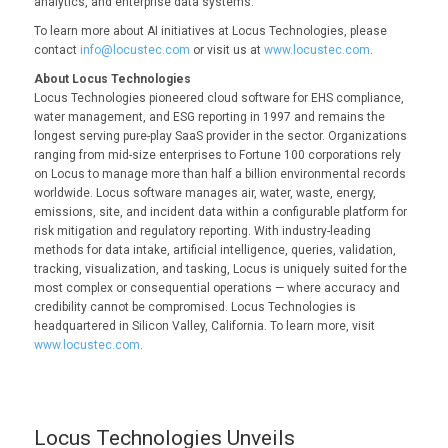
analytics, and enterprise data systems.
To learn more about AI initiatives at Locus Technologies, please
contact
info@locustec.com
or visit us at
www.locustec.com
.
About Locus Technologies
Locus Technologies pioneered cloud software for EHS compliance,
water management, and ESG reporting in 1997 and remains the
longest serving pure-play SaaS provider in the sector. Organizations
ranging from mid-size enterprises to Fortune 100 corporations rely
on Locus to manage more than half a billion environmental records
worldwide. Locus software manages air, water, waste, energy,
emissions, site, and incident data within a configurable platform for
risk mitigation and regulatory reporting. With industry-leading
methods for data intake, artificial intelligence, queries, validation,
tracking, visualization, and tasking, Locus is uniquely suited for the
most complex or consequential operations — where accuracy and
credibility cannot be compromised. Locus Technologies is
headquartered in Silicon Valley, California. To learn more, visit
www.locustec.com
.
Locus Technologies Unveils