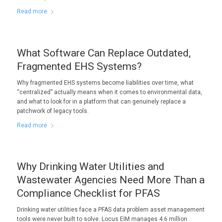
Read more
What Software Can Replace Outdated,
Fragmented EHS Systems?
Why fragmented EHS systems become liabilities over time, what
“centralized” actually means when it comes to environmental data,
and what to look for in a platform that can genuinely replace a
patchwork of legacy tools.
Read more
Why Drinking Water Utilities and
Wastewater Agencies Need More Than a
Compliance Checklist for PFAS
Drinking water utilities face a PFAS data problem asset management
tools were never built to solve. Locus EIM manages 4.6 million