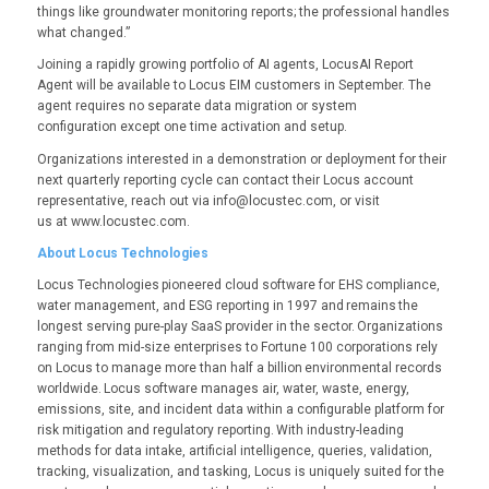
things like groundwater monitoring reports; the professional handles
what changed.”
Joining a rapidly growing portfolio of AI agents, LocusAI Report
Agent will be available to Locus EIM customers in September. The
agent requires no separate data migration or system
configuration except one time activation and setup.
Organizations interested in a demonstration or deployment for their
next quarterly reporting cycle can contact their Locus account
representative, reach out via info@locustec.com, or visit
us at www.locustec.com.
About Locus Technologies
Locus Technologies pioneered cloud software for EHS compliance,
water management, and ESG reporting in 1997 and remains the
longest serving pure-play SaaS provider in the sector. Organizations
ranging from mid-size enterprises to Fortune 100 corporations rely
on Locus to manage more than half a billion environmental records
worldwide. Locus software manages air, water, waste, energy,
emissions, site, and incident data within a configurable platform for
risk mitigation and regulatory reporting. With industry-leading
methods for data intake, artificial intelligence, queries, validation,
tracking, visualization, and tasking, Locus is uniquely suited for the