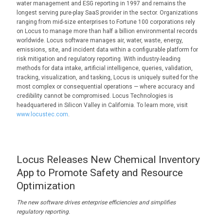
water management and ESG reporting in 1997 and remains the
longest serving pure-play SaaS provider in the sector. Organizations
ranging from mid-size enterprises to Fortune 100 corporations rely
on Locus to manage more than half a billion environmental records
worldwide. Locus software manages air, water, waste, energy,
emissions, site, and incident data within a configurable platform for
risk mitigation and regulatory reporting. With industry-leading
methods for data intake, artificial intelligence, queries, validation,
tracking, visualization, and tasking, Locus is uniquely suited for the
most complex or consequential operations — where accuracy and
credibility cannot be compromised. Locus Technologies is
headquartered in Silicon Valley in California. To learn more, visit
www.locustec.com
.
Locus Releases New Chemical Inventory
App to Promote Safety and Resource
Optimization
The new software
drives enterprise efficiencies and
simplifies
regulatory reporting.