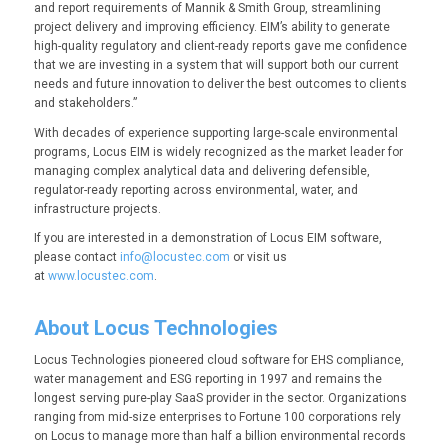
and report requirements of Mannik & Smith Group, streamlining
project delivery and improving efficiency. EIM’s ability to generate
high-quality regulatory and client-ready reports gave me confidence
that we are investing in a system that will support both our current
needs and future innovation to deliver the best outcomes to clients
and stakeholders.”
With decades of experience supporting large-scale environmental
programs, Locus EIM is widely recognized as the market leader for
managing complex analytical data and delivering defensible,
regulator-ready reporting across environmental, water, and
infrastructure projects.
If you are interested in a demonstration of Locus EIM software,
please contact
info@locustec.com
or visit us
at
www.locustec.com
.
About Locus Technologies
Locus Technologies pioneered cloud software for EHS compliance,
water management and ESG reporting in 1997 and remains the
longest serving pure-play SaaS provider in the sector. Organizations
ranging from mid-size enterprises to Fortune 100 corporations rely
on Locus to manage more than half a billion environmental records