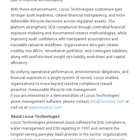
built in financial accountability.”
With these enhancements, Locus Technologies customers gain
stronger audit readiness, clearer financial transparency, and more
defensible lifecycle decisions across regulated assets. The
platform strengthens SOX compliance through controlled financial
exposure modeling and documented reserve methodologies, while
improving audit confidence with transparent assumptions and
traceable valuation workflows. Organizations also gain clearer
visibility into AROs, remediation portfolios, and contingent liabilities,
along with portfolio-level insight into liability work-down and capital
efficiency.
By unifying operational performance, environmental obligations, and
financial exposure in a single system of record, Locus enables
organizations to move beyond reactive compliance toward
proactive, measurable lifecycle risk management.
If you are interested in a demonstration of Locus Technologies’
asset management software, please contact
info@locustec.com
or
visit us at
www.locustec.com
.
About Locus Technologies
Locus Technologies pioneered cloud software for EHS compliance,
water management and ESG reporting in 1997 and remains the
longest serving pure-play SaaS provider in the sector. Organizations