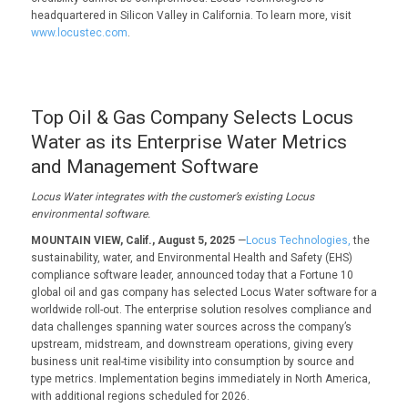
headquartered in Silicon Valley in California. To learn more, visit
www.locustec.com
.
Top Oil & Gas Company Selects Locus
Water as its Enterprise Water Metrics
and Management Software
Locus Water i
ntegrates with the c
ustomer
’s existing Locus
environmental
software.
MOUNTAIN VIEW, Calif., August 5, 2025
—
Locus Technologies,
the
sustainability, water, and Environmental Health and Safety (EHS)
compliance software leader, announced today that a Fortune 10
global oil and gas company has selected Locus Water software for a
worldwide roll-out. The enterprise solution resolves compliance and
data challenges spanning water sources across the company’s
upstream, midstream, and downstream operations, giving every
business unit real-time visibility into consumption by source and
type metrics. Implementation begins immediately in North America,
with additional regions scheduled for 2026.