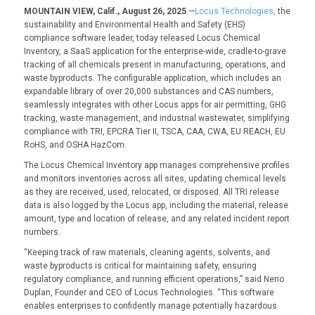
MOUNTAIN VIEW, Calif., August 26, 2025
—
Locus Technologies,
the
sustainability and Environmental Health and Safety (EHS)
compliance software leader, today released Locus Chemical
Inventory, a SaaS application for the enterprise-wide, cradle-to-grave
tracking of all chemicals present in manufacturing, operations, and
waste byproducts. The configurable application, which includes an
expandable library of over 20,000 substances and CAS numbers,
seamlessly integrates with other Locus apps for air permitting, GHG
tracking, waste management, and industrial wastewater, simplifying
compliance with TRI, EPCRA Tier II, TSCA, CAA, CWA, EU REACH, EU
RoHS, and OSHA HazCom.
The Locus Chemical Inventory app manages comprehensive profiles
and monitors inventories across all sites, updating chemical levels
as they are received, used, relocated, or disposed. All TRI release
data is also logged by the Locus app, including the material, release
amount, type and location of release, and any related incident report
numbers.
“Keeping track of raw materials, cleaning agents, solvents, and
waste byproducts is critical for maintaining safety, ensuring
regulatory compliance, and running efficient operations,” said Neno
Duplan, Founder and CEO of Locus Technologies. “This software
enables enterprises to confidently manage potentially hazardous