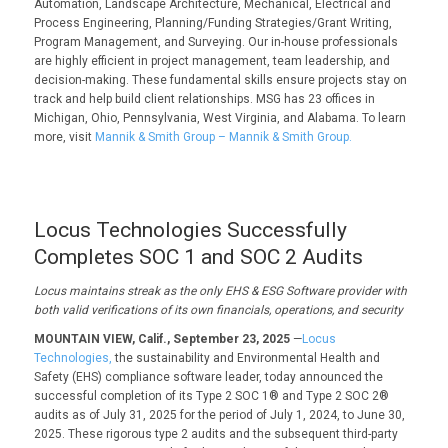
Automation, Landscape Architecture, Mechanical, Electrical and
Process Engineering, Planning/Funding Strategies/Grant Writing,
Program Management, and Surveying. Our in-house professionals
are highly efficient in project management, team leadership, and
decision-making. These fundamental skills ensure projects stay on
track and help build client relationships. MSG has 23 offices in
Michigan, Ohio, Pennsylvania, West Virginia, and Alabama. To learn
more, visit
Mannik & Smith Group – Mannik & Smith Group.
Locus Technologies Successfully
Completes SOC 1 and SOC 2 Audits
Locus
maintains
streak as
the only
EHS
& ESG
Software provider with
both valid verifications of its
own
financials, operations, and security
MOUNTAIN VIEW, Calif., September 23, 2025
—
Locus
Technologies,
the sustainability and Environmental Health and
Safety (EHS) compliance software leader, today announced the
successful completion of its Type 2 SOC 1® and Type 2 SOC 2®
audits as of July 31, 2025 for the period of July 1, 2024, to June 30,
2025. These rigorous type 2 audits and the subsequent third-party