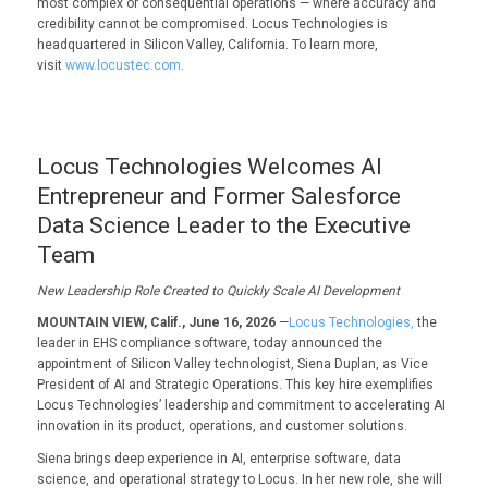
most complex or consequential operations — where accuracy and
credibility cannot be compromised. Locus Technologies is
headquartered in Silicon Valley, California. To learn more,
visit
www.locustec.com
.
Locus Technologies Welcomes AI
Entrepreneur and Former Salesforce
Data Science Leader to the Executive
Team
New Leadership Role Created to Quickly Scale AI Development
MOUNTAIN VIEW, Calif., June 16, 2026
—
Locus Technologies,
the
leader in EHS compliance software, today announced the
appointment of Silicon Valley technologist, Siena Duplan, as Vice
President of AI and Strategic Operations. This key hire exemplifies
Locus Technologies’ leadership and commitment to accelerating AI
innovation in its product, operations, and customer solutions.
Siena brings deep experience in AI, enterprise software, data
science, and operational strategy to Locus. In her new role, she will