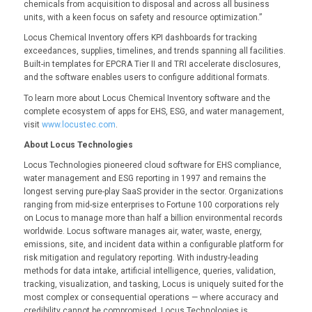
chemicals from acquisition to disposal and across all business
units, with a keen focus on safety and resource optimization.”
Locus Chemical Inventory offers KPI dashboards for tracking
exceedances, supplies, timelines, and trends spanning all facilities.
Built-in templates for EPCRA Tier II and TRI accelerate disclosures,
and the software enables users to configure additional formats.
To learn more about Locus Chemical Inventory software and the
complete ecosystem of apps for EHS, ESG, and water management,
visit
www.locustec.com
.
About Locus Technologies
Locus Technologies pioneered cloud software for EHS compliance,
water management and ESG reporting in 1997 and remains the
longest serving pure-play SaaS provider in the sector. Organizations
ranging from mid-size enterprises to Fortune 100 corporations rely
on Locus to manage more than half a billion environmental records
worldwide. Locus software manages air, water, waste, energy,
emissions, site, and incident data within a configurable platform for
risk mitigation and regulatory reporting. With industry-leading
methods for data intake, artificial intelligence, queries, validation,
tracking, visualization, and tasking, Locus is uniquely suited for the
most complex or consequential operations — where accuracy and
credibility cannot be compromised. Locus Technologies is