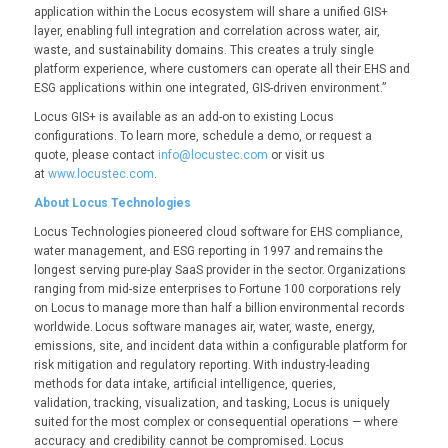
application within the Locus ecosystem will share a unified GIS+
layer, enabling full integration and correlation across water, air,
waste, and sustainability domains. This creates a truly single
platform experience, where customers can operate all their EHS and
ESG applications within one integrated, GIS-driven environment.”
Locus GIS+ is available as an add-on to existing Locus
configurations. To learn more, schedule a demo, or request a
quote, please contact
info@locustec.com
or visit us
at
www.locustec.com
.
About Locus Technologies
Locus Technologies pioneered cloud software for EHS compliance,
water management, and ESG reporting in 1997 and remains the
longest serving pure-play SaaS provider in the sector. Organizations
ranging from mid-size enterprises to Fortune 100 corporations rely
on Locus to manage more than half a billion environmental records
worldwide. Locus software manages air, water, waste, energy,
emissions, site, and incident data within a configurable platform for
risk mitigation and regulatory reporting. With industry-leading
methods for data intake, artificial intelligence, queries,
validation, tracking, visualization, and tasking, Locus is uniquely
suited for the most complex or consequential operations — where
accuracy and credibility cannot be compromised. Locus