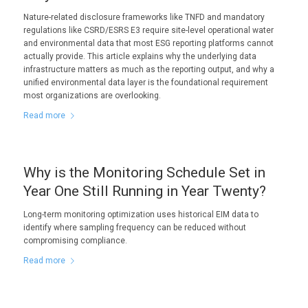
Nature-related disclosure frameworks like TNFD and mandatory
regulations like CSRD/ESRS E3 require site-level operational water
and environmental data that most ESG reporting platforms cannot
actually provide. This article explains why the underlying data
infrastructure matters as much as the reporting output, and why a
unified environmental data layer is the foundational requirement
most organizations are overlooking.
Read more
Why is the Monitoring Schedule Set in
Year One Still Running in Year Twenty?
Long-term monitoring optimization uses historical EIM data to
identify where sampling frequency can be reduced without
compromising compliance.
Read more