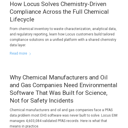
How Locus Solves Chemistry-Driven
Compliance Across the Full Chemical
Lifecycle
From chemical inventory to waste characterization, analytical data,
and regulatory reporting, learn how Locus customers build tailored
compliance solutions on a unified platform with a shared chemistry
data layer.
Read more
Why Chemical Manufacturers and Oil
and Gas Companies Need Environmental
Software That Was Built for Science,
Not for Safety Incidents
Chemical manufacturers and oil and gas companies face a PFAS
data problem most EHS software was never built to solve. Locus EIM
manages 4,603,084 validated PFAS records. Here is what that
means in practice.