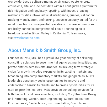
worldwide. Locus software manages air, water, waste, energy,
emissions, site, and incident data within a configurable platform for
risk mitigation and regulatory reporting. With industry-leading
methods for data intake, artificial intelligence, queries, validation,
tracking, visualization, and tasking, Locus is uniquely suited for the
most complex or consequential operations — where accuracy and
credibility cannot be compromised. Locus Technologies is
headquartered in Silicon Valley in California. To learn more,
visit
www.locustec.com
.
About Mannik & Smith Group, Inc.
Founded in 1955, MSG has a proud 65+ year history of delivering
consulting solutions to governmental agencies, municipalities, and
private entities across North America. MSG’s long-term strategic
vision for growth includes expansion in its existing markets and
broadening into complementary markets and geographies. MSG’s
leadership constantly seeks opportunities to innovate and
collaborate to benefit its clients and to create opportunities for its
staff to grow their careers. MSG provides consulting services for
both the public and private sectors, including Civil/Structural Design
and Permitting, Construction Engineering, Cultural Resources,
Environmental, Geotechnical, Instrumentation, Controls and