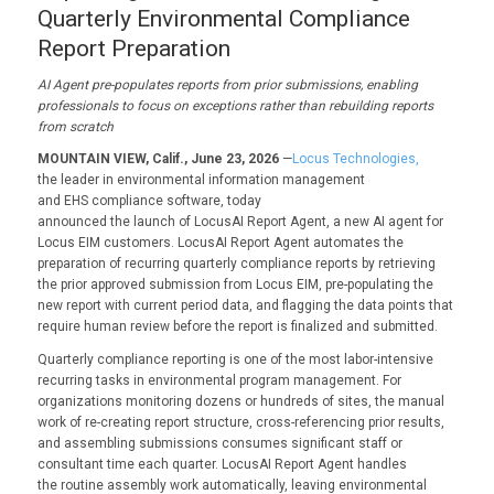
Quarterly Environmental Compliance
Report Preparation
AI Agent pre-populates reports from prior submissions, enabling
professionals to focus on exceptions rather than rebuilding reports
from scratch
MOUNTAIN VIEW, Calif., June 23, 2026
—
Locus Technologies,
the leader in environmental information management
and EHS compliance software, today
announced the launch of
LocusAI Report Agent, a new AI
agent for
Locus EIM customers. LocusAI Report Agent automates the
preparation of recurring quarterly compliance reports by retrieving
the prior approved submission from Locus EIM, pre-populating the
new report with current period data, and flagging the data points that
require human review before the report is finalized and submitted.
Quarterly compliance reporting is one of the most labor-intensive
recurring tasks in environmental program management. For
organizations monitoring dozens or hundreds of sites, the manual
work of re-creating report structure, cross-referencing prior results,
and assembling submissions consumes significant staff or
consultant time each quarter. LocusAI Report Agent handles
the routine assembly work automatically, leaving environmental