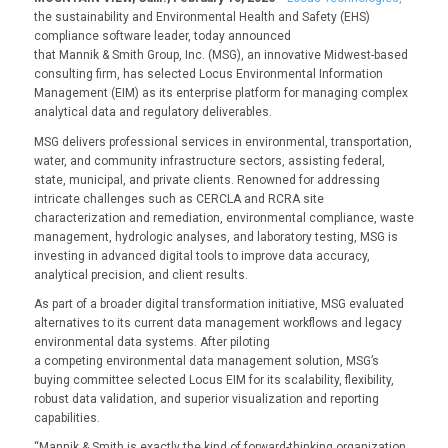
the sustainability and Environmental Health and Safety (EHS)
compliance software leader, today announced
that Mannik & Smith Group, Inc. (MSG), an innovative Midwest-based
consulting firm, has selected Locus Environmental Information
Management (EIM) as its enterprise platform for managing complex
analytical data and regulatory deliverables.
MSG delivers professional services in environmental, transportation,
water, and community infrastructure sectors, assisting federal,
state, municipal, and private clients. Renowned for addressing
intricate challenges such as CERCLA and RCRA site
characterization and remediation, environmental compliance, waste
management, hydrologic analyses, and laboratory testing, MSG is
investing in advanced digital tools to improve data accuracy,
analytical precision, and client results.
As part of a broader digital transformation initiative, MSG evaluated
alternatives to its current data management workflows and legacy
environmental data systems. After piloting
a competing environmental data management solution, MSG’s
buying committee selected Locus EIM for its scalability, flexibility,
robust data validation, and superior visualization and reporting
capabilities.
“Mannik & Smith is exactly the kind of forward-thinking organization