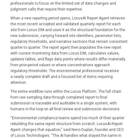
professionals to focus on the limited set of data changes and
judgment calls that require their expertise.
When a new reporting period opens, LocusAI Report Agent retrieves
the most recent accepted and validated quarterly report for each
site from Locus EIM and uses it as the structural foundation for the
new submission, carrying forward site identifiers, parameter lists,
regulatory thresholds, and narrative sections that remain consistent
quarter to quarter. The report agent then populates the new report
with current monitoring data from Locus EIM, calculates values,
updates tables, and flags data points where results differ materially
from prior-period values or where concentrations approach
regulatory thresholds. The environmental professional receives
a nearly complete draft and a focused list of items requiring
attention.
The entire workflow runs within the Locus Platform. The full chain
from raw sampling data through completed report to final
submission is traceable and auditable in a single system, with
humans in the loop on all final review and submission decisions.
“Environmental compliance teams spend too much of their quarter
rebuilding the same report structure from scratch. LocusAI Report
Agent changes that equation,” said Neno Duplan, founder and CEO
of Locus Technologies. “The AI handles what stayed the same in