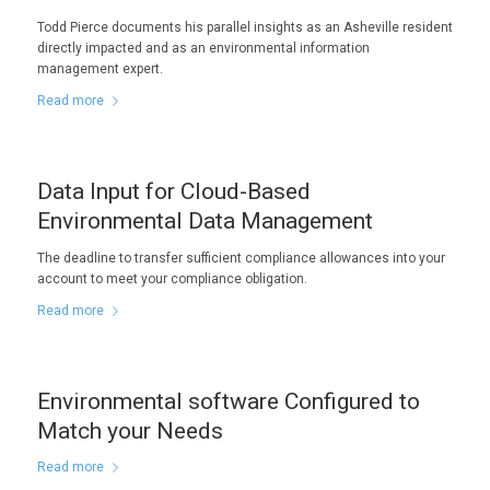
Todd Pierce documents his parallel insights as an Asheville resident
directly impacted and as an environmental information
management expert.
Read more
Data Input for Cloud-Based
Environmental Data Management
The deadline to transfer sufficient compliance allowances into your
account to meet your compliance obligation.
Read more
Environmental software Configured to
Match your Needs
Read more