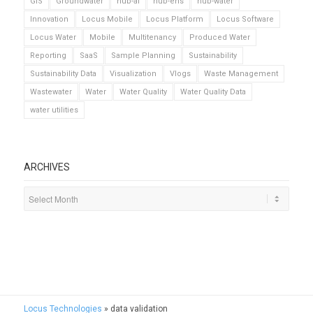
GIS
Groundwater
hub-ai
hub-ehs
hub-water
Innovation
Locus Mobile
Locus Platform
Locus Software
Locus Water
Mobile
Multitenancy
Produced Water
Reporting
SaaS
Sample Planning
Sustainability
Sustainability Data
Visualization
Vlogs
Waste Management
Wastewater
Water
Water Quality
Water Quality Data
water utilities
ARCHIVES
Locus Technologies
»
data validation