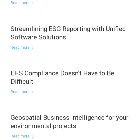
Read more
Streamlining ESG Reporting with Unified
Software Solutions
Read more
EHS Compliance Doesn’t Have to Be
Difficult
Read more
Geospatial Business Intelligence for your
environmental projects
Read more