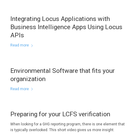
Integrating Locus Applications with
Business Intelligence Apps Using Locus
APIs
Read more
Environmental Software that fits your
organization
Read more
Preparing for your LCFS verification
When looking for a GHG reporting program, there is one element that
is typically overlooked. This short video gives us more insight.