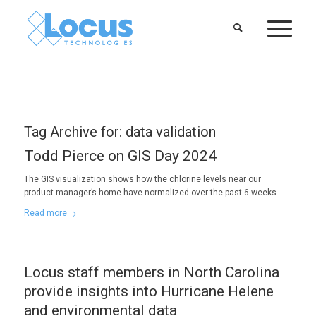
Tag Archive for:
data validation
Todd Pierce on GIS Day 2024
The GIS visualization shows how the chlorine levels near our
product manager’s home have normalized over the past 6 weeks.
Read more
Locus staff members in North Carolina
provide insights into Hurricane Helene
and environmental data