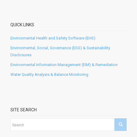
QUICK LINKS
Environmental Health and Safety Software (EHS)
Environmental, Social, Governance (ESG) & Sustainability
Disclosures
Environmental Information Management (EIM) & Remediation
Water Quality Analysis & Balance Monitoring
SITE SEARCH