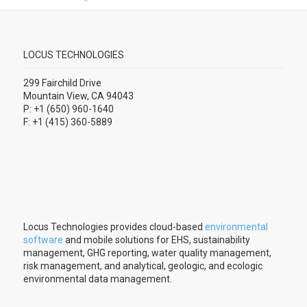
LOCUS TECHNOLOGIES
299 Fairchild Drive
Mountain View, CA 94043
P: +1 (650) 960-1640
F: +1 (415) 360-5889
Locus Technologies provides cloud-based
environmental
software
and mobile solutions for EHS, sustainability
management, GHG reporting, water quality management,
risk management, and analytical, geologic, and ecologic
environmental data management.