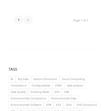
1
2
Page 1 of 2
TAGS
AI
Big Data
Carbon Emissions
Cloud Computing
Compliance
Configurability
CSRD
data analysis
Data Quality
Drinking Water
EHS
EIM
Environmental Compliance
Environmental Data
Environmental Software
EPA
ESG
GHG
GHG Emissions