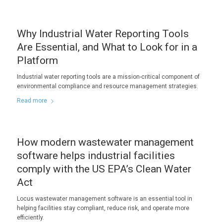
Why Industrial Water Reporting Tools
Are Essential, and What to Look for in a
Platform
Industrial water reporting tools are a mission-critical component of
environmental compliance and resource management strategies.
Read more
How modern wastewater management
software helps industrial facilities
comply with the US EPA’s Clean Water
Act
Locus wastewater management software is an essential tool in
helping facilities stay compliant, reduce risk, and operate more
efficiently.