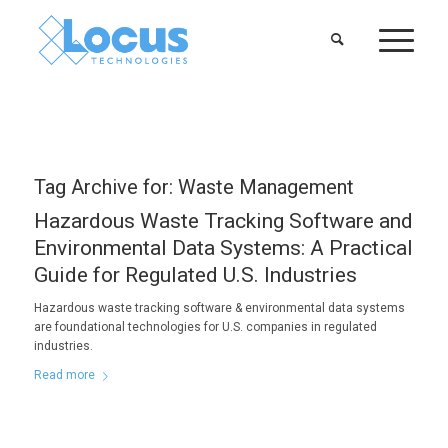
Tag Archive for:
Waste Management
Hazardous Waste Tracking Software and
Environmental Data Systems: A Practical
Guide for Regulated U.S. Industries
Hazardous waste tracking software & environmental data systems
are foundational technologies for U.S. companies in regulated
industries.
Read more