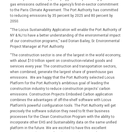
gas emissions outlined in the agency’s first-in-sector commitment
to the Paris Climate Agreement. The Port Authority has committed
to reducing emissions by 35 percent by 2025 and 80 percent by
2050.
“
The Locus Sustainability Application will enable the Port Authority of
NY & NJ to have a better understanding of the environmental impact
of our construction programs,” said Dorian Bailey, Sr. Environmental
Project Manager at Port Authority.
“The construction sector is one of the largest in the world economy,
with about $10 trillion spent on construction-related goods and
services every year. The construction and transportation sectors,
when combined, generate the largest share of greenhouse gas
emissions. We are happy that the Port Authority selected Locus
Platform for the Port Authority’s ambitious goal of leading the
construction industry to reduce construction projects’ carbon
emissions. Construction Projects Embodied Carbon application
combines the advantages of off-the-shelf software with Locus
Platform’s powerful configuration tools. The Port Authority will get
precisely the software solution they need to fit their business
processes for the Clean Construction Program with the ability to
incorporate other EHS and Sustainability data on the same unified
platform in the future. We are excited to have this excellent