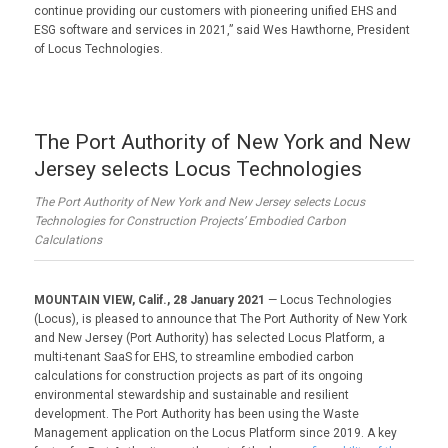
continue providing our customers with pioneering unified EHS and
ESG software and services in 2021,” said Wes Hawthorne, President
of Locus Technologies.
The Port Authority of New York and New
Jersey selects Locus Technologies
The Port Authority of New York and New Jersey selects Locus
Technologies for Construction Projects’ Embodied Carbon
Calculations
MOUNTAIN VIEW, Calif., 28 January 2021
— Locus Technologies
(Locus), is pleased to announce that The Port Authority of New York
and New Jersey (Port Authority) has selected Locus Platform, a
multi-tenant SaaS for EHS, to streamline embodied carbon
calculations for construction projects as part of its ongoing
environmental stewardship and sustainable and resilient
development. The Port Authority has been using the Waste
Management application on the Locus Platform since 2019. A key