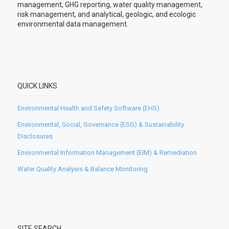
management, GHG reporting, water quality management,
risk management, and analytical, geologic, and ecologic
environmental data management.
QUICK LINKS
Environmental Health and Safety Software (EHS)
Environmental, Social, Governance (ESG) & Sustainability
Disclosures
Environmental Information Management (EIM) & Remediation
Water Quality Analysis & Balance Monitoring
SITE SEARCH