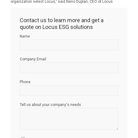
organization select Locus,” said Neno Duplan, CEO of Locus.
Contact us to learn more and get a
quote on Locus ESG solutions
Name
Company Email
Phone
Tell us about your company's needs