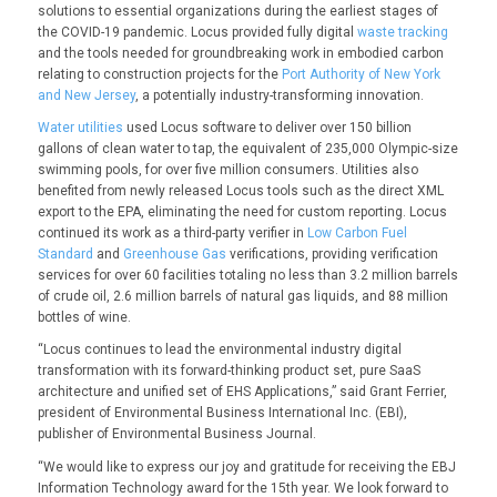
solutions to essential organizations during the earliest stages of
the COVID-19 pandemic. Locus provided fully digital
waste tracking
and the tools needed for groundbreaking work in embodied carbon
relating to construction projects for the
Port Authority of New York
and New Jersey
, a potentially industry-transforming innovation.
Water utilities
used Locus software to deliver over 150 billion
gallons of clean water to tap, the equivalent of 235,000 Olympic-size
swimming pools, for over five million consumers. Utilities also
benefited from newly released Locus tools such as the direct XML
export to the EPA, eliminating the need for custom reporting. Locus
continued its work as a third-party verifier in
Low Carbon Fuel
Standard
and
Greenhouse Gas
verifications, providing verification
services for over 60 facilities totaling no less than 3.2 million barrels
of crude oil, 2.6 million barrels of natural gas liquids, and 88 million
bottles of wine.
“Locus continues to lead the environmental industry digital
transformation with its forward-thinking product set, pure SaaS
architecture and unified set of EHS Applications,” said Grant Ferrier,
president of Environmental Business International Inc. (EBI),
publisher of Environmental Business Journal.
“We would like to express our joy and gratitude for receiving the EBJ
Information Technology award for the 15th year. We look forward to