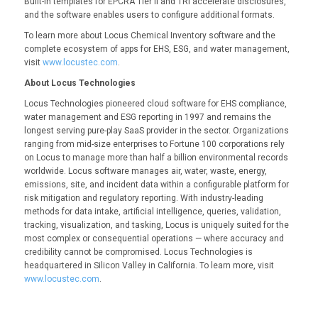
Built-in templates for EPCRA Tier II and TRI accelerate disclosures,
and the software enables users to configure additional formats.
To learn more about Locus Chemical Inventory software and the
complete ecosystem of apps for EHS, ESG, and water management,
visit
www.locustec.com
.
About Locus Technologies
Locus Technologies pioneered cloud software for EHS compliance,
water management and ESG reporting in 1997 and remains the
longest serving pure-play SaaS provider in the sector. Organizations
ranging from mid-size enterprises to Fortune 100 corporations rely
on Locus to manage more than half a billion environmental records
worldwide. Locus software manages air, water, waste, energy,
emissions, site, and incident data within a configurable platform for
risk mitigation and regulatory reporting. With industry-leading
methods for data intake, artificial intelligence, queries, validation,
tracking, visualization, and tasking, Locus is uniquely suited for the
most complex or consequential operations — where accuracy and
credibility cannot be compromised. Locus Technologies is
headquartered in Silicon Valley in California. To learn more, visit
www.locustec.com
.