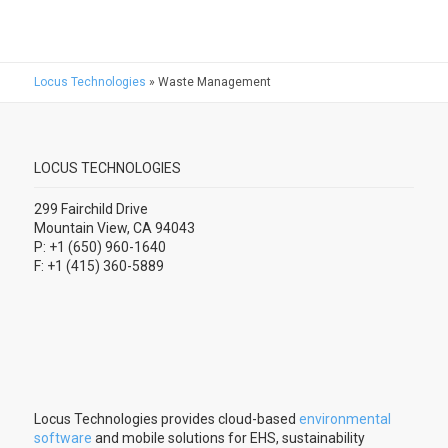
Locus Technologies
»
Waste Management
LOCUS TECHNOLOGIES
299 Fairchild Drive
Mountain View, CA 94043
P: +1 (650) 960-1640
F: +1 (415) 360-5889
Locus Technologies provides cloud-based
environmental
software
and mobile solutions for EHS, sustainability