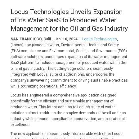
Locus Technologies Unveils Expansion
of its Water SaaS to Produced Water
Management for the Oil and Gas Industry
SAN FRANCISCO, Calif., Jan. 16, 2024
—
Locus Technologies
,
(Locus), the pioneer in water, Environmental, Health, and Safety
(EHS) compliance and Environmental, Social, and Governance (ESG)
software solutions, announces expansion of its water management
SaaS platform to include management of produced water within the
oil and gas industry. This cutting-edge solution, seamlessly
integrated with Locus’ suite of applications, underscores the
company’s unwavering commitment to driving sustainable practices
while optimizing operational efficiency.
Locus has engineered a comprehensive application designed
specifically for the efficient and sustainable management of
produced water. This latest addition to Locus’s suite of water
solutions aims to address the complex demands of the oil and gas
industry while ensuring compliance, conservation, and operational
excellence.
The new application is seamlessly interoperable with other Locus