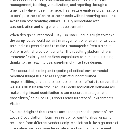
management, tracking, visualization, and reporting through a
graphically driven user interface. This feature enables organizations
to configure the software to their needs without worrying about the
expensive programming outlays usually associated with
customization and single-tenant deployments.
When designing integrated EHS/ESG SaaS, Locus sought to make
the complicated workflow and management of environmental data
as simple as possible and to make it manageable from a single
platform with shared components. The resulting platform offers
immense flexibility and endless capabilities with minimal training
thanks to the new, intuitive, user-friendly interface design.
“The accurate tracking and reporting of critical environmental
resource usage is a necessary part of our compliance
responsibilities, and a major component of our efforts to ensure that
we are a sustainable producer. The Locus application software will
make a significant contribution to our resource management
capabilities,” said Don Hill, Foster Farms Director of Environmental
Affairs.
“We are delighted that Foster Farms recognized the power of the
Locus Cloud platform. Businesses do not want to shop for point
solutions from different vendors only to be left with the nightmare of
integration, security, synchronization, and vendor management.