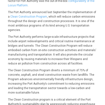
factor for Port Authority was the out-of-the-box
configurability of the
Locus Platform
.
The Port Authority announced last September the implementation of
a
Clean Construction Program
, which will reduce carbon emissions
throughout the design and construction processes. It is one of the
most ambitious programs of its kind among U.S. transportation
agencies.
The Port Authority performs large-scale infrastructure projects that
include airport redevelopments and critical routine maintenance at
bridges and tunnels. The Clean Construction Program will reduce
embodied carbon from on-site construction activities and materials’
manufacturing and transportation. It will also promote the circular
economy by reusing materials to increase their lifespans and
reduce air pollution from construction across all facilities.
The Clean Construction Program diverts a minimum of 75% of
concrete, asphalt, and steel construction waste from landfills. The
Program advances environmentally friendly infrastructure design,
increasing the Port Authority’s commitment to reducing emissions
and leading the transportation sector towards a low-carbon and
more sustainable future.
The Clean Construction program is a critical element of the Port
Authority’s sustainability plan by aggressively reducing greenhouse