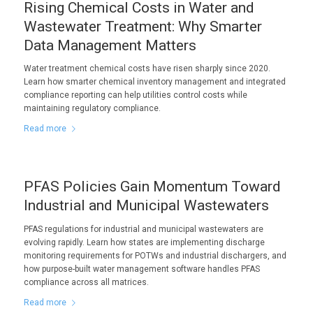
Rising Chemical Costs in Water and
Wastewater Treatment: Why Smarter
Data Management Matters
Water treatment chemical costs have risen sharply since 2020.
Learn how smarter chemical inventory management and integrated
compliance reporting can help utilities control costs while
maintaining regulatory compliance.
Read more
PFAS Policies Gain Momentum Toward
Industrial and Municipal Wastewaters
PFAS regulations for industrial and municipal wastewaters are
evolving rapidly. Learn how states are implementing discharge
monitoring requirements for POTWs and industrial dischargers, and
how purpose-built water management software handles PFAS
compliance across all matrices.
Read more