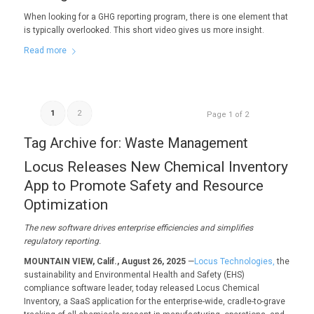
When looking for a GHG reporting program, there is one element that
is typically overlooked. This short video gives us more insight.
Read more
1
2
Page 1 of 2
Tag Archive for:
Waste Management
Locus Releases New Chemical Inventory
App to Promote Safety and Resource
Optimization
The new software
drives enterprise efficiencies and
simplifies
regulatory reporting.
MOUNTAIN VIEW, Calif., August 26, 2025
—
Locus Technologies,
the
sustainability and Environmental Health and Safety (EHS)
compliance software leader, today released Locus Chemical
Inventory, a SaaS application for the enterprise-wide, cradle-to-grave