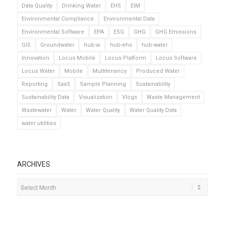
Data Quality
Drinking Water
EHS
EIM
Environmental Compliance
Environmental Data
Environmental Software
EPA
ESG
GHG
GHG Emissions
GIS
Groundwater
hub-ai
hub-ehs
hub-water
Innovation
Locus Mobile
Locus Platform
Locus Software
Locus Water
Mobile
Multitenancy
Produced Water
Reporting
SaaS
Sample Planning
Sustainability
Sustainability Data
Visualization
Vlogs
Waste Management
Wastewater
Water
Water Quality
Water Quality Data
water utilities
ARCHIVES