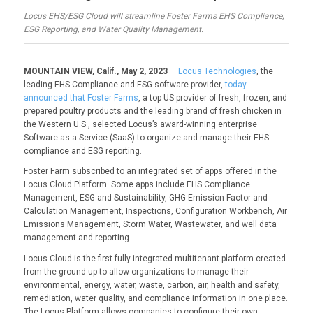
Locus EHS/ESG Cloud will streamline Foster Farms EHS Compliance,
ESG Reporting, and Water Quality Management.
MOUNTAIN VIEW, Calif., May 2, 2023
—
Locus Technologies
, the
leading EHS Compliance and ESG software provider,
today
announced that Foster Farms
, a top US provider of fresh, frozen, and
prepared poultry products and the leading brand of fresh chicken in
the Western U.S., selected Locus’s award-winning enterprise
Software as a Service (SaaS) to organize and manage their EHS
compliance and ESG reporting.
Foster Farm subscribed to an integrated set of apps offered in the
Locus Cloud Platform. Some apps include EHS Compliance
Management, ESG and Sustainability, GHG Emission Factor and
Calculation Management, Inspections, Configuration Workbench, Air
Emissions Management, Storm Water, Wastewater, and well data
management and reporting.
Locus Cloud is the first fully integrated multitenant platform created
from the ground up to allow organizations to manage their
environmental, energy, water, waste, carbon, air, health and safety,
remediation, water quality, and compliance information in one place.
The Locus Platform allows companies to configure their own