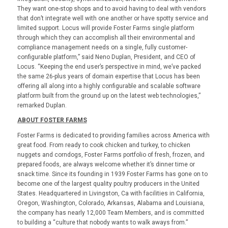
They want one-stop shops and to avoid having to deal with vendors
that don’t integrate well with one another or have spotty service and
limited support. Locus will provide Foster Farms single platform
through which they can accomplish all their environmental and
compliance management needs on a single, fully customer-
configurable platform,” said Neno Duplan, President, and CEO of
Locus. “Keeping the end user’s perspective in mind, we’ve packed
the same 26-plus years of domain expertise that Locus has been
offering all along into a highly configurable and scalable software
platform built from the ground up on the latest web technologies,”
remarked Duplan.
ABOUT FOSTER FARMS
Foster Farms is dedicated to providing families across America with
great food. From ready to cook chicken and turkey, to chicken
nuggets and corndogs, Foster Farms portfolio of fresh, frozen, and
prepared foods, are always welcome whether it’s dinner time or
snack time. Since its founding in 1939 Foster Farms has gone on to
become one of the largest quality poultry producers in the United
States. Headquartered in Livingston, Ca with facilities in California,
Oregon, Washington, Colorado, Arkansas, Alabama and Louisiana,
the company has nearly 12,000 Team Members, and is committed
to building a “culture that nobody wants to walk aways from.”