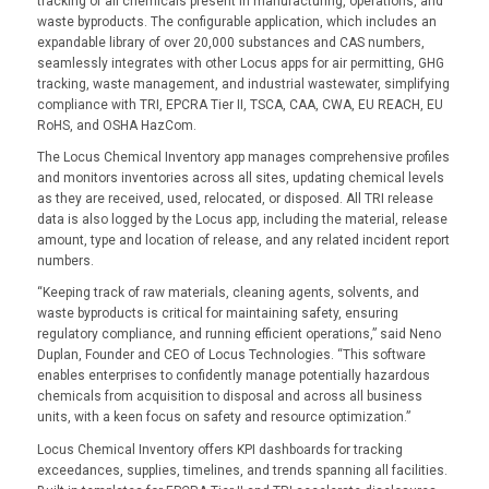
tracking of all chemicals present in manufacturing, operations, and
waste byproducts. The configurable application, which includes an
expandable library of over 20,000 substances and CAS numbers,
seamlessly integrates with other Locus apps for air permitting, GHG
tracking, waste management, and industrial wastewater, simplifying
compliance with TRI, EPCRA Tier II, TSCA, CAA, CWA, EU REACH, EU
RoHS, and OSHA HazCom.
The Locus Chemical Inventory app manages comprehensive profiles
and monitors inventories across all sites, updating chemical levels
as they are received, used, relocated, or disposed. All TRI release
data is also logged by the Locus app, including the material, release
amount, type and location of release, and any related incident report
numbers.
“Keeping track of raw materials, cleaning agents, solvents, and
waste byproducts is critical for maintaining safety, ensuring
regulatory compliance, and running efficient operations,” said Neno
Duplan, Founder and CEO of Locus Technologies. “This software
enables enterprises to confidently manage potentially hazardous
chemicals from acquisition to disposal and across all business
units, with a keen focus on safety and resource optimization.”
Locus Chemical Inventory offers KPI dashboards for tracking
exceedances, supplies, timelines, and trends spanning all facilities.