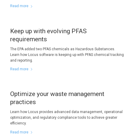
Read more
Keep up with evolving PFAS
requirements
The EPA added two PFAS chemicals as Hazardous Substances.
Learn how Locus software is keeping up with PFAS chemical tracking
and reporting.
Read more
Optimize your waste management
practices
Learn how Locus provides advanced data management, operational
optimization, and regulatory compliance tools to achieve greater
efficiency.
Read more