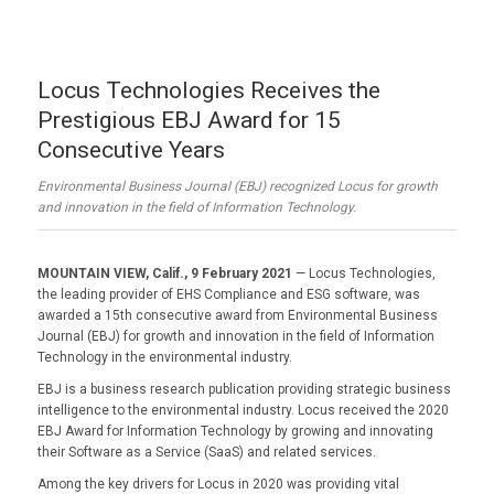
Locus Technologies Receives the
Prestigious EBJ Award for 15
Consecutive Years
Environmental Business Journal (EBJ) recognized Locus for growth
and innovation in the field of Information Technology.
MOUNTAIN VIEW, Calif., 9 February 2021
— Locus Technologies,
the leading provider of EHS Compliance and ESG software, was
awarded a 15th consecutive award from Environmental Business
Journal (EBJ) for growth and innovation in the field of Information
Technology in the environmental industry.
EBJ is a business research publication providing strategic business
intelligence to the environmental industry. Locus received the 2020
EBJ Award for Information Technology by growing and innovating
their Software as a Service (SaaS) and related services.
Among the key drivers for Locus in 2020 was providing vital