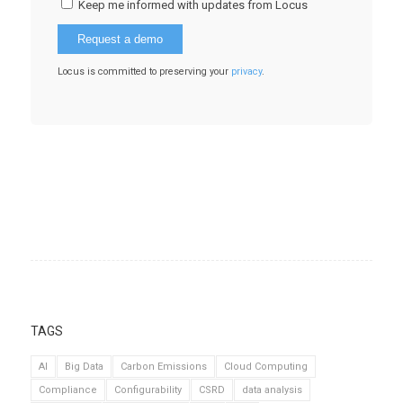
Keep me informed with updates from Locus
Locus is committed to preserving your
privacy
.
TAGS
AI
Big Data
Carbon Emissions
Cloud Computing
Compliance
Configurability
CSRD
data analysis