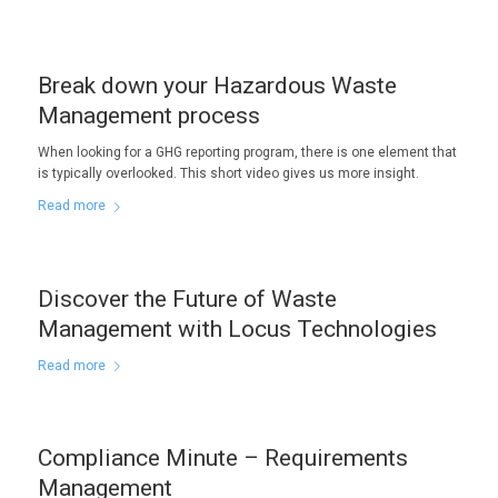
Break down your Hazardous Waste
Management process
When looking for a GHG reporting program, there is one element that
is typically overlooked. This short video gives us more insight.
Read more
Discover the Future of Waste
Management with Locus Technologies
Read more
Compliance Minute – Requirements
Management