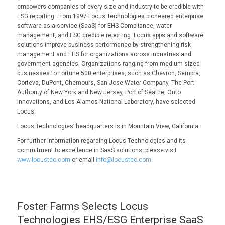
empowers companies of every size and industry to be credible with
ESG reporting. From 1997 Locus Technologies pioneered enterprise
software-as-a-service (SaaS) for EHS Compliance, water
management, and ESG credible reporting. Locus apps and software
solutions improve business performance by strengthening risk
management and EHS for organizations across industries and
government agencies. Organizations ranging from medium-sized
businesses to Fortune 500 enterprises, such as Chevron, Sempra,
Corteva, DuPont, Chemours, San Jose Water Company, The Port
Authority of New York and New Jersey, Port of Seattle, Onto
Innovations, and Los Alamos National Laboratory, have selected
Locus.
Locus Technologies’ headquarters is in Mountain View, California.
For further information regarding Locus Technologies and its
commitment to excellence in SaaS solutions, please visit
www.locustec.com
or email
info@locustec.com
.
Foster Farms Selects Locus
Technologies EHS/ESG Enterprise SaaS