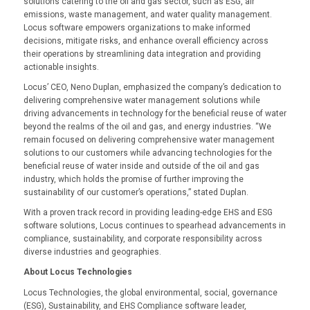
solutions catering to the oil and gas sector, such as ESG, air
emissions, waste management, and water quality management.
Locus software empowers organizations to make informed
decisions, mitigate risks, and enhance overall efficiency across
their operations by streamlining data integration and providing
actionable insights.
Locus’ CEO, Neno Duplan, emphasized the company’s dedication to
delivering comprehensive water management solutions while
driving advancements in technology for the beneficial reuse of water
beyond the realms of the oil and gas, and energy industries. “We
remain focused on delivering comprehensive water management
solutions to our customers while advancing technologies for the
beneficial reuse of water inside and outside of the oil and gas
industry, which holds the promise of further improving the
sustainability of our customer’s operations,” stated Duplan.
With a proven track record in providing leading-edge EHS and ESG
software solutions, Locus continues to spearhead advancements in
compliance, sustainability, and corporate responsibility across
diverse industries and geographies.
About Locus Technologies
Locus Technologies, the global environmental, social, governance
(ESG), Sustainability, and EHS Compliance software leader,