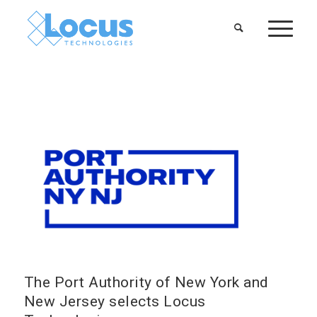
The Port Authority of New York and
New Jersey selects Locus