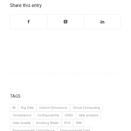
Share this entry
TAGS
AI
Big Data
Carbon Emissions
Cloud Computing
Compliance
Configurability
CSRD
data analysis
Data Quality
Drinking Water
EHS
EIM
Environmental Compliance
Environmental Data