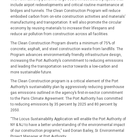
include airport redevelopments and critical routine maintenance at
bridges and tunnels. The Clean Construction Program will reduce
embodied carbon from on-site construction activities and materials’
manufacturing and transportation. It will also promote the circular
economy by reusing materials to increase their lifespans and
reduce air pollution from construction across all facilities.
The Clean Construction Program diverts a minimum of 75% of
concrete, asphalt, and steel construction waste from landfills. The
Program advances environmentally friendly infrastructure design,
increasing the Port Authority’s commitment to reducing emissions
and leading the transportation sector towards a low-carbon and
more sustainable future.
The Clean Construction program is a critical element of the Port
Authority’s sustainability plan by aggressively reducing greenhouse
gas emissions outlined in the agency’s first-in-sector commitment
to the Paris Climate Agreement. The Port Authority has committed
to reducing emissions by 35 percent by 2025 and 80 percent by
2050.
“
The Locus Sustainability Application will enable the Port Authority of
NY & NJ to have a better understanding of the environmental impact
of our construction programs,” said Dorian Bailey, Sr. Environmental
Project Manager at Port Authority.