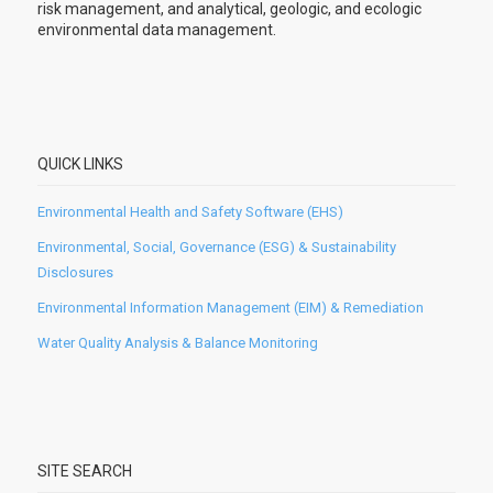
risk management, and analytical, geologic, and ecologic
environmental data management.
QUICK LINKS
Environmental Health and Safety Software (EHS)
Environmental, Social, Governance (ESG) & Sustainability
Disclosures
Environmental Information Management (EIM) & Remediation
Water Quality Analysis & Balance Monitoring
SITE SEARCH