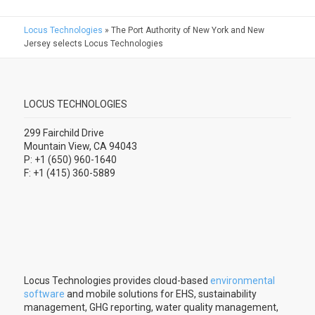
Locus Technologies
»
The Port Authority of New York and New
Jersey selects Locus Technologies
LOCUS TECHNOLOGIES
299 Fairchild Drive
Mountain View, CA 94043
P: +1 (650) 960-1640
F: +1 (415) 360-5889
Locus Technologies provides cloud-based
environmental
software
and mobile solutions for EHS, sustainability
management, GHG reporting, water quality management,