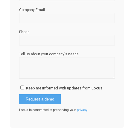
Company Email
Phone
Tell us about your company's needs
Keep me informed with updates from Locus
Locus is committed to preserving your
privacy
.