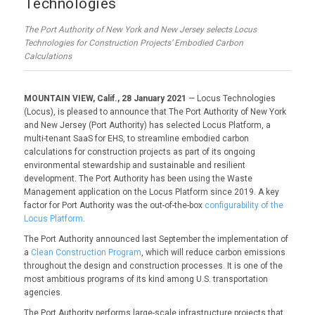
Technologies
The Port Authority of New York and New Jersey selects Locus
Technologies for Construction Projects’ Embodied Carbon
Calculations
MOUNTAIN VIEW, Calif., 28 January 2021
— Locus Technologies
(Locus), is pleased to announce that The Port Authority of New York
and New Jersey (Port Authority) has selected Locus Platform, a
multi-tenant SaaS for EHS, to streamline embodied carbon
calculations for construction projects as part of its ongoing
environmental stewardship and sustainable and resilient
development. The Port Authority has been using the Waste
Management application on the Locus Platform since 2019. A key
factor for Port Authority was the out-of-the-box
configurability of the
Locus Platform
.
The Port Authority announced last September the implementation of
a
Clean Construction Program
, which will reduce carbon emissions
throughout the design and construction processes. It is one of the
most ambitious programs of its kind among U.S. transportation
agencies.
The Port Authority performs large-scale infrastructure projects that