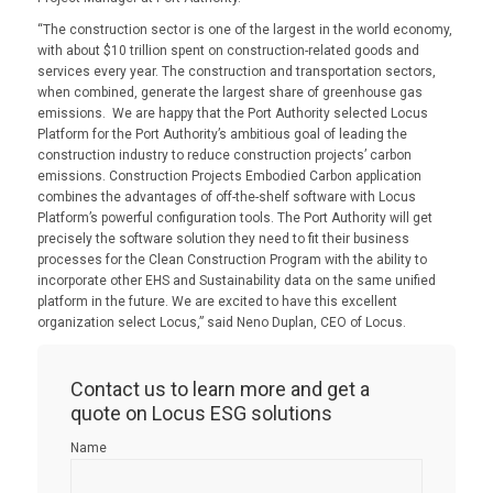
“The construction sector is one of the largest in the world economy,
with about $10 trillion spent on construction-related goods and
services every year. The construction and transportation sectors,
when combined, generate the largest share of greenhouse gas
emissions. We are happy that the Port Authority selected Locus
Platform for the Port Authority’s ambitious goal of leading the
construction industry to reduce construction projects’ carbon
emissions. Construction Projects Embodied Carbon application
combines the advantages of off-the-shelf software with Locus
Platform’s powerful configuration tools. The Port Authority will get
precisely the software solution they need to fit their business
processes for the Clean Construction Program with the ability to
incorporate other EHS and Sustainability data on the same unified
platform in the future. We are excited to have this excellent
organization select Locus,” said Neno Duplan, CEO of Locus.
Contact us to learn more and get a
quote on Locus ESG solutions
Name