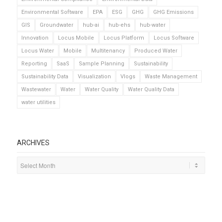
Environmental Software
EPA
ESG
GHG
GHG Emissions
GIS
Groundwater
hub-ai
hub-ehs
hub-water
Innovation
Locus Mobile
Locus Platform
Locus Software
Locus Water
Mobile
Multitenancy
Produced Water
Reporting
SaaS
Sample Planning
Sustainability
Sustainability Data
Visualization
Vlogs
Waste Management
Wastewater
Water
Water Quality
Water Quality Data
water utilities
ARCHIVES