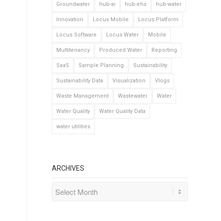
Groundwater
hub-ai
hub-ehs
hub-water
Innovation
Locus Mobile
Locus Platform
Locus Software
Locus Water
Mobile
Multitenancy
Produced Water
Reporting
SaaS
Sample Planning
Sustainability
Sustainability Data
Visualization
Vlogs
Waste Management
Wastewater
Water
Water Quality
Water Quality Data
water utilities
ARCHIVES