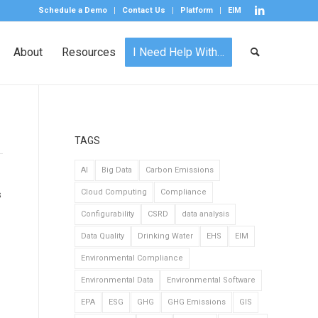
Schedule a Demo
Contact Us
Platform
EIM
About
Resources
I Need Help With…
TAGS
AI
Big Data
Carbon Emissions
Cloud Computing
Compliance
s
Configurability
CSRD
data analysis
Data Quality
Drinking Water
EHS
EIM
Environmental Compliance
Environmental Data
Environmental Software
EPA
ESG
GHG
GHG Emissions
GIS