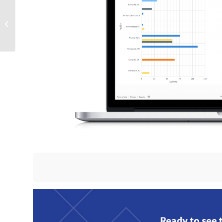
Utilizing Wearable Tech
for EHS