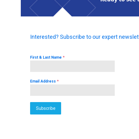
Interested? Subscribe to our expert newslet
*
First & Last Name
*
Email Address
Subscribe