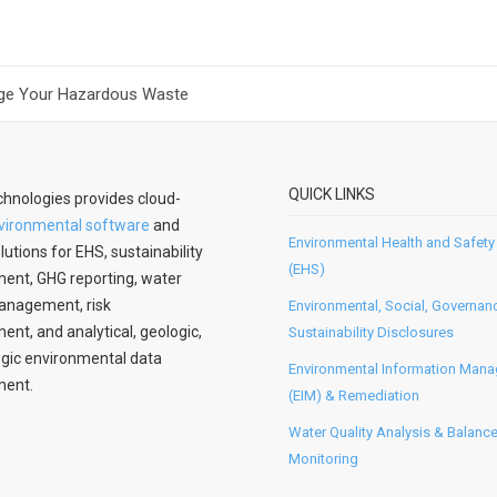
ge Your Hazardous Waste
QUICK LINKS
hnologies provides cloud-
vironmental software
and
Environmental Health and Safety
lutions for EHS, sustainability
(EHS)
nt, GHG reporting, water
anagement, risk
Environmental, Social, Governan
t, and analytical, geologic,
Sustainability Disclosures
gic environmental data
Environmental Information Man
ent.
(EIM) & Remediation
Water Quality Analysis & Balanc
Monitoring