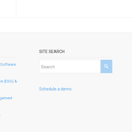
SITE SEARCH
 Software
ce (ESG) &
Schedule a demo
agement
e