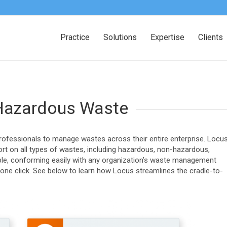
Practice
Solutions
Expertise
Clients
Hazardous Waste
ofessionals to manage wastes across their entire enterprise. Locu
t on all types of wastes, including hazardous, non-hazardous,
rable, conforming easily with any organization’s waste management
 one click. See below to learn how Locus streamlines the cradle-to-