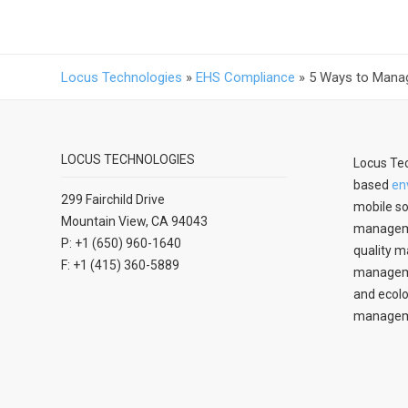
Locus Technologies
»
EHS Compliance
»
5 Ways to Mana
LOCUS TECHNOLOGIES
Locus Tec
based
en
299 Fairchild Drive
mobile so
Mountain View, CA 94043
manageme
P: +1 (650) 960-1640
quality m
F: +1 (415) 360-5889
managemen
and ecolo
managem