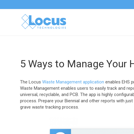
5 Ways to Manage Your 
The Locus
Waste Management application
enables EHS pr
Waste Management enables users to easily track and repor
universal, recyclable, and PCB. The app is highly configu
process. Prepare your Biennial and other reports with just
grave waste tracking process.