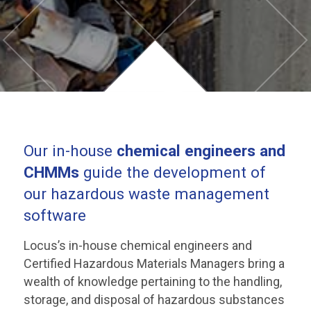
Our in-house
chemical engineers and
CHMMs
guide the development of
our hazardous waste management
software
Locus’s in-house chemical engineers and
Certified Hazardous Materials Managers bring a
wealth of knowledge pertaining to the handling,
storage, and disposal of hazardous substances