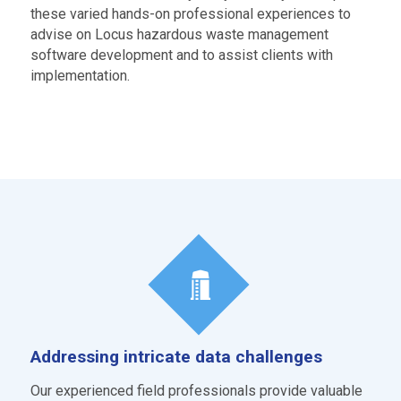
these varied hands-on professional experiences to
advise on Locus hazardous waste management
software development and to assist clients with
implementation.
Addressing intricate data challenges
Our experienced field professionals provide valuable