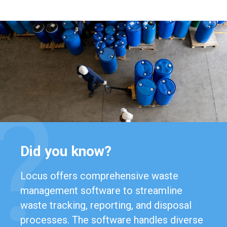
Did you know?
Locus offers comprehensive waste
management software to streamline
waste tracking, reporting, and disposal
processes. The software handles diverse