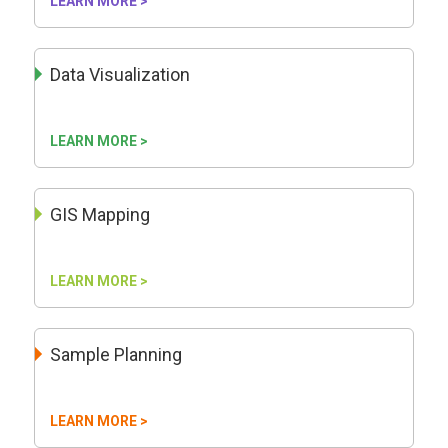
LEARN MORE >
Data Visualization
LEARN MORE >
GIS Mapping
LEARN MORE >
Sample Planning
LEARN MORE >