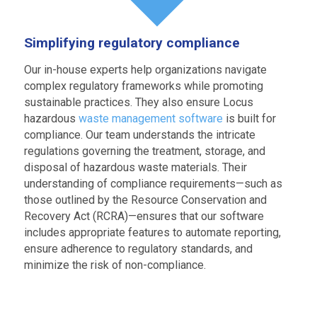
Simplifying regulatory compliance
Our in-house experts help organizations navigate
complex regulatory frameworks while promoting
sustainable practices. They also ensure Locus
hazardous
waste management software
is built for
compliance. Our team understands the intricate
regulations governing the treatment, storage, and
disposal of hazardous waste materials. Their
understanding of compliance requirements—such as
those outlined by the Resource Conservation and
Recovery Act (RCRA)—ensures that our software
includes appropriate features to automate reporting,
ensure adherence to regulatory standards, and
minimize the risk of non-compliance.