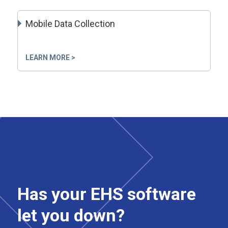
Mobile Data Collection
LEARN MORE >
Has your EHS software
let you down?