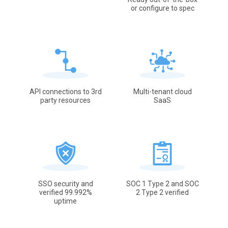
or configure to spec
API connections to 3rd
Multi-tenant cloud
party resources
SaaS
SSO security and
SOC 1 Type 2 and SOC
verified 99.992%
2 Type 2 verified
uptime