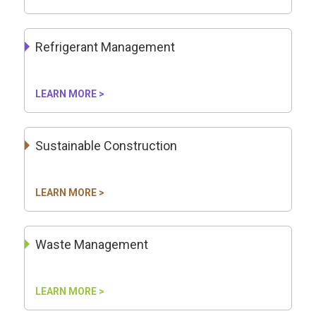
Refrigerant Management
LEARN MORE >
Sustainable Construction
LEARN MORE >
Waste Management
LEARN MORE >