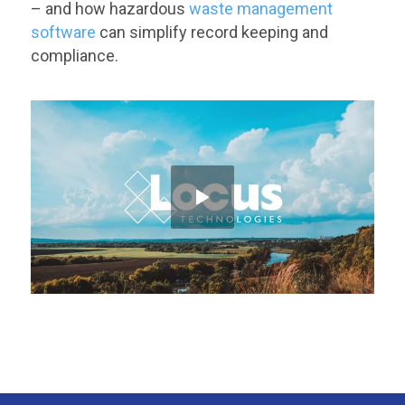
– and how hazardous
waste management
software
can simplify record keeping and
compliance.