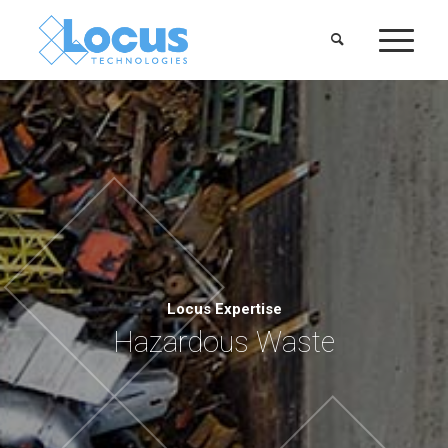
Locus Expertise
Hazardous Waste