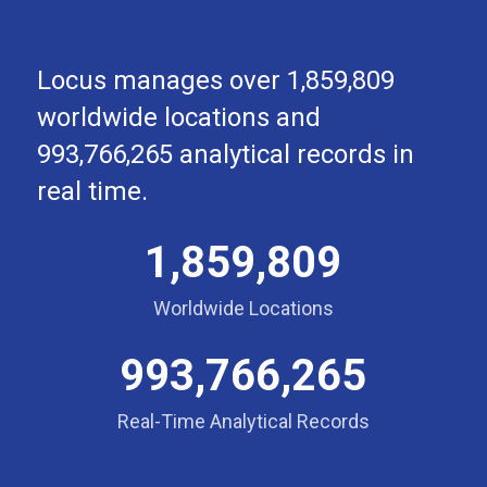
Locus manages over 1,859,809
worldwide locations and
993,766,265 analytical records in
real time.
1,859,809
Worldwide Locations
993,766,265
Real-Time Analytical Records