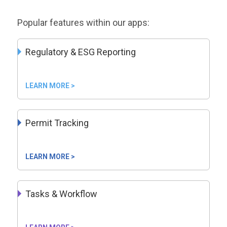
Popular features within our apps:
Regulatory & ESG Reporting
LEARN MORE >
Permit Tracking
LEARN MORE >
Tasks & Workflow