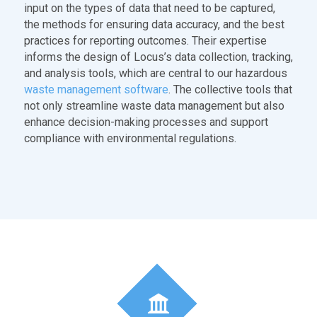
input on the types of data that need to be captured,
the methods for ensuring data accuracy, and the best
practices for reporting outcomes. Their expertise
informs the design of Locus’s data collection, tracking,
and analysis tools, which are central to our hazardous
waste management software
. The collective tools that
not only streamline waste data management but also
enhance decision-making processes and support
compliance with environmental regulations.