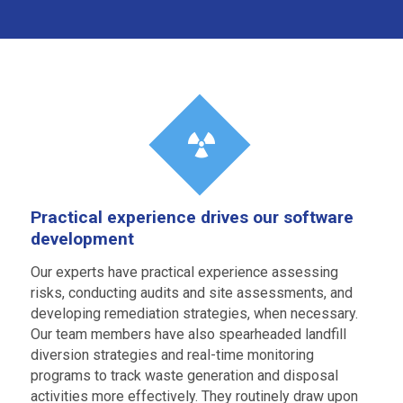
Practical experience drives our software
development
Our experts have practical experience assessing
risks, conducting audits and site assessments, and
developing remediation strategies, when necessary.
Our team members have also spearheaded landfill
diversion strategies and real-time monitoring
programs to track waste generation and disposal
activities more effectively. They routinely draw upon