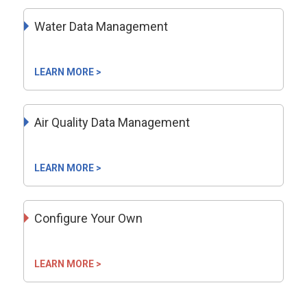
Water Data Management
LEARN MORE >
Air Quality Data Management
LEARN MORE >
Configure Your Own
LEARN MORE >