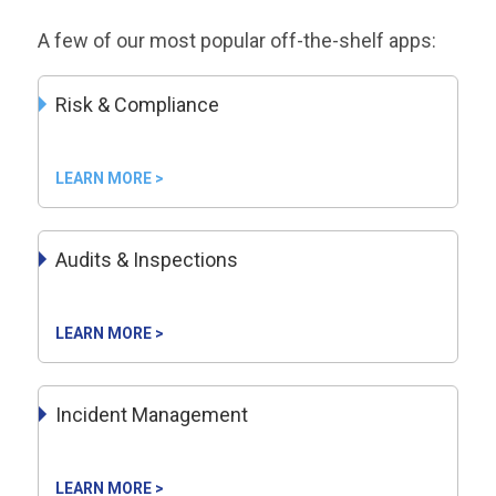
A few of our most popular off-the-shelf apps:
Risk & Compliance
LEARN MORE >
Audits & Inspections
LEARN MORE >
Incident Management
LEARN MORE >