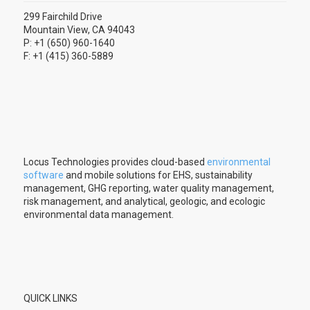
299 Fairchild Drive
Mountain View, CA 94043
P: +1 (650) 960-1640
F: +1 (415) 360-5889
Locus Technologies provides cloud-based
environmental
software
and mobile solutions for EHS, sustainability
management, GHG reporting, water quality management,
risk management, and analytical, geologic, and ecologic
environmental data management.
QUICK LINKS