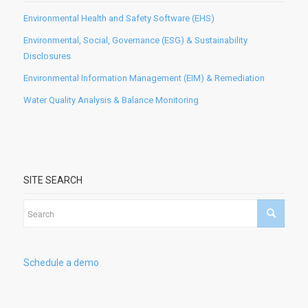
Environmental Health and Safety Software (EHS)
Environmental, Social, Governance (ESG) & Sustainability
Disclosures
Environmental Information Management (EIM) & Remediation
Water Quality Analysis & Balance Monitoring
SITE SEARCH
Schedule a demo