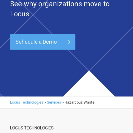
See why organizations move to
Locus.
Schedule a Demo
Locus Technologies
»
Services
»
Hazardous Waste
LOCUS TECHNOLOGIES