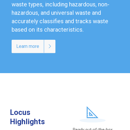
waste types, including hazardous, non-
hazardous, and universal waste and
accurately classifies and tracks waste
based on its characteristics.
Learn more
Locus
Highlights
Ready out-of-the-box