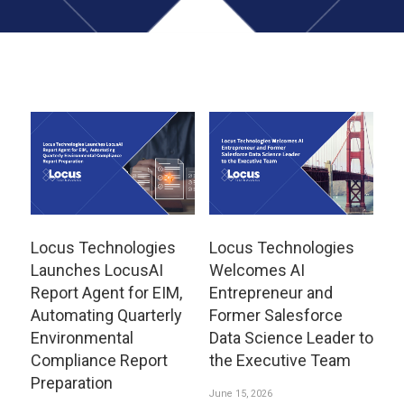
Locus Technologies
Locus Technologies
Launches LocusAI
Welcomes AI
Report Agent for EIM,
Entrepreneur and
Automating Quarterly
Former Salesforce
Environmental
Data Science Leader to
Compliance Report
the Executive Team
Preparation
June 15, 2026