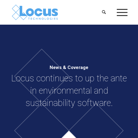
News & Coverage
Locus continues to up the ante
in environmental and
sustainability software.