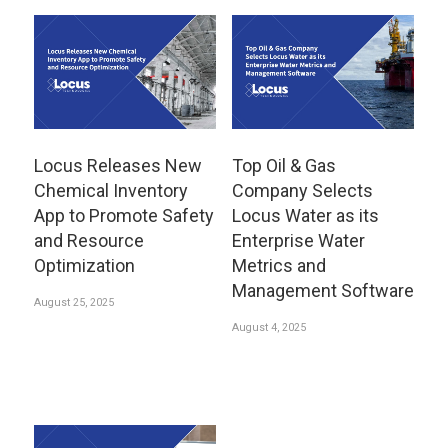
Locus Releases New
Top Oil & Gas
Chemical Inventory
Company Selects
App to Promote Safety
Locus Water as its
and Resource
Enterprise Water
Optimization
Metrics and
Management Software
August 25, 2025
August 4, 2025