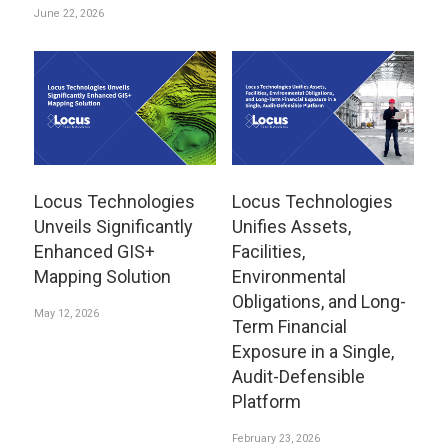
June 22, 2026
Locus Technologies
Locus Technologies
Unveils Significantly
Unifies Assets,
Enhanced GIS+
Facilities,
Mapping Solution
Environmental
Obligations, and Long-
May 12, 2026
Term Financial
Exposure in a Single,
Audit-Defensible
Platform
February 23, 2026