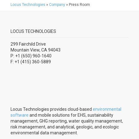
Locus Technologies
»
Company
»
Press Room
LOCUS TECHNOLOGIES
299 Fairchild Drive
Mountain View, CA 94043
P: +1 (650) 960-1640
F: +1 (415) 360-5889
Locus Technologies provides cloud-based
environmental
software
and mobile solutions for EHS, sustainability
management, GHG reporting, water quality management,
risk management, and analytical, geologic, and ecologic
environmental data management.