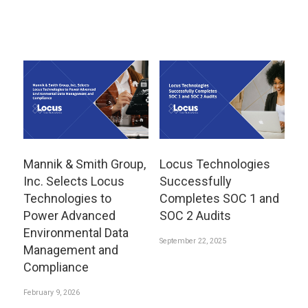
Mannik & Smith Group,
Locus Technologies
Inc. Selects Locus
Successfully
Technologies to
Completes SOC 1 and
Power Advanced
SOC 2 Audits
Environmental Data
September 22, 2025
Management and
Compliance
February 9, 2026