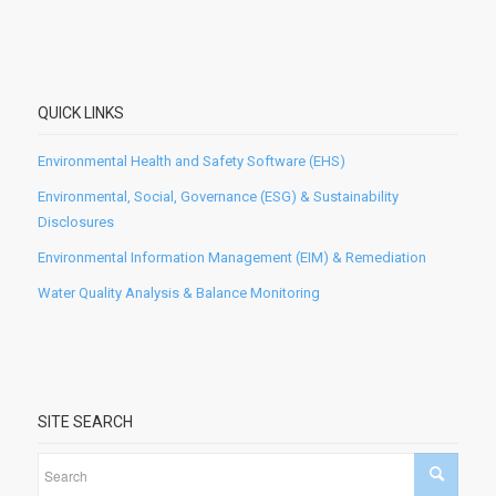
QUICK LINKS
Environmental Health and Safety Software (EHS)
Environmental, Social, Governance (ESG) & Sustainability
Disclosures
Environmental Information Management (EIM) & Remediation
Water Quality Analysis & Balance Monitoring
SITE SEARCH