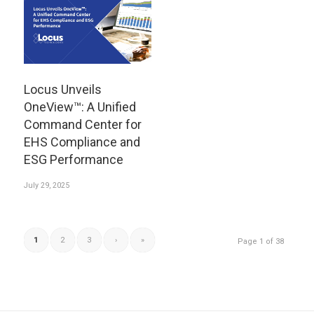
Locus Unveils
OneView™: A Unified
Command Center for
EHS Compliance and
ESG Performance
July 29, 2025
1
2
3
›
»
Page 1 of 38