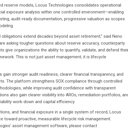
ed reserve models, Locus Technologies consolidates operational
cial exposure analysis within one controlled environment—enabling
recasting, audit-ready documentation, progressive valuation as scopes
odeling.
 obligations extend decades beyond asset retirement,” said Neno
are asking tougher questions about reserve accuracy, counterparty
give organizations the ability to quantify, validate, and defend thei
amework. This is not just asset management; it is lifecycle
in stronger audit readiness, clearer financial transparency, and
ets. The platform strengthens SOX compliance through controlled
odologies, while improving audit confidence with transparent
ns also gain clearer visibility into AROs, remediation portfolios, an
 liability work-down and capital efficiency.
tions, and financial exposure in a single system of record, Locus
e toward proactive, measurable lifecycle risk management.
ologies’ asset management software, please contact