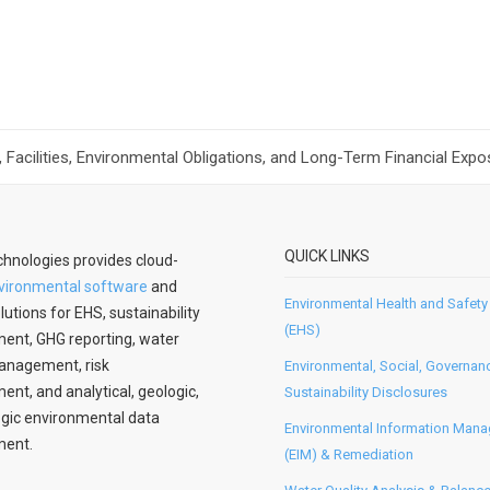
Facilities, Environmental Obligations, and Long-Term Financial Expos
QUICK LINKS
hnologies provides cloud-
vironmental software
and
Environmental Health and Safety
lutions for EHS, sustainability
(EHS)
nt, GHG reporting, water
anagement, risk
Environmental, Social, Governan
t, and analytical, geologic,
Sustainability Disclosures
gic environmental data
Environmental Information Man
ent.
(EIM) & Remediation