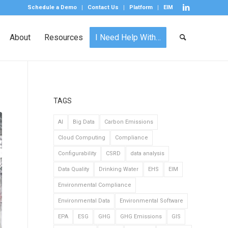
Schedule a Demo
Contact Us
Platform
EIM
About
Resources
I Need Help With…
TAGS
AI
Big Data
Carbon Emissions
Cloud Computing
Compliance
Configurability
CSRD
data analysis
Data Quality
Drinking Water
EHS
EIM
Environmental Compliance
Environmental Data
Environmental Software
EPA
ESG
GHG
GHG Emissions
GIS