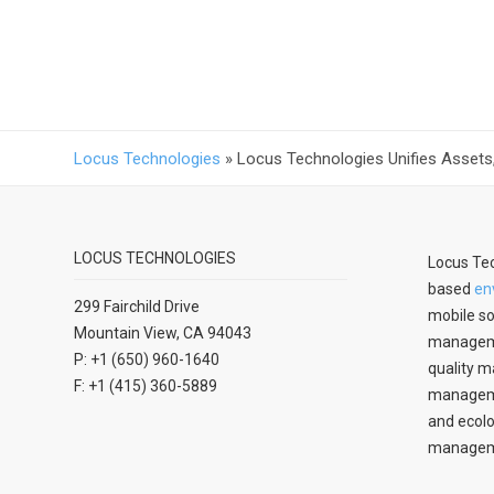
Locus Technologies
»
Locus Technologies Unifies Assets, 
LOCUS TECHNOLOGIES
Locus Tec
based
en
299 Fairchild Drive
mobile so
Mountain View, CA 94043
manageme
P: +1 (650) 960-1640
quality m
F: +1 (415) 360-5889
managemen
and ecolo
managem