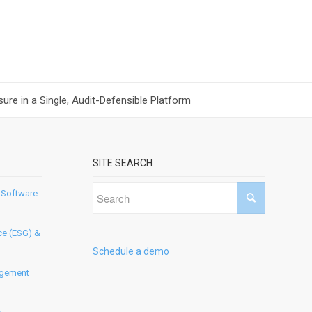
ure in a Single, Audit-Defensible Platform
SITE SEARCH
 Software
ce (ESG) &
Schedule a demo
agement