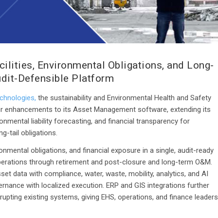
ilities, Environmental Obligations, and Long-
udit-Defensible Platform
chnologies,
the sustainability and Environmental Health and Safety
r enhancements to its Asset Management software, extending its
nmental liability forecasting, and financial transparency for
-tail obligations.
onmental obligations, and financial exposure in a single, audit-ready
 operations through retirement and post-closure and long-term O&M.
et data with compliance, water, waste, mobility, analytics, and AI
overnance with localized execution. ERP and GIS integrations further
isrupting existing systems, giving EHS, operations, and finance leaders