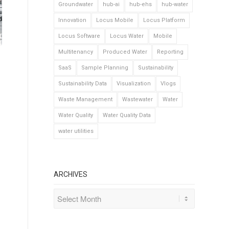
Groundwater
hub-ai
hub-ehs
hub-water
Innovation
Locus Mobile
Locus Platform
Locus Software
Locus Water
Mobile
Multitenancy
Produced Water
Reporting
SaaS
Sample Planning
Sustainability
Sustainability Data
Visualization
Vlogs
Waste Management
Wastewater
Water
Water Quality
Water Quality Data
water utilities
ARCHIVES