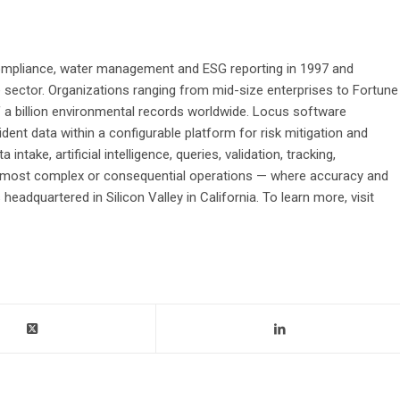
ompliance, water management and ESG reporting in 1997 and
e sector. Organizations ranging from mid-size enterprises to Fortune
 a billion environmental records worldwide. Locus software
ident data within a configurable platform for risk mitigation and
ntake, artificial intelligence, queries, validation, tracking,
 the most complex or consequential operations — where accuracy and
adquartered in Silicon Valley in California. To learn more, visit