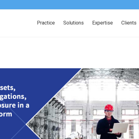
Practice
Solutions
Expertise
Clients