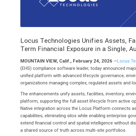
Locus Technologies Unifies Assets, Fac
Term Financial Exposure in a Single, A
MOUNTAIN VIEW, Calif., February 24, 2026
—
Locus Te
(EHS) compliance software leader, today announced majo
unified platform with advanced lifecycle governance, enviro
organizations managing complex, regulated assets and long
The enhancements unify assets, facilities, inventory, envir
platform, supporting the full asset lifecycle from active
Native integration across the Locus Platform connects ass
capabilities, eliminating silos while enabling enterprise g
extend financial control and spatial intelligence without d
a shared source of truth across multi-site portfolios.