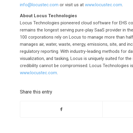
info@locustec.com
or visit us at
www.locustec.com
.
About Locus Technologies
Locus Technologies pioneered cloud software for EHS c
remains the longest serving pure-play SaaS provider in th
100 corporations rely on Locus to manage more than half
manages air, water, waste, energy, emissions, site, and inc
regulatory reporting. With industry-leading methods for data i
visualization, and tasking, Locus is uniquely suited for
credibility cannot be compromised. Locus Technologies is he
www.locustec.com
.
Share this entry