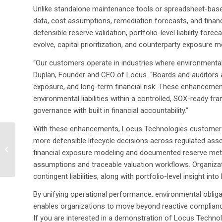
Unlike standalone maintenance tools or spreadsheet-bas
data, cost assumptions, remediation forecasts, and finan
defensible reserve validation, portfolio-level liability fo
evolve, capital prioritization, and counterparty exposure m
“Our customers operate in industries where environmental
Duplan, Founder and CEO of Locus. “Boards and auditors 
exposure, and long-term financial risk. These enhancements 
environmental liabilities within a controlled, SOX-ready fr
governance with built in financial accountability.”
With these enhancements, Locus Technologies customers ga
Mannik & Smith Group,
more defensible lifecycle decisions across regulated ass
Inc. Selects Locus
financial exposure modeling and documented reserve meth
Technologies to Power
assumptions and traceable valuation workflows. Organizatio
Advanced...
contingent liabilities, along with portfolio-level insight into
By unifying operational performance, environmental obliga
enables organizations to move beyond reactive complianc
If you are interested in a demonstration of Locus Techn