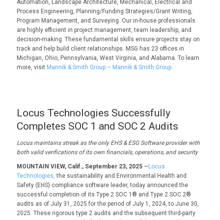
Automation, Landscape Architecture, Mechanical, Electrical and
Process Engineering, Planning/Funding Strategies/Grant Writing,
Program Management, and Surveying. Our in-house professionals
are highly efficient in project management, team leadership, and
decision-making. These fundamental skills ensure projects stay on
track and help build client relationships. MSG has 23 offices in
Michigan, Ohio, Pennsylvania, West Virginia, and Alabama. To learn
more, visit
Mannik & Smith Group – Mannik & Smith Group.
Locus Technologies Successfully
Completes SOC 1 and SOC 2 Audits
Locus
maintains
streak as
the only
EHS
& ESG
Software provider with
both valid verifications of its
own
financials, operations, and security
MOUNTAIN VIEW, Calif., September 23, 2025
—
Locus
Technologies,
the sustainability and Environmental Health and
Safety (EHS) compliance software leader, today announced the
successful completion of its Type 2 SOC 1® and Type 2 SOC 2®
audits as of July 31, 2025 for the period of July 1, 2024, to June 30,
2025. These rigorous type 2 audits and the subsequent third-party