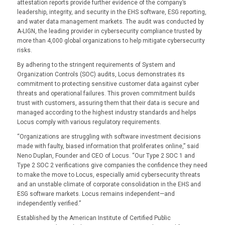
attestation reports provide further evidence of the company’s
leadership, integrity, and security in the EHS software, ESG reporting,
and water data management markets. The audit was conducted by
A-LIGN, the leading provider in cybersecurity compliance trusted by
more than 4,000 global organizations to help mitigate cybersecurity
risks.
By adhering to the stringent requirements of System and
Organization Controls (SOC) audits, Locus demonstrates its
commitment to protecting sensitive customer data against cyber
threats and operational failures. This proven commitment builds
trust with customers, assuring them that their data is secure and
managed according to the highest industry standards and helps
Locus comply with various regulatory requirements.
“Organizations are struggling with software investment decisions
made with faulty, biased information that proliferates online,” said
Neno Duplan, Founder and CEO of Locus. “Our Type 2 SOC 1 and
Type 2 SOC 2 verifications give companies the confidence they need
to make the move to Locus, especially amid cybersecurity threats
and an unstable climate of corporate consolidation in the EHS and
ESG software markets. Locus remains independent—and
independently verified.”
Established by the American Institute of Certified Public