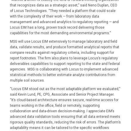
that recognizes data as a strategic asset,” said Neno Duplan, CEO
of Locus Technologies. “They needed a platform that could scale
with the complexity of their work — from laboratory data
management and advanced analytics to regulatory reporting — and
Locus EIM has a long, proven track record delivering those
capabilities for the most demanding environmental programs.”
MSG will use Locus EIM extensively to manage laboratory and field
data, validate results, and produce formatted analytical reports that
compare results against regulatory criteria, including support for
report footnotes. The firm also plans to leverage Locus’s regulatory
deliverables capabilities to support reporting to the state and federal
agencies. MSG is collaborating with Locus to implement advanced
statistical methods to better estimate analyte contributions from
multiple soil sources.
“Locus EIM stood out as the most adaptable platform we evaluated,”
said Kevin Lund, PE, CPG, Associate and Senior Project Manager.
“It’s cloud-based architecture ensures secure, real-time access for
teams working in the office, field or remotely, supporting
collaboration and data-driven decision-making. I appreciate EIM’s
advanced data validation tools ensuring that all data entered meets
rigorous quality standards, reducing the risk of errors. The platform’s
adaptability means it can be tailored to the specific workflows