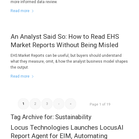
more informed data review.
Read more
An Analyst Said So: How to Read EHS
Market Reports Without Being Misled
EHS Market Reports can be useful, but buyers should understand
what they measure, omit, & how the analyst business model shapes
the output.
Read more
1
2
3
›
»
Page 1 of 19
Tag Archive for:
Sustainability
Locus Technologies Launches LocusAI
Report Agent for EIM, Automating