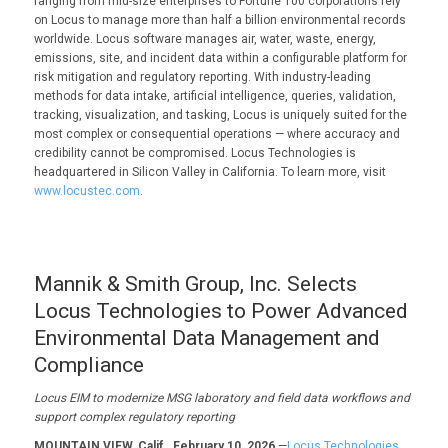
ranging from mid-size enterprises to Fortune 100 corporations rely
on Locus to manage more than half a billion environmental records
worldwide. Locus software manages air, water, waste, energy,
emissions, site, and incident data within a configurable platform for
risk mitigation and regulatory reporting. With industry-leading
methods for data intake, artificial intelligence, queries, validation,
tracking, visualization, and tasking, Locus is uniquely suited for the
most complex or consequential operations — where accuracy and
credibility cannot be compromised. Locus Technologies is
headquartered in Silicon Valley in California. To learn more, visit
www.locustec.com
.
Mannik & Smith Group, Inc. Selects
Locus Technologies to Power Advanced
Environmental Data Management and
Compliance
Locus EIM to modernize
MSG
laboratory and field data
workflows and
support complex regulatory reporting
MOUNTAIN VIEW, Calif., February 10, 2026
—
Locus Technologies,