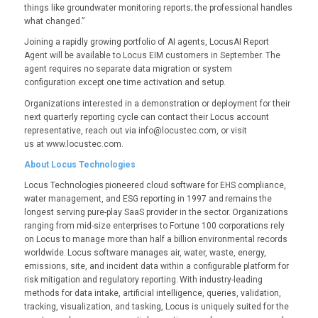
things like groundwater monitoring reports; the professional handles
what changed.”
Joining a rapidly growing portfolio of AI agents, LocusAI Report
Agent will be available to Locus EIM customers in September. The
agent requires no separate data migration or system
configuration except one time activation and setup.
Organizations interested in a demonstration or deployment for their
next quarterly reporting cycle can contact their Locus account
representative, reach out via info@locustec.com, or visit
us at www.locustec.com.
About Locus Technologies
Locus Technologies pioneered cloud software for EHS compliance,
water management, and ESG reporting in 1997 and remains the
longest serving pure-play SaaS provider in the sector. Organizations
ranging from mid-size enterprises to Fortune 100 corporations rely
on Locus to manage more than half a billion environmental records
worldwide. Locus software manages air, water, waste, energy,
emissions, site, and incident data within a configurable platform for
risk mitigation and regulatory reporting. With industry-leading
methods for data intake, artificial intelligence, queries, validation,
tracking, visualization, and tasking, Locus is uniquely suited for the