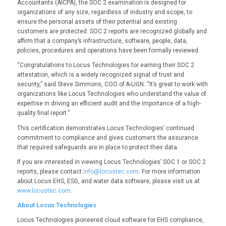
Accountants (AICPA), the SOC 2 examination is designed for
organizations of any size, regardless of industry and scope, to
ensure the personal assets of their potential and existing
customers are protected. SOC 2 reports are recognized globally and
affirm that a company’s infrastructure, software, people, data,
policies, procedures and operations have been formally reviewed.
“Congratulations to Locus Technologies for earning their SOC 2
attestation, which is a widely recognized signal of trust and
security,” said Steve Simmons, COO of A-LIGN. “It’s great to work with
organizations like Locus Technologies who understand the value of
expertise in driving an efficient audit and the importance of a high-
quality final report.”
This certification demonstrates Locus Technologies’ continued
commitment to compliance and gives customers the assurance
that required safeguards are in place to protect their data.
If you are interested in viewing Locus Technologies’ SOC 1 or SOC 2
reports, please contact
info@locustec.com
. For more information
about Locus EHS, ESG, and water data software, please visit us at
www.locustec.com
.
About Locus Technologies
Locus Technologies pioneered cloud software for EHS compliance,