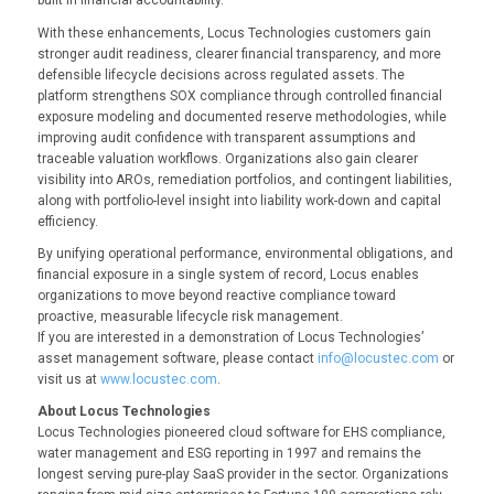
built in financial accountability.”
With these enhancements, Locus Technologies customers gain
stronger audit readiness, clearer financial transparency, and more
defensible lifecycle decisions across regulated assets. The
platform strengthens SOX compliance through controlled financial
exposure modeling and documented reserve methodologies, while
improving audit confidence with transparent assumptions and
traceable valuation workflows. Organizations also gain clearer
visibility into AROs, remediation portfolios, and contingent liabilities,
along with portfolio-level insight into liability work-down and capital
efficiency.
By unifying operational performance, environmental obligations, and
financial exposure in a single system of record, Locus enables
organizations to move beyond reactive compliance toward
proactive, measurable lifecycle risk management.
If you are interested in a demonstration of Locus Technologies’
asset management software, please contact
info@locustec.com
or
visit us at
www.locustec.com
.
About Locus Technologies
Locus Technologies pioneered cloud software for EHS compliance,
water management and ESG reporting in 1997 and remains the
longest serving pure-play SaaS provider in the sector. Organizations