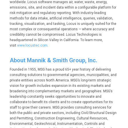
worldwide. Locus software manages air, water, waste, energy,
emissions, site, and incident data within a configurable platform for
risk mitigation and regulatory reporting. With industry-leading
methods for data intake, artificial intelligence, queries, validation,
tracking, visualization, and tasking, Locus is uniquely suited for the
most complex or consequential operations — where accuracy and
credibility cannot be compromised. Locus Technologies is
headquartered in Silicon Valley in California. To learn more,
visit
www.locustec.com
.
About Mannik & Smith Group, Inc.
Founded in 1955, MSG has a proud 65+ year history of delivering
consulting solutions to governmental agencies, municipalities, and
private entities across North America. MSG’s long-term strategic
vision for growth includes expansion in its existing markets and
broadening into complementary markets and geographies. MSG’s
leadership constantly seeks opportunities to innovate and
collaborate to benefit its clients and to create opportunities for its
staff to grow their careers. MSG provides consulting services for
both the public and private sectors, including Civil/Structural Design
and Permitting, Construction Engineering, Cultural Resources,
Environmental, Geotechnical, Instrumentation, Controls and