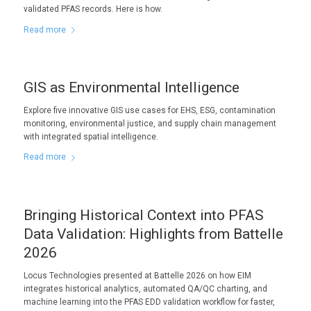
validated PFAS records. Here is how.
Read more
GIS as Environmental Intelligence
Explore five innovative GIS use cases for EHS, ESG, contamination
monitoring, environmental justice, and supply chain management
with integrated spatial intelligence.
Read more
Bringing Historical Context into PFAS
Data Validation: Highlights from Battelle
2026
Locus Technologies presented at Battelle 2026 on how EIM
integrates historical analytics, automated QA/QC charting, and
machine learning into the PFAS EDD validation workflow for faster,