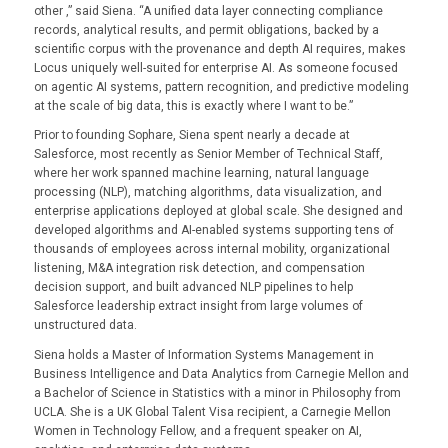
other ,” said Siena. “A unified data layer connecting compliance
records, analytical results, and permit obligations, backed by a
scientific corpus with the provenance and depth AI requires, makes
Locus uniquely well-suited for enterprise AI. As someone focused
on agentic AI systems, pattern recognition, and predictive modeling
at the scale of big data, this is exactly where I want to be.”
Prior to founding Sophare, Siena spent nearly a decade at
Salesforce, most recently as Senior Member of Technical Staff,
where her work spanned machine learning, natural language
processing (NLP), matching algorithms, data visualization, and
enterprise applications deployed at global scale. She designed and
developed algorithms and AI-enabled systems supporting tens of
thousands of employees across internal mobility, organizational
listening, M&A integration risk detection, and compensation
decision support, and built advanced NLP pipelines to help
Salesforce leadership extract insight from large volumes of
unstructured data.
Siena holds a Master of Information Systems Management in
Business Intelligence and Data Analytics from Carnegie Mellon and
a Bachelor of Science in Statistics with a minor in Philosophy from
UCLA. She is a UK Global Talent Visa recipient, a Carnegie Mellon
Women in Technology Fellow, and a frequent speaker on AI,