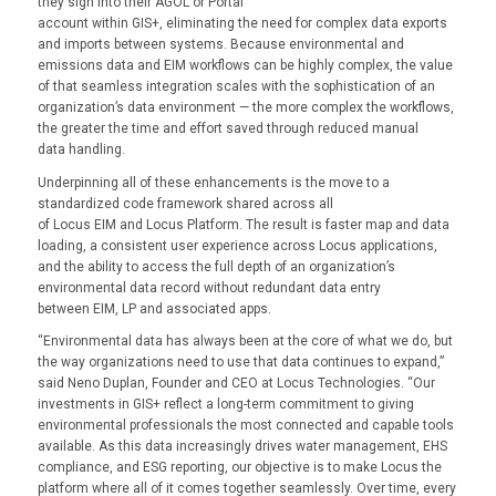
they sign into their AGOL or Portal
account within GIS+, eliminating the need for complex data exports
and imports between systems. Because environmental and
emissions data and EIM workflows can be highly complex, the value
of that seamless integration scales with the sophistication of an
organization’s data environment — the more complex the workflows,
the greater the time and effort saved through reduced manual
data handling.
Underpinning all of these enhancements is the move to a
standardized code framework shared across all
of Locus EIM and Locus Platform. The result is faster map and data
loading, a consistent user experience across Locus applications,
and the ability to access the full depth of an organization’s
environmental data record without redundant data entry
between EIM, LP and associated apps.
“Environmental data has always been at the core of what we do, but
the way organizations need to use that data continues to expand,”
said Neno Duplan, Founder and CEO at Locus Technologies. “Our
investments in GIS+ reflect a long-term commitment to giving
environmental professionals the most connected and capable tools
available. As this data increasingly drives water management, EHS
compliance, and ESG reporting, our objective is to make Locus the
platform where all of it comes together seamlessly. Over time, every