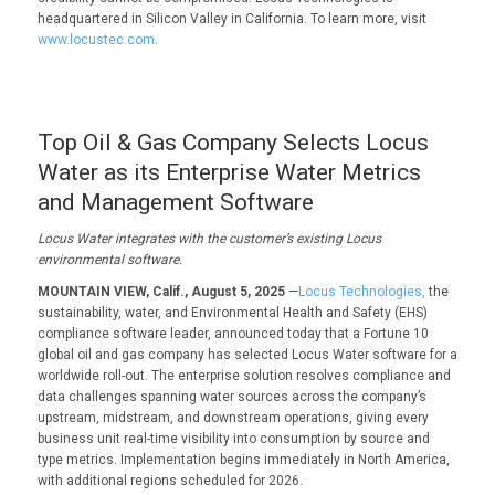
headquartered in Silicon Valley in California. To learn more, visit
www.locustec.com
.
Top Oil & Gas Company Selects Locus
Water as its Enterprise Water Metrics
and Management Software
Locus Water i
ntegrates with the c
ustomer
’s existing Locus
environmental
software.
MOUNTAIN VIEW, Calif., August 5, 2025
—
Locus Technologies,
the
sustainability, water, and Environmental Health and Safety (EHS)
compliance software leader, announced today that a Fortune 10
global oil and gas company has selected Locus Water software for a
worldwide roll-out. The enterprise solution resolves compliance and
data challenges spanning water sources across the company’s
upstream, midstream, and downstream operations, giving every
business unit real-time visibility into consumption by source and
type metrics. Implementation begins immediately in North America,
with additional regions scheduled for 2026.