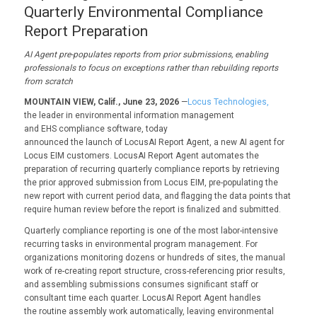
Quarterly Environmental Compliance
Report Preparation
AI Agent pre-populates reports from prior submissions, enabling
professionals to focus on exceptions rather than rebuilding reports
from scratch
MOUNTAIN VIEW, Calif., June 23, 2026
—
Locus Technologies,
the leader in environmental information management
and EHS compliance software, today
announced the launch of
LocusAI Report Agent, a new AI
agent for
Locus EIM customers. LocusAI Report Agent automates the
preparation of recurring quarterly compliance reports by retrieving
the prior approved submission from Locus EIM, pre-populating the
new report with current period data, and flagging the data points that
require human review before the report is finalized and submitted.
Quarterly compliance reporting is one of the most labor-intensive
recurring tasks in environmental program management. For
organizations monitoring dozens or hundreds of sites, the manual
work of re-creating report structure, cross-referencing prior results,
and assembling submissions consumes significant staff or
consultant time each quarter. LocusAI Report Agent handles
the routine assembly work automatically, leaving environmental