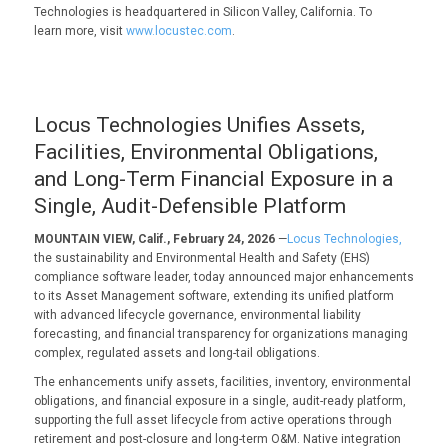
Technologies is headquartered in Silicon Valley, California. To
learn more, visit
www.locustec.com
.
Locus Technologies Unifies Assets,
Facilities, Environmental Obligations,
and Long-Term Financial Exposure in a
Single, Audit-Defensible Platform
MOUNTAIN VIEW, Calif., February 24, 2026
—
Locus Technologies,
the sustainability and Environmental Health and Safety (EHS)
compliance software leader, today announced major enhancements
to its Asset Management software, extending its unified platform
with advanced lifecycle governance, environmental liability
forecasting, and financial transparency for organizations managing
complex, regulated assets and long-tail obligations.
The enhancements unify assets, facilities, inventory, environmental
obligations, and financial exposure in a single, audit-ready platform,
supporting the full asset lifecycle from active operations through
retirement and post-closure and long-term O&M. Native integration