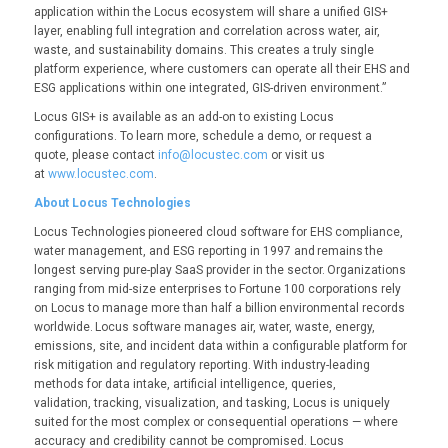
application within the Locus ecosystem will share a unified GIS+
layer, enabling full integration and correlation across water, air,
waste, and sustainability domains. This creates a truly single
platform experience, where customers can operate all their EHS and
ESG applications within one integrated, GIS-driven environment.”
Locus GIS+ is available as an add-on to existing Locus
configurations. To learn more, schedule a demo, or request a
quote, please contact
info@locustec.com
or visit us
at
www.locustec.com
.
About Locus Technologies
Locus Technologies pioneered cloud software for EHS compliance,
water management, and ESG reporting in 1997 and remains the
longest serving pure-play SaaS provider in the sector. Organizations
ranging from mid-size enterprises to Fortune 100 corporations rely
on Locus to manage more than half a billion environmental records
worldwide. Locus software manages air, water, waste, energy,
emissions, site, and incident data within a configurable platform for
risk mitigation and regulatory reporting. With industry-leading
methods for data intake, artificial intelligence, queries,
validation, tracking, visualization, and tasking, Locus is uniquely
suited for the most complex or consequential operations — where
accuracy and credibility cannot be compromised. Locus