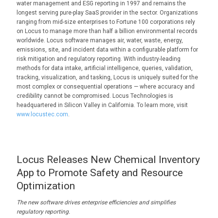
water management and ESG reporting in 1997 and remains the
longest serving pure-play SaaS provider in the sector. Organizations
ranging from mid-size enterprises to Fortune 100 corporations rely
on Locus to manage more than half a billion environmental records
worldwide. Locus software manages air, water, waste, energy,
emissions, site, and incident data within a configurable platform for
risk mitigation and regulatory reporting. With industry-leading
methods for data intake, artificial intelligence, queries, validation,
tracking, visualization, and tasking, Locus is uniquely suited for the
most complex or consequential operations — where accuracy and
credibility cannot be compromised. Locus Technologies is
headquartered in Silicon Valley in California. To learn more, visit
www.locustec.com
.
Locus Releases New Chemical Inventory
App to Promote Safety and Resource
Optimization
The new software
drives enterprise efficiencies and
simplifies
regulatory reporting.