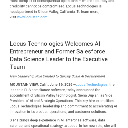
most complex or consequential operations — where accuracy and
credibility cannot be compromised. Locus Technologies is
headquartered in Silicon Valley, California. To learn more,
visit
www.locustec.com
.
Locus Technologies Welcomes AI
Entrepreneur and Former Salesforce
Data Science Leader to the Executive
Team
New Leadership Role Created to Quickly Scale AI Development
MOUNTAIN VIEW, Calif., June 16, 2026
—
Locus Technologies,
the
leader in EHS compliance software, today announced the
appointment of Silicon Valley technologist, Siena Duplan, as Vice
President of AI and Strategic Operations. This key hire exemplifies
Locus Technologies’ leadership and commitment to accelerating AI
innovation in its product, operations, and customer solutions.
Siena brings deep experience in AI, enterprise software, data
science, and operational strategy to Locus. In her new role, she will