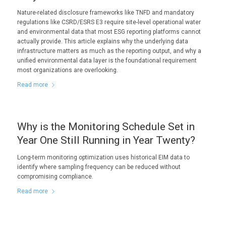
Nature-related disclosure frameworks like TNFD and mandatory
regulations like CSRD/ESRS E3 require site-level operational water
and environmental data that most ESG reporting platforms cannot
actually provide. This article explains why the underlying data
infrastructure matters as much as the reporting output, and why a
unified environmental data layer is the foundational requirement
most organizations are overlooking.
Read more
Why is the Monitoring Schedule Set in
Year One Still Running in Year Twenty?
Long-term monitoring optimization uses historical EIM data to
identify where sampling frequency can be reduced without
compromising compliance.
Read more