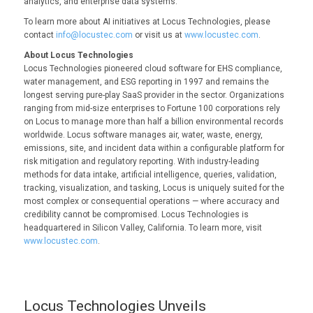
analytics, and enterprise data systems.
To learn more about AI initiatives at Locus Technologies, please
contact
info@locustec.com
or visit us at
www.locustec.com
.
About Locus Technologies
Locus Technologies pioneered cloud software for EHS compliance,
water management, and ESG reporting in 1997 and remains the
longest serving pure-play SaaS provider in the sector. Organizations
ranging from mid-size enterprises to Fortune 100 corporations rely
on Locus to manage more than half a billion environmental records
worldwide. Locus software manages air, water, waste, energy,
emissions, site, and incident data within a configurable platform for
risk mitigation and regulatory reporting. With industry-leading
methods for data intake, artificial intelligence, queries, validation,
tracking, visualization, and tasking, Locus is uniquely suited for the
most complex or consequential operations — where accuracy and
credibility cannot be compromised. Locus Technologies is
headquartered in Silicon Valley, California. To learn more, visit
www.locustec.com
.
Locus Technologies Unveils