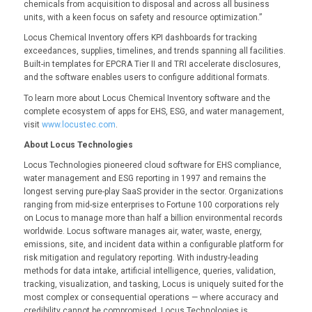
chemicals from acquisition to disposal and across all business
units, with a keen focus on safety and resource optimization.”
Locus Chemical Inventory offers KPI dashboards for tracking
exceedances, supplies, timelines, and trends spanning all facilities.
Built-in templates for EPCRA Tier II and TRI accelerate disclosures,
and the software enables users to configure additional formats.
To learn more about Locus Chemical Inventory software and the
complete ecosystem of apps for EHS, ESG, and water management,
visit
www.locustec.com
.
About Locus Technologies
Locus Technologies pioneered cloud software for EHS compliance,
water management and ESG reporting in 1997 and remains the
longest serving pure-play SaaS provider in the sector. Organizations
ranging from mid-size enterprises to Fortune 100 corporations rely
on Locus to manage more than half a billion environmental records
worldwide. Locus software manages air, water, waste, energy,
emissions, site, and incident data within a configurable platform for
risk mitigation and regulatory reporting. With industry-leading
methods for data intake, artificial intelligence, queries, validation,
tracking, visualization, and tasking, Locus is uniquely suited for the
most complex or consequential operations — where accuracy and
credibility cannot be compromised. Locus Technologies is