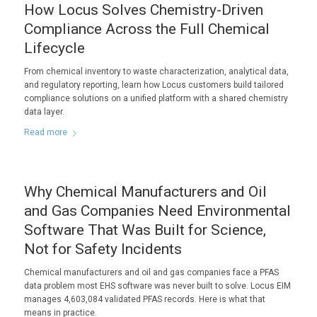
How Locus Solves Chemistry-Driven
Compliance Across the Full Chemical
Lifecycle
From chemical inventory to waste characterization, analytical data,
and regulatory reporting, learn how Locus customers build tailored
compliance solutions on a unified platform with a shared chemistry
data layer.
Read more
Why Chemical Manufacturers and Oil
and Gas Companies Need Environmental
Software That Was Built for Science,
Not for Safety Incidents
Chemical manufacturers and oil and gas companies face a PFAS
data problem most EHS software was never built to solve. Locus EIM
manages 4,603,084 validated PFAS records. Here is what that
means in practice.