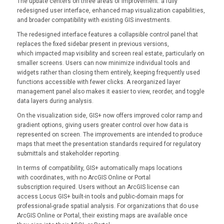
The update centers on three areas of improvement: a fully
redesigned user interface, enhanced map visualization capabilities,
and broader compatibility with existing GIS investments.
The redesigned interface features a collapsible control panel that
replaces the fixed sidebar present in previous versions,
which impacted map visibility and screen real estate, particularly on
smaller screens. Users can now minimize individual tools and
widgets rather than closing them entirely, keeping frequently used
functions accessible with fewer clicks. A reorganized layer
management panel also makes it easier to view, reorder, and toggle
data layers during analysis.
On the visualization side, GIS+ now offers improved color ramp and
gradient options, giving users greater control over how data is
represented on screen. The improvements are intended to produce
maps that meet the presentation standards required for regulatory
submittals and stakeholder reporting.
In terms of compatibility, GIS+ automatically maps locations
with coordinates, with no ArcGIS Online or Portal
subscription required. Users without an ArcGIS license can
access Locus GIS+ built-in tools and public-domain maps for
professional-grade spatial analysis. For organizations that do use
ArcGIS Online or Portal, their existing maps are available once