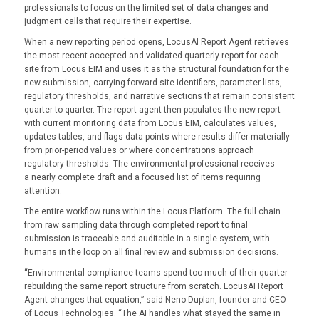
professionals to focus on the limited set of data changes and
judgment calls that require their expertise.
When a new reporting period opens, LocusAI Report Agent retrieves
the most recent accepted and validated quarterly report for each
site from Locus EIM and uses it as the structural foundation for the
new submission, carrying forward site identifiers, parameter lists,
regulatory thresholds, and narrative sections that remain consistent
quarter to quarter. The report agent then populates the new report
with current monitoring data from Locus EIM, calculates values,
updates tables, and flags data points where results differ materially
from prior-period values or where concentrations approach
regulatory thresholds. The environmental professional receives
a nearly complete draft and a focused list of items requiring
attention.
The entire workflow runs within the Locus Platform. The full chain
from raw sampling data through completed report to final
submission is traceable and auditable in a single system, with
humans in the loop on all final review and submission decisions.
“Environmental compliance teams spend too much of their quarter
rebuilding the same report structure from scratch. LocusAI Report
Agent changes that equation,” said Neno Duplan, founder and CEO
of Locus Technologies. “The AI handles what stayed the same in