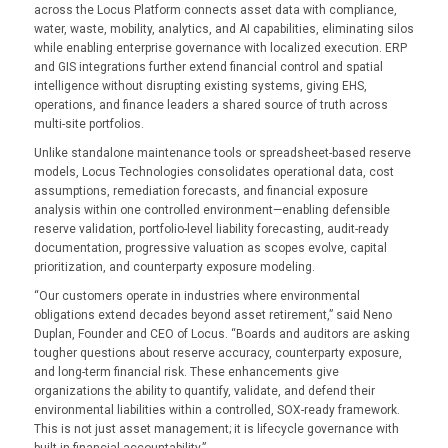
across the Locus Platform connects asset data with compliance,
water, waste, mobility, analytics, and AI capabilities, eliminating silos
while enabling enterprise governance with localized execution. ERP
and GIS integrations further extend financial control and spatial
intelligence without disrupting existing systems, giving EHS,
operations, and finance leaders a shared source of truth across
multi-site portfolios.
Unlike standalone maintenance tools or spreadsheet-based reserve
models, Locus Technologies consolidates operational data, cost
assumptions, remediation forecasts, and financial exposure
analysis within one controlled environment—enabling defensible
reserve validation, portfolio-level liability forecasting, audit-ready
documentation, progressive valuation as scopes evolve, capital
prioritization, and counterparty exposure modeling.
“Our customers operate in industries where environmental
obligations extend decades beyond asset retirement,” said Neno
Duplan, Founder and CEO of Locus. “Boards and auditors are asking
tougher questions about reserve accuracy, counterparty exposure,
and long-term financial risk. These enhancements give
organizations the ability to quantify, validate, and defend their
environmental liabilities within a controlled, SOX-ready framework.
This is not just asset management; it is lifecycle governance with