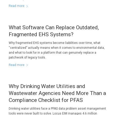
Read more
What Software Can Replace Outdated,
Fragmented EHS Systems?
Why fragmented EHS systems become liabilities over time, what
“centralized” actually means when it comes to environmental data,
and what to look for in a platform that can genuinely replace a
patchwork of legacy tools.
Read more
Why Drinking Water Utilities and
Wastewater Agencies Need More Than a
Compliance Checklist for PFAS
Drinking water utilities face a PFAS data problem asset management
tools were never built to solve. Locus EIM manages 4.6 million