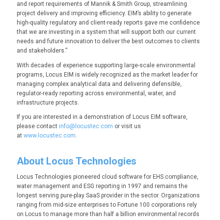
and report requirements of Mannik & Smith Group, streamlining
project delivery and improving efficiency. EIM’s ability to generate
high-quality regulatory and client-ready reports gave me confidence
that we are investing in a system that will support both our current
needs and future innovation to deliver the best outcomes to clients
and stakeholders.”
With decades of experience supporting large-scale environmental
programs, Locus EIM is widely recognized as the market leader for
managing complex analytical data and delivering defensible,
regulator-ready reporting across environmental, water, and
infrastructure projects.
If you are interested in a demonstration of Locus EIM software,
please contact
info@locustec.com
or visit us
at
www.locustec.com
.
About Locus Technologies
Locus Technologies pioneered cloud software for EHS compliance,
water management and ESG reporting in 1997 and remains the
longest serving pure-play SaaS provider in the sector. Organizations
ranging from mid-size enterprises to Fortune 100 corporations rely
on Locus to manage more than half a billion environmental records