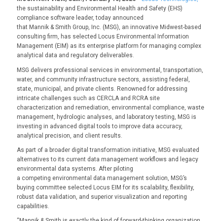
the sustainability and Environmental Health and Safety (EHS)
compliance software leader, today announced
that Mannik & Smith Group, Inc. (MSG), an innovative Midwest-based
consulting firm, has selected Locus Environmental Information
Management (EIM) as its enterprise platform for managing complex
analytical data and regulatory deliverables.
MSG delivers professional services in environmental, transportation,
water, and community infrastructure sectors, assisting federal,
state, municipal, and private clients. Renowned for addressing
intricate challenges such as CERCLA and RCRA site
characterization and remediation, environmental compliance, waste
management, hydrologic analyses, and laboratory testing, MSG is
investing in advanced digital tools to improve data accuracy,
analytical precision, and client results.
As part of a broader digital transformation initiative, MSG evaluated
alternatives to its current data management workflows and legacy
environmental data systems. After piloting
a competing environmental data management solution, MSG’s
buying committee selected Locus EIM for its scalability, flexibility,
robust data validation, and superior visualization and reporting
capabilities.
“Mannik & Smith is exactly the kind of forward-thinking organization