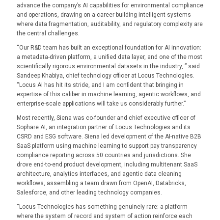
advance the company’s AI capabilities for environmental compliance
and operations, drawing on a career building intelligent systems
where data fragmentation, auditability, and regulatory complexity are
the central challenges.
“Our R&D team has built an exceptional foundation for AI innovation:
a metadata-driven platform, a unified data layer, and one of the most
scientifically rigorous environmental datasets in the industry, ” said
Sandeep Khabiya, chief technology officer at Locus Technologies.
“Locus AI has hit its stride, and I am confident that bringing in
expertise of this caliber in machine learning, agentic workflows, and
enterprise-scale applications will take us considerably further.”
Most recently, Siena was co-founder and chief executive officer of
Sophare AI, an integration partner of Locus Technologies and its
CSRD and ESG software. Siena led development of the AI-native B2B
SaaS platform using machine learning to support pay transparency
compliance reporting across 50 countries and jurisdictions. She
drove end-to-end product development, including multitenant SaaS
architecture, analytics interfaces, and agentic data cleaning
workflows, assembling a team drawn from OpenAI, Databricks,
Salesforce, and other leading technology companies.
“Locus Technologies has something genuinely rare: a platform
where the system of record and system of action reinforce each