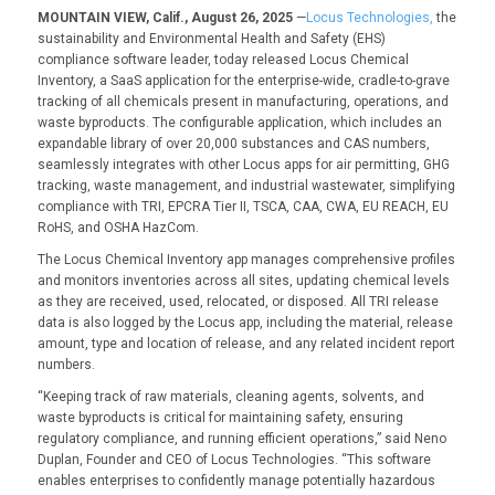
MOUNTAIN VIEW, Calif., August 26, 2025
—
Locus Technologies,
the
sustainability and Environmental Health and Safety (EHS)
compliance software leader, today released Locus Chemical
Inventory, a SaaS application for the enterprise-wide, cradle-to-grave
tracking of all chemicals present in manufacturing, operations, and
waste byproducts. The configurable application, which includes an
expandable library of over 20,000 substances and CAS numbers,
seamlessly integrates with other Locus apps for air permitting, GHG
tracking, waste management, and industrial wastewater, simplifying
compliance with TRI, EPCRA Tier II, TSCA, CAA, CWA, EU REACH, EU
RoHS, and OSHA HazCom.
The Locus Chemical Inventory app manages comprehensive profiles
and monitors inventories across all sites, updating chemical levels
as they are received, used, relocated, or disposed. All TRI release
data is also logged by the Locus app, including the material, release
amount, type and location of release, and any related incident report
numbers.
“Keeping track of raw materials, cleaning agents, solvents, and
waste byproducts is critical for maintaining safety, ensuring
regulatory compliance, and running efficient operations,” said Neno
Duplan, Founder and CEO of Locus Technologies. “This software
enables enterprises to confidently manage potentially hazardous