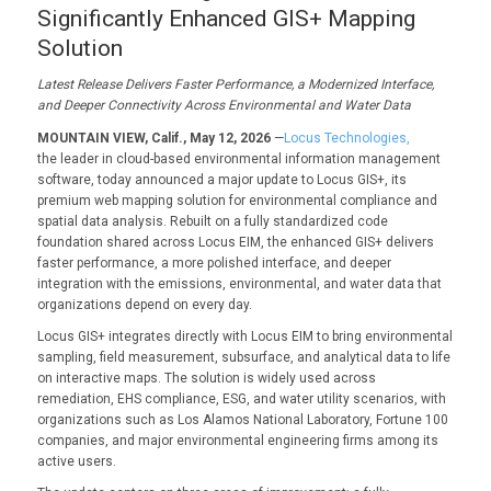
Significantly Enhanced GIS+ Mapping
Solution
Latest Release Delivers Faster Performance, a Modernized Interface,
and Deeper Connectivity Across Environmental and Water Data
MOUNTAIN VIEW, Calif., May 12, 2026
—
Locus Technologies,
the leader in cloud-based environmental information management
software, today announced a major update to Locus GIS+, its
premium web mapping solution for environmental compliance and
spatial data analysis. Rebuilt on a fully standardized code
foundation shared across Locus EIM, the enhanced GIS+ delivers
faster performance, a more polished interface, and deeper
integration with the emissions, environmental, and water data that
organizations depend on every day.
Locus GIS+ integrates directly with Locus EIM to bring environmental
sampling, field measurement, subsurface, and analytical data to life
on interactive maps. The solution is widely used across
remediation, EHS compliance, ESG, and water utility scenarios, with
organizations such as Los Alamos National Laboratory, Fortune 100
companies, and major environmental engineering firms among its
active users.