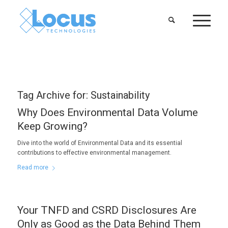
Tag Archive for:
Sustainability
Why Does Environmental Data Volume
Keep Growing?
Dive into the world of Environmental Data and its essential
contributions to effective environmental management.
Read more
Your TNFD and CSRD Disclosures Are
Only as Good as the Data Behind Them