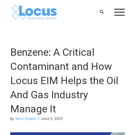
Benzene: A Critical
Contaminant and How
Locus EIM Helps the Oil
And Gas Industry
Manage It
by
Neno Duplan
/
June 9, 2025