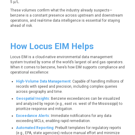
5 µ/L.
These volumes confirm what the industry already suspects—
benzene is a constant presence across upstream and downstream
operations, and real-time data intelligence is essential for staying
ahead of risk.
How Locus EIM Helps
Locus EIM is a cloud-native environmental data management
system trusted by some of the world’s largest oil and gas operators.
When it comes to benzene, here’s how EIM supports compliance and
operational excellence:
High-Volume Data Management
: Capable of handling millions of
records with speed and precision, including complex queries
across geography and time.
Geospatial Insights
: Benzene exceedances can be visualized
and analyzed by region (e.g., east vs. west of the Mississippi) to
prioritize response and mitigation.
Exceedance Alerts
: Immediate notifications for any data
exceeding MCLs, enabling rapid remediation.
Automated Reporting
: Prebuilt templates for regulatory reports
(e.g., EPA, state agencies) reduce manual effort and minimize