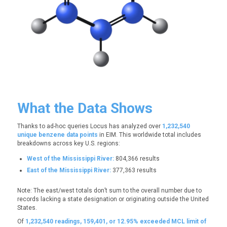
What the Data Shows
Thanks to ad-hoc queries Locus has analyzed over
1,232,540
unique benzene data points
in EIM. This worldwide total includes
breakdowns across key U.S. regions:
West of the Mississippi River:
804,366 results
East of the Mississippi River:
377,363 results
Note: The east/west totals don’t sum to the overall number due to
records lacking a state designation or originating outside the United
States.
Of
1,232,540 readings,
159,401, or 12.95%
exceeded MCL limit of