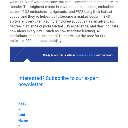
waste EHS software company that is still owned and managed by its
founder. The brightest minds in environmental science, embodied
carbon, CO2 emissions, refrigerants, and PFAS hang their hats at
Locus, and they’ve helped us to become a market leader in EHS
software. Every client-facing employee at Locus has an advanced
degree in science or professional EHS experience, and they incubate
new ideas every day – such as how machine learning, AI,
blockchain, and the Internet of Things will up the ante for EHS
software, ESG, and sustainability.
Interested? Subscribe to our expert
newsletter.
First
&
Last
Name
*