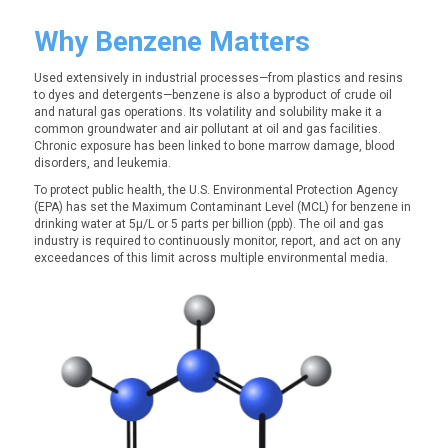
Why Benzene Matters
Used extensively in industrial processes—from plastics and resins
to dyes and detergents—benzene is also a byproduct of crude oil
and natural gas operations. Its volatility and solubility make it a
common groundwater and air pollutant at oil and gas facilities.
Chronic exposure has been linked to bone marrow damage, blood
disorders, and leukemia.
To protect public health, the U.S. Environmental Protection Agency
(EPA) has set the Maximum Contaminant Level (MCL) for benzene in
drinking water at
5µ/L or
5 parts per billion (ppb). The oil and gas
industry is required to continuously monitor, report, and act on any
exceedances of this limit across multiple environmental media.