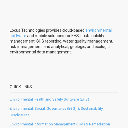
Locus Technologies provides cloud-based
environmental
software
and mobile solutions for EHS, sustainability
management, GHG reporting, water quality management,
risk management, and analytical, geologic, and ecologic
environmental data management.
QUICK LINKS
Environmental Health and Safety Software (EHS)
Environmental, Social, Governance (ESG) & Sustainability
Disclosures
Environmental Information Management (EIM) & Remediation