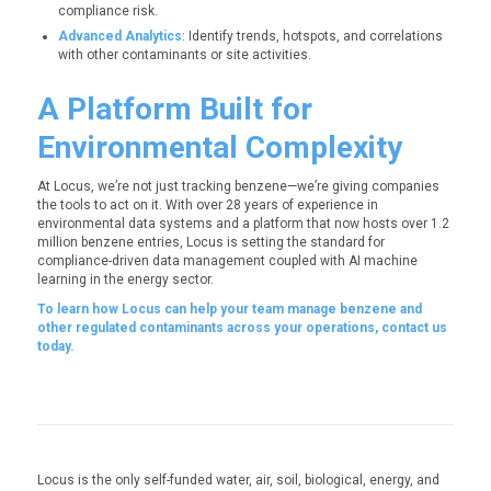
compliance risk.
Advanced Analytics
: Identify trends, hotspots, and correlations
with other contaminants or site activities.
A Platform Built for
Environmental Complexity
At Locus, we’re not just tracking benzene—we’re giving companies
the tools to act on it. With over 28 years of experience in
environmental data systems and a platform that now hosts over 1.2
million benzene entries, Locus is setting the standard for
compliance-driven data management coupled with AI machine
learning in the energy sector.
To learn how Locus can help your team manage benzene and
other regulated contaminants across your operations, contact us
today.
Locus is the only self-funded water, air, soil, biological, energy, and