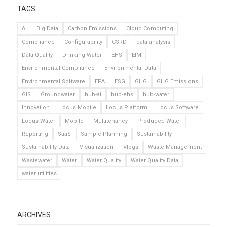
TAGS
AI
Big Data
Carbon Emissions
Cloud Computing
Compliance
Configurability
CSRD
data analysis
Data Quality
Drinking Water
EHS
EIM
Environmental Compliance
Environmental Data
Environmental Software
EPA
ESG
GHG
GHG Emissions
GIS
Groundwater
hub-ai
hub-ehs
hub-water
Innovation
Locus Mobile
Locus Platform
Locus Software
Locus Water
Mobile
Multitenancy
Produced Water
Reporting
SaaS
Sample Planning
Sustainability
Sustainability Data
Visualization
Vlogs
Waste Management
Wastewater
Water
Water Quality
Water Quality Data
water utilities
ARCHIVES