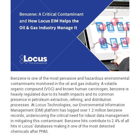
Benzene is one of the most pervasive and hazardous environmental
contaminants
monitored
in the oil and gas industry. A volatile
organic compound (VOC) and known human carcinogen, benzene is
heavily regulated due to its health impacts and its common
presence in petroleum extraction, refining, and distribution
processes. At Locus Technologies, our Environmental Information
Management (EIM) platform has logged over 1.2 million benzene
records, underscoring the critical need for robust data management
in mitigating this contaminant.
Benzene hits contribute to 2.4% of all
hits in Locus’ databases making it one of the most detected
chemicals after PFAS.