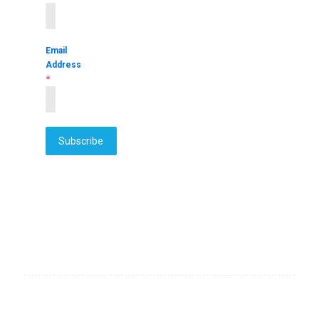
Email
Address
*
Subscribe