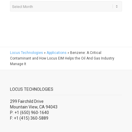
Locus Technologies
»
Applications
»
Benzene: A Critical
Contaminant and How Locus EIM Helps the Oil And Gas Industry
Manage It
LOCUS TECHNOLOGIES
299 Fairchild Drive
Mountain View, CA 94043
P: +1 (650) 960-1640
F: +1 (415) 360-5889