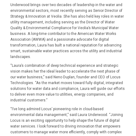
Underwood brings over two decades of leadership in the water and
environmental sectors, most recently serving as Senior Director of
Strategy & Innovation at Veolia. She has also held key roles in water
utility management, including serving as the Director of Water
Quality & Environmental Compliance for Veolia’s Municipal Water
business. A long-time contributor to the American Water Works
Association (AWWA) and a passionate advocate for digital
transformation, Laura has built a national reputation for advancing
smart, sustainable water practices across the utility and industrial
landscapes.
“
Laura’s combination of deep technical experience and strategic
vision makes her the ideal leader to accelerate the next phase of
our water business
,” said Neno Duplan, founder and CEO of Locus
Technologies. “
As the market moves toward fully digital, integrated
solutions for water data and compliance, Laura will guide our efforts
to deliver even more value to utilities, energy companies, and
industrial customers
.”
“I’ve long admired Locus’ pioneering role in cloud-based
environmental data management,” said Laura Underwood. “Joining
Locus is an exciting opportunity to help shape the future of digital
water services. I look forward to driving innovation that empowers
customers to manage water more efficiently, comply with complex