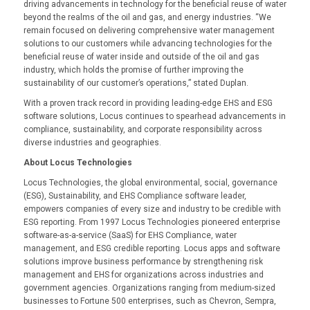
driving advancements in technology for the beneficial reuse of water
beyond the realms of the oil and gas, and energy industries. “We
remain focused on delivering comprehensive water management
solutions to our customers while advancing technologies for the
beneficial reuse of water inside and outside of the oil and gas
industry, which holds the promise of further improving the
sustainability of our customer’s operations,” stated Duplan.
With a proven track record in providing leading-edge EHS and ESG
software solutions, Locus continues to spearhead advancements in
compliance, sustainability, and corporate responsibility across
diverse industries and geographies.
About Locus Technologies
Locus Technologies, the global environmental, social, governance
(ESG), Sustainability, and EHS Compliance software leader,
empowers companies of every size and industry to be credible with
ESG reporting. From 1997 Locus Technologies pioneered enterprise
software-as-a-service (SaaS) for EHS Compliance, water
management, and ESG credible reporting. Locus apps and software
solutions improve business performance by strengthening risk
management and EHS for organizations across industries and
government agencies. Organizations ranging from medium-sized
businesses to Fortune 500 enterprises, such as Chevron, Sempra,