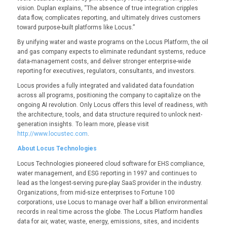
vision. Duplan explains, “The absence of true integration cripples
data flow, complicates reporting, and ultimately drives customers
toward purpose-built platforms like Locus.”
By unifying water and waste programs on the Locus Platform, the oil
and gas company expects to eliminate redundant systems, reduce
data-management costs, and deliver stronger enterprise-wide
reporting for executives, regulators, consultants, and investors.
Locus provides a fully integrated and validated data foundation
across all programs, positioning the company to capitalize on the
ongoing AI revolution. Only Locus offers this level of readiness, with
the architecture, tools, and data structure required to unlock next-
generation insights. To learn more, please visit
http://www.locustec.com
.
About Locus Technologies
Locus Technologies pioneered cloud software for EHS compliance,
water management, and ESG reporting in 1997 and continues to
lead as the longest-serving pure-play SaaS provider in the industry.
Organizations, from mid-size enterprises to Fortune 100
corporations, use Locus to manage over half a billion environmental
records in real time across the globe. The Locus Platform handles
data for air, water, waste, energy, emissions, sites, and incidents