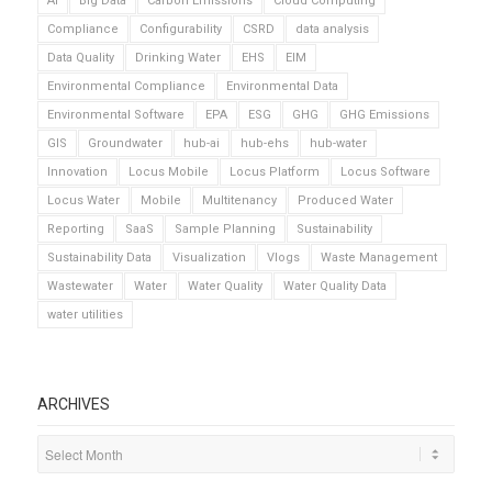
AI
Big Data
Carbon Emissions
Cloud Computing
Compliance
Configurability
CSRD
data analysis
Data Quality
Drinking Water
EHS
EIM
Environmental Compliance
Environmental Data
Environmental Software
EPA
ESG
GHG
GHG Emissions
GIS
Groundwater
hub-ai
hub-ehs
hub-water
Innovation
Locus Mobile
Locus Platform
Locus Software
Locus Water
Mobile
Multitenancy
Produced Water
Reporting
SaaS
Sample Planning
Sustainability
Sustainability Data
Visualization
Vlogs
Waste Management
Wastewater
Water
Water Quality
Water Quality Data
water utilities
ARCHIVES