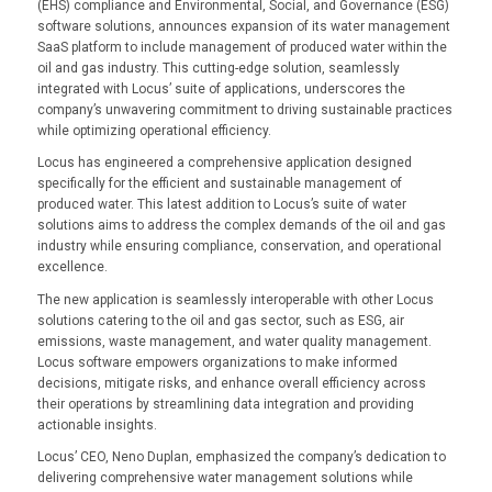
(EHS) compliance and Environmental, Social, and Governance (ESG)
software solutions, announces expansion of its water management
SaaS platform to include management of produced water within the
oil and gas industry. This cutting-edge solution, seamlessly
integrated with Locus’ suite of applications, underscores the
company’s unwavering commitment to driving sustainable practices
while optimizing operational efficiency.
Locus has engineered a comprehensive application designed
specifically for the efficient and sustainable management of
produced water. This latest addition to Locus’s suite of water
solutions aims to address the complex demands of the oil and gas
industry while ensuring compliance, conservation, and operational
excellence.
The new application is seamlessly interoperable with other Locus
solutions catering to the oil and gas sector, such as ESG, air
emissions, waste management, and water quality management.
Locus software empowers organizations to make informed
decisions, mitigate risks, and enhance overall efficiency across
their operations by streamlining data integration and providing
actionable insights.
Locus’ CEO, Neno Duplan, emphasized the company’s dedication to
delivering comprehensive water management solutions while