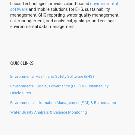
Locus Technologies provides cloud-based
environmental
software
and mobile solutions for EHS, sustainability
management, GHG reporting, water quality management,
risk management, and analytical, geologic, and ecologic
environmental data management.
QUICK LINKS
Environmental Health and Safety Software (EHS)
Environmental, Social, Governance (ESG) & Sustainability
Disclosures
Environmental Information Management (EIM) & Remediation
Water Quality Analysis & Balance Monitoring