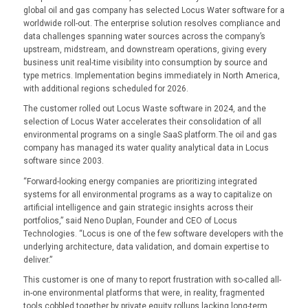
global oil and gas company has selected Locus Water software for a
worldwide roll-out. The enterprise solution resolves compliance and
data challenges spanning water sources across the company’s
upstream, midstream, and downstream operations, giving every
business unit real-time visibility into consumption by source and
type metrics. Implementation begins immediately in North America,
with additional regions scheduled for 2026.
The customer rolled out Locus Waste software in 2024, and the
selection of Locus Water accelerates their consolidation of all
environmental programs on a single SaaS platform. The oil and gas
company has managed its water quality analytical data in Locus
software since 2003.
“Forward-looking energy companies are prioritizing integrated
systems for all environmental programs as a way to capitalize on
artificial intelligence and gain strategic insights across their
portfolios,” said Neno Duplan, Founder and CEO of Locus
Technologies. “Locus is one of the few software developers with the
underlying architecture, data validation, and domain expertise to
deliver.”
This customer is one of many to report frustration with so-called all-
in-one environmental platforms that were, in reality, fragmented
tools cobbled together by private equity rollups lacking long-term