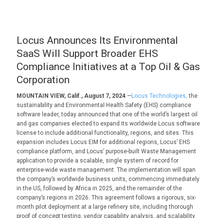
Locus Announces Its Environmental
SaaS Will Support Broader EHS
Compliance Initiatives at a Top Oil & Gas
Corporation
MOUNTAIN VIEW, Calif., August 7, 2024
—
Locus Technologies,
the
sustainability and Environmental Health Safety (EHS) compliance
software leader, today announced that one of the world’s largest oil
and gas companies elected to expand its worldwide Locus software
license to include additional functionality, regions, and sites. This
expansion includes Locus EIM for additional regions, Locus’ EHS
compliance platform, and Locus’ purpose-built Waste Management
application to provide a scalable, single system of record for
enterprise-wide waste management. The implementation will span
the company’s worldwide business units, commencing immediately
in the US, followed by Africa in 2025, and the remainder of the
company’s regions in 2026. This agreement follows a rigorous, six-
month pilot deployment at a large refinery site, including thorough
proof of concept testing, vendor capability analysis, and scalability