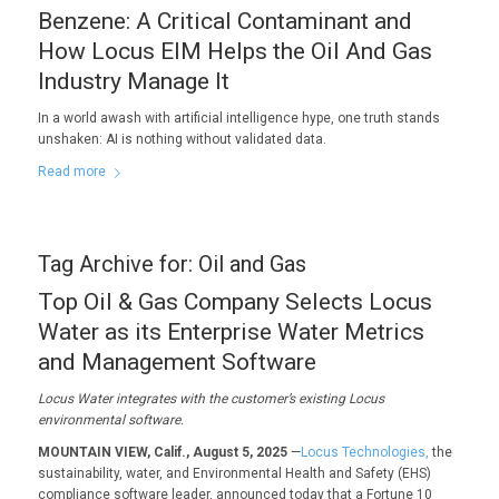
Benzene: A Critical Contaminant and
How Locus EIM Helps the Oil And Gas
Industry Manage It
In a world awash with artificial intelligence hype, one truth stands
unshaken: AI is nothing without validated data.
Read more
Tag Archive for:
Oil and Gas
Top Oil & Gas Company Selects Locus
Water as its Enterprise Water Metrics
and Management Software
Locus Water i
ntegrates with the c
ustomer
’s existing Locus
environmental
software.
MOUNTAIN VIEW, Calif., August 5, 2025
—
Locus Technologies,
the
sustainability, water, and Environmental Health and Safety (EHS)
compliance software leader, announced today that a Fortune 10