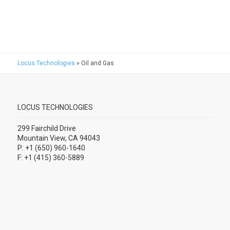
Locus Technologies
»
Oil and Gas
LOCUS TECHNOLOGIES
299 Fairchild Drive
Mountain View, CA 94043
P: +1 (650) 960-1640
F: +1 (415) 360-5889