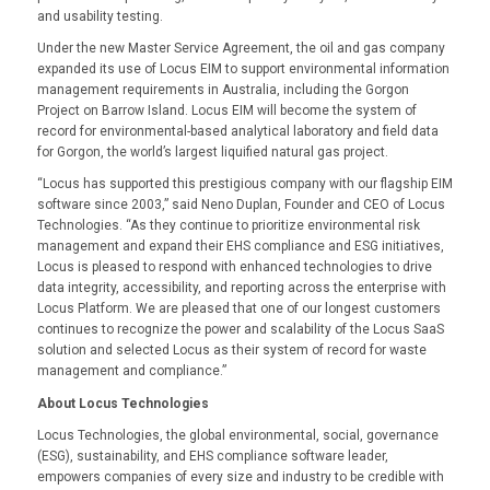
and usability testing.
Under the new Master Service Agreement, the oil and gas company
expanded its use of Locus EIM to support environmental information
management requirements in Australia, including the Gorgon
Project on Barrow Island. Locus EIM will become the system of
record for environmental-based analytical laboratory and field data
for Gorgon, the world’s largest liquified natural gas project.
“Locus has supported this prestigious company with our flagship EIM
software since 2003,” said Neno Duplan, Founder and CEO of Locus
Technologies. “As they continue to prioritize environmental risk
management and expand their EHS compliance and ESG initiatives,
Locus is pleased to respond with enhanced technologies to drive
data integrity, accessibility, and reporting across the enterprise with
Locus Platform. We are pleased that one of our longest customers
continues to recognize the power and scalability of the Locus SaaS
solution and selected Locus as their system of record for waste
management and compliance.”
About Locus Technologies
Locus Technologies, the global environmental, social, governance
(ESG), sustainability, and EHS compliance software leader,
empowers companies of every size and industry to be credible with