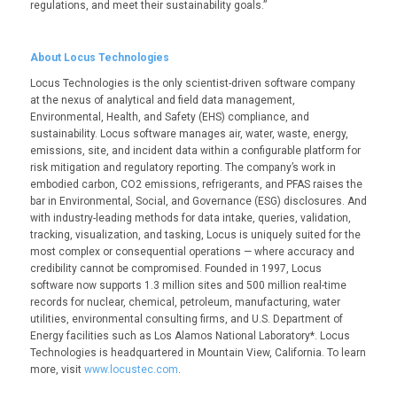
regulations, and meet their sustainability goals.”
About Locus Technologies
Locus Technologies is the only scientist-driven software company
at the nexus of analytical and field data management,
Environmental, Health, and Safety (EHS) compliance, and
sustainability. Locus software manages air, water, waste, energy,
emissions, site, and incident data within a configurable platform for
risk mitigation and regulatory reporting. The company’s work in
embodied carbon, CO
2
emissions, refrigerants, and PFAS raises the
bar in Environmental, Social, and Governance (ESG) disclosures. And
with industry-leading methods for data intake, queries, validation,
tracking, visualization, and tasking, Locus is uniquely suited for the
most complex or consequential operations — where accuracy and
credibility cannot be compromised. Founded in 1997, Locus
software now supports 1.3 million sites and 500 million real-time
records for nuclear, chemical, petroleum, manufacturing, water
utilities, environmental consulting firms, and U.S. Department of
Energy facilities such as Los Alamos National Laboratory*. Locus
Technologies is headquartered in Mountain View, California. To learn
more, visit
www.locustec.com
.