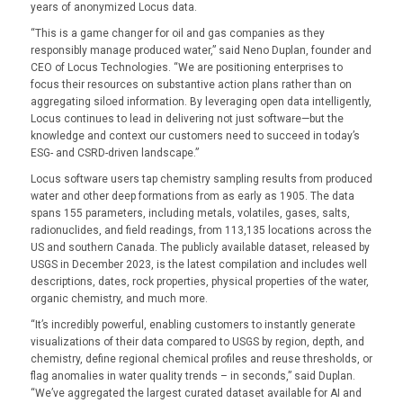
years of anonymized Locus data.
“This is a game changer for oil and gas companies as they
responsibly manage produced water,” said Neno Duplan, founder and
CEO of Locus Technologies. “We are positioning enterprises to
focus their resources on substantive action plans rather than on
aggregating siloed information. By leveraging open data intelligently,
Locus continues to lead in delivering not just software—but the
knowledge and context our customers need to succeed in today’s
ESG- and CSRD-driven landscape.”
Locus software users tap chemistry sampling results from produced
water and other deep formations from as early as 1905. The data
spans 155 parameters, including metals, volatiles, gases, salts,
radionuclides, and field readings, from 113,135 locations across the
US and southern Canada. The publicly available dataset, released by
USGS in December 2023, is the latest compilation and includes well
descriptions, dates, rock properties, physical properties of the water,
organic chemistry, and much more.
“It’s incredibly powerful, enabling customers to instantly generate
visualizations of their data compared to USGS by region, depth, and
chemistry, define regional chemical profiles and reuse thresholds, or
flag anomalies in water quality trends – in seconds,” said Duplan.
“We’ve aggregated the largest curated dataset available for AI and