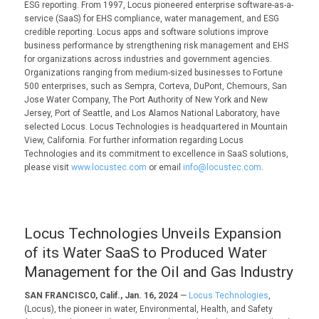
ESG reporting. From 1997, Locus pioneered enterprise software-as-a-
service (SaaS) for EHS compliance, water management, and ESG
credible reporting. Locus apps and software solutions improve
business performance by strengthening risk management and EHS
for organizations across industries and government agencies.
Organizations ranging from medium-sized businesses to Fortune
500 enterprises, such as Sempra, Corteva, DuPont, Chemours, San
Jose Water Company, The Port Authority of New York and New
Jersey, Port of Seattle, and Los Alamos National Laboratory, have
selected Locus. Locus Technologies is headquartered in Mountain
View, California. For further information regarding Locus
Technologies and its commitment to excellence in SaaS solutions,
please visit
www.locustec.com
or email
info@locustec.com
.
Locus Technologies Unveils Expansion
of its Water SaaS to Produced Water
Management for the Oil and Gas Industry
SAN FRANCISCO, Calif., Jan. 16, 2024
—
Locus Technologies
,
(Locus), the pioneer in water, Environmental, Health, and Safety