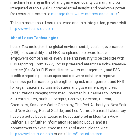
machine learning in the oil and gas water quality domain, and our
integrated AI tools yield unprecedented insight and predictive power
for Locus customers to
manage their water metrics and quality
.”
To learn more about Locus software and this integration, please visit
http://www.locustec.com
.
About Locus Technologies
Locus Technologies, the global environmental, social, governance
(ESG), sustainability, and EHS compliance software leader,
empowers companies of every size and industry to be credible with
ESG reporting. From 1997, Locus pioneered enterprise software-as-a-
service (SaaS) for EHS compliance, water management, and ESG
credible reporting. Locus apps and software solutions improve
business performance by strengthening risk management and EHS
for organizations across industries and government agencies.
Organizations ranging from medium-sized businesses to Fortune
500 enterprises, such as Sempra, Corteva, Chevron, DuPont,
Chemours, San Jose Water Company, The Port Authority of New York
and New Jersey, Port of Seattle, and Los Alamos National Laboratory,
have selected Locus. Locus is headquartered in Mountain View,
California. For further information regarding Locus and its
commitment to excellence in SaaS solutions, please visit
http://www.locustec.com
or email
info@locustec.com
.