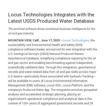
Locus Technologies Integrates with the
Latest USGS Produced Water Database
The enriched software drives contextual business intelligence for the
oil and gas industry.
MOUNTAIN VIEW, Calif., June 17, 2025
—
Locus Technologies,
the
sustainability and Environmental Health and Safety (EHS)
compliance software leader, announced its new integration with the
U.S. Geological Survey’s (USGS) National Produced Waters
Geochemical Database, simplifying compliance reporting for the oil
and gas sector and enabling benchmarking against independent,
scientifically validated data. Through this integration, geochemical
records and water-related data from oil and gas wells across major
U.S. basins—particularly those associated with hydraulic fracking—
will be available to users of Locus Environmental Information
Management (EIM) software, Locus GIS+, Locus Platform, and the
company’s Produced Water App. The integration enriches geospatial
analysis and accelerates strategic planning, placing an
organization’s operational compliance and analytical data in the
context of 100+ years of aggregated government records and 28