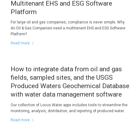
Multitenant EHS and ESG Software
Platform
For large oil and gas companies, compliance is never simple. Why
do Oil & Gas Companies need a multitenant EHS and ESG Software
Platform?
Read more
How to integrate data from oil and gas
fields, sampled sites, and the USGS
Produced Waters Geochemical Database
with water data management software
Our collection of Locus Water apps includes tools to streamline the
monitoring, analysis, distribution, and reporting of produced water.
Read more