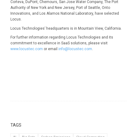
Corteva, DuPont, Chemours, San Jose Water Company, The Port
Authority of New York and New Jersey, Port of Seattle, Onto
Innovations, and Los Alamos National Laboratory, have selected
Locus.
Locus Technologies’ headquarters is in Mountain View, California.
For further information regarding Locus Technologies and its
commitment to excellence in SaaS solutions, please visit
www.locustec.com
or email
info@locustec.com
.
TAGS