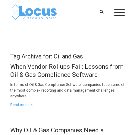
Tag Archive for:
Oil and Gas
When Vendor Rollups Fail: Lessons from
Oil & Gas Compliance Software
In terms of Oil & Gas Compliance Software, companies face some of
the most complex reporting and data management challenges
anywhere.
Read more
Why Oil & Gas Companies Need a