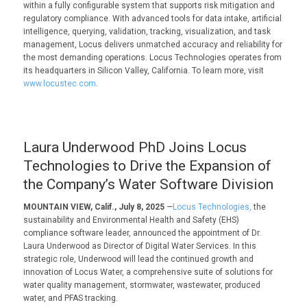
within a fully configurable system that supports risk mitigation and
regulatory compliance. With advanced tools for data intake, artificial
intelligence, querying, validation, tracking, visualization, and task
management, Locus delivers unmatched accuracy and reliability for
the most demanding operations. Locus Technologies operates from
its headquarters in Silicon Valley, California. To learn more, visit
www.locustec.com
.
Laura Underwood PhD Joins Locus
Technologies to Drive the Expansion of
the Company’s Water Software Division
MOUNTAIN VIEW, Calif., July 8, 2025
—
Locus Technologies,
the
sustainability and Environmental Health and Safety (EHS)
compliance software leader, announced the appointment of Dr.
Laura Underwood as Director of Digital Water Services. In this
strategic role, Underwood will lead the continued growth and
innovation of Locus Water, a comprehensive suite of solutions for
water quality management, stormwater, wastewater, produced
water, and PFAS tracking
.