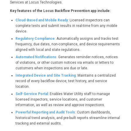
Services at Locus Technologies.
Key features of the Locus Backflow Prevention app include:
Cloud-Based and Mobile Ready
: Licensed inspectors can
complete tests and submit results in real-time from any mobile
device.
Regulatory Compliance
: Automatically assigns and tracks test
frequency, due dates, non-compliance, and device requirements
aligned with local and state regulations.
Automated Notifications
: Generates reminder notices, notices
of violations, or other custom notices via emails or letters to
customers when inspections are due or late.
Integrated Device and Site Tracking
: Maintains a centralized
record of every backflow device, test history, and service
location.
Self-Service Portal
: Enables Water Utility staff to manage
licensed inspectors, service locations, and customer
information, as well as review and approve inspections.
Powerful Reporting and Audit Tools
: Custom dashboards,
historical trend analysis, and pre-built reports streamline internal
tracking and external audits.