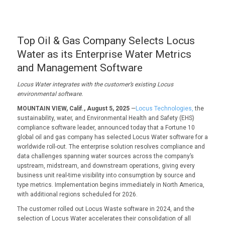
Top Oil & Gas Company Selects Locus
Water as its Enterprise Water Metrics
and Management Software
Locus Water i
ntegrates with the c
ustomer
’s existing Locus
environmental
software.
MOUNTAIN VIEW, Calif., August 5, 2025
—
Locus Technologies,
the
sustainability, water, and Environmental Health and Safety (EHS)
compliance software leader, announced today that a Fortune 10
global oil and gas company has selected Locus Water software for a
worldwide roll-out. The enterprise solution resolves compliance and
data challenges spanning water sources across the company’s
upstream, midstream, and downstream operations, giving every
business unit real-time visibility into consumption by source and
type metrics. Implementation begins immediately in North America,
with additional regions scheduled for 2026.
The customer rolled out Locus Waste software in 2024, and the
selection of Locus Water accelerates their consolidation of all