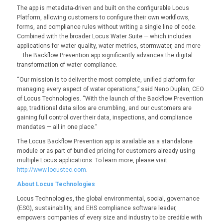
The app is metadata-driven and built on the configurable Locus
Platform, allowing customers to configure their own workflows,
forms, and compliance rules without writing a single line of code.
Combined with the broader Locus Water Suite — which includes
applications for water quality, water metrics, stormwater, and more
— the Backflow Prevention app significantly advances the digital
transformation of water compliance.
“Our mission is to deliver the most complete, unified platform for
managing every aspect of water operations,” said Neno Duplan, CEO
of Locus Technologies. “With the launch of the Backflow Prevention
app, traditional data silos are crumbling, and our customers are
gaining full control over their data, inspections, and compliance
mandates — all in one place.”
The Locus Backflow Prevention app is available as a standalone
module or as part of bundled pricing for customers already using
multiple Locus applications. To learn more, please visit
http://www.locustec.com
.
About Locus Technologies
Locus Technologies, the global environmental, social, governance
(ESG), sustainability, and EHS compliance software leader,
empowers companies of every size and industry to be credible with