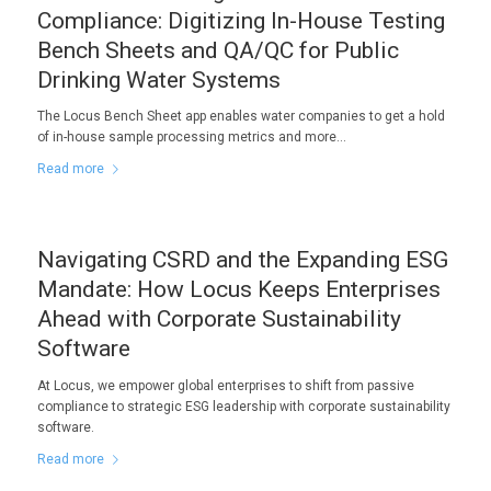
Compliance: Digitizing In-House Testing
Bench Sheets and QA/QC for Public
Drinking Water Systems
The Locus Bench Sheet app enables water companies to get a hold
of in-house sample processing metrics and more…
Read more
Navigating CSRD and the Expanding ESG
Mandate: How Locus Keeps Enterprises
Ahead with Corporate Sustainability
Software
At Locus, we empower global enterprises to shift from passive
compliance to strategic ESG leadership with corporate sustainability
software.
Read more