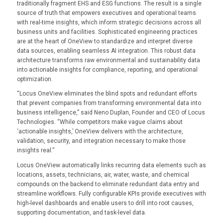
traditionally fragment EHS and ESG functions. The result is a single
source of truth that empowers executives and operational teams
with real-time insights, which inform strategic decisions across all
business units and facilities. Sophisticated engineering practices
are at the heart of OneView to standardize and interpret diverse
data sources, enabling seamless AI integration. This robust data
architecture transforms raw environmental and sustainability data
into actionable insights for compliance, reporting, and operational
optimization.
“Locus OneView eliminates the blind spots and redundant efforts
that prevent companies from transforming environmental data into
business intelligence,” said Neno Duplan, Founder and CEO of Locus
Technologies. “While competitors make vague claims about
‘actionable insights,’ OneView delivers with the architecture,
validation, security, and integration necessary to make those
insights real.”
Locus OneView automatically links recurring data elements such as
locations, assets, technicians, air, water, waste, and chemical
compounds on the backend to eliminate redundant data entry and
streamline workflows. Fully configurable KPIs provide executives with
high-level dashboards and enable users to drill into root causes,
supporting documentation, and task-level data.