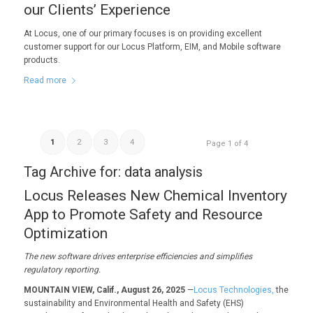
our Clients’ Experience
At Locus, one of our primary focuses is on providing excellent
customer support for our Locus Platform, EIM, and Mobile software
products.
Read more
1
2
3
4
Page 1 of 4
Tag Archive for:
data analysis
Locus Releases New Chemical Inventory
App to Promote Safety and Resource
Optimization
The new software
drives enterprise efficiencies and
simplifies
regulatory reporting.
MOUNTAIN VIEW, Calif., August 26, 2025
—
Locus Technologies,
the
sustainability and Environmental Health and Safety (EHS)