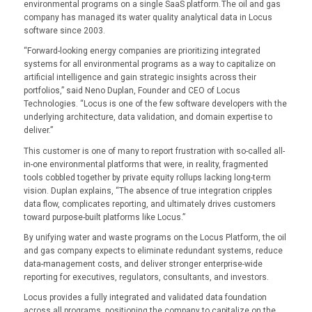
environmental programs on a single SaaS platform. The oil and gas
company has managed its water quality analytical data in Locus
software since 2003.
“Forward-looking energy companies are prioritizing integrated
systems for all environmental programs as a way to capitalize on
artificial intelligence and gain strategic insights across their
portfolios,” said Neno Duplan, Founder and CEO of Locus
Technologies. “Locus is one of the few software developers with the
underlying architecture, data validation, and domain expertise to
deliver.”
This customer is one of many to report frustration with so-called all-
in-one environmental platforms that were, in reality, fragmented
tools cobbled together by private equity rollups lacking long-term
vision. Duplan explains, “The absence of true integration cripples
data flow, complicates reporting, and ultimately drives customers
toward purpose-built platforms like Locus.”
By unifying water and waste programs on the Locus Platform, the oil
and gas company expects to eliminate redundant systems, reduce
data-management costs, and deliver stronger enterprise-wide
reporting for executives, regulators, consultants, and investors.
Locus provides a fully integrated and validated data foundation
across all programs, positioning the company to capitalize on the