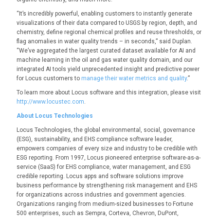
“It’s incredibly powerful, enabling customers to instantly generate
visualizations of their data compared to USGS by region, depth, and
chemistry, define regional chemical profiles and reuse thresholds, or
flag anomalies in water quality trends – in seconds,” said Duplan.
“We’ve aggregated the largest curated dataset available for AI and
machine learning in the oil and gas water quality domain, and our
integrated AI tools yield unprecedented insight and predictive power
for Locus customers to
manage their water metrics and quality
.”
To learn more about Locus software and this integration, please visit
http://www.locustec.com
.
About Locus Technologies
Locus Technologies, the global environmental, social, governance
(ESG), sustainability, and EHS compliance software leader,
empowers companies of every size and industry to be credible with
ESG reporting. From 1997, Locus pioneered enterprise software-as-a-
service (SaaS) for EHS compliance, water management, and ESG
credible reporting. Locus apps and software solutions improve
business performance by strengthening risk management and EHS
for organizations across industries and government agencies.
Organizations ranging from medium-sized businesses to Fortune
500 enterprises, such as Sempra, Corteva, Chevron, DuPont,