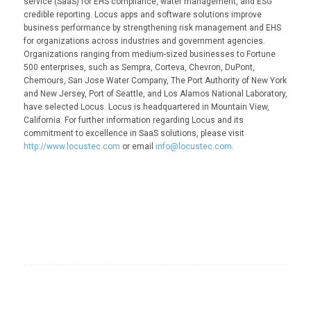
service (SaaS) for EHS compliance, water management, and ESG
credible reporting. Locus apps and software solutions improve
business performance by strengthening risk management and EHS
for organizations across industries and government agencies.
Organizations ranging from medium-sized businesses to Fortune
500 enterprises, such as Sempra, Corteva, Chevron, DuPont,
Chemours, San Jose Water Company, The Port Authority of New York
and New Jersey, Port of Seattle, and Los Alamos National Laboratory,
have selected Locus. Locus is headquartered in Mountain View,
California. For further information regarding Locus and its
commitment to excellence in SaaS solutions, please visit
http://www.locustec.com
or email
info@locustec.com
.