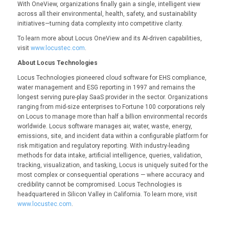
With OneView, organizations finally gain a single, intelligent view
across all their environmental, health, safety, and sustainability
initiatives—turning data complexity into competitive clarity.
To learn more about Locus OneView and its AI-driven capabilities,
visit
www.locustec.com
.
About Locus Technologies
Locus Technologies pioneered cloud software for EHS compliance,
water management and ESG reporting in 1997 and remains the
longest serving pure-play SaaS provider in the sector. Organizations
ranging from mid-size enterprises to Fortune 100 corporations rely
on Locus to manage more than half a billion environmental records
worldwide. Locus software manages air, water, waste, energy,
emissions, site, and incident data within a configurable platform for
risk mitigation and regulatory reporting. With industry-leading
methods for data intake, artificial intelligence, queries, validation,
tracking, visualization, and tasking, Locus is uniquely suited for the
most complex or consequential operations — where accuracy and
credibility cannot be compromised. Locus Technologies is
headquartered in Silicon Valley in California. To learn more, visit
www.locustec.com
.