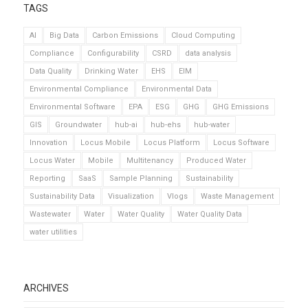
TAGS
AI
Big Data
Carbon Emissions
Cloud Computing
Compliance
Configurability
CSRD
data analysis
Data Quality
Drinking Water
EHS
EIM
Environmental Compliance
Environmental Data
Environmental Software
EPA
ESG
GHG
GHG Emissions
GIS
Groundwater
hub-ai
hub-ehs
hub-water
Innovation
Locus Mobile
Locus Platform
Locus Software
Locus Water
Mobile
Multitenancy
Produced Water
Reporting
SaaS
Sample Planning
Sustainability
Sustainability Data
Visualization
Vlogs
Waste Management
Wastewater
Water
Water Quality
Water Quality Data
water utilities
ARCHIVES