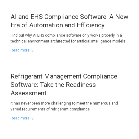
AI and EHS Compliance Software: A New
Era of Automation and Efficiency
Find out why AI EHS compliance software only works properly in a
technical environment architected for artificial intelligence models.
Read more
Refrigerant Management Compliance
Software: Take the Readiness
Assessment
It has never been more challenging to meet the numerous and
varied requirements of refrigerant compliance.
Read more