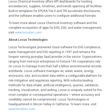
Locus Chemical Inventory offers KPI dashboards for tracking
exceedances, supplies, timelines, and trends spanning all facilities.
Built-in templates for EPCRA Tier II and TRI accelerate disclosures,
and the software enables users to configure additional formats.
To learn more about Locus Chemical Inventory software and the
complete ecosystem of apps for EHS, ESG, and water management,
visit
www.locustec.com
.
About Locus Technologies
Locus Technologies pioneered cloud software for EHS compliance,
water management and ESG reporting in 1997 and remains the
longest serving pure-play SaaS provider in the sector. Organizations
ranging from mid-size enterprises to Fortune 100 corporations rely
on Locus to manage more than half a billion environmental records
worldwide. Locus software manages air, water, waste, energy,
emissions, site, and incident data within a configurable platform for
risk mitigation and regulatory reporting. With industry-leading
methods for data intake, artificial intelligence, queries, validation,
tracking, visualization, and tasking, Locus is uniquely suited for the
most complex or consequential operations — where accuracy and
credibility cannot be compromised. Locus Technologies is
headquartered in Silicon Valley in California. To learn more, visit
www.locustec.com
.