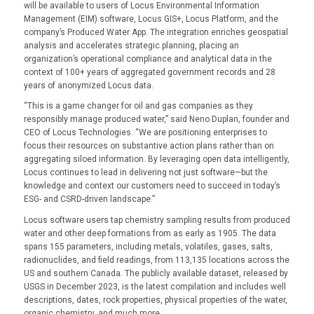
will be available to users of Locus Environmental Information
Management (EIM) software, Locus GIS+, Locus Platform, and the
company’s Produced Water App. The integration enriches geospatial
analysis and accelerates strategic planning, placing an
organization’s operational compliance and analytical data in the
context of 100+ years of aggregated government records and 28
years of anonymized Locus data.
“This is a game changer for oil and gas companies as they
responsibly manage produced water,” said Neno Duplan, founder and
CEO of Locus Technologies. “We are positioning enterprises to
focus their resources on substantive action plans rather than on
aggregating siloed information. By leveraging open data intelligently,
Locus continues to lead in delivering not just software—but the
knowledge and context our customers need to succeed in today’s
ESG- and CSRD-driven landscape.”
Locus software users tap chemistry sampling results from produced
water and other deep formations from as early as 1905. The data
spans 155 parameters, including metals, volatiles, gases, salts,
radionuclides, and field readings, from 113,135 locations across the
US and southern Canada. The publicly available dataset, released by
USGS in December 2023, is the latest compilation and includes well
descriptions, dates, rock properties, physical properties of the water,
organic chemistry, and much more.