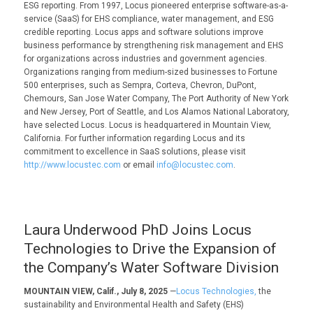
ESG reporting. From 1997, Locus pioneered enterprise software-as-a-
service (SaaS) for EHS compliance, water management, and ESG
credible reporting. Locus apps and software solutions improve
business performance by strengthening risk management and EHS
for organizations across industries and government agencies.
Organizations ranging from medium-sized businesses to Fortune
500 enterprises, such as Sempra, Corteva, Chevron, DuPont,
Chemours, San Jose Water Company, The Port Authority of New York
and New Jersey, Port of Seattle, and Los Alamos National Laboratory,
have selected Locus. Locus is headquartered in Mountain View,
California. For further information regarding Locus and its
commitment to excellence in SaaS solutions, please visit
http://www.locustec.com
or email
info@locustec.com
.
Laura Underwood PhD Joins Locus
Technologies to Drive the Expansion of
the Company’s Water Software Division
MOUNTAIN VIEW, Calif., July 8, 2025
—
Locus Technologies,
the
sustainability and Environmental Health and Safety (EHS)