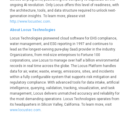
ongoing AI revolution. Only Locus offers this level of readiness, with
the architecture, tools, and data structure required to unlock next-
generation insights. To learn more, please visit
http://www.locustec.com
.
About Locus Technologies
Locus Technologies pioneered cloud software for EHS compliance,
water management, and ESG reporting in 1997 and continues to
lead as the longest-serving pure-play SaaS provider in the industry.
Organizations, from mid-size enterprises to Fortune 100
corporations, use Locus to manage over half a billion environmental
records in real time across the globe. The Locus Platform handles
data for air, water, waste, energy, emissions, sites, and incidents
within a fully configurable system that supports risk mitigation and
regulatory compliance. With advanced tools for data intake, artificial
intelligence, querying, validation, tracking, visualization, and task
management, Locus delivers unmatched accuracy and reliability for
the most demanding operations. Locus Technologies operates from
its headquarters in Silicon Valley, California. To learn more, visit
www.locustec.com
.