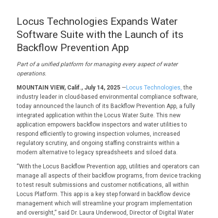
Locus Technologies Expands Water
Software Suite with the Launch of its
Backflow Prevention App
Part of a unified platform for managing every aspect of water
operations.
MOUNTAIN VIEW, Calif., July 14, 2025
—
Locus Technologies,
the
industry leader in cloud-based environmental compliance software,
today announced the launch of its Backflow Prevention App, a fully
integrated application within the Locus Water Suite. This new
application empowers backflow inspectors and water utilities to
respond efficiently to growing inspection volumes, increased
regulatory scrutiny, and ongoing staffing constraints within a
modern alternative to legacy spreadsheets and siloed data.
“With the Locus Backflow Prevention app, utilities and operators can
manage all aspects of their backflow programs, from device tracking
to test result submissions and customer notifications, all within
Locus Platform. This app is a key step forward in backflow device
management which will streamline your program implementation
and oversight,” said Dr. Laura Underwood, Director of Digital Water