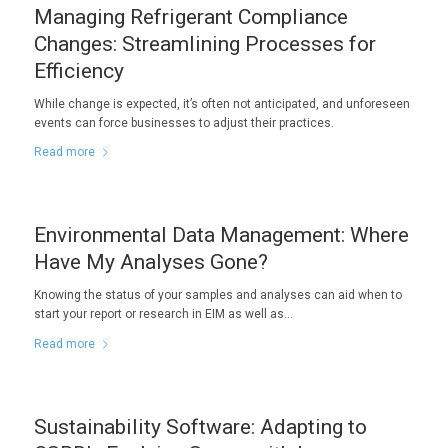
Managing Refrigerant Compliance
Changes: Streamlining Processes for
Efficiency
While change is expected, it’s often not anticipated, and unforeseen
events can force businesses to adjust their practices.
Read more
Environmental Data Management: Where
Have My Analyses Gone?
Knowing the status of your samples and analyses can aid when to
start your report or research in EIM as well as…
Read more
Sustainability Software: Adapting to