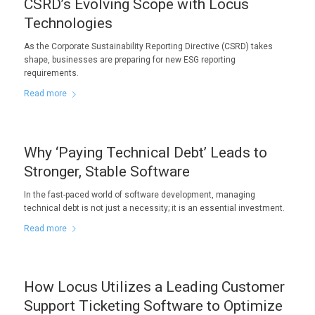
CSRD’s Evolving Scope with Locus
Technologies
As the Corporate Sustainability Reporting Directive (CSRD) takes
shape, businesses are preparing for new ESG reporting
requirements.
Read more
Why ‘Paying Technical Debt’ Leads to
Stronger, Stable Software
In the fast-paced world of software development, managing
technical debt is not just a necessity; it is an essential investment.
Read more
How Locus Utilizes a Leading Customer
Support Ticketing Software to Optimize