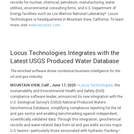
records for nuclear, chemical, petroleum, manufacturing, water
utilities, environmental consulting firms, and U.S. Department of
Energy facilities such as Los Alamos National Laboratory*. Locus
Technologies is headquartered in Mountain View, California. To learn
more, visit
www.locustec.com
.
Locus Technologies Integrates with the
Latest USGS Produced Water Database
The enriched software drives contextual business intelligence for the
oil and gas industry.
MOUNTAIN VIEW, Calif., June 17, 2025
—
Locus Technologies,
the
sustainability and Environmental Health and Safety (EHS)
compliance software leader, announced its new integration with the
U.S. Geological Survey’s (USGS) National Produced Waters
Geochemical Database, simplifying compliance reporting for the oil
and gas sector and enabling benchmarking against independent,
scientifically validated data. Through this integration, geochemical
records and water-related data from oil and gas wells across major
U.S. basins—particularly those associated with hydraulic fracking—