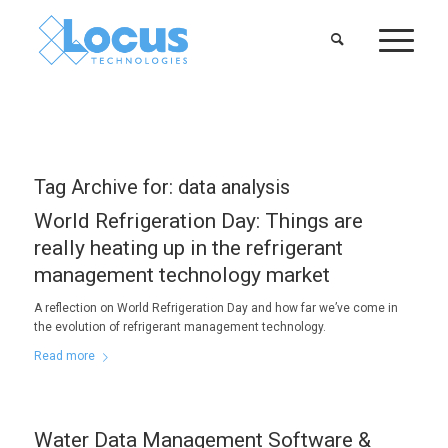
Tag Archive for:
data analysis
World Refrigeration Day: Things are
really heating up in the refrigerant
management technology market
A reflection on World Refrigeration Day and how far we’ve come in
the evolution of refrigerant management technology.
Read more
Water Data Management Software &