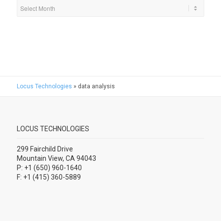
Locus Technologies
»
data analysis
LOCUS TECHNOLOGIES
299 Fairchild Drive
Mountain View, CA 94043
P: +1 (650) 960-1640
F: +1 (415) 360-5889