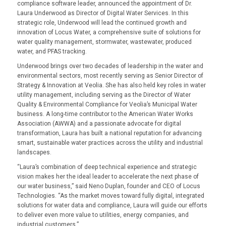
compliance software leader, announced the appointment of Dr.
Laura Underwood as Director of Digital Water Services. In this
strategic role, Underwood will lead the continued growth and
innovation of Locus Water, a comprehensive suite of solutions for
water quality management, stormwater, wastewater, produced
water, and PFAS tracking
.
Underwood brings over two decades of leadership in the water and
environmental sectors, most recently serving as Senior Director of
Strategy & Innovation at Veolia. She has also held key roles in water
utility management, including serving as the Director of Water
Quality & Environmental Compliance for Veolia’s Municipal Water
business. A long-time contributor to the American Water Works
Association (AWWA) and a passionate advocate for digital
transformation, Laura has built a national reputation for advancing
smart, sustainable water practices across the utility and industrial
landscapes.
“
Laura’s combination of deep technical experience and strategic
vision makes her the ideal leader to accelerate the next phase of
our water business
,” said Neno Duplan, founder and CEO of Locus
Technologies. “
As the market moves toward fully digital, integrated
solutions for water data and compliance, Laura will guide our efforts
to deliver even more value to utilities, energy companies, and
industrial customers
.”