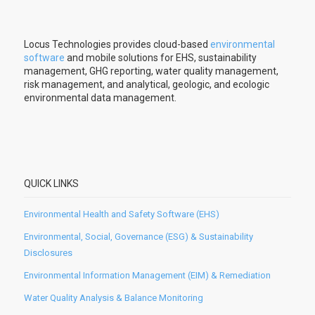
Locus Technologies provides cloud-based
environmental
software
and mobile solutions for EHS, sustainability
management, GHG reporting, water quality management,
risk management, and analytical, geologic, and ecologic
environmental data management.
QUICK LINKS
Environmental Health and Safety Software (EHS)
Environmental, Social, Governance (ESG) & Sustainability
Disclosures
Environmental Information Management (EIM) & Remediation
Water Quality Analysis & Balance Monitoring