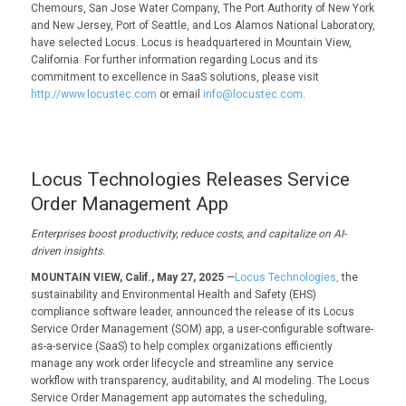
Chemours, San Jose Water Company, The Port Authority of New York
and New Jersey, Port of Seattle, and Los Alamos National Laboratory,
have selected Locus. Locus is headquartered in Mountain View,
California. For further information regarding Locus and its
commitment to excellence in SaaS solutions, please visit
http://www.locustec.com
or email
info@locustec.com
.
Locus Technologies Releases Service
Order Management App
Enterprises boost productivity, reduce costs, and capitalize on AI-
driven insights.
MOUNTAIN VIEW, Calif., May 27, 2025
—
Locus Technologies,
the
sustainability and Environmental Health and Safety (EHS)
compliance software leader, announced the release of its Locus
Service Order Management (SOM) app, a user-configurable software-
as-a-service (SaaS) to help complex organizations efficiently
manage any work order lifecycle and streamline any service
workflow with transparency, auditability, and AI modeling. The Locus
Service Order Management app automates the scheduling,