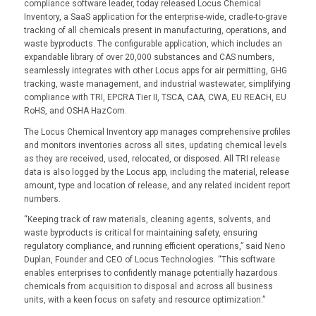
compliance software leader, today released Locus Chemical
Inventory, a SaaS application for the enterprise-wide, cradle-to-grave
tracking of all chemicals present in manufacturing, operations, and
waste byproducts. The configurable application, which includes an
expandable library of over 20,000 substances and CAS numbers,
seamlessly integrates with other Locus apps for air permitting, GHG
tracking, waste management, and industrial wastewater, simplifying
compliance with TRI, EPCRA Tier II, TSCA, CAA, CWA, EU REACH, EU
RoHS, and OSHA HazCom.
The Locus Chemical Inventory app manages comprehensive profiles
and monitors inventories across all sites, updating chemical levels
as they are received, used, relocated, or disposed. All TRI release
data is also logged by the Locus app, including the material, release
amount, type and location of release, and any related incident report
numbers.
“Keeping track of raw materials, cleaning agents, solvents, and
waste byproducts is critical for maintaining safety, ensuring
regulatory compliance, and running efficient operations,” said Neno
Duplan, Founder and CEO of Locus Technologies. “This software
enables enterprises to confidently manage potentially hazardous
chemicals from acquisition to disposal and across all business
units, with a keen focus on safety and resource optimization.”