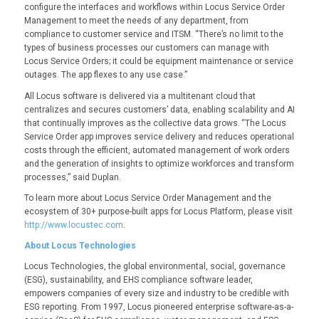
configure the interfaces and workflows within Locus Service Order
Management to meet the needs of any department, from
compliance to customer service and ITSM. “There’s no limit to the
types of business processes our customers can manage with
Locus Service Orders; it could be equipment maintenance or service
outages. The app flexes to any use case.”
All Locus software is delivered via a multitenant cloud that
centralizes and secures customers’ data, enabling scalability and AI
that continually improves as the collective data grows. “The Locus
Service Order app improves service delivery and reduces operational
costs through the efficient, automated management of work orders
and the generation of insights to optimize workforces and transform
processes,” said Duplan.
To learn more about Locus Service Order Management and the
ecosystem of 30+ purpose-built apps for Locus Platform, please visit
http://www.locustec.com
.
About Locus Technologies
Locus Technologies, the global environmental, social, governance
(ESG), sustainability, and EHS compliance software leader,
empowers companies of every size and industry to be credible with
ESG reporting. From 1997, Locus pioneered enterprise software-as-a-