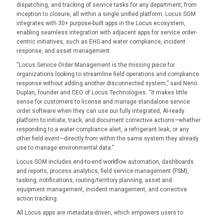
dispatching, and tracking of service tasks for any department, from
inception to closure, all within a single unified platform. Locus SOM
integrates with 30+ purpose-built apps in the Locus ecosystem,
enabling seamless integration with adjacent apps for service order-
centric initiatives, such as EHS and water compliance, incident
response, and asset management.
“Locus Service Order Management is the missing piece for
organizations looking to streamline field operations and compliance
response without adding another disconnected system,” said Neno
Duplan, founder and CEO of Locus Technologies. “It makes little
sense for customers to license and manage standalone service
order software when they can use our fully integrated, AI-ready
platform to initiate, track, and document corrective actions—whether
responding to a water compliance alert, a refrigerant leak, or any
other field event—directly from within the same system they already
use to manage environmental data.”
Locus SOM includes end-to-end workflow automation, dashboards
and reports, process analytics, field service management (FSM),
tasking, notifications, routing/territory planning, asset and
equipment management, incident management, and corrective
action tracking.
All Locus apps are metadata-driven, which empowers users to