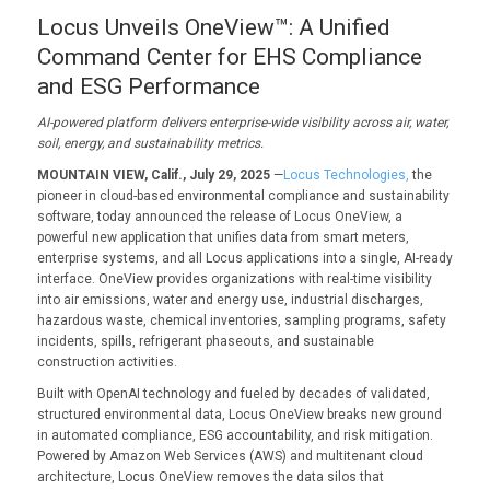
Locus Unveils OneView™: A Unified
Command Center for EHS Compliance
and ESG Performance
AI-powered platform delivers enterprise-wide visibility across air, water,
soil, energy, and sustainability metrics.
MOUNTAIN VIEW, Calif., July 29, 2025
—
Locus Technologies,
the
pioneer in cloud-based environmental compliance and sustainability
software, today announced the release of Locus OneView, a
powerful new application that unifies data from smart meters,
enterprise systems, and all Locus applications into a single, AI-ready
interface. OneView provides organizations with real-time visibility
into air emissions, water and energy use, industrial discharges,
hazardous waste, chemical inventories, sampling programs, safety
incidents, spills, refrigerant phaseouts, and sustainable
construction activities.
Built with OpenAI technology and fueled by decades of validated,
structured environmental data, Locus OneView breaks new ground
in automated compliance, ESG accountability, and risk mitigation.
Powered by Amazon Web Services (AWS) and multitenant cloud
architecture, Locus OneView removes the data silos that