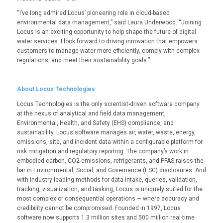
“I’ve long admired Locus’ pioneering role in cloud-based
environmental data management,” said Laura Underwood. “Joining
Locus is an exciting opportunity to help shape the future of digital
water services. I look forward to driving innovation that empowers
customers to manage water more efficiently, comply with complex
regulations, and meet their sustainability goals.”
About Locus Technologies
Locus Technologies is the only scientist-driven software company
at the nexus of analytical and field data management,
Environmental, Health, and Safety (EHS) compliance, and
sustainability. Locus software manages air, water, waste, energy,
emissions, site, and incident data within a configurable platform for
risk mitigation and regulatory reporting. The company’s work in
embodied carbon, CO
2
emissions, refrigerants, and PFAS raises the
bar in Environmental, Social, and Governance (ESG) disclosures. And
with industry-leading methods for data intake, queries, validation,
tracking, visualization, and tasking, Locus is uniquely suited for the
most complex or consequential operations — where accuracy and
credibility cannot be compromised. Founded in 1997, Locus
software now supports 1.3 million sites and 500 million real-time