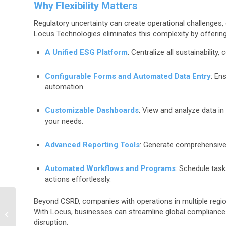
Why Flexibility Matters
Regulatory uncertainty can create operational challenges
Locus Technologies eliminates this complexity by offering
A Unified ESG Platform
: Centralize all sustainability
Configurable Forms and Automated Data Entry
: En
automation.
Customizable Dashboards
: View and analyze data in 
your needs.
Advanced Reporting Tools
: Generate comprehensive r
Automated Workflows and Programs
: Schedule task
actions effortlessly.
Beyond CSRD, companies with operations in multiple regio
The ROI of Refrigerant
With Locus, businesses can streamline global compliance e
Management Software
disruption.