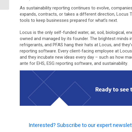
As sustainability reporting continues to evolve, companie
expands, contracts, or takes a different direction, Locus 
tools to keep businesses prepared for what’s next.
Locus is the only self-funded water, air, soil, biological,
owned and managed by its founder. The brightest minds i
refrigerants, and PFAS hang their hats at Locus, and the
reporting software. Every client-facing employee at Locu
and they incubate new ideas every day – such as how machin
ante for EHS, ESG reporting software, and sustainability.
Interested? Subscribe to our expert newslet