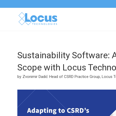
Sustainability Software: 
Scope with Locus Techno
by
Zvonimir Dadić
Head of CSRD Practice Group, Locus T