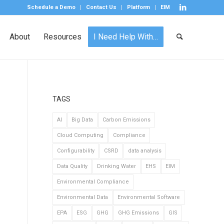
Schedule a Demo
Contact Us
Platform
EIM
About
Resources
I Need Help With…
TAGS
AI
Big Data
Carbon Emissions
Cloud Computing
Compliance
Configurability
CSRD
data analysis
Data Quality
Drinking Water
EHS
EIM
Environmental Compliance
Environmental Data
Environmental Software
EPA
ESG
GHG
GHG Emissions
GIS