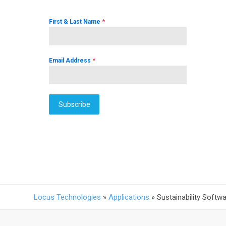
*
First & Last Name
*
Email Address
Subscribe
Locus Technologies
»
Applications
»
Sustainability Softw