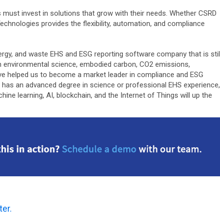
s must invest in solutions that grow with their needs. Whether CSRD
Technologies provides the flexibility, automation, and compliance
 energy, and waste EHS and ESG reporting software company that is stil
n environmental science, embodied carbon, CO2 emissions,
y’ve helped us to become a market leader in compliance and ESG
s has an advanced degree in science or professional EHS experience,
e learning, AI, blockchain, and the Internet of Things will up the
ter.