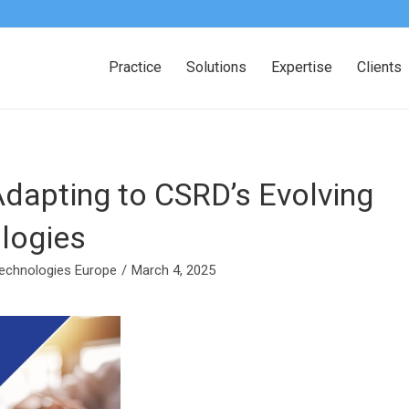
Practice
Solutions
Expertise
Clients
Adapting to CSRD’s Evolving
logies
echnologies Europe
/
March 4, 2025