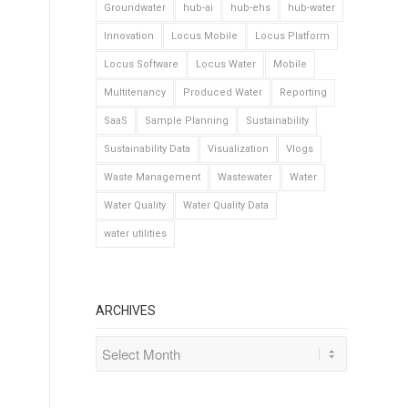
Groundwater
hub-ai
hub-ehs
hub-water
Innovation
Locus Mobile
Locus Platform
Locus Software
Locus Water
Mobile
Multitenancy
Produced Water
Reporting
SaaS
Sample Planning
Sustainability
Sustainability Data
Visualization
Vlogs
Waste Management
Wastewater
Water
Water Quality
Water Quality Data
water utilities
ARCHIVES