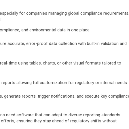
, especially for companies managing global compliance requirements
:
, compliance, and environmental data in one place.
sure accurate, error-proof data collection with built-in validation and
real-time using tables, charts, or other visual formats tailored to
eports allowing full customization for regulatory or internal needs.
s, generate reports, trigger notifications, and execute key complianc
ns need software that can adapt to diverse reporting standards.
fforts, ensuring they stay ahead of regulatory shifts without