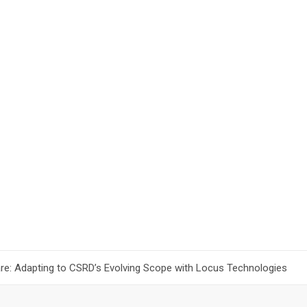
are: Adapting to CSRD’s Evolving Scope with Locus Technologies