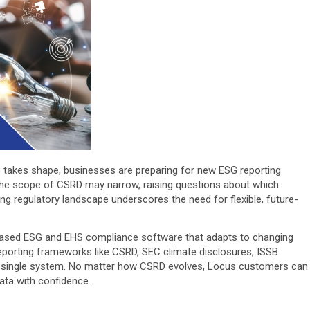
) takes shape, businesses are preparing for new ESG reporting
the scope of CSRD may narrow, raising questions about which
ng regulatory landscape underscores the need for flexible, future-
-based ESG and EHS compliance software that adapts to changing
reporting frameworks like CSRD, SEC climate disclosures, ISSB
n a single system. No matter how CSRD evolves, Locus customers can
data with confidence.