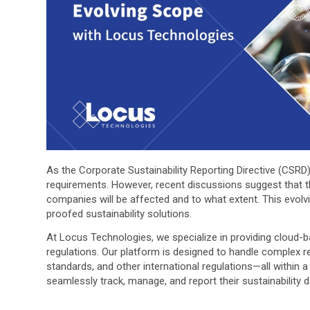
As the Corporate Sustainability Reporting Directive (CSRD
requirements. However, recent discussions suggest that 
companies will be affected and to what extent. This evolvi
proofed sustainability solutions.
At Locus Technologies, we specialize in providing cloud
regulations. Our platform is designed to handle complex 
standards, and other international regulations—all withi
seamlessly track, manage, and report their sustainability 