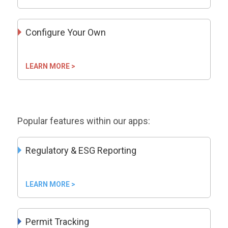
Configure Your Own
LEARN MORE >
Popular features within our apps:
Regulatory & ESG Reporting
LEARN MORE >
Permit Tracking