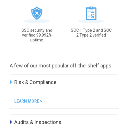
SSO security and
SOC 1 Type 2 and SOC
verified 99.992%
2 Type 2 verified
uptime
A few of our most popular off-the-shelf apps:
Risk & Compliance
LEARN MORE >
Audits & Inspections