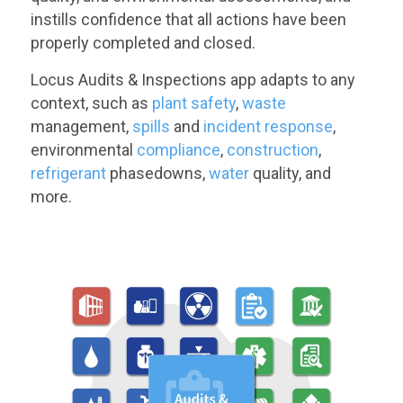
instills confidence that all actions have been
properly completed and closed.
Locus Audits & Inspections app adapts to any
context, such as
plant safety
,
waste
management,
spills
and
incident response
,
environmental
compliance
,
construction
,
refrigerant
phasedowns,
water
quality, and
more.