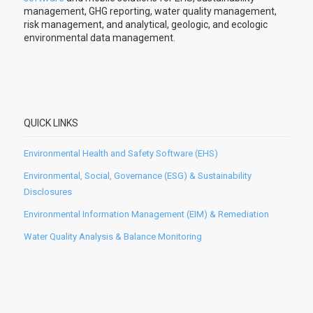
management, GHG reporting, water quality management,
risk management, and analytical, geologic, and ecologic
environmental data management.
QUICK LINKS
Environmental Health and Safety Software (EHS)
Environmental, Social, Governance (ESG) & Sustainability
Disclosures
Environmental Information Management (EIM) & Remediation
Water Quality Analysis & Balance Monitoring