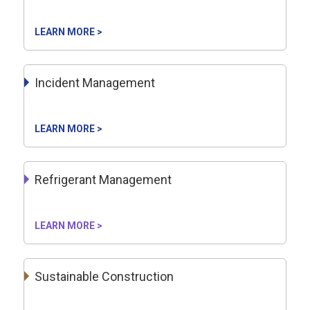
LEARN MORE >
Incident Management
LEARN MORE >
Refrigerant Management
LEARN MORE >
Sustainable Construction