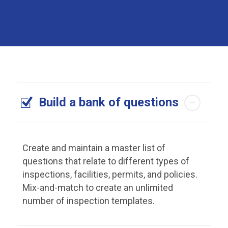
Build a bank of questions
Create and maintain a master list of
questions that relate to different types of
inspections, facilities, permits, and policies.
Mix-and-match to create an unlimited
number of inspection templates.