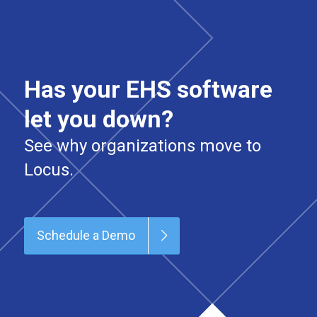
Has your EHS software
let you down?
See why organizations move to
Locus.
Schedule a Demo