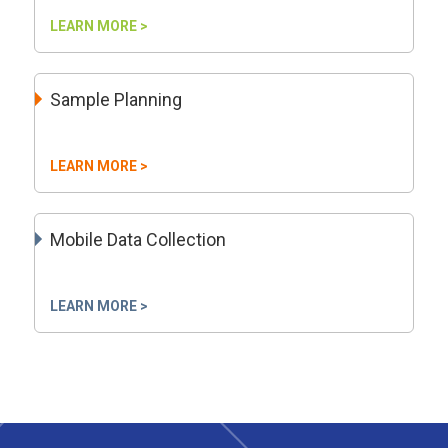
LEARN MORE >
Sample Planning
LEARN MORE >
Mobile Data Collection
LEARN MORE >