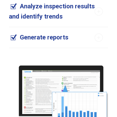
Analyze inspection results
and identify trends
Generate reports