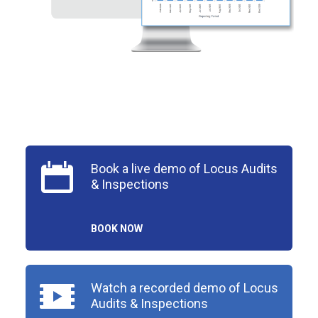
Book a live demo of Locus Audits
& Inspections
BOOK NOW
Watch a recorded demo of Locus
Audits & Inspections