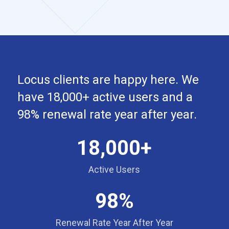
Locus clients are happy here. We
have 18,000+ active users and a
98% renewal rate year after year.
18,000+
Active Users
98%
Renewal Rate Year After Year