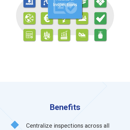
Benefits
Centralize inspections across all