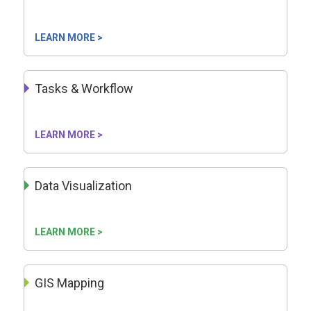
LEARN MORE >
Tasks & Workflow
LEARN MORE >
Data Visualization
LEARN MORE >
GIS Mapping