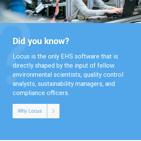
Did you know?
Locus is the only EHS software that is
directly shaped by the input of fellow
environmental scientists, quality control
analysts, sustainability managers, and
compliance officers.
Why Locus