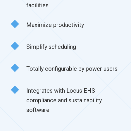
facilities
Maximize productivity
Simplify scheduling
Totally configurable by power users
Integrates with Locus EHS
compliance and sustainability
software