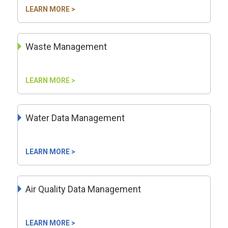
LEARN MORE >
Waste Management
LEARN MORE >
Water Data Management
LEARN MORE >
Air Quality Data Management
LEARN MORE >