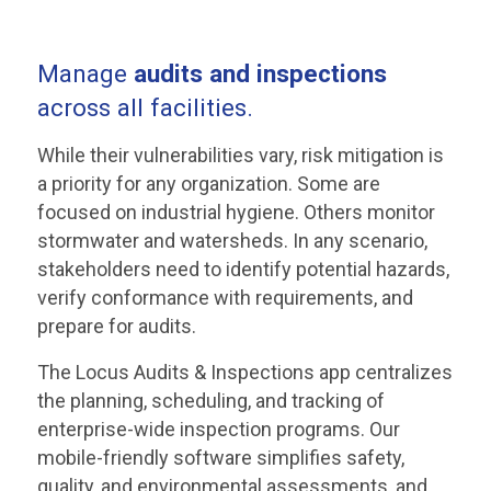
Manage
audits and inspections
across all facilities.
While their vulnerabilities vary, risk mitigation is
a priority for any organization. Some are
focused on industrial hygiene. Others monitor
stormwater and watersheds. In any scenario,
stakeholders need to identify potential hazards,
verify conformance with requirements, and
prepare for audits.
The Locus Audits & Inspections app centralizes
the planning, scheduling, and tracking of
enterprise-wide inspection programs. Our
mobile-friendly software simplifies safety,
quality, and environmental assessments, and