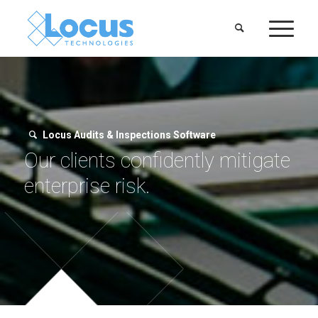
Locus Audits & Inspections Software
Our clients confidently mitigate
enterprise risk.