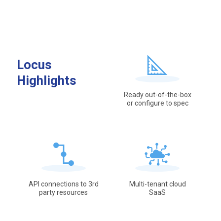
Locus
Highlights
Ready out-of-the-box
or configure to spec
API connections to 3rd
Multi-tenant cloud
party resources
SaaS