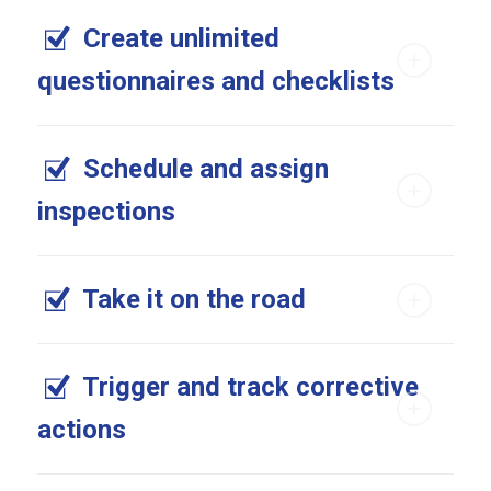
Create unlimited
questionnaires and checklists
Schedule and assign
inspections
Take it on the road
Trigger and track corrective
actions