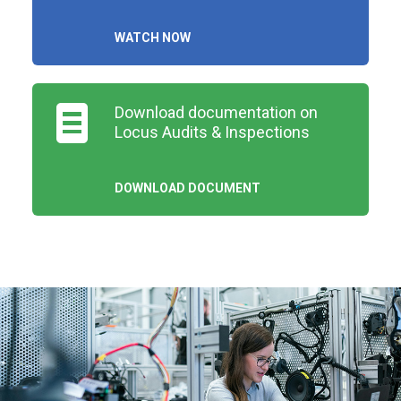
WATCH NOW
Download documentation on
Locus Audits & Inspections
DOWNLOAD DOCUMENT