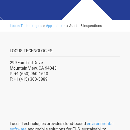
Locus Technologies
»
Applications
»
Audits & Inspections
LOCUS TECHNOLOGIES
299 Fairchild Drive
Mountain View, CA 94043
P: +1 (650) 960-1640
F: +1 (415) 360-5889
Locus Technologies provides cloud-based
environmental
software
and mobile solutions for EHS, sustainability