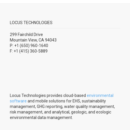
LOCUS TECHNOLOGIES
299 Fairchild Drive
Mountain View, CA 94043
P: +1 (650) 960-1640
F: +1 (415) 360-5889
Locus Technologies provides cloud-based
environmental
software
and mobile solutions for EHS, sustainability
management, GHG reporting, water quality management,
risk management, and analytical, geologic, and ecologic
environmental data management.