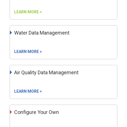
LEARN MORE >
Water Data Management
LEARN MORE >
Air Quality Data Management
LEARN MORE >
Configure Your Own