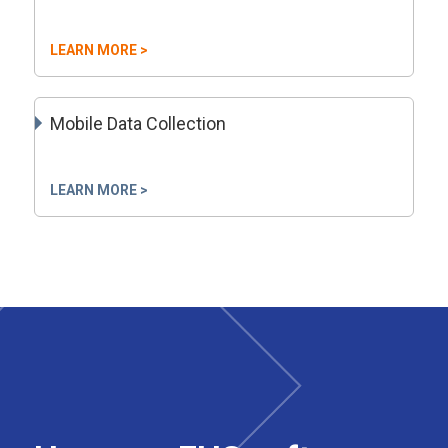
LEARN MORE >
Mobile Data Collection
LEARN MORE >