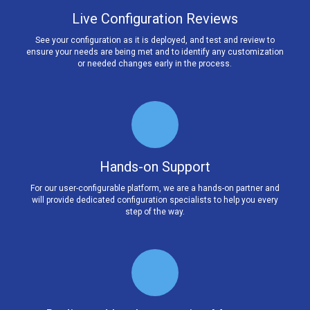
Live Configuration Reviews
See your configuration as it is deployed, and test and review to
ensure your needs are being met and to identify any customization
or needed changes early in the process.
Hands-on Support
For our user-configurable platform, we are a hands-on partner and
will provide dedicated configuration specialists to help you every
step of the way.