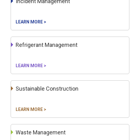
Incident Management
LEARN MORE >
Refrigerant Management
LEARN MORE >
Sustainable Construction
LEARN MORE >
Waste Management