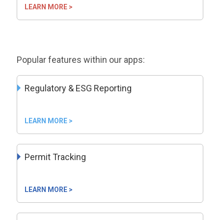
LEARN MORE >
Popular features within our apps:
Regulatory & ESG Reporting
LEARN MORE >
Permit Tracking
LEARN MORE >