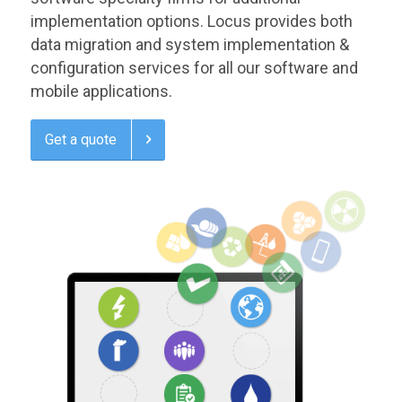
implementation options. Locus provides both
data migration and system implementation &
configuration services for all our software and
mobile applications.
Get a quote