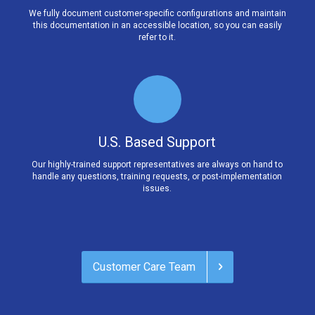
We fully document customer-specific configurations and maintain
this documentation in an accessible location, so you can easily
refer to it.
U.S. Based Support
Our highly-trained support representatives are always on hand to
handle any questions, training requests, or post-implementation
issues.
Customer Care Team