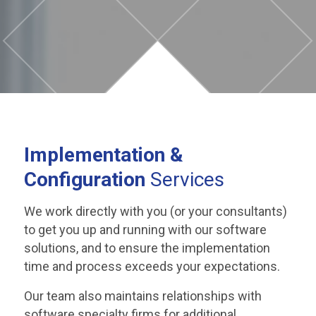
Implementation
&
Configuration
Services
We work directly with you (or your consultants)
to get you up and running with our software
solutions, and to ensure the implementation
time and process exceeds your expectations.
Our team also maintains relationships with
software specialty firms for additional