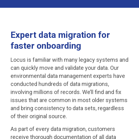
Expert data migration for
faster onboarding
Locus is familiar with many legacy systems and
can quickly move and validate your data. Our
environmental data management experts have
conducted hundreds of data migrations,
involving millions of records. We’ll find and fix
issues that are common in most older systems
and bring consistency to data sets, regardless
of their original source.
As part of every data migration, customers
receive thorough documentation of all data