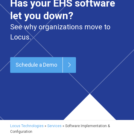
Has your EHS software
let you down?
See why organizations move to
Locus.
Schedule a Demo
Locus Technologies
»
Services
»
Software Implementation &
Configuration