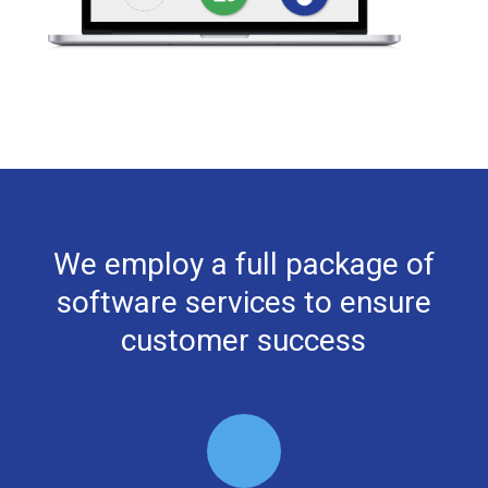
We employ a full package of
software services to ensure
customer success