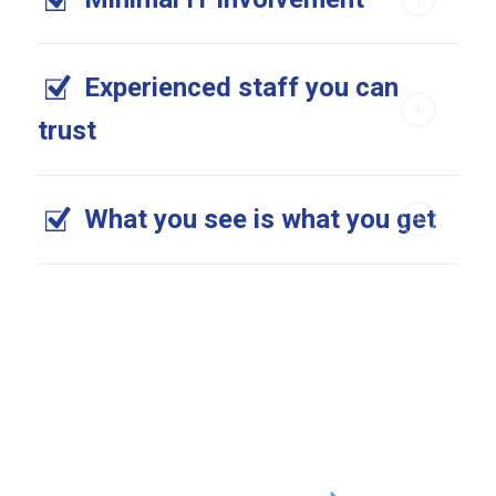
Experienced staff you can
trust
What you see is what you get