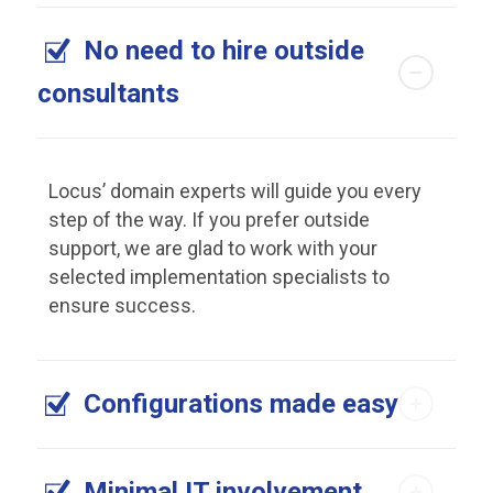
No need to hire outside
consultants
Locus’ domain experts will guide you every
step of the way. If you prefer outside
support, we are glad to work with your
selected implementation specialists to
ensure success.
Configurations made easy
Minimal IT involvement