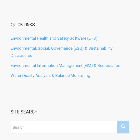
QUICK LINKS
Environmental Health and Safety Software (EHS)
Environmental, Social, Governance (ESG) & Sustainability
Disclosures
Environmental Information Management (EIM) & Remediation
Water Quality Analysis & Balance Monitoring
SITE SEARCH