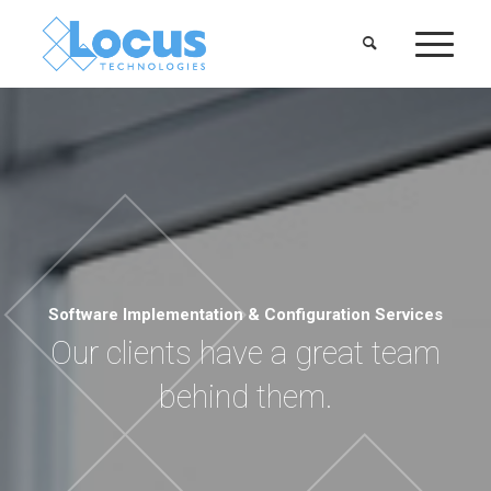
Software Implementation & Configuration Services
Our clients have a great team
behind them.