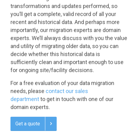
transformations and updates performed, so
you’ll get a complete, valid record of all your
recent and historical data. And perhaps more
importantly, our migration experts are domain
experts. We’ll always discuss with you the value
and utility of migrating older data, so you can
decide whether this historical data is
sufficiently clean and important enough to use
for ongoing site/facility decisions.
For a free evaluation of your data migration
needs, please
contact our sales
department
to get in touch with one of our
domain experts.
Get a quote