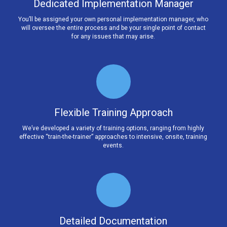
Dedicated Implementation Manager
You’ll be assigned your own personal implementation manager, who
will oversee the entire process and be your single point of contact
for any issues that may arise.
Flexible Training Approach
We’ve developed a variety of training options, ranging from highly
effective “train-the-trainer” approaches to intensive, onsite, training
events.
Detailed Documentation