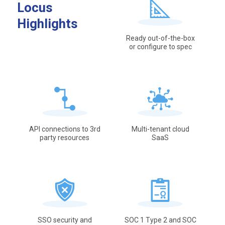
Locus
Highlights
Ready out-of-the-box
or configure to spec
API connections to 3rd
Multi-tenant cloud
party resources
SaaS
SSO security and
SOC 1 Type 2 and SOC