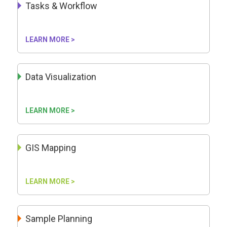
Tasks & Workflow
LEARN MORE >
Data Visualization
LEARN MORE >
GIS Mapping
LEARN MORE >
Sample Planning