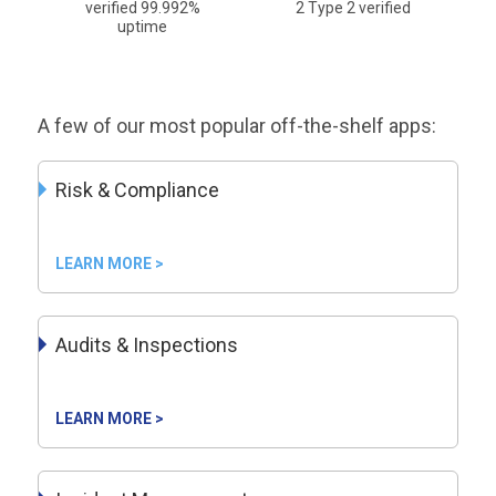
verified 99.992%
2 Type 2 verified
uptime
A few of our most popular off-the-shelf apps:
Risk & Compliance
LEARN MORE >
Audits & Inspections
LEARN MORE >