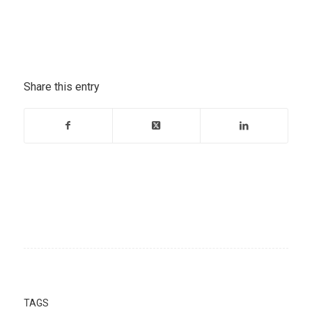
Share this entry
TAGS