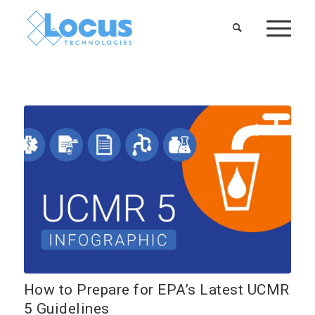
How to Prepare for EPA’s Latest UCMR
5 Guidelines