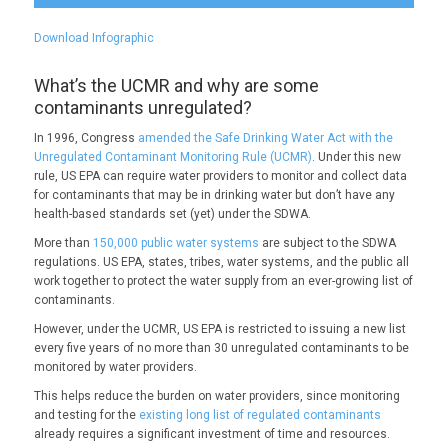
Download Infographic
What’s the UCMR and why are some
contaminants unregulated?
In 1996, Congress
amended the Safe Drinking Water Act with the
Unregulated Contaminant Monitoring Rule (UCMR)
. Under this new
rule, US EPA can require water providers to monitor and collect data
for contaminants that may be in drinking water but don’t have any
health-based standards set (yet) under the SDWA.
More than
150,000 public water systems
are subject to the SDWA
regulations. US EPA, states, tribes, water systems, and the public all
work together to protect the water supply from an ever-growing list of
contaminants.
However, under the UCMR, US EPA is restricted to issuing a new list
every five years of no more than 30 unregulated contaminants to be
monitored by water providers.
This helps reduce the burden on water providers, since monitoring
and testing for the
existing long list of regulated contaminants
already requires a significant investment of time and resources.