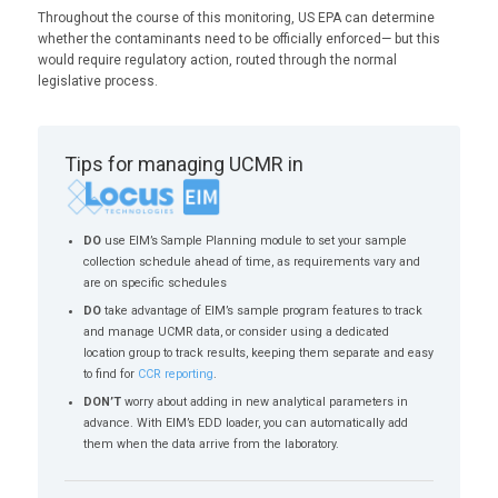
Throughout the course of this monitoring, US EPA can determine
whether the contaminants need to be officially enforced— but this
would require regulatory action, routed through the normal
legislative process.
Tips for managing UCMR in
DO
use EIM’s Sample Planning module to set your sample
collection schedule ahead of time, as requirements vary and
are on specific schedules
DO
take advantage of EIM’s sample program features to track
and manage UCMR data, or consider using a dedicated
location group to track results, keeping them separate and easy
to find for
CCR reporting
.
DON’T
worry about adding in new analytical parameters in
advance. With EIM’s EDD loader, you can automatically add
them when the data arrive from the laboratory.