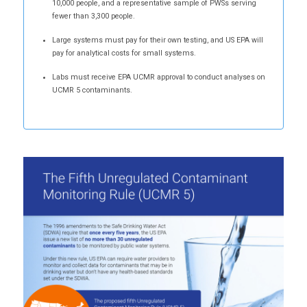
10,000 people, and a representative sample of PWSs serving
fewer than 3,300 people.
Large systems must pay for their own testing, and US EPA will
pay for analytical costs for small systems.
Labs must receive EPA UCMR approval to conduct analyses on
UCMR 5 contaminants.