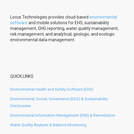
Locus Technologies provides cloud-based
environmental
software
and mobile solutions for EHS, sustainability
management, GHG reporting, water quality management,
risk management, and analytical, geologic, and ecologic
environmental data management.
QUICK LINKS
Environmental Health and Safety Software (EHS)
Environmental, Social, Governance (ESG) & Sustainability
Disclosures
Environmental Information Management (EIM) & Remediation
Water Quality Analysis & Balance Monitoring