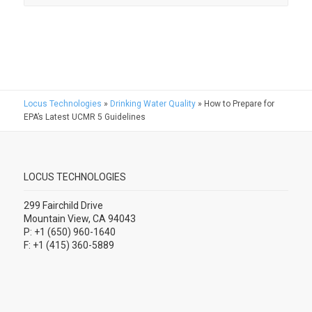
Locus Technologies
»
Drinking Water Quality
»
How to Prepare for
EPA’s Latest UCMR 5 Guidelines
LOCUS TECHNOLOGIES
299 Fairchild Drive
Mountain View, CA 94043
P: +1 (650) 960-1640
F: +1 (415) 360-5889