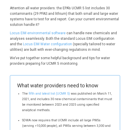
Attention all water providers: the EPA’s UCMR 5 list includes 30
contaminants (29 PFAS and lithium) that both small and large water
systems have to test for and report. Can your current environmental
solution handle it?
Locus EIM environmental software
can handle new chemicals and
analyses seamlessly. Both the standard Locus EIM configuration
and the
Locus EIM Water configuration
(specially tailored to water
utilities) are built with ever-changing regulations in mind.
We’ve put together some helpful background and tips for water
providers preparing for UCMR 5 monitoring.
What water providers need to know
The
fifth and latest list (UCMR 5)
was published on March 11,
2021, and includes 30 new chemical contaminants that must
be monitored between 2023 and 2025 using specified
analytical methods.
SDWA now requires that UCMR include all large PWSs
(serving >10,000 people), all PWSs serving between 3,300 and