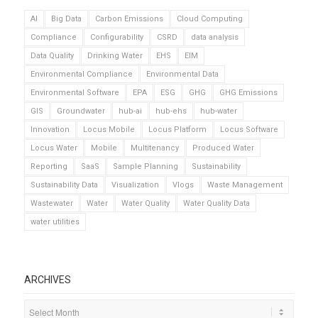
AI
Big Data
Carbon Emissions
Cloud Computing
Compliance
Configurability
CSRD
data analysis
Data Quality
Drinking Water
EHS
EIM
Environmental Compliance
Environmental Data
Environmental Software
EPA
ESG
GHG
GHG Emissions
GIS
Groundwater
hub-ai
hub-ehs
hub-water
Innovation
Locus Mobile
Locus Platform
Locus Software
Locus Water
Mobile
Multitenancy
Produced Water
Reporting
SaaS
Sample Planning
Sustainability
Sustainability Data
Visualization
Vlogs
Waste Management
Wastewater
Water
Water Quality
Water Quality Data
water utilities
ARCHIVES