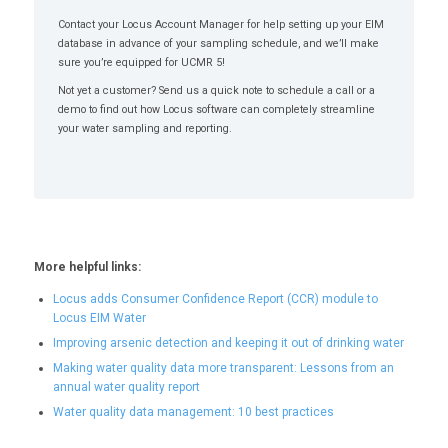
Contact your Locus Account Manager for help setting up your EIM
database in advance of your sampling schedule, and we’ll make
sure you’re equipped for UCMR 5!
Not yet a customer? Send us a quick note to schedule a call or a
demo to find out how Locus software can completely streamline
your water sampling and reporting.
More helpful links:
Locus adds Consumer Confidence Report (CCR) module to
Locus EIM Water
Improving arsenic detection and keeping it out of drinking water
Making water quality data more transparent: Lessons from an
annual water quality report
Water quality data management: 10 best practices