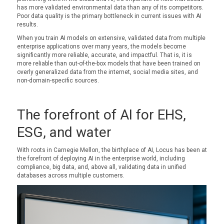
has more validated environmental data than any of its competitors.
Poor data quality is the primary bottleneck in current issues with AI
results.
When you train AI models on extensive, validated data from multiple
enterprise applications over many years, the models become
significantly more reliable, accurate, and impactful. That is, it is
more reliable than out-of-the-box models that have been trained on
overly generalized data from the internet, social media sites, and
non-domain-specific sources.
The forefront of AI for EHS,
ESG, and water
With roots in Carnegie Mellon, the birthplace of AI, Locus has been at
the forefront of deploying AI in the enterprise world, including
compliance, big data, and, above all, validating data in unified
databases across multiple customers.