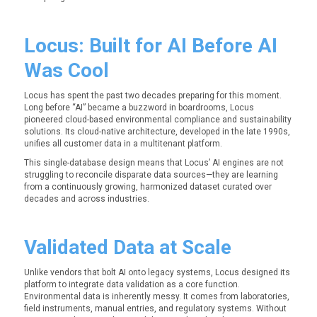
Locus: Built for AI Before AI
Was Cool
Locus has spent the past two decades preparing for this moment.
Long before “AI” became a buzzword in boardrooms, Locus
pioneered cloud-based environmental compliance and sustainability
solutions.
Its cloud-native architecture, developed in the late 1990s,
unifies all customer data in a multitenant platform.
This single-database design means that Locus’ AI engines are not
struggling to reconcile disparate data sources—they are learning
from a continuously growing, harmonized dataset curated over
decades and across industries.
Validated Data at Scale
Unlike vendors that bolt AI onto legacy systems, Locus designed its
platform to integrate data validation as a core function.
Environmental data is inherently messy. It comes from laboratories,
field instruments, manual entries, and regulatory systems. Without