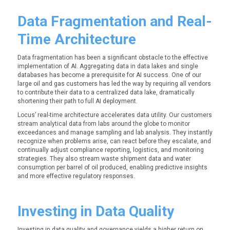
Data Fragmentation and Real-
Time Architecture
Data fragmentation has been a significant obstacle to the effective
implementation of AI. Aggregating data in data lakes and single
databases has become a prerequisite for AI success. One of our
large oil and gas customers has led the way by requiring all vendors
to contribute their data to a centralized data lake, dramatically
shortening their path to full AI deployment.
Locus’ real-time architecture accelerates data utility. Our customers
stream analytical data from labs around the globe to monitor
exceedances and manage sampling and lab analysis. They instantly
recognize when problems arise, can react before they escalate, and
continually adjust compliance reporting, logistics, and monitoring
strategies. They also stream waste shipment data and water
consumption per barrel of oil produced, enabling predictive insights
and more effective regulatory responses.
Investing in Data Quality
Investing in data quality and governance yields a higher return on