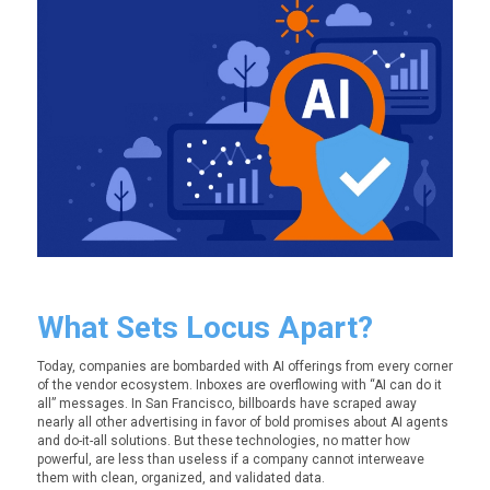
What Sets Locus Apart?
Today, companies are bombarded with AI offerings from every corner
of the vendor ecosystem. Inboxes are overflowing with “AI can do it
all” messages. In San Francisco, billboards have scraped away
nearly all other advertising in favor of bold promises about AI agents
and do-it-all solutions. But these technologies, no matter how
powerful, are less than useless if a company cannot interweave
them with clean, organized, and validated data.