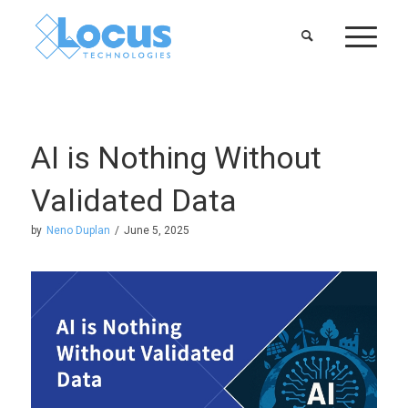
AI is Nothing Without
Validated Data
by
Neno Duplan
/
June 5, 2025