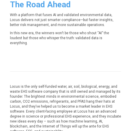
The Road Ahead
With a platform that fuses AI and validated environmental data,
Locus delivers not just smarter compliance—but faster insights,
better risk management, and more sustainable operations.
In this new era, the winners won’t be those who shout “AI” the
loudest but those who whisper the truth:
validated data is
everything.
Locus is the only self-funded water, air, soil, biological, energy, and
waste EHS software company that is still owned and managed by its
founder. The brightest minds in environmental science, embodied
carbon, CO2 emissions, refrigerants, and PFAS hang their hats at
Locus, and they’ve helped us to become a market leader in EHS
software. Every client-facing employee at Locus has an advanced
degree in science or professional EHS experience, and they incubate
new ideas every day – such as how machine learning, AI,
blockchain, and the Internet of Things will up the ante for EHS