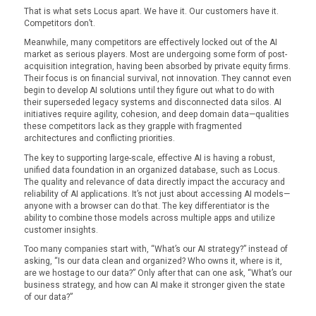
That is what sets Locus apart. We have it. Our customers have it.
Competitors don’t.
Meanwhile, many competitors are effectively locked out of the AI
market as serious players. Most are undergoing some form of post-
acquisition integration, having been absorbed by private equity firms.
Their focus is on financial survival, not innovation. They cannot even
begin to develop AI solutions until they figure out what to do with
their superseded legacy systems and disconnected data silos. AI
initiatives require agility, cohesion, and deep domain data—qualities
these competitors lack as they grapple with fragmented
architectures and conflicting priorities.
The key to supporting large-scale, effective AI is having a robust,
unified data foundation in an organized database, such as Locus.
The quality and relevance of data directly impact the accuracy and
reliability of AI applications. It’s not just about accessing AI models—
anyone with a browser can do that. The key differentiator is the
ability to combine those models across multiple apps and utilize
customer insights.
Too many companies start with, “What’s our AI strategy?” instead of
asking, “Is our data clean and organized? Who owns it, where is it,
are we hostage to our data?” Only after that can one ask, “What’s our
business strategy, and how can AI make it stronger given the state
of our data?”