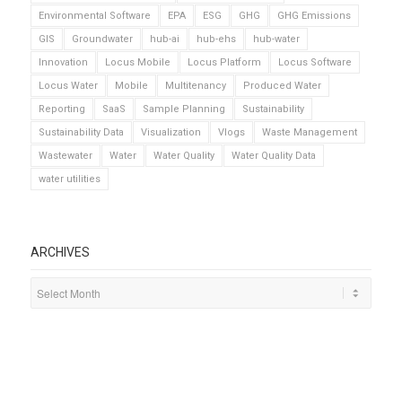
Environmental Software
EPA
ESG
GHG
GHG Emissions
GIS
Groundwater
hub-ai
hub-ehs
hub-water
Innovation
Locus Mobile
Locus Platform
Locus Software
Locus Water
Mobile
Multitenancy
Produced Water
Reporting
SaaS
Sample Planning
Sustainability
Sustainability Data
Visualization
Vlogs
Waste Management
Wastewater
Water
Water Quality
Water Quality Data
water utilities
ARCHIVES