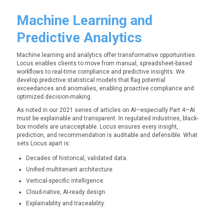
Machine Learning and
Predictive Analytics
Machine learning and analytics offer transformative opportunities.
Locus enables clients to move from manual, spreadsheet-based
workflows to real-time compliance and predictive insights. We
develop predictive statistical models that flag potential
exceedances and anomalies, enabling proactive compliance and
optimized decision-making.
As noted in our 2021 series of articles on AI—especially Part 4—AI
must be explainable and transparent. In regulated industries, black-
box models are unacceptable. Locus ensures every insight,
prediction, and recommendation is auditable and defensible. What
sets Locus apart is:
Decades of historical, validated data.
Unified multitenant architecture.
Vertical-specific intelligence.
Cloud-native, AI-ready design.
Explainability and traceability.