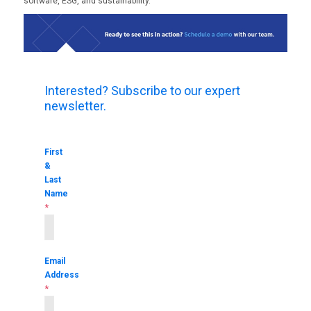
software, ESG, and sustainability.
Interested? Subscribe to our expert
newsletter.
First
&
Last
Name
*
Email
Address
*