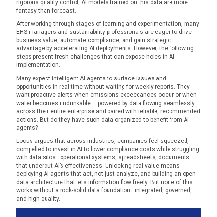
rigorous quality control, AI models trained on this data are more
fantasy than forecast.
After working through stages of learning and experimentation, many
EHS managers and sustainability professionals are eager to drive
business value, automate compliance, and gain strategic
advantage by accelerating AI deployments. However, the following
steps present fresh challenges that can expose holes in AI
implementation.
Many expect intelligent AI agents to surface issues and
opportunities in real-time without waiting for weekly reports. They
want proactive alerts when emissions exceedances occur or when
water becomes undrinkable — powered by data flowing seamlessly
across their entire enterprise and paired with reliable, recommended
actions. But do they have such data organized to benefit from AI
agents?
Locus argues that across industries, companies feel squeezed,
compelled to invest in AI to lower compliance costs while struggling
with data silos—operational systems, spreadsheets, documents—
that undercut AI’s effectiveness. Unlocking real value means
deploying AI agents that act, not just analyze, and building an open
data architecture that lets information flow freely. But none of this
works without a rock-solid data foundation—integrated, governed,
and high-quality.