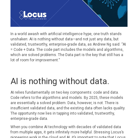
In a world awash with artificial intelligence hype, one truth stands
unshaken: AI is nothing without data—and not just any data, but
validated
, trustworthy, enterprise-grade data
, as
Andrew Ng said:
“
AI
= Code + Data
.
The code part includes the models and algorithms
,
which
are
solved
problems
.
The
Data part is the key that still has a
lot of room for improvement.
“
AI is nothing without data.
AI relies fundamentally on two key components: code and data.
Code refers to the algorithms and models. By 2025, these models
are essentially a solved problem. Data, however, is not. There is
insufficient validated data, and the existing data often lacks quality.
The opportunity now lies in tapping into validated, trustworthy,
enterprise-grade data.
When you combine AI technology with decades of validated data
from multiple apps, it gets infinitely more helpful. Stressing Locus’s
pioneering work in the cloud and AI, it’s important to note that Locus