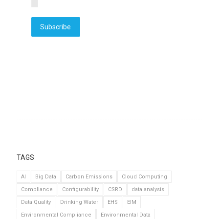
Subscribe
TAGS
AI
Big Data
Carbon Emissions
Cloud Computing
Compliance
Configurability
CSRD
data analysis
Data Quality
Drinking Water
EHS
EIM
Environmental Compliance
Environmental Data