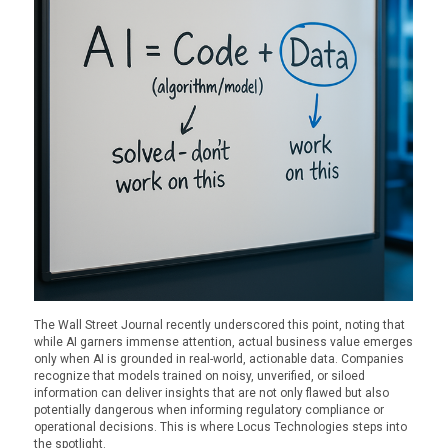
The Wall Street Journal recently underscored this point, noting that
while AI garners immense attention, actual business value emerges
only when AI is grounded in real-world, actionable data. Companies
recognize that models trained on noisy, unverified, or siloed
information can deliver insights that are not only flawed but also
potentially dangerous when informing regulatory compliance or
operational decisions. This is where Locus Technologies steps into
the spotlight.