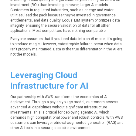
investment (ROI) than investing in newer, larger AI models.
Customers in regulated industries, such as energy and water
utilities, lead the pack because they’ve invested in governance,
entitlements, and data quality. Locus’ EIM system prioritizes data
integrity, ensuring the secure validation of data for all other
applications. Most competitors have nothing comparable.
Everyone assumes that if you feed data into an AI model, it’s going
to produce magic. However, catastrophic failures occur when data
isn’t properly maintained. Data is the true differentiator in the AI era—
not the models.
Leveraging Cloud
Infrastructure for AI
Our partnership with AWS transforms the economics of AI
deployment. Through a pay-as-you-go model, customers access
advanced AI capabilities without significant infrastructure
investments. This is critical for deploying agentic AI, which
demands high computational power and robust controls. With AWS,
customers can leverage retrieval-augmented generation (RAG) and
other AI tools in a secure, scalable environment.