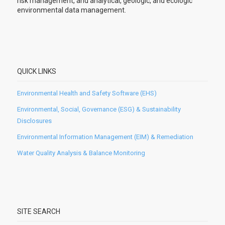
risk management, and analytical, geologic, and ecologic
environmental data management.
QUICK LINKS
Environmental Health and Safety Software (EHS)
Environmental, Social, Governance (ESG) & Sustainability
Disclosures
Environmental Information Management (EIM) & Remediation
Water Quality Analysis & Balance Monitoring
SITE SEARCH