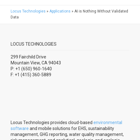
Locus Technologies
»
Applications
»
AI is Nothing Without Validated
Data
LOCUS TECHNOLOGIES
299 Fairchild Drive
Mountain View, CA 94043
P: +1 (650) 960-1640
F: +1 (415) 360-5889
Locus Technologies provides cloud-based
environmental
software
and mobile solutions for EHS, sustainability
management, GHG reporting, water quality management,