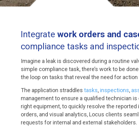
Integrate
work orders and ca
compliance tasks and inspecti
Imagine a leak is discovered during a routine val
simple compliance task, there’s work to be don
the loop on tasks that reveal the need for action
The application straddles
tasks
,
inspections
,
as
management to ensure a qualified technician is de
right equipment, to quickly resolve the reported 
orders, and visual analytics, Locus clients seaml
requests for internal and external stakeholders.