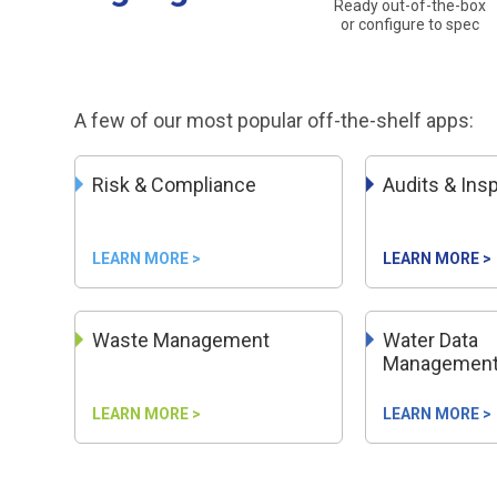
Ready out-of-the-box
or configure to spec
A few of our most popular off-the-shelf apps:
Risk & Compliance
Audits & Ins
LEARN MORE >
LEARN MORE >
Waste Management
Water Data
Managemen
LEARN MORE >
LEARN MORE >