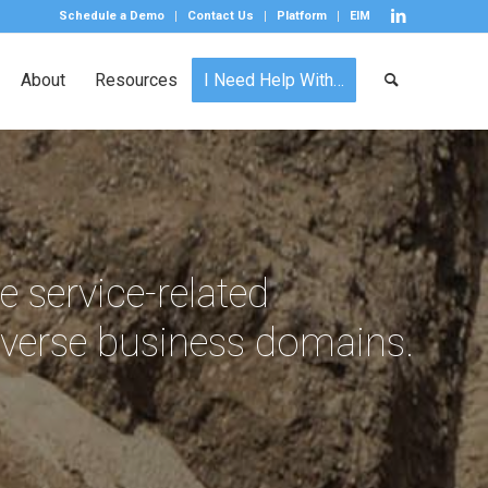
Schedule a Demo
Contact Us
Platform
EIM
About
Resources
I Need Help With…
e service-related
iverse business domains.