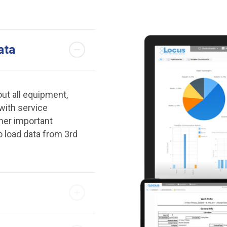
ata
ut all equipment,
 with service
her important
o load data from 3rd