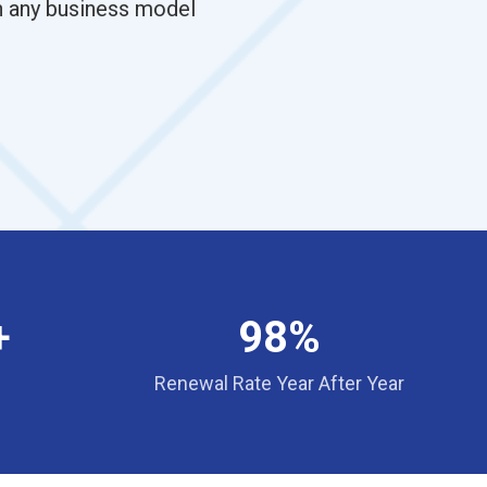
th any business model
+
98%
Renewal Rate Year After Year