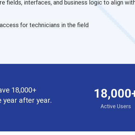
re fields, interfaces, and business logic to align wi
access for technicians in the field
ave 18,000+
18,000
 year after year.
Active Users