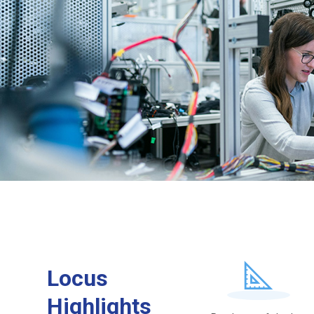
Locus
Highlights