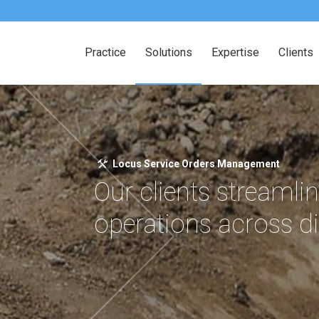
Practice
Solutions
Expertise
Clients
Locus Service Orders Management
Our clients streamlin
operations across d