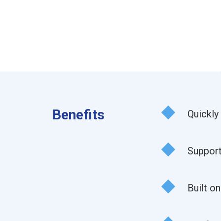
Benefits
Quickly
Support
Built o