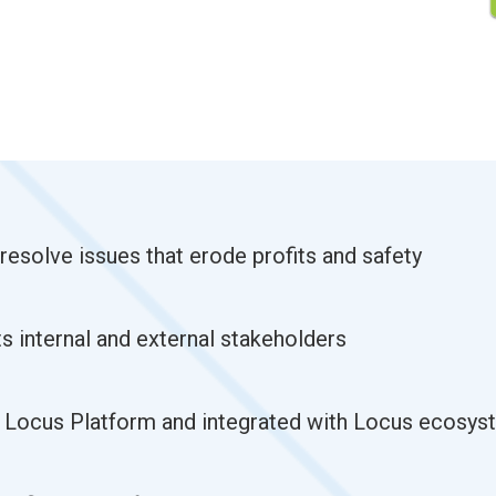
 resolve issues that erode profits and safety
s internal and external stakeholders
n Locus Platform and integrated with Locus ecosys