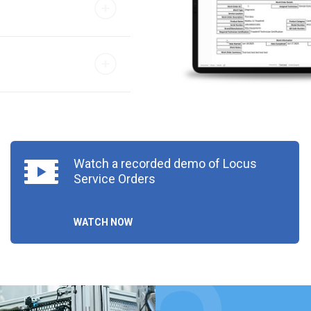
Watch a recorded demo of Locus
Service Orders
WATCH NOW