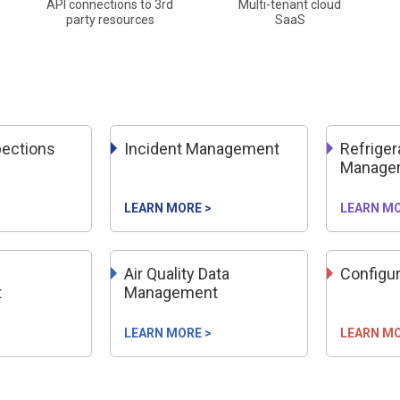
API connections to 3rd
Multi-tenant cloud
party resources
SaaS
pections
Incident Management
Refriger
Manage
LEARN MORE >
LEARN MO
Air Quality Data
Configu
t
Management
LEARN MORE >
LEARN MO