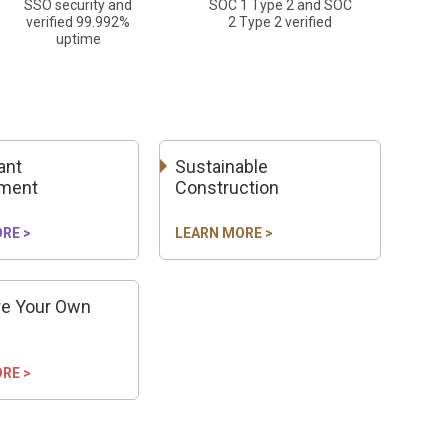
SSO security and
SOC 1 Type 2 and SOC
verified 99.992%
2 Type 2 verified
uptime
ant
Sustainable
ment
Construction
RE >
LEARN MORE >
re Your Own
RE >