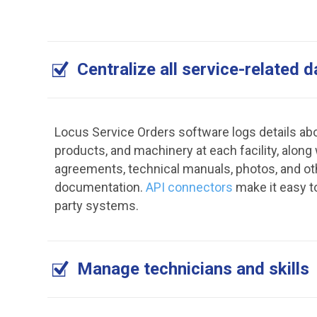
Centralize all service-related d
Locus Service Orders software logs details abo
products, and machinery at each facility, along
agreements, technical manuals, photos, and ot
documentation.
API connectors
make it easy t
party systems.
Manage technicians and skills