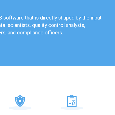
 software that is directly shaped by the input
al scientists, quality control analysts,
ers, and compliance officers.