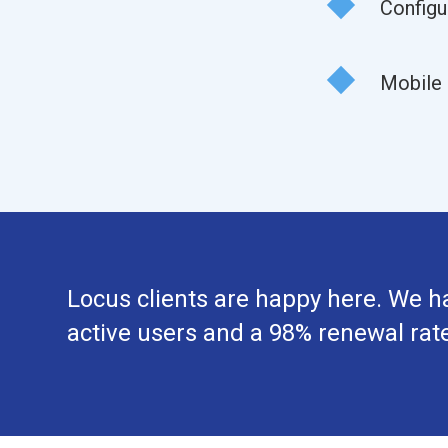
Configu
Mobile 
Locus clients are happy here. We h
active users and a 98% renewal rate