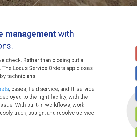
se management
with
ons.
ve check. Rather than closing out a
e. The Locus Service Orders app closes
 by technicians.
sets
, cases, field service, and IT service
ployed to the right facility, with the
issue. With built-in workflows, work
essly track, assign, and resolve service