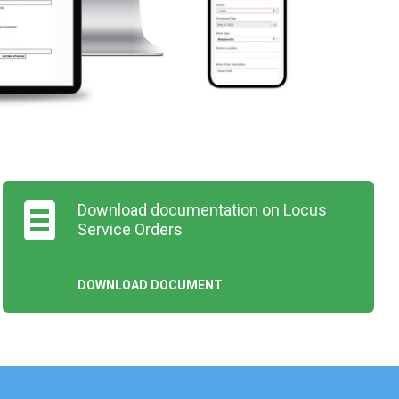
Download documentation on Locus
Service Orders
DOWNLOAD DOCUMENT