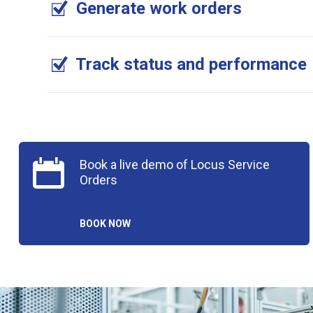
Generate work orders
Track status and performance
Book a live demo of Locus Service
Orders
BOOK NOW