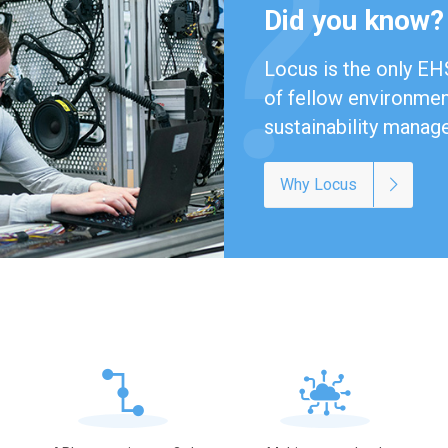
Did you know?
Locus is the only EHS
of fellow environment
sustainability manag
Why Locus