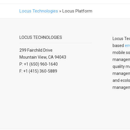
Locus Technologies
»
Locus Platform
LOCUS TECHNOLOGIES
Locus Tec
based
en
299 Fairchild Drive
mobile so
Mountain View, CA 94043
manageme
P: +1 (650) 960-1640
quality m
F: +1 (415) 360-5889
managemen
and ecolo
managem