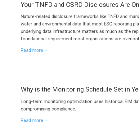
Your TNFD and CSRD Disclosures Are On
Nature-related disclosure frameworks like TNFD and manda
water and environmental data that most ESG reporting plat
underlying data infrastructure matters as much as the repo
foundational requirement most organizations are overlook
Read more
Why is the Monitoring Schedule Set in Ye
Long-term monitoring optimization uses historical EIM da
compromising compliance.
Read more