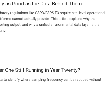
ly as Good as the Data Behind Them
tory regulations like CSRD/ESRS E3 require site-level operational
forms cannot actually provide. This article explains why the
rting output, and why a unified environmental data layer is the
ing.
ar One Still Running in Year Twenty?
ta to identify where sampling frequency can be reduced without