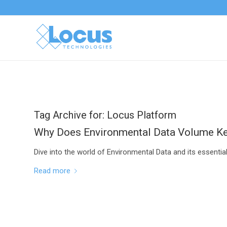
Tag Archive for:
Locus Platform
Why Does Environmental Data Volume K
Dive into the world of Environmental Data and its essenti
Read more