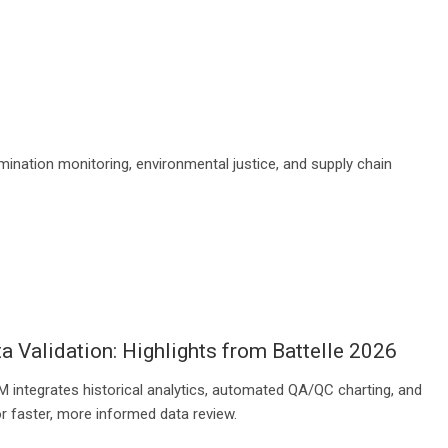
mination monitoring, environmental justice, and supply chain
a Validation: Highlights from Battelle 2026
 integrates historical analytics, automated QA/QC charting, and
r faster, more informed data review.