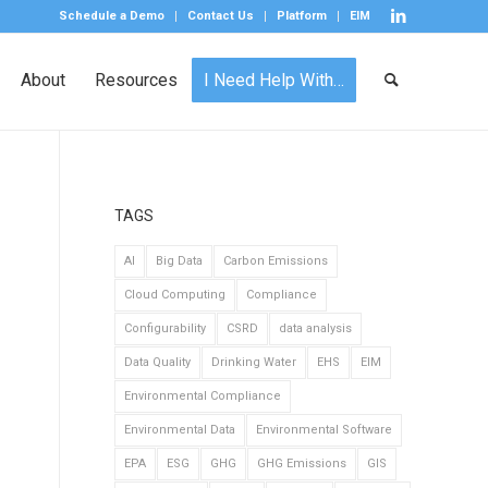
Schedule a Demo
Contact Us
Platform
EIM
About
Resources
I Need Help With…
TAGS
AI
Big Data
Carbon Emissions
Cloud Computing
Compliance
Configurability
CSRD
data analysis
Data Quality
Drinking Water
EHS
EIM
Environmental Compliance
Environmental Data
Environmental Software
EPA
ESG
GHG
GHG Emissions
GIS