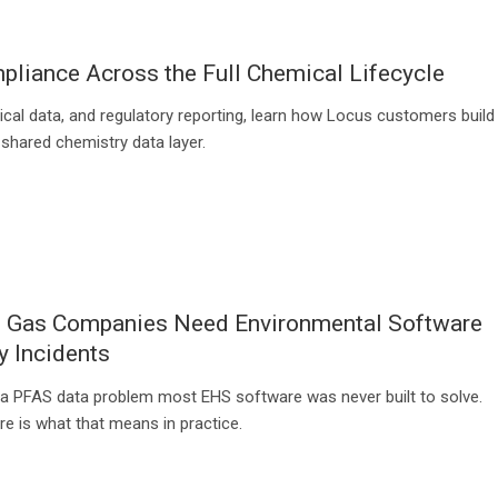
liance Across the Full Chemical Lifecycle
ical data, and regulatory reporting, learn how Locus customers build
 shared chemistry data layer.
d Gas Companies Need Environmental Software
y Incidents
a PFAS data problem most EHS software was never built to solve.
e is what that means in practice.