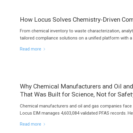
How Locus Solves Chemistry-Driven Comp
From chemical inventory to waste characterization, analyt
tailored compliance solutions on a unified platform with a
Read more
Why Chemical Manufacturers and Oil an
That Was Built for Science, Not for Safet
Chemical manufacturers and oil and gas companies face 
Locus EIM manages 4,603,084 validated PFAS records. Her
Read more