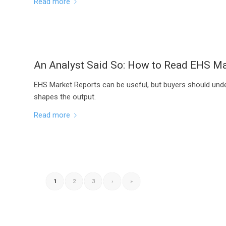
Read more
An Analyst Said So: How to Read EHS Ma
EHS Market Reports can be useful, but buyers should und
shapes the output.
Read more
1
2
3
›
»