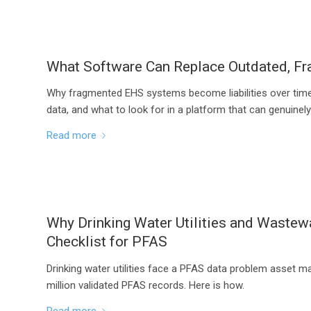
What Software Can Replace Outdated, 
Why fragmented EHS systems become liabilities over time
data, and what to look for in a platform that can genuinel
Read more
Why Drinking Water Utilities and Waste
Checklist for PFAS
Drinking water utilities face a PFAS data problem asset 
million validated PFAS records. Here is how.
Read more