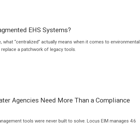
Fragmented EHS Systems?
, what “centralized” actually means when it comes to environmental
y replace a patchwork of legacy tools.
water Agencies Need More Than a Compliance
management tools were never built to solve. Locus EIM manages 4.6