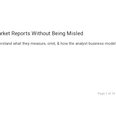
rket Reports Without Being Misled
erstand what they measure, omit, & how the analyst business model
Page 1 of 14