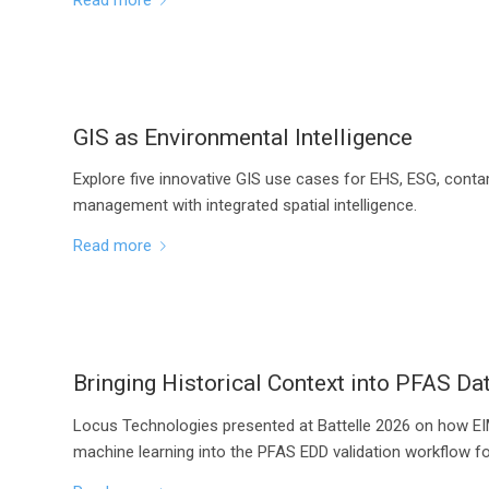
GIS as Environmental Intelligence
Explore five innovative GIS use cases for EHS, ESG, conta
management with integrated spatial intelligence.
Read more
Bringing Historical Context into PFAS Dat
Locus Technologies presented at Battelle 2026 on how EIM
machine learning into the PFAS EDD validation workflow fo