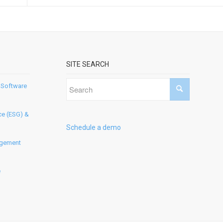
SITE SEARCH
 Software
ce (ESG) &
Schedule a demo
agement
e