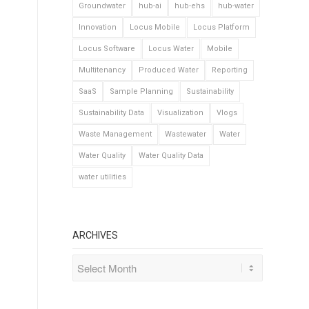
Groundwater
hub-ai
hub-ehs
hub-water
Innovation
Locus Mobile
Locus Platform
Locus Software
Locus Water
Mobile
Multitenancy
Produced Water
Reporting
SaaS
Sample Planning
Sustainability
Sustainability Data
Visualization
Vlogs
Waste Management
Wastewater
Water
Water Quality
Water Quality Data
water utilities
ARCHIVES