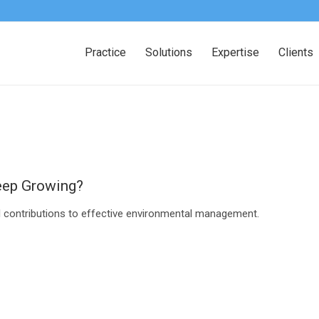
Practice
Solutions
Expertise
Clients
eep Growing?
al contributions to effective environmental management.