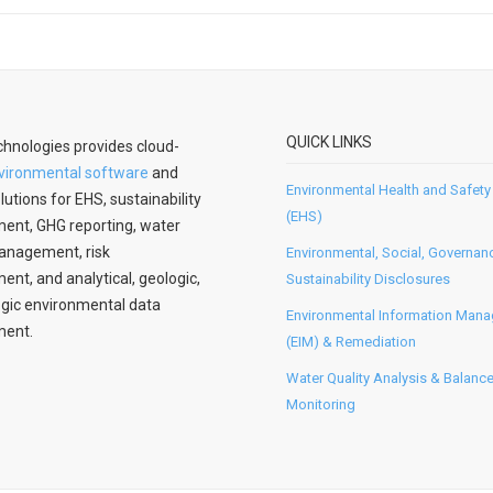
QUICK LINKS
hnologies provides cloud-
vironmental software
and
Environmental Health and Safety
lutions for EHS, sustainability
(EHS)
nt, GHG reporting, water
anagement, risk
Environmental, Social, Governan
t, and analytical, geologic,
Sustainability Disclosures
gic environmental data
Environmental Information Man
ent.
(EIM) & Remediation
Water Quality Analysis & Balanc
Monitoring