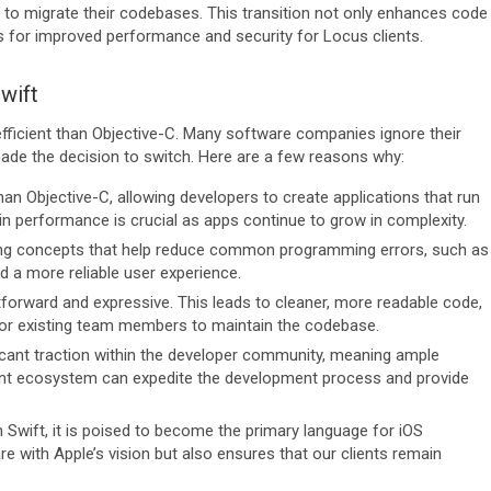
 to migrate their codebases. This transition not only enhances code
es for improved performance and security for Locus clients.
wift
ficient than Objective-C. Many software companies ignore their
made the decision to switch. Here are a few reasons why:
 than Objective-C, allowing developers to create applications that run
n performance is crucial as apps continue to grow in complexity.
ng concepts that help reduce common programming errors, such as
d a more reliable user experience.
tforward and expressive. This leads to cleaner, more readable code,
for existing team members to maintain the codebase.
ficant traction within the developer community, meaning ample
ibrant ecosystem can expedite the development process and provide
n Swift, it is poised to become the primary language for iOS
 with Apple’s vision but also ensures that our clients remain