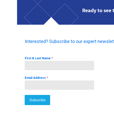
Interested? Subscribe to our expert newslet
*
First & Last Name
*
Email Address
Subscribe