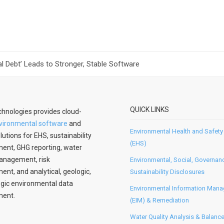
l Debt’ Leads to Stronger, Stable Software
QUICK LINKS
hnologies provides cloud-
vironmental software
and
Environmental Health and Safety
lutions for EHS, sustainability
(EHS)
nt, GHG reporting, water
anagement, risk
Environmental, Social, Governan
t, and analytical, geologic,
Sustainability Disclosures
gic environmental data
Environmental Information Man
ent.
(EIM) & Remediation
Water Quality Analysis & Balanc