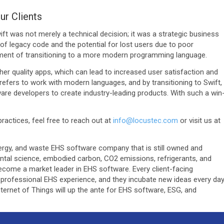
ur Clients
ft was not merely a technical decision; it was a strategic business
 legacy code and the potential for lost users due to poor
ment of transitioning to a more modern programming language.
er quality apps, which can lead to increased user satisfaction and
refers to work with modern languages, and by transitioning to Swift,
are developers to create industry-leading products. With such a win
actices, feel free to reach out at
info@locustec.com
or visit us at
 energy, and waste EHS software company that is still owned and
ntal science, embodied carbon, CO2 emissions, refrigerants, and
ecome a market leader in EHS software. Every client-facing
professional EHS experience, and they incubate new ideas every da
ternet of Things will up the ante for EHS software, ESG, and