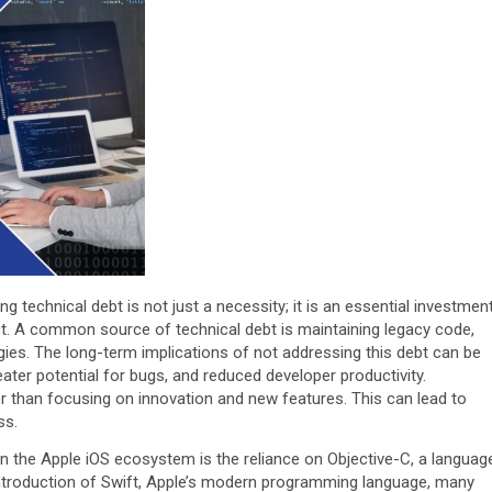
technical debt is not just a necessity; it is an essential investmen
ct. A common source of technical debt is maintaining legacy code,
ies. The long-term implications of not addressing this debt can be
ater potential for bugs, and reduced developer productivity.
 than focusing on innovation and new features. This can lead to
ss.
 the Apple iOS ecosystem is the reliance on Objective-C, a languag
e introduction of Swift, Apple’s modern programming language, many