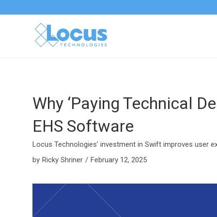
Why ‘Paying Technical Deb
EHS Software
Locus Technologies’ investment in Swift improves user e
by
Ricky Shriner
/
February 12, 2025