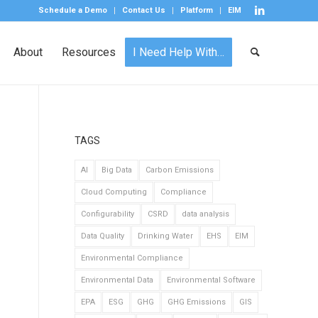
Schedule a Demo
Contact Us
Platform
EIM
About
Resources
I Need Help With…
TAGS
AI
Big Data
Carbon Emissions
Cloud Computing
Compliance
Configurability
CSRD
data analysis
Data Quality
Drinking Water
EHS
EIM
Environmental Compliance
Environmental Data
Environmental Software
EPA
ESG
GHG
GHG Emissions
GIS