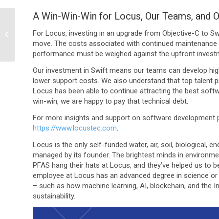
A Win-Win-Win for Locus, Our Teams, and O
How Locus Utilizes a
Leading Customer
For Locus, investing in an upgrade from Objective-C to Swi
Support Ticketing
move. The costs associated with continued maintenance of
Software to Optimize...
performance must be weighed against the upfront invest
Our investment in Swift means our teams can develop high
lower support costs. We also understand that top talent p
Locus has been able to continue attracting the best softw
win-win, we are happy to pay that technical debt.
For more insights and support on software development pr
https://www.locustec.com
.
Locus is the only self-funded water, air, soil, biological,
managed by its founder. The brightest minds in environme
PFAS hang their hats at Locus, and they’ve helped us to b
employee at Locus has an advanced degree in science or 
– such as how machine learning, AI, blockchain, and the In
sustainability.