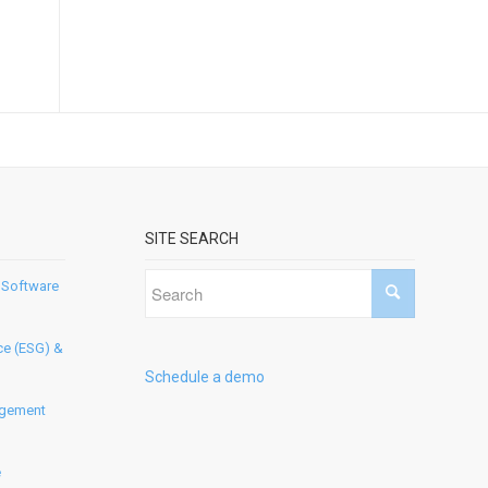
SITE SEARCH
 Software
ce (ESG) &
Schedule a demo
agement
e