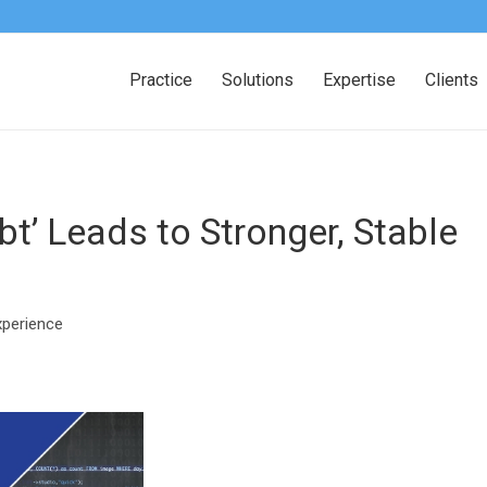
Practice
Solutions
Expertise
Clients
t’ Leads to Stronger, Stable
xperience