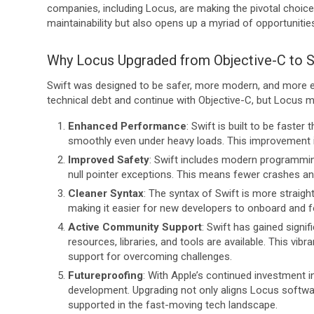
companies, including Locus, are making the pivotal choice
maintainability but also opens up a myriad of opportuniti
Why Locus Upgraded from Objective-C to S
Swift was designed to be safer, more modern, and more ef
technical debt and continue with Objective-C, but Locus 
Enhanced Performance
: Swift is built to be faster
smoothly even under heavy loads. This improvement i
Improved Safety
: Swift includes modern programmi
null pointer exceptions. This means fewer crashes an
Cleaner Syntax
: The syntax of Swift is more straigh
making it easier for new developers to onboard and 
Active Community Support
: Swift has gained signi
resources, libraries, and tools are available. This v
support for overcoming challenges.
Futureproofing
: With Apple’s continued investment i
development. Upgrading not only aligns Locus software
supported in the fast-moving tech landscape.