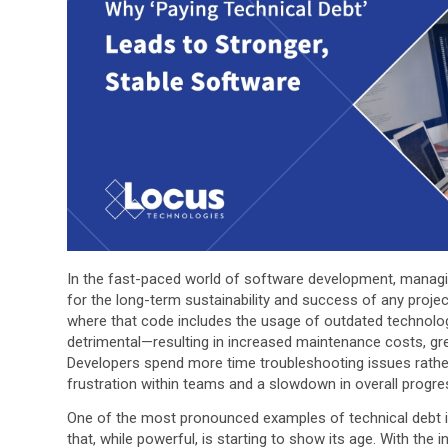
In the fast-paced world of software development, managing 
for the long-term sustainability and success of any proje
where that code includes the usage of outdated technolog
detrimental—resulting in increased maintenance costs, gre
Developers spend more time troubleshooting issues rather
frustration within teams and a slowdown in overall progre
One of the most pronounced examples of technical debt in
that, while powerful, is starting to show its age. With th