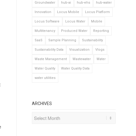
Groundwater
hub-ai
hub-ehs
hub-water
Innovation
Locus Mobile
Locus Platform
Locus Software
Locus Water
Mobile
Multitenancy
Produced Water
Reporting
SaaS
Sample Planning
Sustainability
Sustainability Data
Visualization
Vlogs
Waste Management
Wastewater
Water
Water Quality
Water Quality Data
water utilities
t
ARCHIVES
e