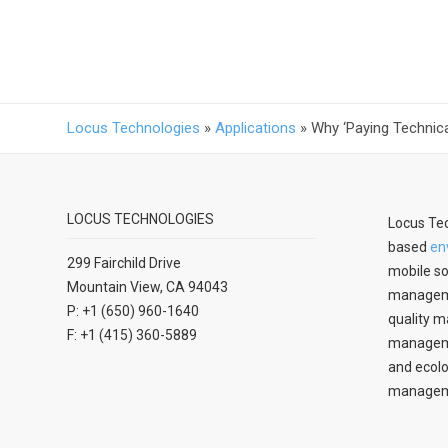
Locus Technologies
»
Applications
»
Why ‘Paying Technica
LOCUS TECHNOLOGIES
Locus Tec
based
en
299 Fairchild Drive
mobile so
Mountain View, CA 94043
manageme
P: +1 (650) 960-1640
quality m
F: +1 (415) 360-5889
managemen
and ecolo
managem