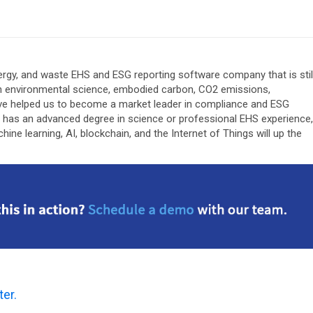
 energy, and waste EHS and ESG reporting software company that is stil
n environmental science, embodied carbon, CO2 emissions,
y’ve helped us to become a market leader in compliance and ESG
s has an advanced degree in science or professional EHS experience,
e learning, AI, blockchain, and the Internet of Things will up the
ter.