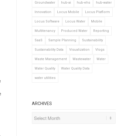
Groundwater
hub-ai
hub-ehs
hub-water
Innovation
Locus Mobile
Locus Platform
Locus Software
Locus Water
Mobile
Multitenancy
Produced Water
Reporting
SaaS
Sample Planning
Sustainability
Sustainability Data
Visualization
Vlogs
Waste Management
Wastewater
Water
Water Quality
Water Quality Data
water utilities
e
e
ARCHIVES
s