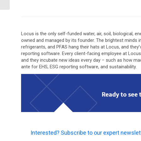
Gone?
Locus is the only self-funded water, air, soil, biological,
owned and managed by its founder. The brightest minds i
refrigerants, and PFAS hang their hats at Locus, and the
reporting software. Every client-facing employee at Locu
and they incubate new ideas every day – such as how machin
ante for EHS, ESG reporting software, and sustainability.
Interested? Subscribe to our expert newslet