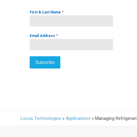
*
First & Last Name
*
Email Address
Subscribe
Locus Technologies
»
Applications
»
Managing Refrigeran