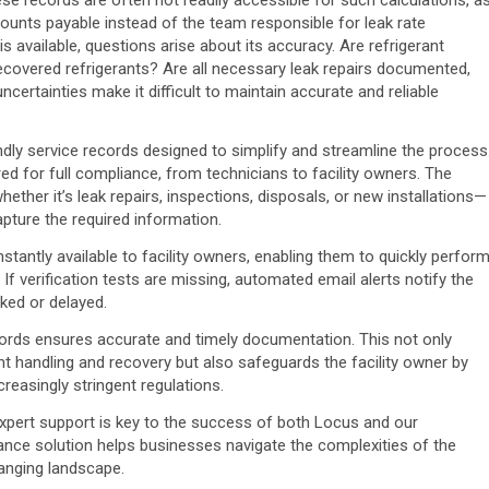
counts payable instead of the team responsible for leak rate
available, questions arise about its accuracy. Are refrigerant
ecovered refrigerants? Are all necessary leak repairs documented,
certainties make it difficult to maintain accurate and reliable
ly service records designed to simplify and streamline the process
ired for full compliance, from technicians to facility owners. The
ether it’s leak repairs, inspections, disposals, or new installations—
pture the required information.
stantly available to facility owners, enabling them to quickly perfor
If verification tests are missing, automated email alerts notify the
oked or delayed.
records ensures accurate and timely documentation. This not only
nt handling and recovery but also safeguards the facility owner by
easingly stringent regulations.
xpert support is key to the success of both Locus and our
nce solution helps businesses navigate the complexities of the
hanging landscape.