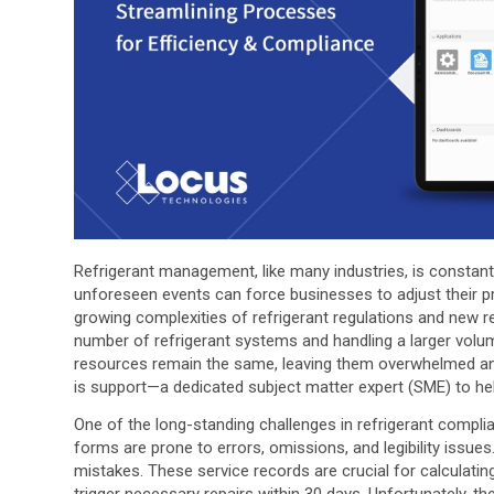
Refrigerant management, like many industries, is constantly
unforeseen events can force businesses to adjust their pra
growing complexities of refrigerant regulations and new r
number of refrigerant systems and handling a larger volum
resources remain the same, leaving them overwhelmed and
is support—a dedicated subject matter expert (SME) to h
One of the long-standing challenges in refrigerant compl
forms are prone to errors, omissions, and legibility issue
mistakes. These service records are crucial for calculati
trigger necessary repairs within 30 days. Unfortunately, th