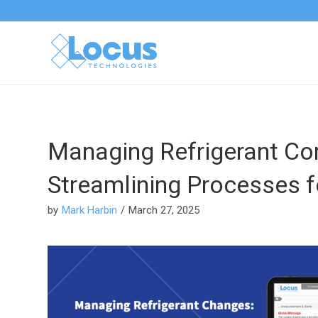
Managing Refrigerant Co
Streamlining Processes fo
by
Mark Harbin
/
March 27, 2025