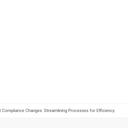
t Compliance Changes: Streamlining Processes for Efficiency