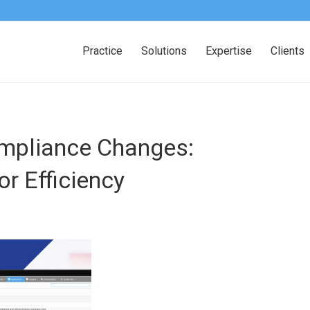
Practice
Solutions
Expertise
Clients
mpliance Changes:
r Efficiency