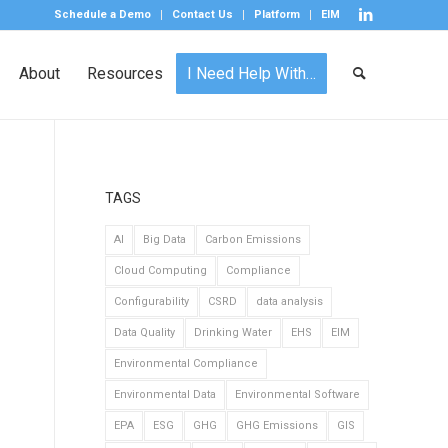
Schedule a Demo
Contact Us
Platform
EIM
About
Resources
I Need Help With…
TAGS
AI
Big Data
Carbon Emissions
Cloud Computing
Compliance
Configurability
CSRD
data analysis
Data Quality
Drinking Water
EHS
EIM
Environmental Compliance
Environmental Data
Environmental Software
EPA
ESG
GHG
GHG Emissions
GIS