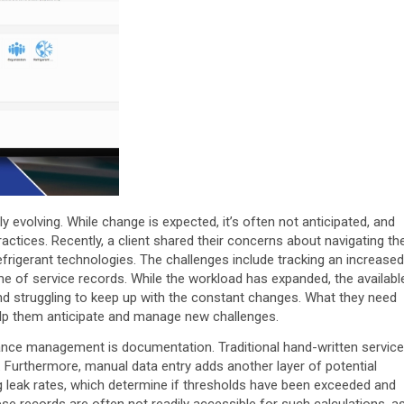
 evolving. While change is expected, it’s often not anticipated, and
ctices. Recently, a client shared their concerns about navigating th
efrigerant technologies. The challenges include tracking an increased
e of service records. While the workload has expanded, the availabl
 struggling to keep up with the constant changes. What they need
elp them anticipate and manage new challenges.
iance management is documentation. Traditional hand-written service
s. Furthermore, manual data entry adds another layer of potential
ng leak rates, which determine if thresholds have been exceeded and
ese records are often not readily accessible for such calculations, a