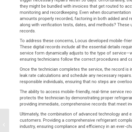
they might be bundled with invoices that get routed to ac
monitoring and recordkeeping. Even when documentation is 
amounts properly recorded, factoring in both added and r
along with verification tests, dates, and methods? These un
records.
To address these concerns, Locus developed mobile-friend
These digital records include all the essential details requ
service form dynamically adjusts to the type of service—wh
ensuring technicians follow the correct procedures and ca
Once the technician completes the service, the record is in
leak rate calculations and schedule any necessary repairs. 
responsible individuals, ensuring that no steps are overlo
The ability to access mobile-friendly, real-time service 
protects the technician by demonstrating proper refrigera
providing immediate, comprehensive records that meet incr
Ultimately, the combination of advanced technology and e
Environmental Data
customers. Providing a comprehensive refrigerant complia
Management: Where
industry, ensuring compliance and efficiency in an ever-c
Have My Analyses