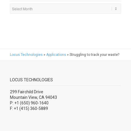
Locus Technologies
»
Applications
»
Struggling to track your waste?
LOCUS TECHNOLOGIES
299 Fairchild Drive
Mountain View, CA 94043
P: +1 (650) 960-1640
F: +1 (415) 360-5889