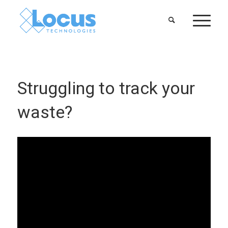
Struggling to track your
waste?