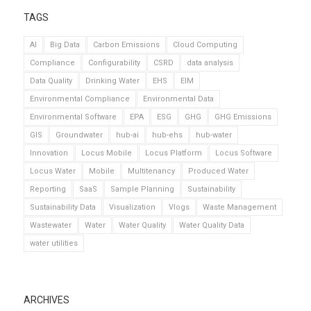
TAGS
AI
Big Data
Carbon Emissions
Cloud Computing
Compliance
Configurability
CSRD
data analysis
Data Quality
Drinking Water
EHS
EIM
Environmental Compliance
Environmental Data
Environmental Software
EPA
ESG
GHG
GHG Emissions
GIS
Groundwater
hub-ai
hub-ehs
hub-water
Innovation
Locus Mobile
Locus Platform
Locus Software
Locus Water
Mobile
Multitenancy
Produced Water
Reporting
SaaS
Sample Planning
Sustainability
Sustainability Data
Visualization
Vlogs
Waste Management
Wastewater
Water
Water Quality
Water Quality Data
water utilities
ARCHIVES