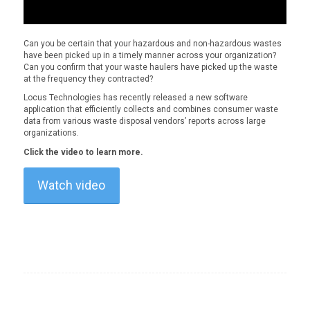
Can you be certain that your hazardous and non-hazardous wastes
have been picked up in a timely manner across your organization?
Can you confirm that your waste haulers have picked up the waste
at the frequency they contracted?
Locus Technologies has recently released a new software
application that efficiently collects and combines consumer waste
data from various waste disposal vendors’ reports across large
organizations.
Click the video to learn more.
Watch video