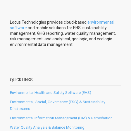
Locus Technologies provides cloud-based
environmental
software
and mobile solutions for EHS, sustainability
management, GHG reporting, water quality management,
risk management, and analytical, geologic, and ecologic
environmental data management.
QUICK LINKS
Environmental Health and Safety Software (EHS)
Environmental, Social, Governance (ESG) & Sustainability
Disclosures
Environmental Information Management (EIM) & Remediation
Water Quality Analysis & Balance Monitoring