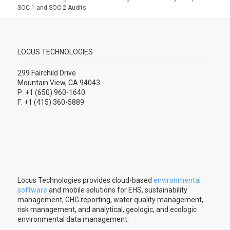
SOC 1 and SOC 2 Audits
LOCUS TECHNOLOGIES
299 Fairchild Drive
Mountain View, CA 94043
P: +1 (650) 960-1640
F: +1 (415) 360-5889
Locus Technologies provides cloud-based
environmental
software
and mobile solutions for EHS, sustainability
management, GHG reporting, water quality management,
risk management, and analytical, geologic, and ecologic
environmental data management.