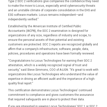
Type 2 SOC 2 verifications give companies the confidence they need
to make the move to Locus, especially amid cybersecurity threats
and an unstable climate of corporate consolidation in the EHS and
ESG software markets. Locus remains independent—and
independently verified.”
Established by the American Institute of Certified Public
Accountants (AICPA), the SOC 2 examination is designed for
organizations of any size, regardless of industry and scope, to
ensure the personal assets of their potential and existing
customers are protected. SOC 2 reports are recognized globally and
affirm that a company’s infrastructure, software, people, data,
policies, procedures and operations have been formally reviewed.
“Congratulations to Locus Technologies for earning their SOC 2
attestation, which is a widely recognized signal of trust and
security,” said Steve Simmons, COO of A-LIGN. “It’s great to work with
organizations like Locus Technologies who understand the value of
expertise in driving an efficient audit and the importance of a high-
quality final report.”
This certification demonstrates Locus Technologies’ continued
commitment to compliance and gives customers the assurance
that required safeguards are in place to protect their data.
If you are interested in viewing Locus Technologies’ SOC 1 or SOC 2