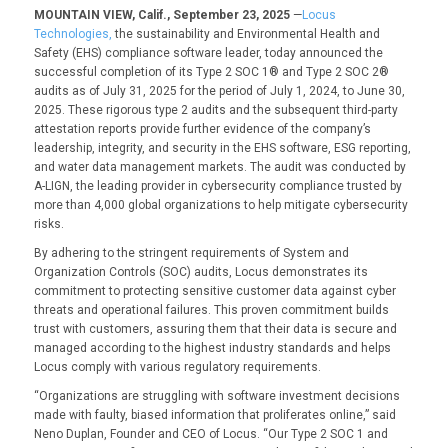
MOUNTAIN VIEW, Calif., September 23, 2025
—
Locus
Technologies,
the sustainability and Environmental Health and
Safety (EHS) compliance software leader, today announced the
successful completion of its Type 2 SOC 1® and Type 2 SOC 2®
audits as of July 31, 2025 for the period of July 1, 2024, to June 30,
2025. These rigorous type 2 audits and the subsequent third-party
attestation reports provide further evidence of the company’s
leadership, integrity, and security in the EHS software, ESG reporting,
and water data management markets. The audit was conducted by
A-LIGN, the leading provider in cybersecurity compliance trusted by
more than 4,000 global organizations to help mitigate cybersecurity
risks.
By adhering to the stringent requirements of System and
Organization Controls (SOC) audits, Locus demonstrates its
commitment to protecting sensitive customer data against cyber
threats and operational failures. This proven commitment builds
trust with customers, assuring them that their data is secure and
managed according to the highest industry standards and helps
Locus comply with various regulatory requirements.
“Organizations are struggling with software investment decisions
made with faulty, biased information that proliferates online,” said
Neno Duplan, Founder and CEO of Locus. “Our Type 2 SOC 1 and