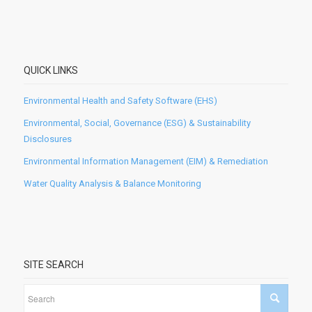
QUICK LINKS
Environmental Health and Safety Software (EHS)
Environmental, Social, Governance (ESG) & Sustainability
Disclosures
Environmental Information Management (EIM) & Remediation
Water Quality Analysis & Balance Monitoring
SITE SEARCH