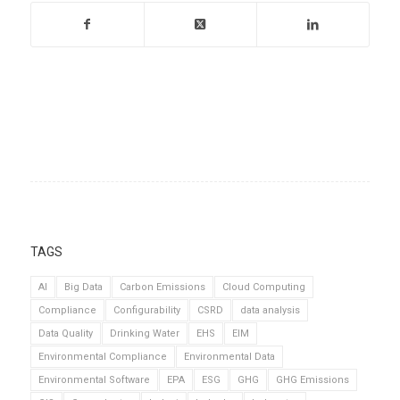
TAGS
AI
Big Data
Carbon Emissions
Cloud Computing
Compliance
Configurability
CSRD
data analysis
Data Quality
Drinking Water
EHS
EIM
Environmental Compliance
Environmental Data
Environmental Software
EPA
ESG
GHG
GHG Emissions