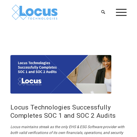
Locus Technologies Successfully
Completes SOC 1 and SOC 2 Audits
Locus
maintains
streak as
the only
EHS
& ESG
Software provider with
both valid verifications of its
own
financials, operations, and security