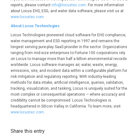
reports, please contact
info@locustec.com
. For more information
about Locus EHS, ESG, and water data software, please visit us at
www.locustec.com
.
About Locus Technologies
Locus Technologies pioneered cloud software for EHS compliance,
water management and ESG reporting in 1997 and remains the
longest serving pure-play SaaS provider in the sector. Organizations
ranging from mid-size enterprises to Fortune 100 corporations rely
on Locus to manage more than half a billion environmental records
worldwide. Locus software manages air, water, waste, energy,
emissions, site, and incident data within a configurable platform for
risk mitigation and regulatory reporting. With industry-leading
methods for data intake, artificial intelligence, queries, validation,
tracking, visualization, and tasking, Locus is uniquely suited for the
most complex or consequential operations — where accuracy and
credibility cannot be compromised. Locus Technologies is
headquartered in Silicon Valley in California. To learn more, visit
www.locustec.com
.
Share this entry