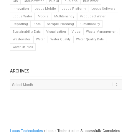
GIS
Groundwater
hub-ai
hub-ehs
hub-water
Innovation
Locus Mobile
Locus Platform
Locus Software
Locus Water
Mobile
Multitenancy
Produced Water
Reporting
SaaS
Sample Planning
Sustainability
Sustainability Data
Visualization
Vlogs
Waste Management
Wastewater
Water
Water Quality
Water Quality Data
water utilities
ARCHIVES
Locus Technologies
»
Locus Technologies Successfully Completes