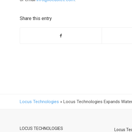
Share this entry
Locus Technologies
»
Locus Technologies Expands Water 
LOCUS TECHNOLOGIES
Locus Tec