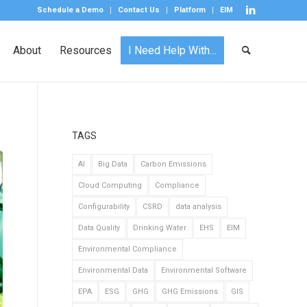
Schedule a Demo
Contact Us
Platform
EIM
About
Resources
I Need Help With…
TAGS
AI
Big Data
Carbon Emissions
Cloud Computing
Compliance
Configurability
CSRD
data analysis
Data Quality
Drinking Water
EHS
EIM
Environmental Compliance
Environmental Data
Environmental Software
EPA
ESG
GHG
GHG Emissions
GIS