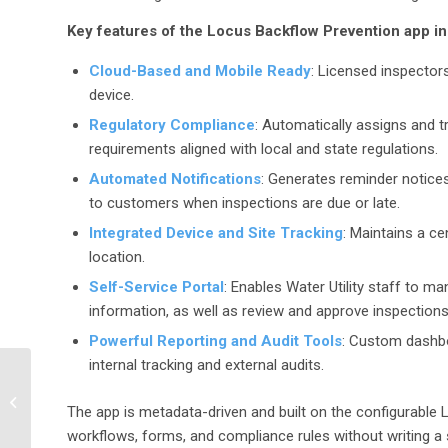
Key features of the Locus Backflow Prevention app i
Cloud-Based and Mobile Ready
: Licensed inspector
device.
Regulatory Compliance
: Automatically assigns and 
requirements aligned with local and state regulations.
Automated Notifications
: Generates reminder notices
to customers when inspections are due or late.
Integrated Device and Site Tracking
: Maintains a ce
location.
Self-Service Portal
: Enables Water Utility staff to m
information, as well as review and approve inspections
Powerful Reporting and Audit Tools
: Custom dashboa
internal tracking and external audits.
Laura Underwood PhD
Joins Locus
The app is metadata-driven and built on the configurable 
Technologies to Drive
workflows, forms, and compliance rules without writing a
the Expansion of the