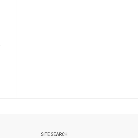
SITE SEARCH