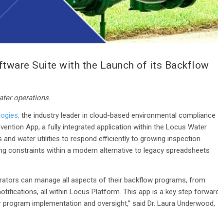
ware Suite with the Launch of its Backflow
ater operations.
ogies,
the industry leader in cloud-based environmental compliance
ention App, a fully integrated application within the Locus Water
nd water utilities to respond efficiently to growing inspection
ing constraints within a modern alternative to legacy spreadsheets
perators can manage all aspects of their backflow programs, from
tifications, all within Locus Platform. This app is a key step forwar
 program implementation and oversight,” said Dr. Laura Underwood,