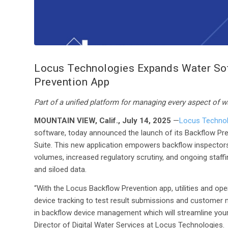
Locus Technologies Expands Water Soft
Prevention App
Part of a unified platform for managing every aspect of w
MOUNTAIN VIEW, Calif., July 14, 2025
—
Locus Technol
software, today announced the launch of its Backflow Prev
Suite. This new application empowers backflow inspectors a
volumes, increased regulatory scrutiny, and ongoing staff
and siloed data.
“With the Locus Backflow Prevention app, utilities and o
device tracking to test result submissions and customer no
in backflow device management which will streamline your
Director of Digital Water Services at Locus Technologies.