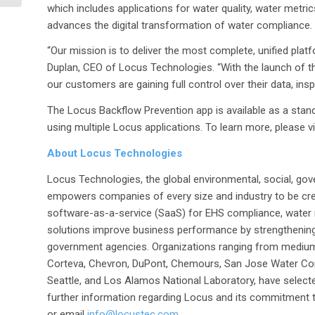
Company’s...
which includes applications for water quality, water metr
advances the digital transformation of water compliance.
“Our mission is to deliver the most complete, unified pla
Duplan, CEO of Locus Technologies. “With the launch of th
our customers are gaining full control over their data, in
The Locus Backflow Prevention app is available as a stan
using multiple Locus applications. To learn more, please v
About Locus Technologies
Locus Technologies, the global environmental, social, gov
empowers companies of every size and industry to be cre
software-as-a-service (SaaS) for EHS compliance, water
solutions improve business performance by strengthenin
government agencies. Organizations ranging from medium
Corteva, Chevron, DuPont, Chemours, San Jose Water Com
Seattle, and Los Alamos National Laboratory, have selecte
further information regarding Locus and its commitment to
or email
info@locustec.com
.