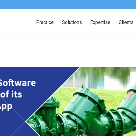
Practice
Solutions
Expertise
Clients