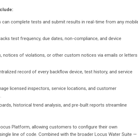
nclude:
s can complete tests and submit results in real-time from any mobil
tracks test frequency, due dates, non-compliance, and device
, notices of violations, or other custom notices via emails or letters
ntralized record of every backflow device, test history, and service
anage licensed inspectors, service locations, and customer
.
rds, historical trend analysis, and pre-built reports streamline
Locus Platform, allowing customers to configure their own
 single line of code. Combined with the broader Locus Water Suite —