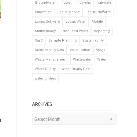
Groundwater
hub-ai
hub-ehs
hub-water
Innovation
Locus Mobile
Locus Platform
Locus Software
Locus Water
Mobile
Multitenancy
Produced Water
Reporting
SaaS
Sample Planning
Sustainability
Sustainability Data
Visualization
Vlogs
Waste Management
Wastewater
Water
Water Quality
Water Quality Data
water utilities
ARCHIVES
d