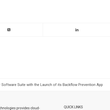
Software Suite with the Launch of its Backflow Prevention App
QUICK LINKS
hnologies provides cloud-