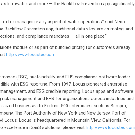
ics, stormwater, and more — the Backflow Prevention app significantly
tform for managing every aspect of water operations,” said Neno
e Backflow Prevention app, traditional data silos are crumbling, and
spections, and compliance mandates — all in one place.”
dalone module or as part of bundled pricing for customers already
isit
http://www.locustec.com
.
ernance (ESG), sustainability, and EHS compliance software leader,
dible with ESG reporting. From 1997, Locus pioneered enterprise
 management, and ESG credible reporting. Locus apps and software
g risk management and EHS for organizations across industries and
-sized businesses to Fortune 500 enterprises, such as Sempra,
pany, The Port Authority of New York and New Jersey, Port of
d Locus. Locus is headquartered in Mountain View, California. For
 excellence in SaaS solutions, please visit
http://www.locustec.co