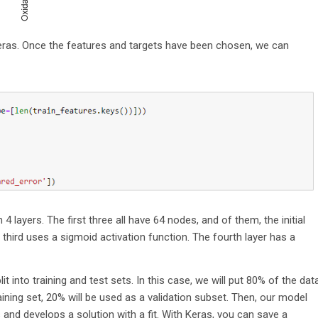
 Keras. Once the features and targets have been chosen, we can
4 layers. The first three all have 64 nodes, and of them, the initial
he third uses a sigmoid activation function. The fourth layer has a
t into training and test sets. In this case, we will put 80% of the dat
raining set, 20% will be used as a validation subset. Then, our model
nd develops a solution with a fit. With Keras, you can save a