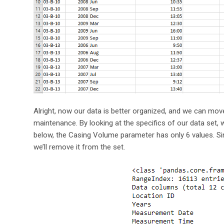
Alright, now our data is better organized, and we can mov
maintenance. By looking at the specifics of our data set,
below, the Casing Volume parameter has only 6 values. Sin
we’ll remove it from the set.