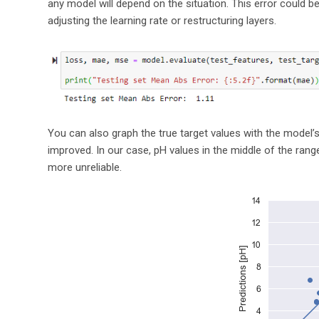
any model will depend on the situation. This error could 
adjusting the learning rate or restructuring layers.
You can also graph the true target values with the model
improved. In our case, pH values in the middle of the ran
more unreliable.