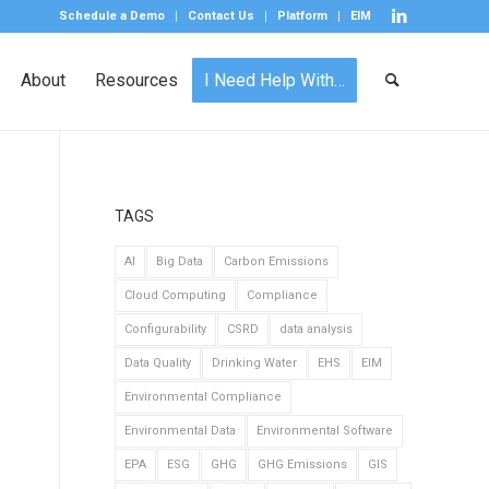
Schedule a Demo
Contact Us
Platform
EIM
About
Resources
I Need Help With…
TAGS
AI
Big Data
Carbon Emissions
Cloud Computing
Compliance
Configurability
CSRD
data analysis
Data Quality
Drinking Water
EHS
EIM
Environmental Compliance
Environmental Data
Environmental Software
EPA
ESG
GHG
GHG Emissions
GIS