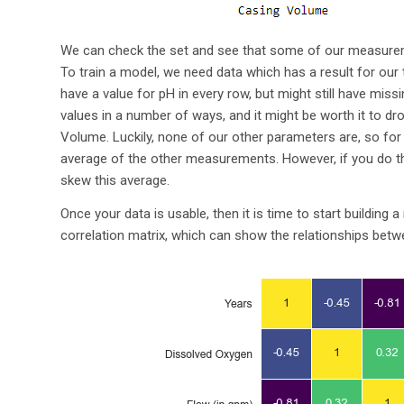
We can check the set and see that some of our measureme
To train a model, we need data which has a result for our 
have a value for pH in every row, but might still have mis
values in a number of ways, and it might be worth it to d
Volume. Luckily, none of our other parameters are, so for 
average of the other measurements. However, if you do thi
skew this average.
Once your data is usable, then it is time to start building
correlation matrix, which can show the relationships bet