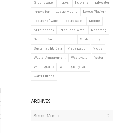
Groundwater
hub-ai
hub-ehs
hub-water
1
Innovation
Locus Mobile
Locus Platform
Locus Software
Locus Water
Mobile
Multitenancy
Produced Water
Reporting
SaaS
Sample Planning
Sustainability
Sustainability Data
Visualization
Vlogs
Waste Management
Wastewater
Water
Water Quality
Water Quality Data
water utilities
ARCHIVES