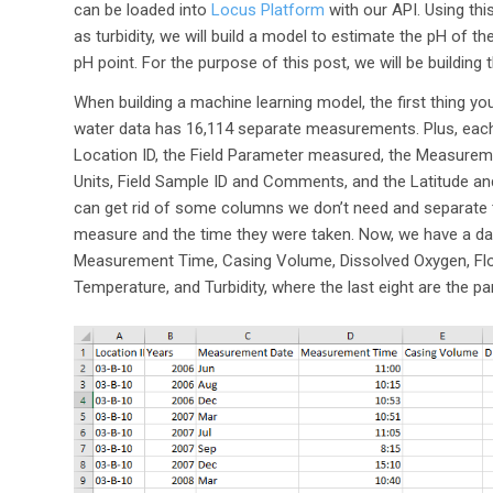
can be loaded into
Locus Platform
with our API. Using th
as turbidity, we will build a model to estimate the pH of 
pH point. For the purpose of this post, we will be building
When building a machine learning model, the first thing you
water data has 16,114 separate measurements. Plus, each 
Location ID, the Field Parameter measured, the Measurem
Units, Field Sample ID and Comments, and the Latitude an
can get rid of some columns we don’t need and separate 
measure and the time they were taken. Now, we have a da
Measurement Time, Casing Volume, Dissolved Oxygen, Flow
Temperature, and Turbidity, where the last eight are the 