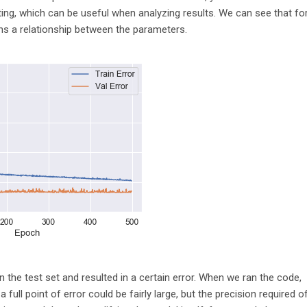
otting, which can be useful when analyzing results. We can see that fo
arns a relationship between the parameters.
 the test set and resulted in a certain error. When we ran the code,
 full point of error could be fairly large, but the precision required o