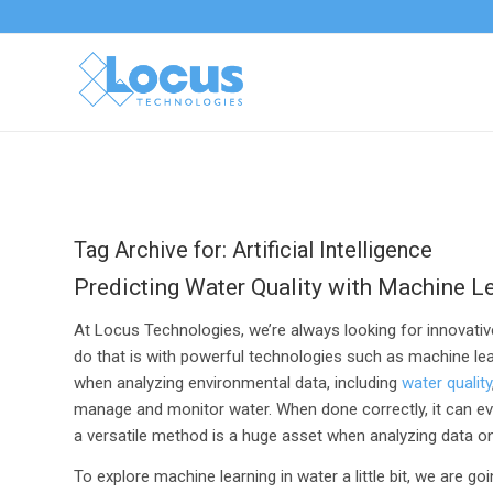
Tag Archive for:
Artificial Intelligence
Predicting Water Quality with Machine L
At Locus Technologies, we’re always looking for innovative
do that is with powerful technologies such as machine lea
when analyzing environmental data, including
water quality
manage and monitor water. When done correctly, it can eve
a versatile method is a huge asset when analyzing data on 
To explore machine learning in water a little bit, we are