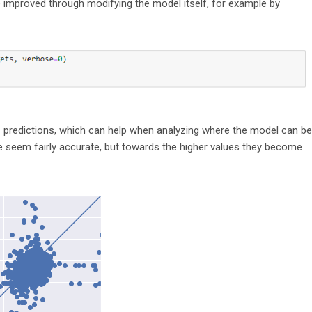
be improved through modifying the model itself, for example by
’s predictions, which can help when analyzing where the model can be
ge seem fairly accurate, but towards the higher values they become