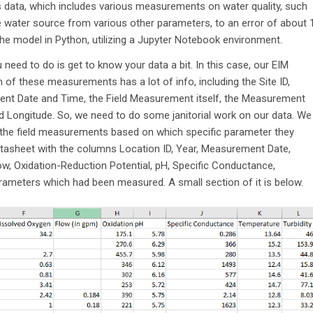
is data, which includes various measurements on water quality, such
the water source from various other parameters, to an error of about 
 the model in Python, utilizing a Jupyter Notebook environment.
 need to do is get to know your data a bit. In this case, our EIM
of these measurements has a lot of info, including the Site ID,
ent Date and Time, the Field Measurement itself, the Measurement
d Longitude. So, we need to do some janitorial work on our data. We
the field measurements based on which specific parameter they
tasheet with the columns Location ID, Year, Measurement Date,
, Oxidation-Reduction Potential, pH, Specific Conductance,
parameters which had been measured. A small section of it is below.