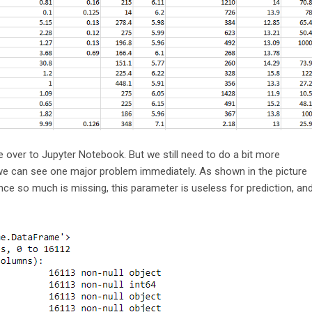
e over to Jupyter Notebook. But we still need to do a bit more
 we can see one major problem immediately. As shown in the picture
ce so much is missing, this parameter is useless for prediction, an