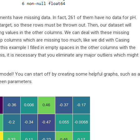
nts have missing data. In fact, 261 of them have no data for pH.
target, so these rows must be thrown out. Then, our dataset will
sing values in the other columns. We can deal with these missing
rop columns which are missing too much, like we did with Casing
this example I filled in empty spaces in the other columns with the
s, it is necessary that you eliminate any major outliers which might
 a model! You can start off by creating some helpful graphs, such as a
ween parameters.