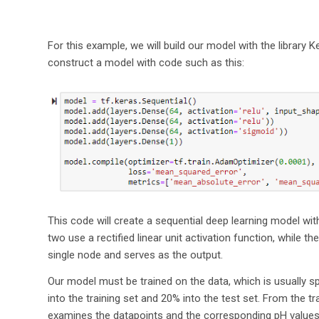
For this example, we will build our model with the library
construct a model with code such as this:
This code will create a sequential deep learning model with 
two use a rectified linear unit activation function, while t
single node and serves as the output.
Our model must be trained on the data, which is usually spli
into the training set and 20% into the test set. From the t
examines the datapoints and the corresponding pH values a