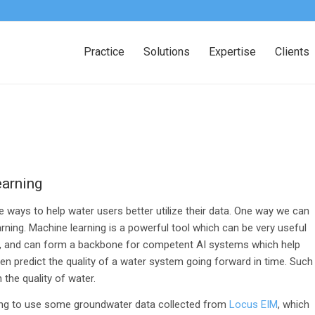
Practice
Solutions
Expertise
Clients
earning
 ways to help water users better utilize their data. One way we can
rning. Machine learning is a powerful tool which can be very useful
, and can form a backbone for competent AI systems which help
n predict the quality of a water system going forward in time. Such
the quality of water.
 going to use some groundwater data collected from
Locus EIM
, which