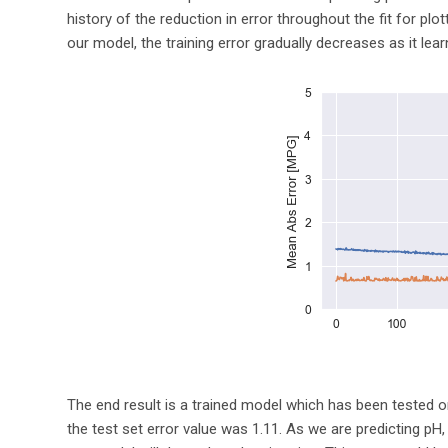
history of the reduction in error throughout the fit for pl
our model, the training error gradually decreases as it le
The end result is a trained model which has been tested on
the test set error value was 1.11. As we are predicting pH, a