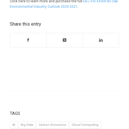
Click here to learn more and purchase the full
EBJ Vol XXXIII No 5&6:
Environmental Industry Outlook 2020-2021
.
Share this entry
TAGS
AI
Big Data
Carbon Emissions
Cloud Computing