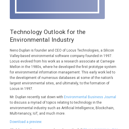
Technology Outlook for the
Environmental Industry
Neno Duplan is founder and CEO of Locus Technologies, a Silicon
Valley-based environmental software company founded in 1997.
Locus evolved from his work as a research associate at Carnegie
Mellon in the 1980s, where he developed the first prototype system
for environmental information management. This early work led to
the development of numerous databases at some of the nation’s
largest environmental sites, and ultimately, to the formation of
Locus in 1997.
Mr. Duplan recently sat down with
Environmental Business Journal
to discuss a myriad of topics relating to technology in the
environmental industry such as Artificial Intelligence, Blockchain,
Multi-tenancy, IoT, and much more.
Download a preview.