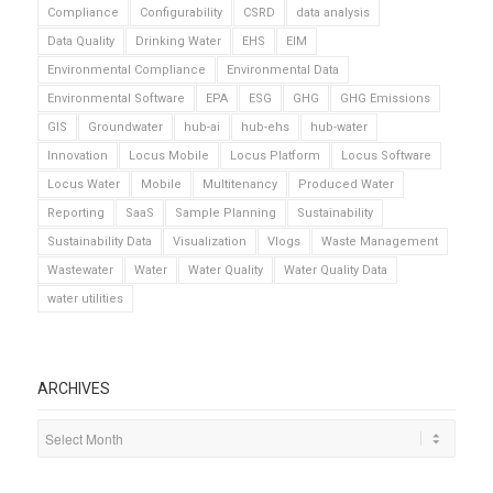
Compliance
Configurability
CSRD
data analysis
Data Quality
Drinking Water
EHS
EIM
Environmental Compliance
Environmental Data
Environmental Software
EPA
ESG
GHG
GHG Emissions
GIS
Groundwater
hub-ai
hub-ehs
hub-water
Innovation
Locus Mobile
Locus Platform
Locus Software
Locus Water
Mobile
Multitenancy
Produced Water
Reporting
SaaS
Sample Planning
Sustainability
Sustainability Data
Visualization
Vlogs
Waste Management
Wastewater
Water
Water Quality
Water Quality Data
water utilities
ARCHIVES