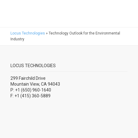
Locus Technologies
»
Technology Outlook for the Environmental
Industry
LOCUS TECHNOLOGIES
299 Fairchild Drive
Mountain View, CA 94043
P: +1 (650) 960-1640
F: +1 (415) 360-5889