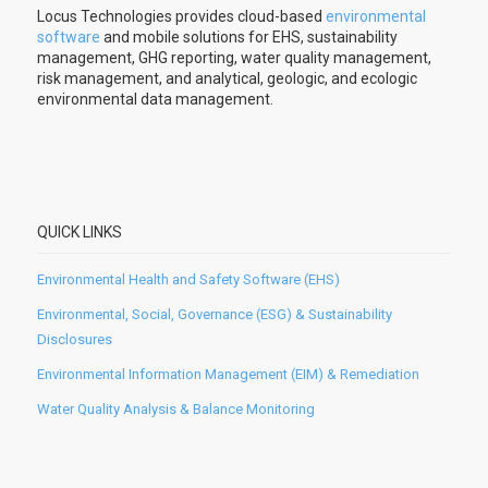
Locus Technologies provides cloud-based
environmental
software
and mobile solutions for EHS, sustainability
management, GHG reporting, water quality management,
risk management, and analytical, geologic, and ecologic
environmental data management.
QUICK LINKS
Environmental Health and Safety Software (EHS)
Environmental, Social, Governance (ESG) & Sustainability
Disclosures
Environmental Information Management (EIM) & Remediation
Water Quality Analysis & Balance Monitoring