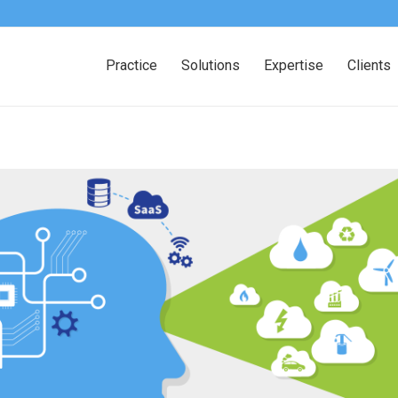
Practice
Solutions
Expertise
Clients