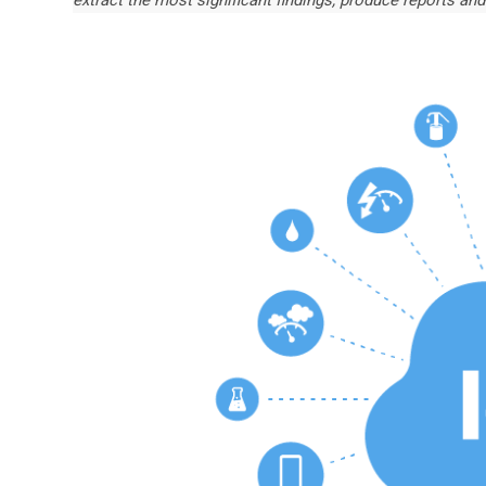
extract the most significant findings, produce reports and