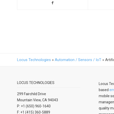
Locus Technologies
»
Automation / Sensors / IoT
»
Artif
LOCUS TECHNOLOGIES
Locus Tec
based
en
299 Fairchild Drive
mobile so
Mountain View, CA 94043
manageme
P: +1 (650) 960-1640
quality m
F: +1 (415) 360-5889