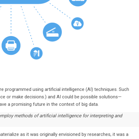
e programmed using artificial intelligence (AI) techniques. Such
ce or make decisions.) and AI could be possible solutions—
ave a promising future in the context of big data.
mploy methods of artificial intelligence for interpreting and
erialize as it was originally envisioned by researches, it was a