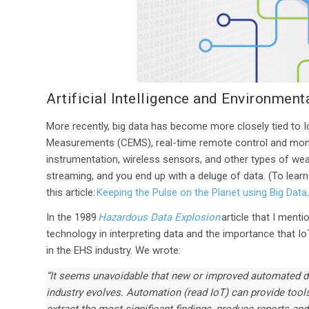
Artificial Intelligence and Environmen
More recently, big data has become more closely tied to
Measurements (CEMS), real-time remote control and monit
instrumentation, wireless sensors, and other types of wear
streaming, and you end up with a deluge of data. (To learn
this article:
Keeping the Pulse on the Planet using Big Data
In the 1989
Hazardous Data Explosion
article that I menti
technology in interpreting data and the importance that Io
in the EHS industry. We wrote:
“It seems unavoidable that new or improved automated d
industry evolves. Automation (read IoT) can provide tools 