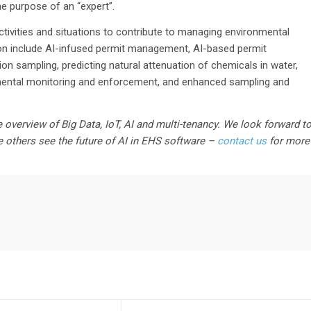
he purpose of an “expert”.
tivities and situations to contribute to managing environmental
on include AI-infused permit management, AI-based permit
ion sampling, predicting natural attenuation of chemicals in water,
mental monitoring and enforcement, and enhanced sampling and
 overview of Big Data, IoT, AI and multi-tenancy. We look forward t
e others see the future of AI in EHS software –
contact us
for more