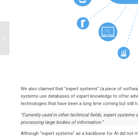
Is PFAS Contamination
in US Drinking Water
Supply the Next Crisis?
We also claimed that “expert systems” (a piece of softwar
systems use databases of expert knowledge to offer advi
technologies that have been a long time coming but still h
“Currently used in other technical fields, expert systems e
processing large bodies of information.”
Although “expert systems” as a backbone for AI did not mat