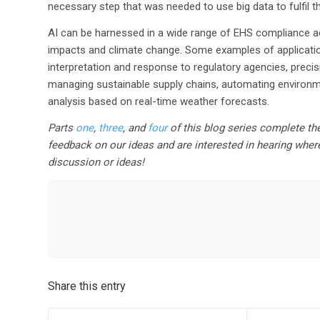
necessary step that was needed to use big data to fulfil t
AI can be harnessed in a wide range of EHS compliance ac
impacts and climate change. Some examples of applicati
interpretation and response to regulatory agencies, precis
managing sustainable supply chains, automating environ
analysis based on real-time weather forecasts.
Parts
one
,
three
, and
four
of this blog series complete the
feedback on our ideas and are interested in hearing wher
discussion or ideas!
Share this entry