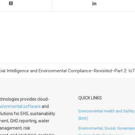
icial Intelligence and Environmental Compliance–Revisited–Part 2: IoT
QUICK LINKS
hnologies provides cloud-
vironmental software
and
Environmental Health and Safety
lutions for EHS, sustainability
(EHS)
nt, GHG reporting, water
anagement, risk
Environmental, Social, Governan