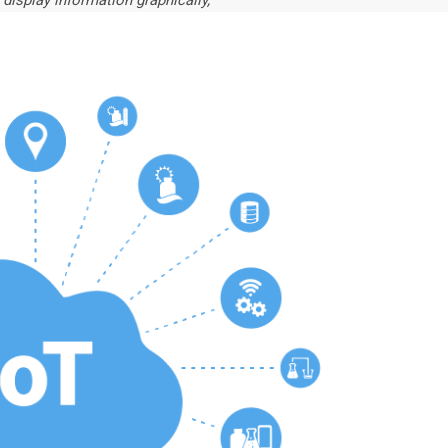
 display information graphically,”