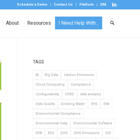
Schedule a Demo
Contact Us
Platform
EIM
About
Resources
I Need Help With…
TAGS
AI
Big Data
Carbon Emissions
Cloud Computing
Compliance
Configurability
CSRD
data analysis
Data Quality
Drinking Water
EHS
EIM
Environmental Compliance
Environmental Data
Environmental Software
EPA
ESG
GHG
GHG Emissions
GIS