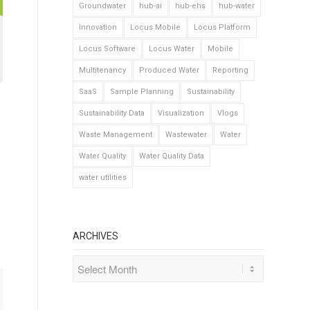
Groundwater
hub-ai
hub-ehs
hub-water
Innovation
Locus Mobile
Locus Platform
Locus Software
Locus Water
Mobile
Multitenancy
Produced Water
Reporting
SaaS
Sample Planning
Sustainability
Sustainability Data
Visualization
Vlogs
Waste Management
Wastewater
Water
Water Quality
Water Quality Data
water utilities
ARCHIVES