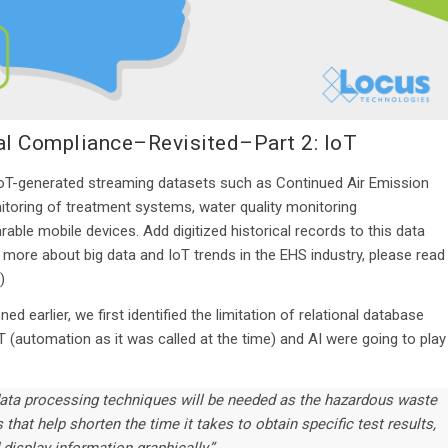
tal Compliance–Revisited–Part 2: IoT
 IoT-generated streaming datasets such as Continued Air Emission
oring of treatment systems, water quality monitoring
able mobile devices. Add digitized historical records to this data
 more about big data and IoT trends in the EHS industry, please read
.)
oned earlier, we first identified the limitation of relational database
T (automation as it was called at the time) and AI were going to play
ata processing techniques will be needed as the hazardous waste
that help shorten the time it takes to obtain specific test results,