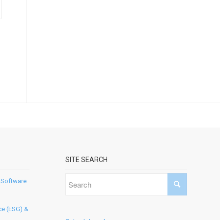
SITE SEARCH
 Software
ce (ESG) &