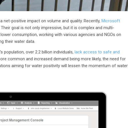
 a net-positive impact on volume and quality. Recently,
Microsoft
Their goal is not only impressive, but it is complex and multi-
n, lower consumption, working with various agencies and NGOs on
ing their water data.
 population, over 2.2 billion individuals,
lack access to safe and
more common and increased demand being more likely, the need for
ations aiming for water positivity will lessen the momentum of water