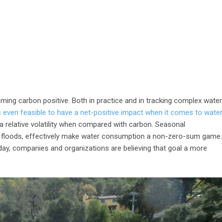
oming carbon positive. Both in practice and in tracking complex water
s even feasible to have a net-positive impact when it comes to water
 a relative volatility when compared with carbon. Seasonal
nd floods, effectively make water consumption a non-zero-sum game.
day, companies and organizations are believing that goal a more