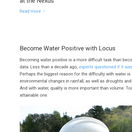
at the Nexus
Read more
Become Water Positive with Locus
Becoming water positive is a more difficult task than bec
data. Less than a decade ago,
experts questioned if it wa
Perhaps the biggest reason for the difficulty with water is
environmental changes in rainfall, as well as droughts a
And with water, quality is more important than volume. To
attainable one.