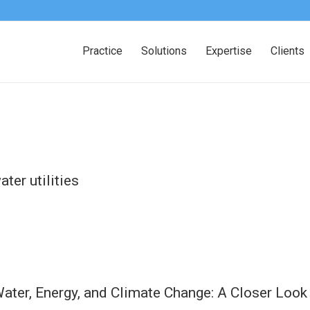
Practice
Solutions
Expertise
Clients
ter utilities
ater, Energy, and Climate Change: A Closer Look