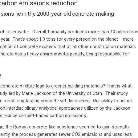
carbon emissions reduction
sions lie in the 2000-year-old concrete-making
th after water.
Overall, humanity produces more than 10 billion ton
 year. That’s about 1.3 tons for every person on the planet— more
umption of concrete exceeds that of all other construction materials
rete has a heavy environmental penalty, being responsible for
e
oncrete mixture lead to greener building materials? That is what
udy, led by Marie Jackson of the University of Utah. Their study
most long-lasting concrete yet discovered. Our ability to unlock
n interdisciplinary analytical approaches utilized by the Jackson
ould reduce cement-based carbon emissions.
me, the Roman concrete-like substance seemed to gain strength,
tantly, the process generates fewer CO2 emissions and uses less