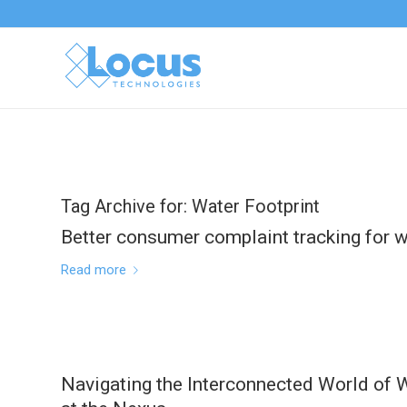
Tag Archive for:
Water Footprint
Better consumer complaint tracking for wa
Read more
Navigating the Interconnected World of W