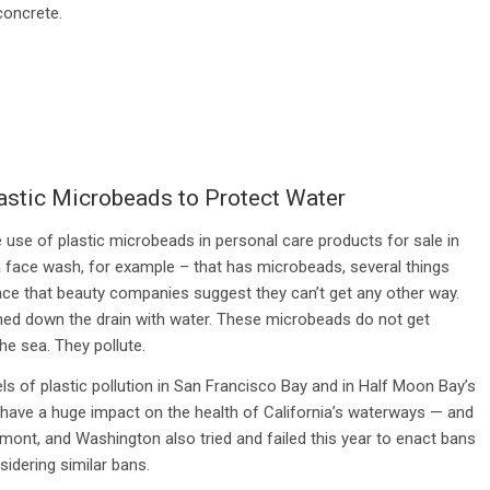
concrete.
astic Microbeads to Protect Water
he use of plastic microbeads in personal care products for sale in
 face wash, for example – that has microbeads, several things
 face that beauty companies suggest they can’t get any other way.
hed down the drain with water. These microbeads do not get
the sea. They pollute.
s of plastic pollution in San Francisco Bay and in Half Moon Bay’s
will have a huge impact on the health of California’s waterways — and
rmont, and Washington also tried and failed this year to enact bans
sidering similar bans.