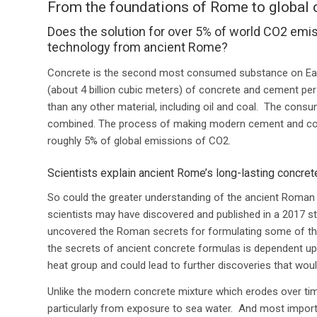
From the foundations of Rome to global 
Does the solution for over 5% of world CO2 emis
technology from ancient Rome?
Concrete is the second most consumed substance on Ear
(about 4 billion cubic meters) of concrete and cement per
than any other material, including oil and coal. The cons
combined.
The process of making modern cement and conc
roughly 5% of global emissions of CO2
.
Scientists explain ancient Rome’s long-lasting concret
So could the greater understanding of the ancient Roman c
scientists may have discovered and published in a 2017 st
uncovered the Roman secrets for formulating some of the 
the secrets of ancient concrete formulas is dependent upo
heat group and could lead to further discoveries that w
Unlike the modern concrete mixture which erodes over ti
particularly from exposure to sea water. And most impor