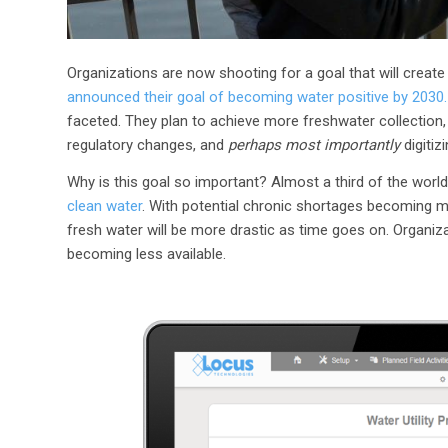
Organizations are now shooting for a goal that will create
announced their goal of becoming water positive by 2030.
faceted. They plan to achieve more freshwater collectio
regulatory changes, and
perhaps most importantly
digitiz
Why is this goal so important? Almost a third of the world’s
clean water
. With potential chronic shortages becoming 
fresh water will be more drastic as time goes on. Organiz
becoming less available.