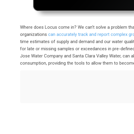
Where does Locus come in? We can’t solve a problem tha
organizations
can accurately track and report complex g
time estimates of supply and demand and our water quali
for late or missing samples or exceedances in pre-defined
Jose Water Company and Santa Clara Valley Water, can als
consumption, providing the tools to allow them to become