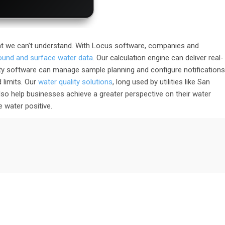
t we can’t understand. With Locus software, companies and
round and surface water data
. Our calculation engine can deliver real-
ty software can manage sample planning and configure notifications
 limits. Our
water quality solutions
, long used by utilities like San
o help businesses achieve a greater perspective on their water
 water positive.