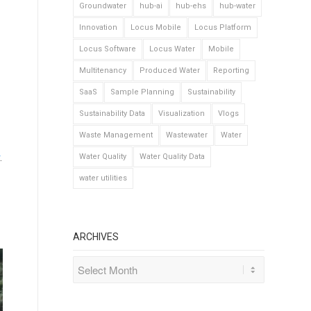
Groundwater
hub-ai
hub-ehs
hub-water
Innovation
Locus Mobile
Locus Platform
Locus Software
Locus Water
Mobile
Multitenancy
Produced Water
Reporting
SaaS
Sample Planning
Sustainability
Sustainability Data
Visualization
Vlogs
Waste Management
Wastewater
Water
.
Water Quality
Water Quality Data
water utilities
ARCHIVES