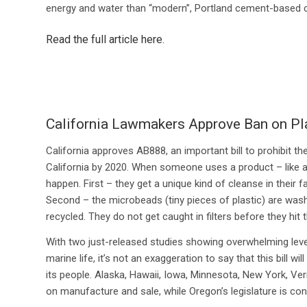
energy and water than “modern”, Portland cement-based 
Read the full article here
.
California Lawmakers Approve Ban on Pl
California approves AB888, an important bill to prohibit t
California by 2020. When someone uses a product – like a
happen. First – they get a unique kind of cleanse in their
Second – the microbeads (tiny pieces of plastic) are was
recycled. They do not get caught in filters before they hit 
With two just-released studies showing overwhelming level
marine life, it’s not an exaggeration to say that this bill 
its people. Alaska, Hawaii, Iowa, Minnesota, New York, Ve
on manufacture and sale, while Oregon’s legislature is con