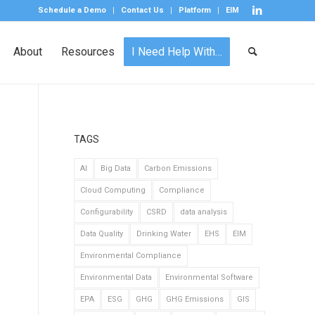
Schedule a Demo
Contact Us
Platform
EIM
About
Resources
I Need Help With…
TAGS
AI
Big Data
Carbon Emissions
Cloud Computing
Compliance
Configurability
CSRD
data analysis
Data Quality
Drinking Water
EHS
EIM
Environmental Compliance
Environmental Data
Environmental Software
EPA
ESG
GHG
GHG Emissions
GIS