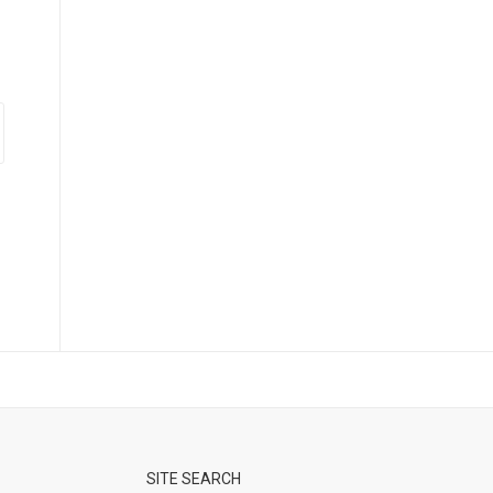
SITE SEARCH