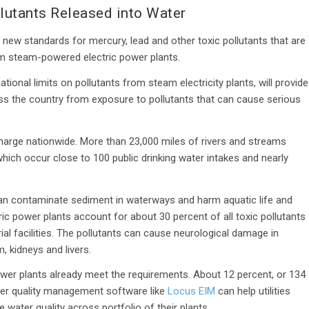
lutants Released into Water
ew standards for mercury, lead and other toxic pollutants that are
om steam-powered electric power plants.
tional limits on pollutants from steam electricity plants, will provide
oss the country from exposure to pollutants that can cause serious
scharge nationwide. More than 23,000 miles of rivers and streams
hich occur close to 100 public drinking water intakes and nearly
an contaminate sediment in waterways and harm aquatic life and
ctric power plants account for about 30 percent of all toxic pollutants
ial facilities. The pollutants can cause neurological damage in
, kidneys and livers.
ower plants already meet the requirements. About 12 percent, or 134
ter quality management software like
Locus EIM
can help utilities
water quality across portfolio of their plants.