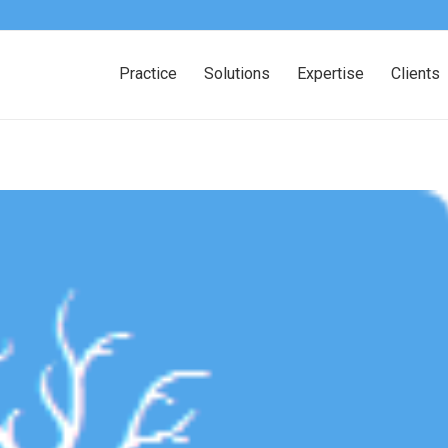
Practice
Solutions
Expertise
Clients