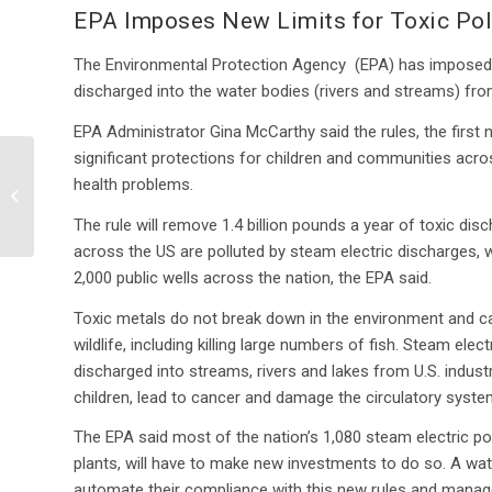
EPA Imposes New Limits for Toxic Pol
The Environmental Protection Agency (EPA) has imposed n
discharged into the water bodies (rivers and streams) fr
EPA Administrator Gina McCarthy said the rules, the first na
significant protections for children and communities acr
Colorado Mine Spill
health problems.
Highlights Superfund
Challenges
The rule will remove 1.4 billion pounds a year of toxic di
across the US are polluted by steam electric discharges, w
2,000 public wells across the nation, the EPA said.
Toxic metals do not break down in the environment and c
wildlife, including killing large numbers of fish. Steam ele
discharged into streams, rivers and lakes from U.S. industr
children, lead to cancer and damage the circulatory system
The EPA said most of the nation’s 1,080 steam electric p
plants, will have to make new investments to do so. A wa
automate their compliance with this new rules and manage 