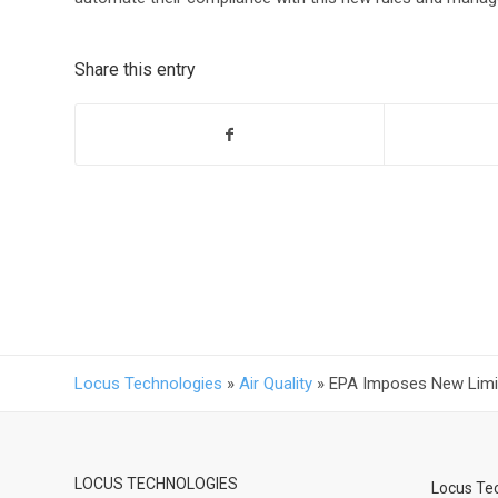
Share this entry
Locus Technologies
»
Air Quality
»
EPA Imposes New Limits
LOCUS TECHNOLOGIES
Locus Tec