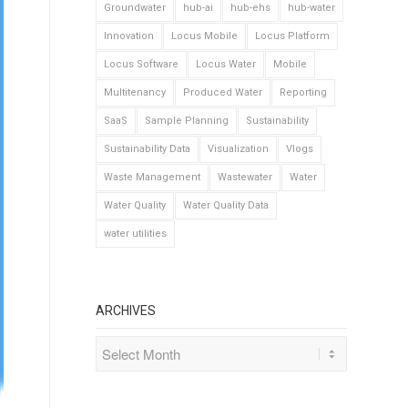
Groundwater
hub-ai
hub-ehs
hub-water
Innovation
Locus Mobile
Locus Platform
Locus Software
Locus Water
Mobile
Multitenancy
Produced Water
Reporting
SaaS
Sample Planning
Sustainability
Sustainability Data
Visualization
Vlogs
Waste Management
Wastewater
Water
Water Quality
Water Quality Data
water utilities
ARCHIVES