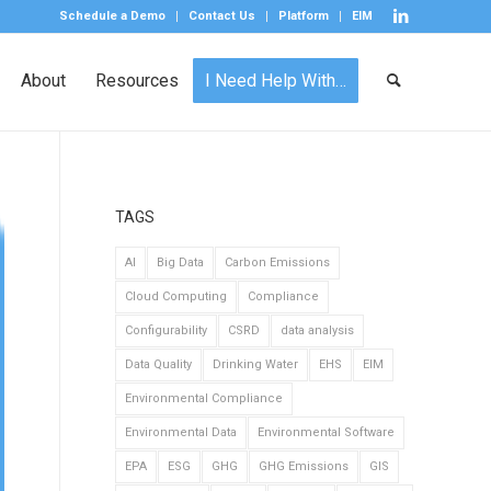
Schedule a Demo
Contact Us
Platform
EIM
About
Resources
I Need Help With…
TAGS
AI
Big Data
Carbon Emissions
Cloud Computing
Compliance
Configurability
CSRD
data analysis
Data Quality
Drinking Water
EHS
EIM
Environmental Compliance
Environmental Data
Environmental Software
EPA
ESG
GHG
GHG Emissions
GIS