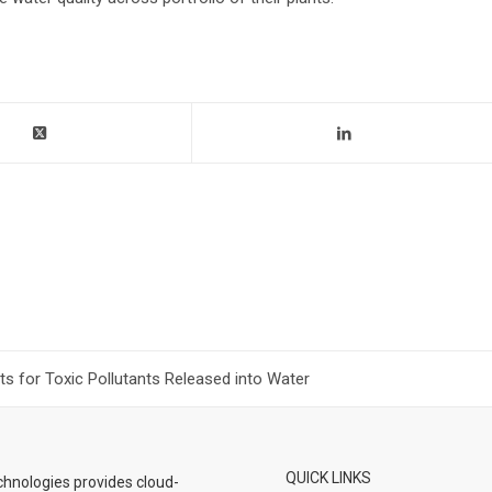
 for Toxic Pollutants Released into Water
QUICK LINKS
hnologies provides cloud-