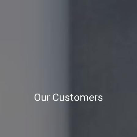
Our Customers