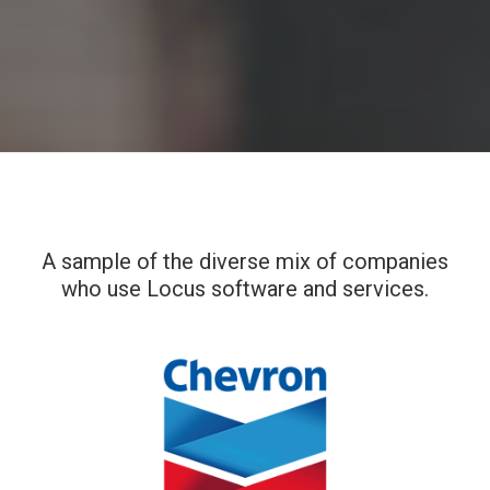
A sample of the diverse mix of companies
who use Locus software and services.