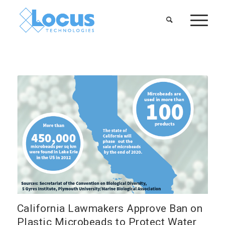
California Lawmakers Approve Ban on
Plastic Microbeads to Protect Water