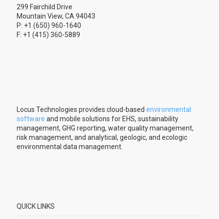
299 Fairchild Drive
Mountain View, CA 94043
P: +1 (650) 960-1640
F: +1 (415) 360-5889
Locus Technologies provides cloud-based
environmental
software
and mobile solutions for EHS, sustainability
management, GHG reporting, water quality management,
risk management, and analytical, geologic, and ecologic
environmental data management.
QUICK LINKS