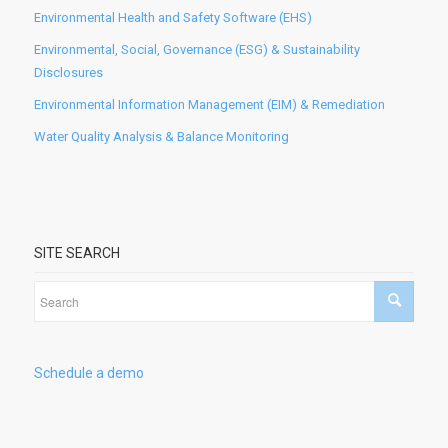
Environmental Health and Safety Software (EHS)
Environmental, Social, Governance (ESG) & Sustainability
Disclosures
Environmental Information Management (EIM) & Remediation
Water Quality Analysis & Balance Monitoring
SITE SEARCH
Schedule a demo