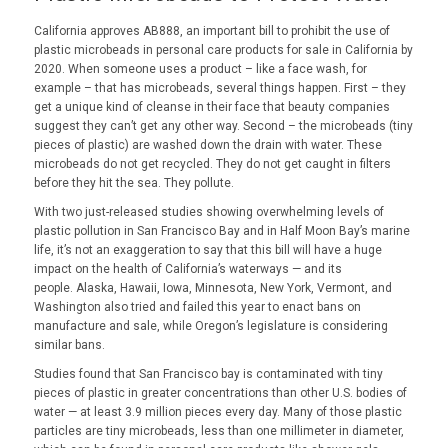
California approves AB888, an important bill to prohibit the use of
plastic microbeads in personal care products for sale in California by
2020. When someone uses a product – like a face wash, for
example – that has microbeads, several things happen. First – they
get a unique kind of cleanse in their face that beauty companies
suggest they can’t get any other way. Second – the microbeads (tiny
pieces of plastic) are washed down the drain with water. These
microbeads do not get recycled. They do not get caught in filters
before they hit the sea. They pollute.
With two just-released studies showing overwhelming levels of
plastic pollution in San Francisco Bay and in Half Moon Bay’s marine
life, it’s not an exaggeration to say that this bill will have a huge
impact on the health of California’s waterways — and its
people. Alaska, Hawaii, Iowa, Minnesota, New York, Vermont, and
Washington also tried and failed this year to enact bans on
manufacture and sale, while Oregon’s legislature is considering
similar bans.
Studies found that San Francisco bay is contaminated with tiny
pieces of plastic in greater concentrations than other U.S. bodies of
water — at least 3.9 million pieces every day. Many of those plastic
particles are tiny microbeads, less than one millimeter in diameter,