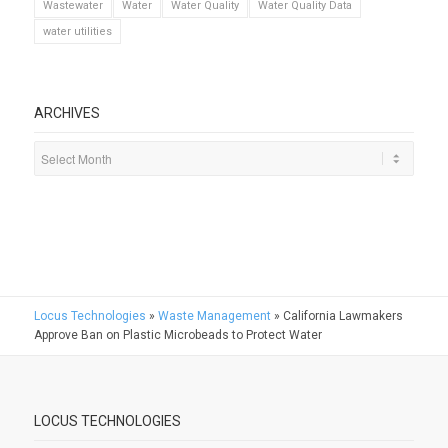
Wastewater
Water
Water Quality
Water Quality Data
water utilities
ARCHIVES
Locus Technologies
»
Waste Management
»
California Lawmakers
Approve Ban on Plastic Microbeads to Protect Water
LOCUS TECHNOLOGIES