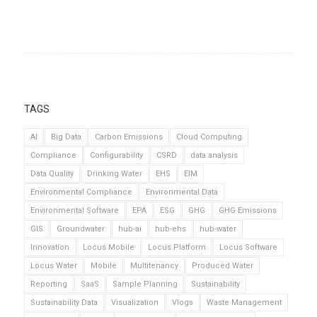
TAGS
AI
Big Data
Carbon Emissions
Cloud Computing
Compliance
Configurability
CSRD
data analysis
Data Quality
Drinking Water
EHS
EIM
Environmental Compliance
Environmental Data
Environmental Software
EPA
ESG
GHG
GHG Emissions
GIS
Groundwater
hub-ai
hub-ehs
hub-water
Innovation
Locus Mobile
Locus Platform
Locus Software
Locus Water
Mobile
Multitenancy
Produced Water
Reporting
SaaS
Sample Planning
Sustainability
Sustainability Data
Visualization
Vlogs
Waste Management