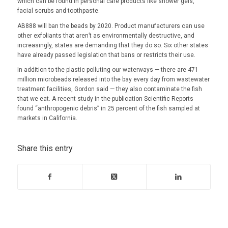
which can be found in personal care products like shower gels,
facial scrubs and toothpaste.
AB888 will ban the beads by 2020. Product manufacturers can use
other exfoliants that aren’t as environmentally destructive, and
increasingly, states are demanding that they do so. Six other states
have already passed legislation that bans or restricts their use.
In addition to the plastic polluting our waterways — there are 471
million microbeads released into the bay every day from wastewater
treatment facilities, Gordon said — they also contaminate the fish
that we eat. A recent study in the publication Scientific Reports
found “anthropogenic debris” in 25 percent of the fish sampled at
markets in California.
Share this entry