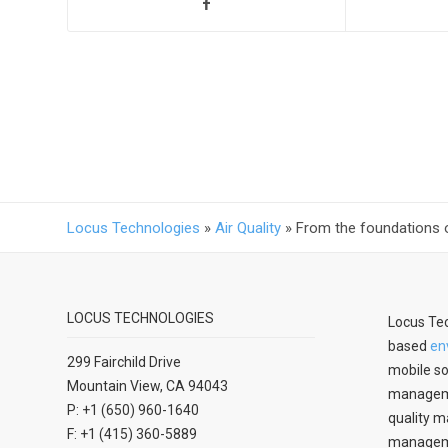
Locus Technologies
»
Air Quality
»
From the foundations 
LOCUS TECHNOLOGIES
Locus Tec
based
en
299 Fairchild Drive
mobile so
Mountain View, CA 94043
manageme
P: +1 (650) 960-1640
quality m
F: +1 (415) 360-5889
managemen