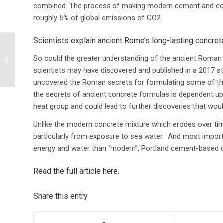
combined.
The process of making modern cement and conc
roughly 5% of global emissions of CO2
.
Scientists explain ancient Rome’s long-lasting concret
Top 10 cool features in
Locus Platform (that
So could the greater understanding of the ancient Roman c
you probably didn’t
scientists may have discovered and published in a 2017 st
know...
uncovered the Roman secrets for formulating some of the 
the secrets of ancient concrete formulas is dependent upo
heat group and could lead to further discoveries that w
Unlike the modern concrete mixture which erodes over ti
particularly from exposure to sea water. And most impor
energy and water than “modern”, Portland cement-based 
Read the full article here
.
Share this entry