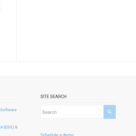
SITE SEARCH
 Software
ce (ESG) &
Schedule a demo