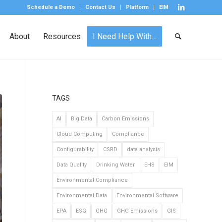
Schedule a Demo
Contact Us
Platform
EIM
About
Resources
I Need Help With…
TAGS
AI
Big Data
Carbon Emissions
Cloud Computing
Compliance
Configurability
CSRD
data analysis
Data Quality
Drinking Water
EHS
EIM
Environmental Compliance
Environmental Data
Environmental Software
EPA
ESG
GHG
GHG Emissions
GIS