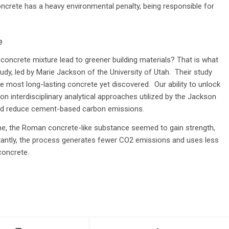
rete has a heavy environmental penalty, being responsible for
e
oncrete mixture lead to greener building materials? That is what
udy, led by Marie Jackson of the University of Utah. Their study
most long-lasting concrete yet discovered. Our ability to unlock
n interdisciplinary analytical approaches utilized by the Jackson
ould reduce cement-based carbon emissions.
me, the Roman concrete-like substance seemed to gain strength,
tantly, the process generates fewer CO2 emissions and uses less
concrete.