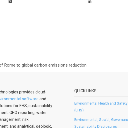
of Rome to global carbon emissions reduction
QUICK LINKS
hnologies provides cloud-
vironmental software
and
Environmental Health and Safety
lutions for EHS, sustainability
(EHS)
nt, GHG reporting, water
anagement, risk
Environmental, Social, Governan
t, and analytical, geologic,
Sustainability Disclosures