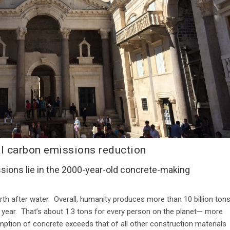
l carbon emissions reduction
sions lie in the 2000-year-old concrete-making
th after water.
Overall, humanity produces more than 10 billion ton
 year. That’s about 1.3 tons for every person on the planet— more
umption of concrete exceeds that of all other construction materials