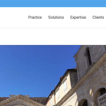
Practice
Solutions
Expertise
Clients