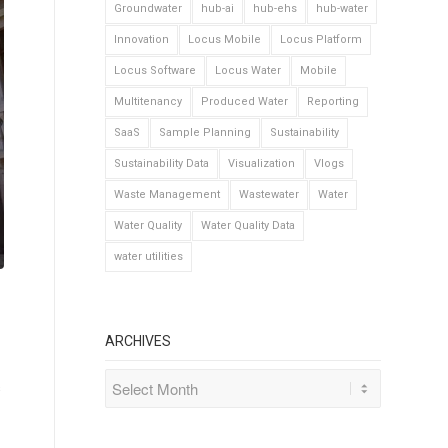
Groundwater
hub-ai
hub-ehs
hub-water
Innovation
Locus Mobile
Locus Platform
Locus Software
Locus Water
Mobile
Multitenancy
Produced Water
Reporting
SaaS
Sample Planning
Sustainability
Sustainability Data
Visualization
Vlogs
Waste Management
Wastewater
Water
Water Quality
Water Quality Data
water utilities
ARCHIVES
s