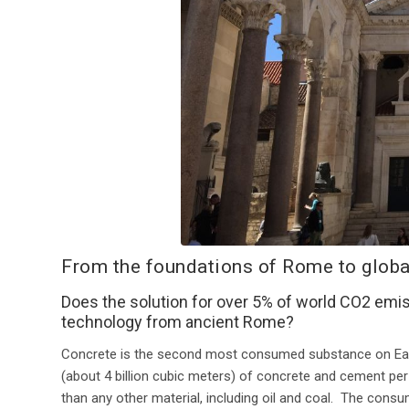
From the foundations of Rome to globa
Does the solution for over 5% of world CO2 emis
technology from ancient Rome?
Concrete is the second most consumed substance on Ear
(about 4 billion cubic meters) of concrete and cement per
than any other material, including oil and coal. The cons