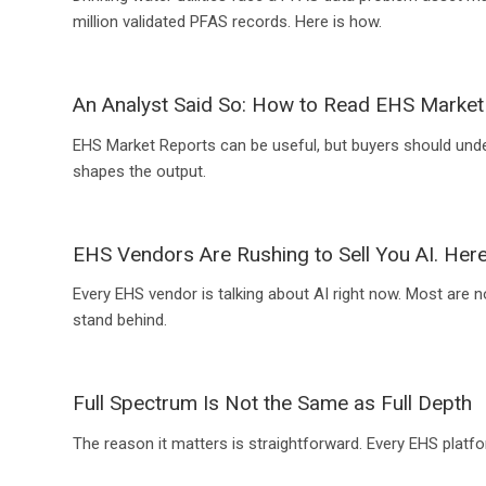
million validated PFAS records. Here is how.
An Analyst Said So: How to Read EHS Market
EHS Market Reports can be useful, but buyers should und
shapes the output.
EHS Vendors Are Rushing to Sell You AI. Here
Every EHS vendor is talking about AI right now. Most are n
stand behind.
Full Spectrum Is Not the Same as Full Depth
The reason it matters is straightforward. Every EHS platfo