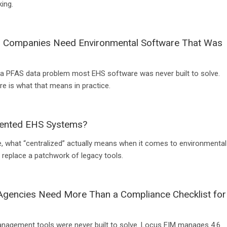
ing.
s Companies Need Environmental Software That Was
a PFAS data problem most EHS software was never built to solve.
e is what that means in practice.
mented EHS Systems?
, what “centralized” actually means when it comes to environmental
y replace a patchwork of legacy tools.
 Agencies Need More Than a Compliance Checklist for
management tools were never built to solve. Locus EIM manages 4.6