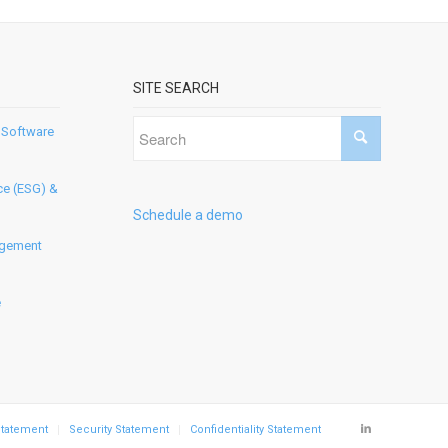
SITE SEARCH
 Software
ce (ESG) &
Schedule a demo
agement
e
Statement
Security Statement
Confidentiality Statement