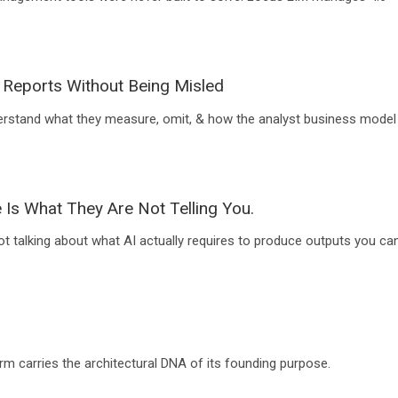
 Reports Without Being Misled
erstand what they measure, omit, & how the analyst business model
 Is What They Are Not Telling You.
ot talking about what AI actually requires to produce outputs you ca
rm carries the architectural DNA of its founding purpose.