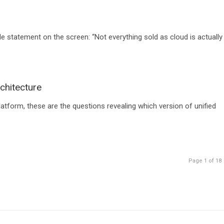
le statement on the screen: “Not everything sold as cloud is actually
chitecture
tform, these are the questions revealing which version of unified
Page 1 of 18