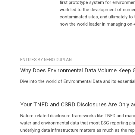
first prototype system for environme
work led to the development of nume
contaminated sites, and ultimately to
now the world leader in managing on
ENTRIES BY NENO DUPLAN
Why Does Environmental Data Volume Keep 
Dive into the world of Environmental Data and its essenti
Your TNFD and CSRD Disclosures Are Only a
Nature-related disclosure frameworks like TNFD and manda
water and environmental data that most ESG reporting plat
underlying data infrastructure matters as much as the repo