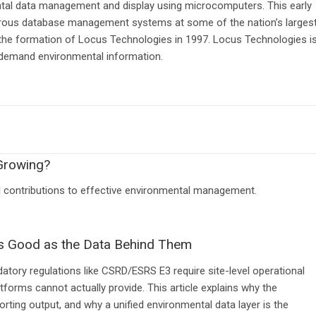
ntal data management and display using microcomputers. This early
rous database management systems at some of the nation’s larges
 the formation of Locus Technologies in 1997. Locus Technologies i
-demand environmental information.
Growing?
al contributions to effective environmental management.
s Good as the Data Behind Them
tory regulations like CSRD/ESRS E3 require site-level operational
forms cannot actually provide. This article explains why the
rting output, and why a unified environmental data layer is the