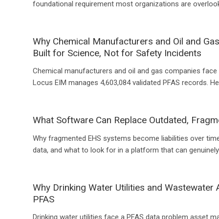
foundational requirement most organizations are overlook
Why Chemical Manufacturers and Oil and Ga
Built for Science, Not for Safety Incidents
Chemical manufacturers and oil and gas companies face 
Locus EIM manages 4,603,084 validated PFAS records. Her
What Software Can Replace Outdated, Frag
Why fragmented EHS systems become liabilities over time
data, and what to look for in a platform that can genuinel
Why Drinking Water Utilities and Wastewater
PFAS
Drinking water utilities face a PFAS data problem asset 