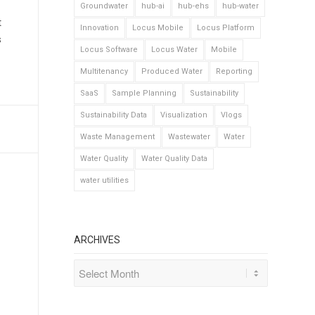
Groundwater
hub-ai
hub-ehs
hub-water
t
Innovation
Locus Mobile
Locus Platform
s
Locus Software
Locus Water
Mobile
Multitenancy
Produced Water
Reporting
SaaS
Sample Planning
Sustainability
Sustainability Data
Visualization
Vlogs
Waste Management
Wastewater
Water
Water Quality
Water Quality Data
water utilities
ARCHIVES