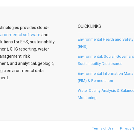
QUICK LINKS
hnologies provides cloud-
vironmental software
and
Environmental Health and Safety
lutions for EHS, sustainability
(EHS)
nt, GHG reporting, water
anagement, risk
Environmental, Social, Governan
t, and analytical, geologic,
Sustainability Disclosures
gic environmental data
Environmental Information Man
ent.
(EIM) & Remediation
Water Quality Analysis & Balanc
Monitoring
Terms of Use
Privacy 