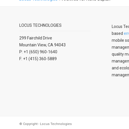
LOCUS TECHNOLOGIES
Locus Tec
based
en
299 Fairchild Drive
mobile so
Mountain View, CA 94043
manageme
P: +1 (650) 960-1640
quality m
F: +1 (415) 360-5889
managemen
and ecolo
managem
© Copyright - Locus Technologies