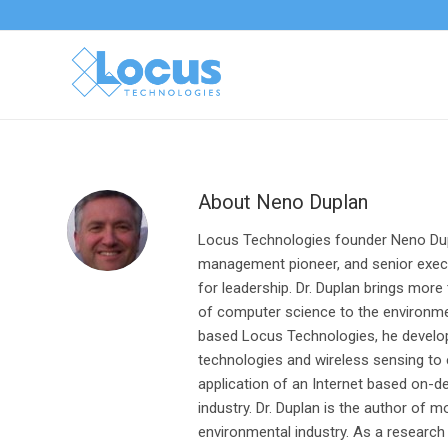
About
Neno Duplan
Locus Technologies founder Neno Dup
management pioneer, and senior execu
for leadership. Dr. Duplan brings more
of computer science to the environmen
based Locus Technologies, he develope
technologies and wireless sensing to
application of an Internet based on
industry. Dr. Duplan is the author of 
environmental industry. As a research 