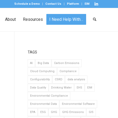
Schedule a Demo
Contact Us
Platform
EIM
About
Resources
I Need Help With…
TAGS
AI
Big Data
Carbon Emissions
Cloud Computing
Compliance
Configurability
CSRD
data analysis
Data Quality
Drinking Water
EHS
EIM
Environmental Compliance
Environmental Data
Environmental Software
EPA
ESG
GHG
GHG Emissions
GIS