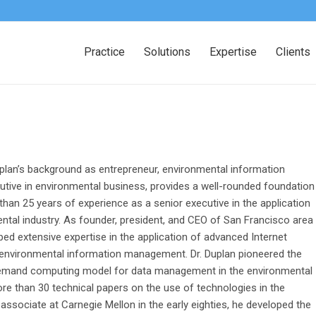
Practice
Solutions
Expertise
Clients
lan’s background as entrepreneur, environmental information
tive in environmental business, provides a well-rounded foundation
 than 25 years of experience as a senior executive in the application
tal industry. As founder, president, and CEO of San Francisco area
d extensive expertise in the application of advanced Internet
 environmental information management. Dr. Duplan pioneered the
-demand computing model for data management in the environmental
more than 30 technical papers on the use of technologies in the
associate at Carnegie Mellon in the early eighties, he developed the