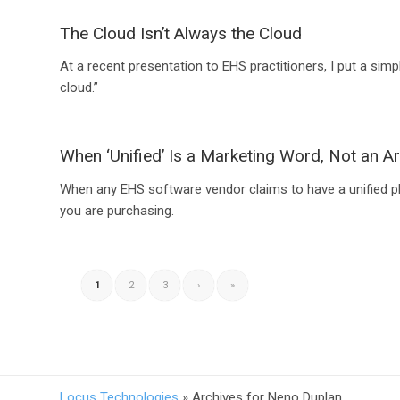
The Cloud Isn’t Always the Cloud
At a recent presentation to EHS practitioners, I put a simp
cloud.”
When ‘Unified’ Is a Marketing Word, Not an Ar
When any EHS software vendor claims to have a unified pla
you are purchasing.
1
2
3
›
»
Locus Technologies
»
Archives for Neno Duplan