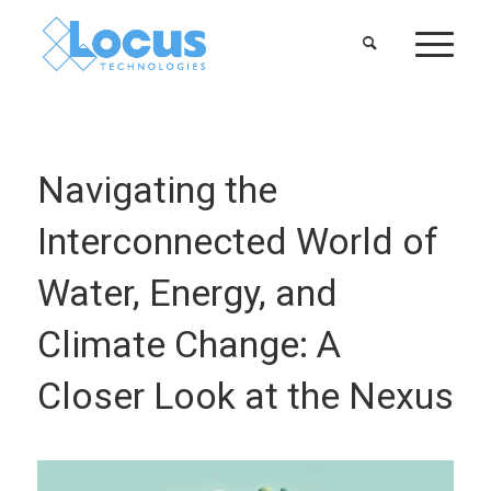
Navigating the
Interconnected World of
Water, Energy, and
Climate Change: A
Closer Look at the Nexus