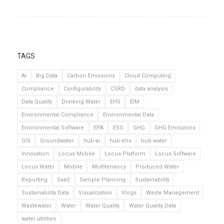
TAGS
AI
Big Data
Carbon Emissions
Cloud Computing
Compliance
Configurability
CSRD
data analysis
Data Quality
Drinking Water
EHS
EIM
Environmental Compliance
Environmental Data
Environmental Software
EPA
ESG
GHG
GHG Emissions
GIS
Groundwater
hub-ai
hub-ehs
hub-water
Innovation
Locus Mobile
Locus Platform
Locus Software
Locus Water
Mobile
Multitenancy
Produced Water
Reporting
SaaS
Sample Planning
Sustainability
Sustainability Data
Visualization
Vlogs
Waste Management
Wastewater
Water
Water Quality
Water Quality Data
water utilities