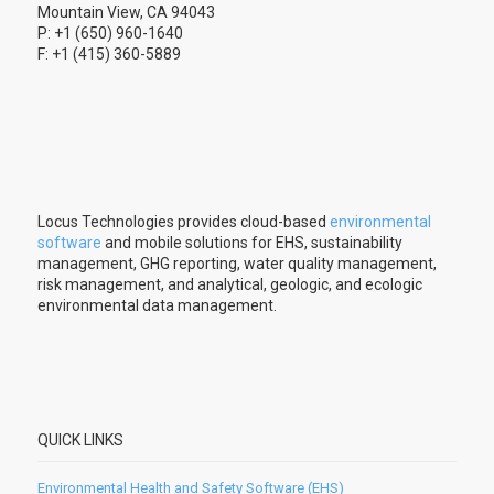
Mountain View, CA 94043
P: +1 (650) 960-1640
F: +1 (415) 360-5889
Locus Technologies provides cloud-based
environmental
software
and mobile solutions for EHS, sustainability
management, GHG reporting, water quality management,
risk management, and analytical, geologic, and ecologic
environmental data management.
QUICK LINKS
Environmental Health and Safety Software (EHS)