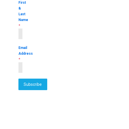
First
&
Last
Name
*
Email
Address
*
Subscribe