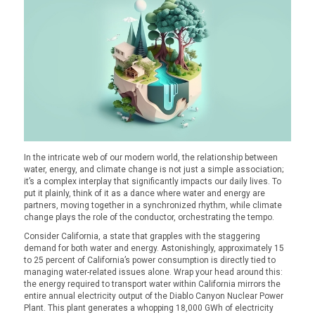
In the intricate web of our modern world, the relationship between
water, energy, and climate change is not just a simple association;
it’s a complex interplay that significantly impacts our daily lives. To
put it plainly, think of it as a dance where water and energy are
partners, moving together in a synchronized rhythm, while climate
change plays the role of the conductor, orchestrating the tempo.
Consider California, a state that grapples with the staggering
demand for both water and energy. Astonishingly, approximately 15
to 25 percent of California’s power consumption is directly tied to
managing water-related issues alone. Wrap your head around this:
the energy required to transport water within California mirrors the
entire annual electricity output of the Diablo Canyon Nuclear Power
Plant. This plant generates a whopping 18,000 GWh of electricity