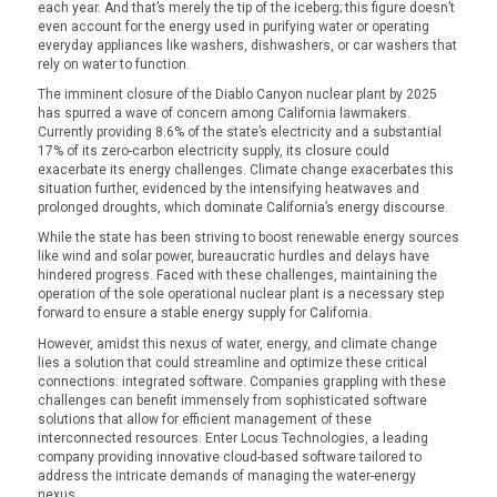
each year. And that’s merely the tip of the iceberg; this figure doesn’t
even account for the energy used in purifying water or operating
everyday appliances like washers, dishwashers, or car washers that
rely on water to function.
The imminent closure of the Diablo Canyon nuclear plant by 2025
has spurred a wave of concern among California lawmakers.
Currently providing 8.6% of the state’s electricity and a substantial
17% of its zero-carbon electricity supply, its closure could
exacerbate its energy challenges. Climate change exacerbates this
situation further, evidenced by the intensifying heatwaves and
prolonged droughts, which dominate California’s energy discourse.
While the state has been striving to boost renewable energy sources
like wind and solar power, bureaucratic hurdles and delays have
hindered progress. Faced with these challenges, maintaining the
operation of the sole operational nuclear plant is a necessary step
forward to ensure a stable energy supply for California.
However, amidst this nexus of water, energy, and climate change
lies a solution that could streamline and optimize these critical
connections: integrated software. Companies grappling with these
challenges can benefit immensely from sophisticated software
solutions that allow for efficient management of these
interconnected resources. Enter Locus Technologies, a leading
company providing innovative cloud-based software tailored to
address the intricate demands of managing the water-energy
nexus.