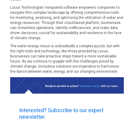
Locus Technologies’ integrated software empowers companies to
navigate this complex landscape by offering comprehensive tools
for monitoring, analyzing, and optimizing the utilization of water and
energy resources. Through their cloud-based platform, businesses
can streamline operations, identify inefficiencies, and make data-
driven decisions crucial for sustainability and resilience in the face
of climate change.
The water-energy nexus is undoubtedly a complex puzzle, but with
the right tools and technology, like those provided by Locus,
businesses can take proactive steps toward a more sustainable
future. As we continue to grapple with the challenges posed by
climate change, innovative solutions are imperative to harmonize
the dance between water, energy, and our changing environment.
Interested? Subscribe to our expert
newsletter.