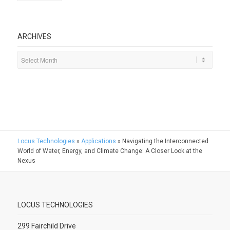
ARCHIVES
Locus Technologies
»
Applications
»
Navigating the Interconnected
World of Water, Energy, and Climate Change: A Closer Look at the
Nexus
LOCUS TECHNOLOGIES
299 Fairchild Drive