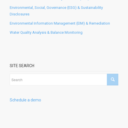
Environmental, Social, Governance (ESG) & Sustainability
Disclosures
Environmental Information Management (EIM) & Remediation
Water Quality Analysis & Balance Monitoring
SITE SEARCH
Schedule a demo