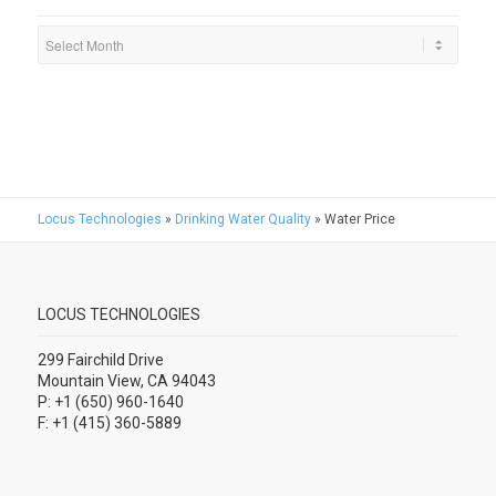
Locus Technologies
»
Drinking Water Quality
»
Water Price
LOCUS TECHNOLOGIES
299 Fairchild Drive
Mountain View, CA 94043
P: +1 (650) 960-1640
F: +1 (415) 360-5889