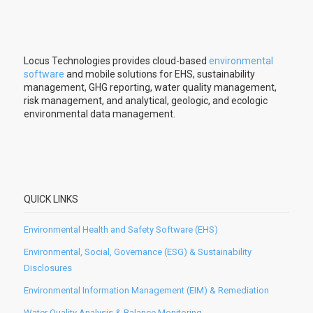
Locus Technologies provides cloud-based
environmental
software
and mobile solutions for EHS, sustainability
management, GHG reporting, water quality management,
risk management, and analytical, geologic, and ecologic
environmental data management.
QUICK LINKS
Environmental Health and Safety Software (EHS)
Environmental, Social, Governance (ESG) & Sustainability
Disclosures
Environmental Information Management (EIM) & Remediation
Water Quality Analysis & Balance Monitoring