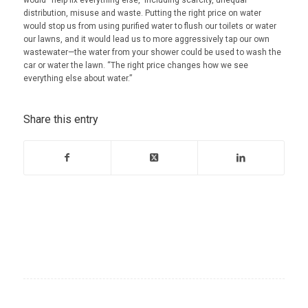
distribution, misuse and waste. Putting the right price on water
would stop us from using purified water to flush our toilets or water
our lawns, and it would lead us to more aggressively tap our own
wastewater—the water from your shower could be used to wash the
car or water the lawn. “The right price changes how we see
everything else about water.”
Share this entry