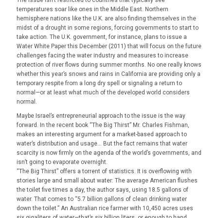
The issue isn’t restricted to countries that typically see
temperatures soar like ones in the Middle East. Northern
hemisphere nations like the U.K. are also finding themselves in the
midst of a drought in some regions, forcing governments to start to
take action. The U.K. government, for instance, plans to issue a
Water White Paper this December (2011) that will focus on the future
challenges facing the water industry and measures to increase
protection of river flows during summer months. No one really knows
whether this year’s snows and rains in California are providing only a
temporary respite from a long dry spell or signaling a return to
normal—or at least what much of the developed world considers
normal.
Maybe Israel’s entrepreneurial approach to the issue is the way
forward. In the recent book “The Big Thirst” Mr. Charles Fishman,
makes an interesting argument for a market-based approach to
water’s distribution and usage… But the fact remains that water
scarcity is now firmly on the agenda of the world’s governments, and
isn’t going to evaporate overnight.
“The Big Thirst” offers a torrent of statistics. It is overflowing with
stories large and small about water: The average American flushes
the toilet five times a day, the author says, using 18.5 gallons of
water. That comes to “5.7 billion gallons of clean drinking water
down the toilet.” An Australian rice farmer with 10,450 acres uses
six gigaliters of water—that’s six billion liters, or enough to hand