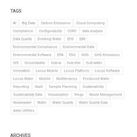
TAGS
AI
Big Data
Carbon Emissions
Cloud Computing
Compliance
Configurability
CSRD
data analysis
Data Quality
Drinking Water
EHS
EIM
Environmental Compliance
Environmental Data
Environmental Software
EPA
ESG
GHG
GHG Emissions
GIS
Groundwater
hub-ai
hub-ehs
hub-water
Innovation
Locus Mobile
Locus Platform
Locus Software
Locus Water
Mobile
Multitenancy
Produced Water
Reporting
SaaS
Sample Planning
Sustainability
Sustainability Data
Visualization
Vlogs
Waste Management
Wastewater
Water
Water Quality
Water Quality Data
water utilities
ARCHIVES