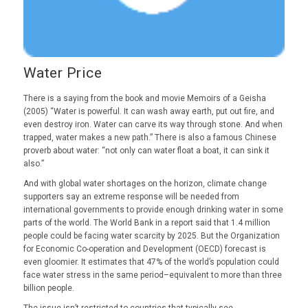
Water Price
There is a saying from the book and movie Memoirs of a Geisha
(2005) “Water is powerful. It can wash away earth, put out fire, and
even destroy iron. Water can carve its way through stone. And when
trapped, water makes a new path.” There is also a famous Chinese
proverb about water: “not only can water float a boat, it can sink it
also.”
And with global water shortages on the horizon, climate change
supporters say an extreme response will be needed from
international governments to provide enough drinking water in some
parts of the world. The World Bank in a report said that 1.4 million
people could be facing water scarcity by 2025. But the Organization
for Economic Co-operation and Development (OECD) forecast is
even gloomier. It estimates that 47% of the world’s population could
face water stress in the same period–equivalent to more than three
billion people.