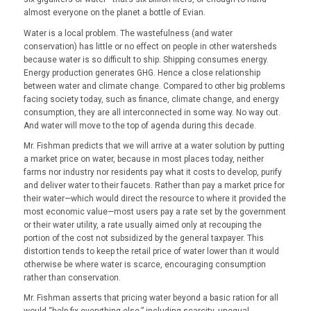
almost everyone on the planet a bottle of Evian.
Water is a local problem. The wastefulness (and water
conservation) has little or no effect on people in other watersheds
because water is so difficult to ship. Shipping consumes energy.
Energy production generates GHG. Hence a close relationship
between water and climate change. Compared to other big problems
facing society today, such as finance, climate change, and energy
consumption, they are all interconnected in some way. No way out.
And water will move to the top of agenda during this decade.
Mr. Fishman predicts that we will arrive at a water solution by putting
a market price on water, because in most places today, neither
farms nor industry nor residents pay what it costs to develop, purify
and deliver water to their faucets. Rather than pay a market price for
their water—which would direct the resource to where it provided the
most economic value—most users pay a rate set by the government
or their water utility, a rate usually aimed only at recouping the
portion of the cost not subsidized by the general taxpayer. This
distortion tends to keep the retail price of water lower than it would
otherwise be where water is scarce, encouraging consumption
rather than conservation.
Mr. Fishman asserts that pricing water beyond a basic ration for all
would “help fix everything else,” including scarcity, unequal