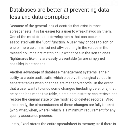
Databases are better at preventing data
loss and data corruption
Because of the general lack of controls that exist in most
spreadsheets, it is far easier for a user to wreak havoc on them.
One of the most dreaded developments that can occur is
associated with the “Sort” function. A user may choose to sort on
one or more columns, but not all—resulting in the values in the
missed columns not matching up with those in the sorted ones.
Nightmares like this are easily preventable (or are simply not
possible) in databases.
Another advantage of database management systems is their
ability to create audit trails, which preserve the original values in
separate tables when changes are made to records. In the event
that a user wants to undo some changes (including deletions) that
he or she has made to a table, a data administrator can retrieve and
restore the original state of the modified or deleted records. Also
importantly, the circumstances of these changes are fully tracked
(who, what, when, where), which is a minimum requirement for any
quality assurance process.
Lastly, Excel stores the entire spreadsheet in memory, so if there is