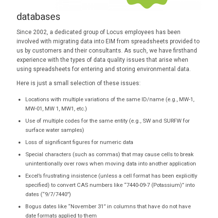
databases
Since 2002, a dedicated group of Locus employees has been
involved with migrating data into EIM from spreadsheets provided to
us by customers and their consultants. As such, we have firsthand
experience with the types of data quality issues that arise when
using spreadsheets for entering and storing environmental data.
Here is just a small selection of these issues:
Locations with multiple variations of the same ID/name (e.g., MW-1,
MW-01, MW 1, MW1, etc.)
Use of multiple codes for the same entity (e.g., SW and SURFW for
surface water samples)
Loss of significant figures for numeric data
Special characters (such as commas) that may cause cells to break
unintentionally over rows when moving data into another application
Excel’s frustrating insistence (unless a cell format has been explicitly
specified) to convert CAS numbers like “7440-09-7 (Potassium)” into
dates (“9/7/7440”)
Bogus dates like “November 31” in columns that have do not have
date formats applied to them