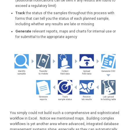
(additional notifications can be sent if any results are found to
exceed a regulatory limit)
Track
the status of the samples throughout this process with
forms that can tell you the status of each planned sample,
including whether any results are late or missing
Generate
relevant reports, maps and charts for internal use or
for submittal to the appropriate agency
You simply could not build such a comprehensive and sophisticated
workflow in Excel. Notice we mentioned maps. Building complex
workflows is yet another area where advanced, integrated database
management systems shine, especially as they can automatically