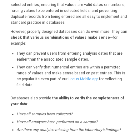
selected entries, ensuring that values are valid dates or numbers,
forcing values to be entered in selected fields, and preventing
duplicate records from being entered are all easy to implement and
standard practice in databases.
However, properly designed databases can do even more. They can
check that various combinations of values make sense
—for
example:
They can prevent users from entering analysis dates that are
earlier than the associated sample dates.
They can verify that numerical entries are within a permitted
range of values and make sense based on past entries. This is
so popular its even part of our
Locus Mobile app
for collecting
field data.
Databases also provide
the ability to verify the completeness of
your data
:
Have all samples been collected?
Have all analyses been performed on a sample?
Are there any analytes missing from the laboratory’s findings?