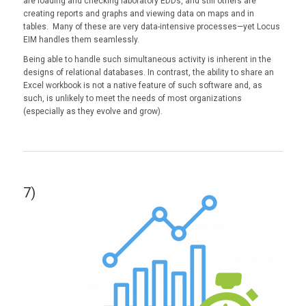
are loading and checking laboratory EDDs, and still others are
creating reports and graphs and viewing data on maps and in
tables. Many of these are very data-intensive processes—yet Locus
EIM handles them seamlessly.
Being able to handle such simultaneous activity is inherent in the
designs of relational databases. In contrast, the ability to share an
Excel workbook is not a native feature of such software and, as
such, is unlikely to meet the needs of most organizations
(especially as they evolve and grow).
7)