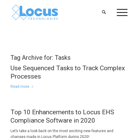
Tag Archive for:
Tasks
Use Sequenced Tasks to Track Complex
Processes
Read more
Top 10 Enhancements to Locus EHS
Compliance Software in 2020
Let’s take a look back on the most exciting new features and
changes made in Locus Platform during 2020!