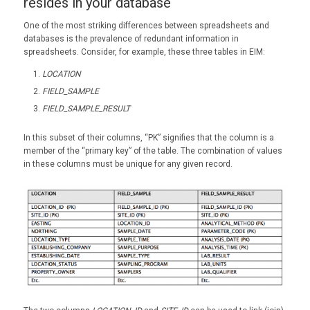
resides in your database
One of the most striking differences between spreadsheets and
databases is the prevalence of redundant information in
spreadsheets. Consider, for example, these three tables in EIM:
LOCATION
FIELD_SAMPLE
FIELD_SAMPLE_RESULT
In this subset of their columns, “PK” signifies that the column is a
member of the “primary key” of the table. The combination of values
in these columns must be unique for any given record.