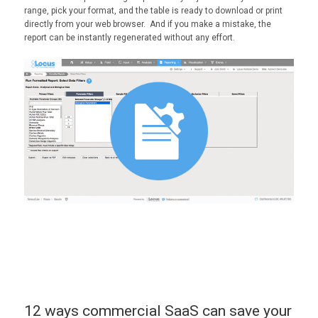
range, pick your format, and the table is ready to download or print
directly from your web browser. And if you make a mistake, the
report can be instantly regenerated without any effort.
12 ways commercial SaaS can save your