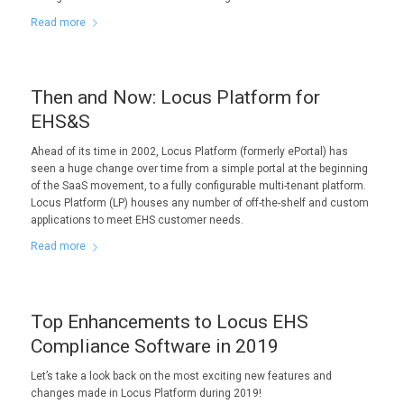
Read more
Then and Now: Locus Platform for
EHS&S
Ahead of its time in 2002, Locus Platform (formerly ePortal) has
seen a huge change over time from a simple portal at the beginning
of the SaaS movement, to a fully configurable multi-tenant platform.
Locus Platform (LP) houses any number of off-the-shelf and custom
applications to meet EHS customer needs.
Read more
Top Enhancements to Locus EHS
Compliance Software in 2019
Let’s take a look back on the most exciting new features and
changes made in Locus Platform during 2019!