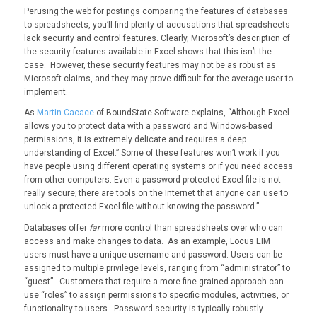
Perusing the web for postings comparing the features of databases
to spreadsheets, you’ll find plenty of accusations that spreadsheets
lack security and control features. Clearly, Microsoft’s description of
the security features available in Excel shows that this isn’t the
case. However, these security features may not be as robust as
Microsoft claims, and they may prove difficult for the average user to
implement.
As
Martin Cacace
of BoundState Software explains, “Although Excel
allows you to protect data with a password and Windows-based
permissions, it is extremely delicate and requires a deep
understanding of Excel.” Some of these features won’t work if you
have people using different operating systems or if you need access
from other computers. Even a password protected Excel file is not
really secure; there are tools on the Internet that anyone can use to
unlock a protected Excel file without knowing the password.”
Databases offer
far
more control than spreadsheets over who can
access and make changes to data. As an example, Locus EIM
users must have a unique username and password. Users can be
assigned to multiple privilege levels, ranging from “administrator” to
“guest”. Customers that require a more fine-grained approach can
use “roles” to assign permissions to specific modules, activities, or
functionality to users. Password security is typically robustly