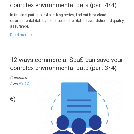
complex environmental data (part 4/4)
In the final part of our 4-part blog series, find out how cloud
environmental databases enable better data stewardship and quality
assurance.
Read more
12 ways commercial SaaS can save your
complex environmental data (part 3/4)
Continued
from
Part 2
6)