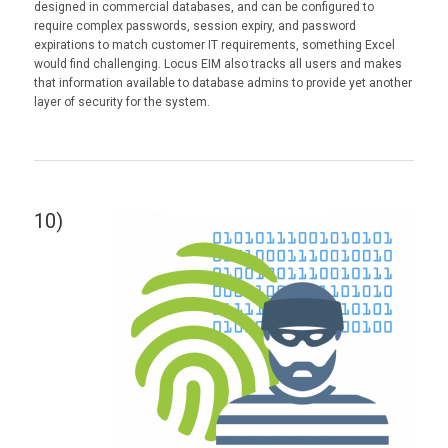
designed in commercial databases, and can be configured to
require complex passwords, session expiry, and password
expirations to match customer IT requirements, something Excel
would find challenging. Locus EIM also tracks all users and makes
that information available to database admins to provide yet another
layer of security for the system.
10)