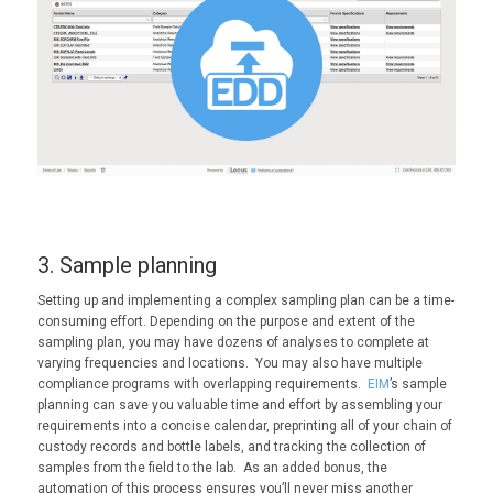
3. Sample planning
Setting up and implementing a complex sampling plan can be a time-
consuming effort. Depending on the purpose and extent of the
sampling plan, you may have dozens of analyses to complete at
varying frequencies and locations. You may also have multiple
compliance programs with overlapping requirements.
EIM
’s sample
planning can save you valuable time and effort by assembling your
requirements into a concise calendar, preprinting all of your chain of
custody records and bottle labels, and tracking the collection of
samples from the field to the lab. As an added bonus, the
automation of this process ensures you’ll never miss another