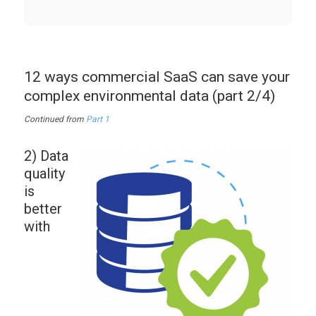
12 ways commercial SaaS can save your
complex environmental data (part 2/4)
Continued from
Part 1
2) Data
quality
is
better
with