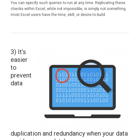
You can specify such queries to run at any time. Replicating these
checks within Excel, while not impossible, is simply not something
most Excel users have the time, skill, or desire to build.
3) It’s
easier
to
prevent
data
duplication and redundancy when your data