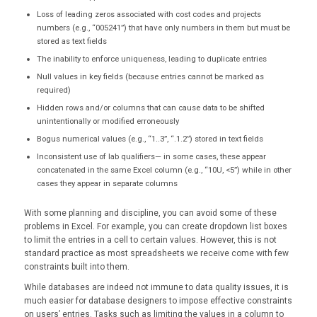
Loss of leading zeros associated with cost codes and projects
numbers (e.g., “005241”) that have only numbers in them but must be
stored as text fields
The inability to enforce uniqueness, leading to duplicate entries
Null values in key fields (because entries cannot be marked as
required)
Hidden rows and/or columns that can cause data to be shifted
unintentionally or modified erroneously
Bogus numerical values (e.g., “1..3”, “.1.2”) stored in text fields
Inconsistent use of lab qualifiers— in some cases, these appear
concatenated in the same Excel column (e.g., “10U, <5”) while in other
cases they appear in separate columns
With some planning and discipline, you can avoid some of these
problems in Excel. For example, you can create dropdown list boxes
to limit the entries in a cell to certain values. However, this is not
standard practice as most spreadsheets we receive come with few
constraints built into them.
While databases are indeed not immune to data quality issues, it is
much easier for database designers to impose effective constraints
on users’ entries. Tasks such as limiting the values in a column to