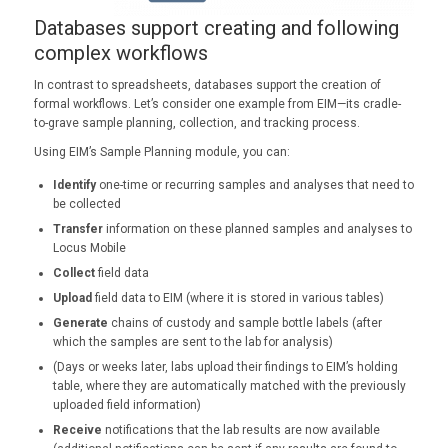
Databases support creating and following
complex workflows
In contrast to spreadsheets, databases support the creation of
formal workflows. Let’s consider one example from EIM—its cradle-
to-grave sample planning, collection, and tracking process.
Using EIM’s Sample Planning module, you can:
Identify
one-time or recurring samples and analyses that need to
be collected
Transfer
information on these planned samples and analyses to
Locus Mobile
Collect
field data
Upload
field data to EIM (where it is stored in various tables)
Generate
chains of custody and sample bottle labels (after
which the samples are sent to the lab for analysis)
(Days or weeks later, labs upload their findings to EIM’s holding
table, where they are automatically matched with the previously
uploaded field information)
Receive
notifications that the lab results are now available