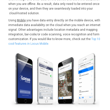
when you are offline. As a result, data only need to be entered once
on your device, and then they are seamlessly loaded into your
cloud-hosted solution.
Using
Mobile
you have data entry directly on the mobile device, with
immediate data availability on the cloud when you reach an internet
signal. Other advantages include location metadata and mapping
integration, bar-code/or code scanning, voice recognition and form
customization. If you would like to know more, check out the
Top 10
cool features in Locus Mobile.