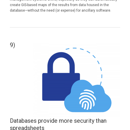
create GIS-based maps of the results from data housed in the
database—without the need (or expense) for ancillary software.
9)
Databases provide more security than
spreadsheets