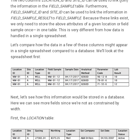
The two columns
LOCATION_ID
and
SITE_ID
can be used to link (join)
the information in the
FIELD_SAMPLE
table. Furthermore,
FIELD_SAMPLE_ID
and
SITE_ID
can be used to link the information in
FIELD_SAMPLE_RESULT
to
FIELD_SAMPLE
. Because these links exist,
we only need to store the above attributes of a given location or field
sample once— in one table. This is very different from how data is
handled in a single spreadsheet.
Let’s compare how the data in a few of these columns might appear
in a single spreadsheet compared to a database. We’ll look at the
spreadsheet first:
Next, let’s see how this information would be stored in a database.
Here we can see more fields since we’re not as constrained by
width.
First, the
LOCATION
table: