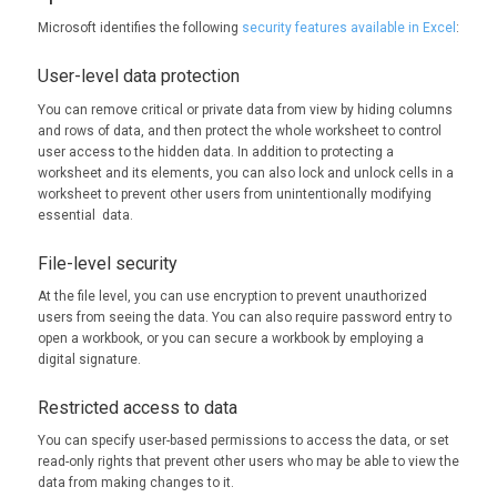
Microsoft identifies the following
security features available in Excel
:
User-level data protection
You can remove critical or private data from view by hiding columns
and rows of data, and then protect the whole worksheet to control
user access to the hidden data. In addition to protecting a
worksheet and its elements, you can also lock and unlock cells in a
worksheet to prevent other users from unintentionally modifying
essential data.
File-level security
At the file level, you can use encryption to prevent unauthorized
users from seeing the data. You can also require password entry to
open a workbook, or you can secure a workbook by employing a
digital signature.
Restricted access to data
You can specify user-based permissions to access the data, or set
read-only rights that prevent other users who may be able to view the
data from making changes to it.