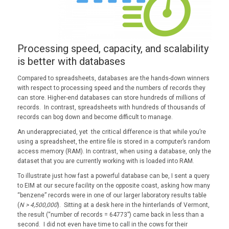
Processing speed, capacity, and scalability
is better with databases
Compared to spreadsheets, databases are the hands-down winners
with respect to processing speed and the numbers of records they
can store. Higher-end databases can store hundreds of millions of
records. In contrast, spreadsheets with hundreds of thousands of
records can bog down and become difficult to manage.
An underappreciated, yet the critical difference is that while you’re
using a spreadsheet, the entire file is stored in a computer’s random
access memory (RAM). In contrast, when using a database, only the
dataset that you are currently working with is loaded into RAM.
To illustrate just how fast a powerful database can be, I sent a query
to EIM at our secure facility on the opposite coast, asking how many
“benzene” records were in one of our larger laboratory results table
(
N > 4,500,000
). Sitting at a desk here in the hinterlands of Vermont,
the result (“number of records = 64773”) came back in less than a
second. I did not even have time to call in the cows for their