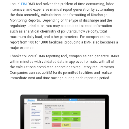
Locus’
EIM
DMR tool solves the problem of time-consuming, labor-
intensive, and expensive manual report generation by automating
the data assembly, calculations, and formatting of Discharge
Monitoring Reports. Depending on the type of discharge and the
regulatory jurisdiction, you may be required to report information
such as analytical chemistry of pollutants, flow velocity, total
maximum daily load, and other parameters. For companies that
report from 100 to 1,000 facilities, producing a DMR also becomes a
major expense.
Thanks to Locus’ DMR reporting tool, companies can generate DMRs
within minutes with validated data in approved formats, with all of
the calculations completed according to regulatory requirements.
Companies can set up EIM for its permitted facilities and realize
immedia
t
e cost and time savings during each reporting period.