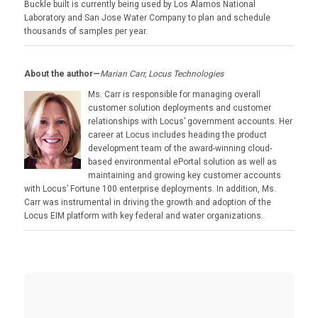
Buckle built is currently being used by Los Alamos National
Laboratory and San Jose Water Company to plan and schedule
thousands of samples per year.
About the author—
Marian Carr, Locus Technologies
Ms. Carr is responsible for managing overall
customer solution deployments and customer
relationships with Locus’ government accounts. Her
career at Locus includes heading the product
development team of the award-winning cloud-
based environmental ePortal solution as well as
maintaining and growing key customer accounts
with Locus’ Fortune 100 enterprise deployments. In addition, Ms.
Carr was instrumental in driving the growth and adoption of the
Locus EIM platform with key federal and water organizations.