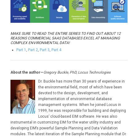
MAKE SURE TO READ THE ENTIRE SERIES TO FIND OUT ABOUT 12
REASONS COMMERCIAL SAAS DATABASES EXCEL AT MANAGING
COMPLEX ENVIRONMENTAL DATA!
Part 1
,
Part 2
,
Part 3
,
Part 4
About the author—
Gregory Buckle, PhD, Locus Technologies
Dr. Buckle has more than 30 years of experience in
the environmental field, most of which have been
devoted to the design, development, and
implementation of environmental database
management systems. When he joined Locus in
1999, he was responsible for building and deploying
Locus’ cloud-based EIM software. He was also
instrumental in customizing EIM for the water utility industry and
developing EIM’s powerful Sample Planning and Data Validation
modules. The latest iteration of the Sample Planning module that Dr.