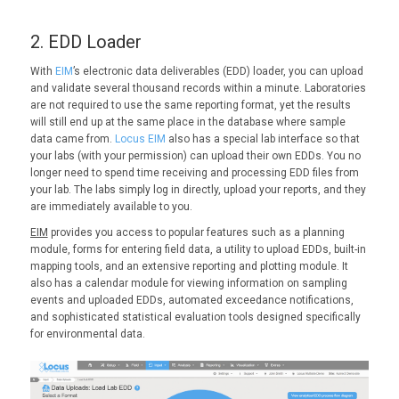
2. EDD Loader
With
EIM
’s electronic data deliverables (EDD) loader, you can upload
and validate several thousand records within a minute. Laboratories
are not required to use the same reporting format, yet the results
will still end up at the same place in the database where sample
data came from.
Locus EIM
also has a special lab interface so that
your labs (with your permission) can upload their own EDDs. You no
longer need to spend time receiving and processing EDD files from
your lab. The labs simply log in directly, upload your reports, and they
are immediately available to you.
EIM
provides you access to popular features such as a planning
module, forms for entering field data, a utility to upload EDDs, built-in
mapping tools, and an extensive reporting and plotting module. It
also has a calendar module for viewing information on sampling
events and uploaded EDDs, automated exceedance notifications,
and sophisticated statistical evaluation tools designed specifically
for environmental data.