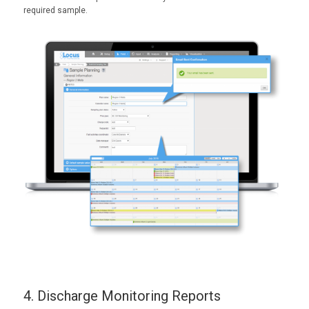
required sample.
4. Discharge Monitoring Reports