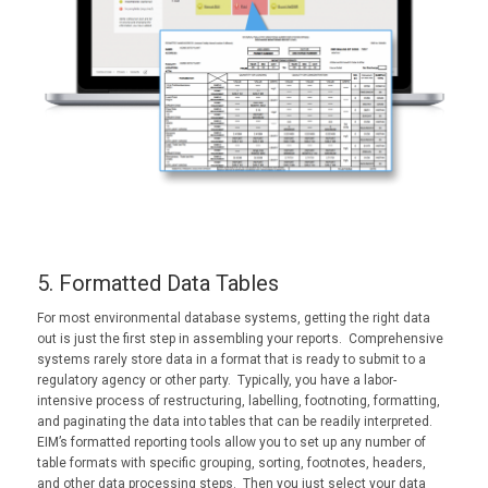
5. Formatted Data Tables
For most environmental database systems, getting the right data
out is just the first step in assembling your reports. Comprehensive
systems rarely store data in a format that is ready to submit to a
regulatory agency or other party. Typically, you have a labor-
intensive process of restructuring, labelling, footnoting, formatting,
and paginating the data into tables that can be readily interpreted.
EIM’s formatted reporting tools allow you to set up any number of
table formats with specific grouping, sorting, footnotes, headers,
and other data processing steps. Then you just select your data