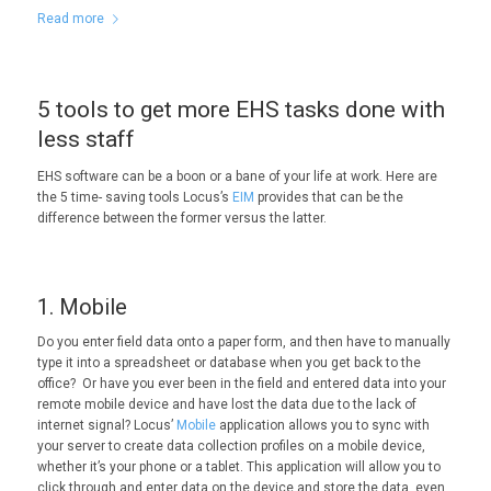
Read more
5 tools to get more EHS tasks done with
less staff
EHS software can be a boon or a bane of your life at work. Here are
the 5 time- saving tools Locus’s
EIM
provides that can be the
difference between the former versus the latter.
1. Mobile
Do you enter field data onto a paper form, and then have to manually
type it into a spreadsheet or database when you get back to the
office? Or have you ever been in the field and entered data into your
remote mobile device and have lost the data due to the lack of
internet signal? Locus’
Mobile
application allows you to sync with
your server to create data collection profiles on a mobile device,
whether it’s your phone or a tablet. This application will allow you to
click through and enter data on the device and store the data, even