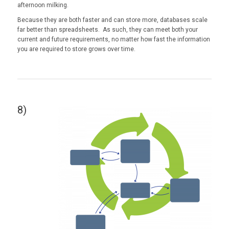
afternoon milking.
Because they are both faster and can store more, databases scale
far better than spreadsheets. As such, they can meet both your
current and future requirements, no matter how fast the information
you are required to store grows over time.
8)