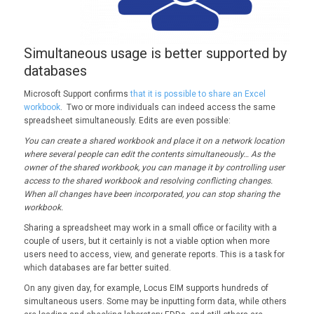
Simultaneous usage is better supported by
databases
Microsoft Support confirms
that it is possible to share an Excel
workbook
. Two or more individuals can indeed access the same
spreadsheet simultaneously. Edits are even possible:
You can create a shared workbook and place it on a network location
where several people can edit the contents simultaneously… As the
owner of the shared workbook, you can manage it by controlling user
access to the shared workbook and resolving conflicting changes.
When all changes have been incorporated, you can stop sharing the
workbook.
Sharing a spreadsheet may work in a small office or facility with a
couple of users, but it certainly is not a viable option when more
users need to access, view, and generate reports. This is a task for
which databases are far better suited.
On any given day, for example, Locus EIM supports hundreds of
simultaneous users. Some may be inputting form data, while others