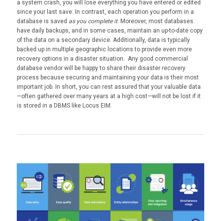
a system crash, you will lose everything you have entered or edited
since your last save. In contrast, each operation you perform in a
database is saved
as you complete it
. Moreover, most databases
have daily backups, and in some cases, maintain an up-to-date copy
of the data on a secondary device. Additionally, data is typically
backed up in multiple geographic locations to provide even more
recovery options in a disaster situation. Any good commercial
database vendor will be happy to share their disaster recovery
process because securing and maintaining your data is their most
important job. In short, you can rest assured that your valuable data
—often gathered over many years at a high cost—will not be lost if it
is stored in a DBMS like Locus EIM.