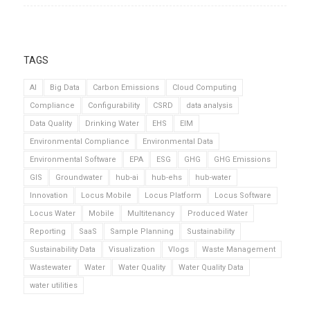
TAGS
AI
Big Data
Carbon Emissions
Cloud Computing
Compliance
Configurability
CSRD
data analysis
Data Quality
Drinking Water
EHS
EIM
Environmental Compliance
Environmental Data
Environmental Software
EPA
ESG
GHG
GHG Emissions
GIS
Groundwater
hub-ai
hub-ehs
hub-water
Innovation
Locus Mobile
Locus Platform
Locus Software
Locus Water
Mobile
Multitenancy
Produced Water
Reporting
SaaS
Sample Planning
Sustainability
Sustainability Data
Visualization
Vlogs
Waste Management
Wastewater
Water
Water Quality
Water Quality Data
water utilities