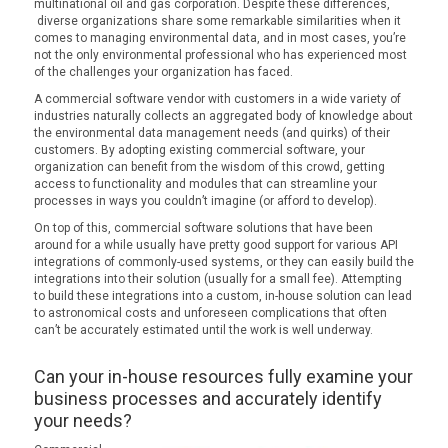
multinational oil and gas corporation. Despite these differences,
diverse organizations share some remarkable similarities when it
comes to managing environmental data, and in most cases, you’re
not the only environmental professional who has experienced most
of the challenges your organization has faced.
A commercial software vendor with customers in a wide variety of
industries naturally collects an aggregated body of knowledge about
the environmental data management needs (and quirks) of their
customers. By adopting existing commercial software, your
organization can benefit from the wisdom of this crowd, getting
access to functionality and modules that can streamline your
processes in ways you couldn’t imagine (or afford to develop).
On top of this, commercial software solutions that have been
around for a while usually have pretty good support for various API
integrations of commonly-used systems, or they can easily build the
integrations into their solution (usually for a small fee). Attempting
to build these integrations into a custom, in-house solution can lead
to astronomical costs and unforeseen complications that often
can’t be accurately estimated until the work is well underway.
Can your in-house resources fully examine your
business processes and accurately identify
your needs?