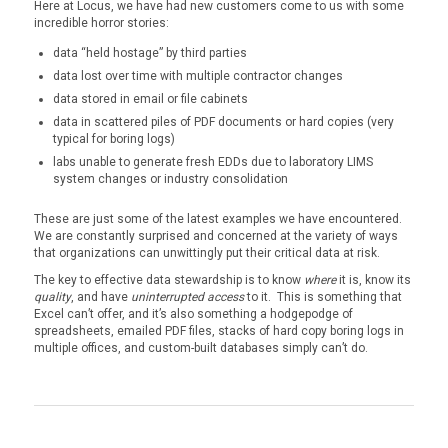
Here at Locus, we have had new customers come to us with some
incredible horror stories:
data “held hostage” by third parties
data lost over time with multiple contractor changes
data stored in email or file cabinets
data in scattered piles of PDF documents or hard copies (very
typical for boring logs)
labs unable to generate fresh EDDs due to laboratory LIMS
system changes or industry consolidation
These are just some of the latest examples we have encountered.
We are constantly surprised and concerned at the variety of ways
that organizations can unwittingly put their critical data at risk.
The key to effective data stewardship is to know
where
it is, know its
quality
, and have
uninterrupted access
to it. This is something that
Excel can’t offer, and it’s also something a hodgepodge of
spreadsheets, emailed PDF files, stacks of hard copy boring logs in
multiple offices, and custom-built databases simply can’t do.