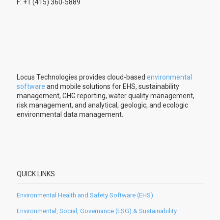
F: +1 (415) 360-5889
Locus Technologies provides cloud-based
environmental
software
and mobile solutions for EHS, sustainability
management, GHG reporting, water quality management,
risk management, and analytical, geologic, and ecologic
environmental data management.
QUICK LINKS
Environmental Health and Safety Software (EHS)
Environmental, Social, Governance (ESG) & Sustainability