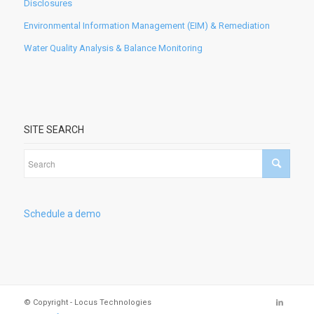
Disclosures
Environmental Information Management (EIM) & Remediation
Water Quality Analysis & Balance Monitoring
SITE SEARCH
Schedule a demo
© Copyright - Locus Technologies