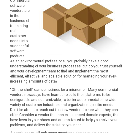
Commercial
software
vendors are
in the
business of
translating
real
customer
needs into
successful
software
products.
As an environmental professional, you probably have a good
understanding of your business processes, but do you trust yourself
and your development team to find and implement the most
efficient, effective, and scalable solution for managing your ever-
increasing amounts of data?
“Off-the-shelf” can sometimes be a misnomer. Many commercial
vendors nowadays have learned to build their platforms to be
configurable and customizable, to better accommodate the wide
variety of customer industries and organization-specific needs.
Don’t be afraid to reach out to a few vendors to see what they can
offer. Consider a vendor that has experienced domain experts, that
have been in your shoes and are motivated to help you solve your
problems, and deliver the solution you need.
A good vendor will ask many questions about your business