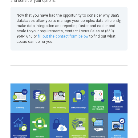
and consider your options.
Now that you have had the opportunity to consider why SaaS
databases allow you to manage your complex data efficiently,
make data integration and reporting faster and easier and
scale to your requirements, contact Locus Sales at (650)
960-1640 or
fill out the contact form below
to find out what
Locus can do for you.