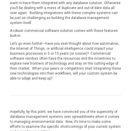
want to have them integrated with any database solution. Otherwise
you’ll be dealing with a mess of duplicate and out-of-date data all
over again. Building integrations with these complex systems can
be just as challenging as building the database management
system itself.
A robust commercial software solution comes with these features
built-in.
Let’s go even further—have you ever thought about how automation,
the Internet of Things, or artificial intelligence could impact your
business processes in 5 or 10 years (or sooner)? Commercial
software vendors often have the resources and the incentives to
explore new frontiers of technology and stay on the cutting-edge of
their market. When your peers or competitors start integrating these
new technologies into their workflows, will your custom system be
able to adapt and keep up?
Hopefully, by this point, we have convinced you of the superiority of
database management systems over spreadsheets when it comes
to managing environmental data. Now, it’s time to make some
efforts to examine the specific shortcomings of your current system