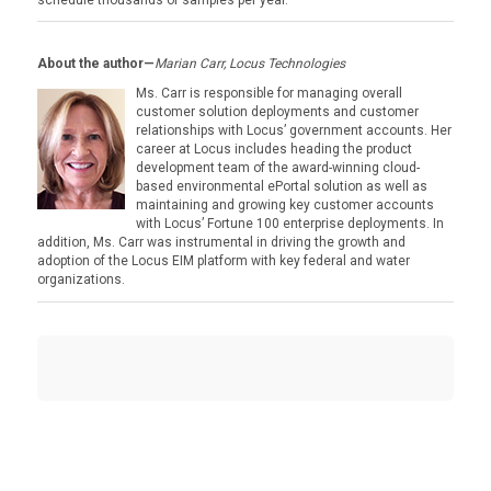
schedule thousands of samples per year.
About the author—
Marian Carr, Locus Technologies
Ms. Carr is responsible for managing overall
customer solution deployments and customer
relationships with Locus’ government accounts. Her
career at Locus includes heading the product
development team of the award-winning cloud-
based environmental ePortal solution as well as
maintaining and growing key customer accounts
with Locus’ Fortune 100 enterprise deployments. In
addition, Ms. Carr was instrumental in driving the growth and
adoption of the Locus EIM platform with key federal and water
organizations.