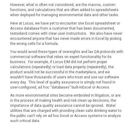
However, what is often not considered, are the macros, custom
functions, and calculations that are often added to spreadsheets
when deployed for managing environmental data and other tasks.
Here at Locus, we have yet to encounter one Excel spreadsheet or
Access database from a customer that has been documented,
testedand comes with clear user instructions. We also have never
encountered anyone that has never made errors in Excel by picking
the wrong cells for a formula.
You would avoid these types of oversights and lax QA protocols with
commercial software that relies on expert functionality for its
business. For example, if Locus EIM did not perform proper
calculations (repeatedly) or load data properly (repeatedly), the
product would not be successful in the marketplace, and we
wouldn’t have thousands of users who trust and use our software
every day. This level of quality assurance is simply not found in
user-configured, ad hoc “databases” built-inExcel or Access.
As more environmental sites become embroiled in litigation, or are
in the process of making health and risk clean up decisions, the
importance of data quality assurance cannot be ignored. Water
utilities that are charged with providing clean safe drinking water to
the public can’t rely on ad hoc Excel or Access systems to analyze
such critical data.