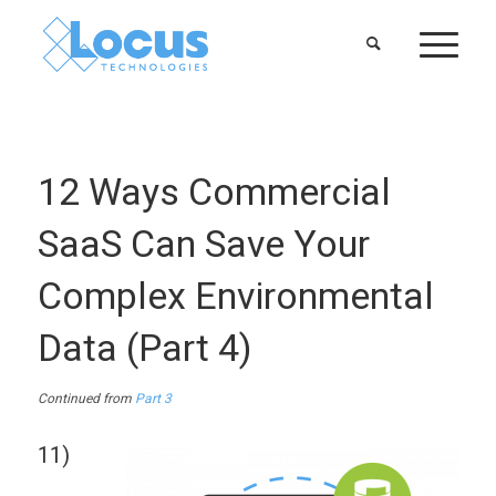
12 Ways Commercial
SaaS Can Save Your
Complex Environmental
Data (Part 4)
Continued from
Part 3
11)