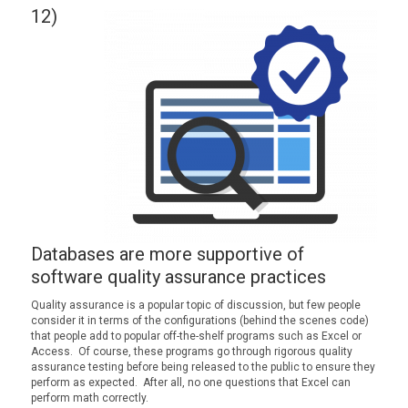
12)
Databases are more supportive of
software quality assurance practices
Quality assurance is a popular topic of discussion, but few people
consider it in terms of the configurations (behind the scenes code)
that people add to popular off-the-shelf programs such as Excel or
Access. Of course, these programs go through rigorous quality
assurance testing before being released to the public to ensure they
perform as expected. After all, no one questions that Excel can
perform math correctly.