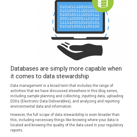
Databases are simply more capable when
it comes to data stewardship
Data management is a broad term that includes the range of
activities that we have discussed elsewhere in this blog series,
including sample planning and collecting, inputting data, uploading
EDDs (Electronic Data Deliverables), and analyzing and reporting
environmental data and information.
However, the full scope of data stewardship is even broader than
this, including necessary things like knowing where your data is
located and knowing the quality of the data used in your regulatory
reports.