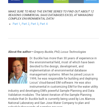
MAKE SURE TO READ THE ENTIRE SERIES TO FIND OUT ABOUT 12
REASONS COMMERCIAL SAAS DATABASES EXCEL AT MANAGING
COMPLEX ENVIRONMENTAL DATA!
Part 1
,
Part 2
,
Part 3
,
Part 4
About the author—
Gregory Buckle, PhD, Locus Technologies
Dr. Buckle has more than 30 years of experience in
the environmental field, most of which have been
devoted to the design, development, and
implementation of environmental database
management systems. When he joined Locus in
1999, he was responsible for building and deploying
Locus’ cloud-based EIM software. He was also
instrumental in customizing EIM for the water utility
industry and developing EIM’s powerful Sample Planning and Data
Validation modules. The latest iteration of the Sample Planning
module that Dr. Buckle built is currently being used by Los Alamos
National Laboratory and San Jose Water Company to plan and