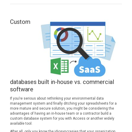
Custom
databases built in-house vs. commercial
software
If you’re serious about rethinking your environmental data
management system and finally ditching your spreadsheets for a
more mature and secure solution, you might be considering the
advantages of having an in-house team or a contractor build a
custom database system for you with Access or another widely
available tool.
After all, only you know the idiosyncrasies that your organization