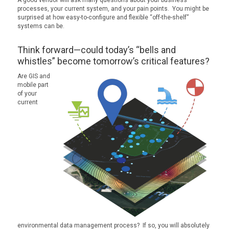
processes, your current system, and your pain points. You might be
surprised at how easy-to-configure and flexible “off-the-shelf”
systems can be.
Think forward—could today’s “bells and
whistles” become tomorrow’s critical features?
Are GIS and
mobile part
of your
current
environmental data management process? If so, you will absolutely