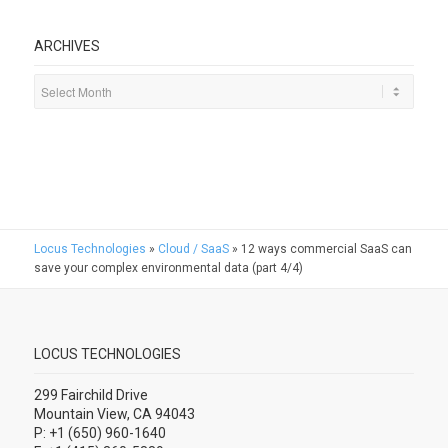
ARCHIVES
Locus Technologies
»
Cloud / SaaS
»
12 ways commercial SaaS can
save your complex environmental data (part 4/4)
LOCUS TECHNOLOGIES
299 Fairchild Drive
Mountain View, CA 94043
P: +1 (650) 960-1640