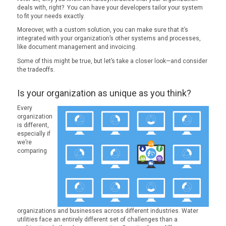
deals with, right? You can have your developers tailor your system
to fit your needs exactly.
Moreover, with a custom solution, you can make sure that it’s
integrated with your organization’s other systems and processes,
like document management and invoicing.
Some of this might be true, but let’s take a closer look—and consider
the tradeoffs.
Is your organization as unique as you think?
Every
organization
is different,
especially if
we’re
comparing
organizations and businesses across different industries. Water
utilities face an entirely different set of challenges than a