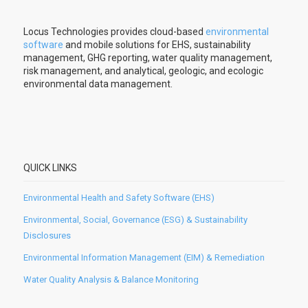
Locus Technologies provides cloud-based
environmental
software
and mobile solutions for EHS, sustainability
management, GHG reporting, water quality management,
risk management, and analytical, geologic, and ecologic
environmental data management.
QUICK LINKS
Environmental Health and Safety Software (EHS)
Environmental, Social, Governance (ESG) & Sustainability
Disclosures
Environmental Information Management (EIM) & Remediation
Water Quality Analysis & Balance Monitoring