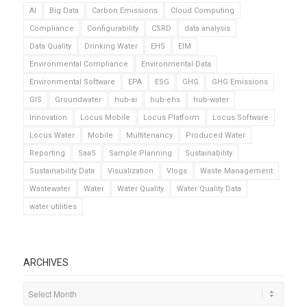
AI
Big Data
Carbon Emissions
Cloud Computing
Compliance
Configurability
CSRD
data analysis
Data Quality
Drinking Water
EHS
EIM
Environmental Compliance
Environmental Data
Environmental Software
EPA
ESG
GHG
GHG Emissions
GIS
Groundwater
hub-ai
hub-ehs
hub-water
Innovation
Locus Mobile
Locus Platform
Locus Software
Locus Water
Mobile
Multitenancy
Produced Water
Reporting
SaaS
Sample Planning
Sustainability
Sustainability Data
Visualization
Vlogs
Waste Management
Wastewater
Water
Water Quality
Water Quality Data
water utilities
ARCHIVES