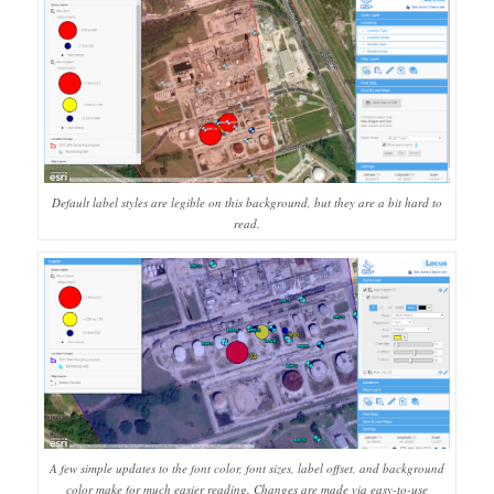
Default label styles are legible on this background, but they are a bit hard to
read.
A few simple updates to the font color, font sizes, label offset, and background
color make for much easier reading. Changes are made via easy-to-use