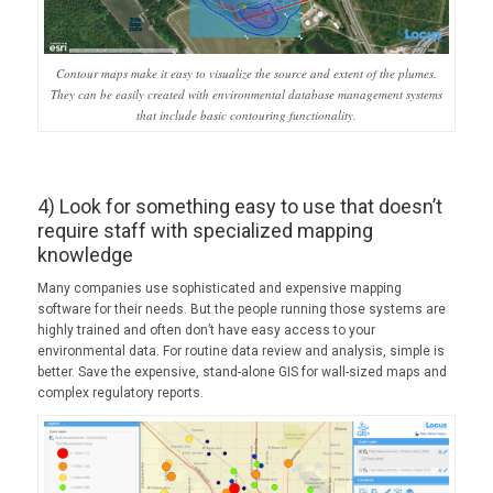
Contour maps make it easy to visualize the source and extent of the plumes.
They can be easily created with environmental database management systems
that include basic contouring functionality.
4) Look for something easy to use that doesn’t
require staff with specialized mapping
knowledge
Many companies use sophisticated and expensive mapping
software for their needs. But the people running those systems are
highly trained and often don’t have easy access to your
environmental data. For routine data review and analysis, simple is
better. Save the expensive, stand-alone GIS for wall-sized maps and
complex regulatory reports.