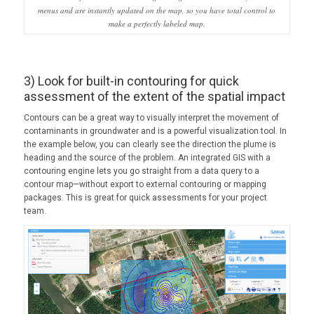
menus and are instantly updated on the map, so you have total control to
make a perfectly labeled map.
3) Look for built-in contouring for quick
assessment of the extent of the spatial impact
Contours can be a great way to visually interpret the movement of
contaminants in groundwater and is a powerful visualization tool. In
the example below, you can clearly see the direction the plume is
heading and the source of the problem. An integrated GIS with a
contouring engine lets you go straight from a data query to a
contour map—without export to external contouring or mapping
packages. This is great for quick assessments for your project
team.