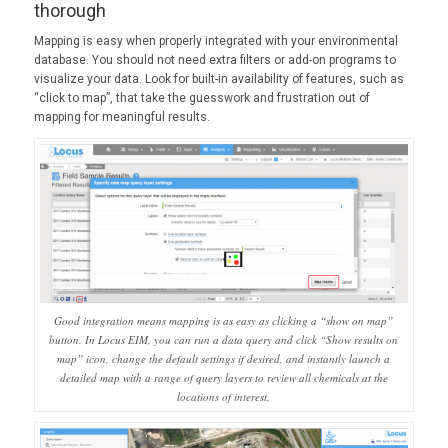
thorough
Mapping is easy when properly integrated with your environmental
database. You should not need extra filters or add-on programs to
visualize your data. Look for built-in availability of features, such as
“click to map”, that take the guesswork and frustration out of
mapping for meaningful results.
Good integration means mapping is as easy as clicking a “show on map”
button. In Locus EIM, you can run a data query and click “Show results on
map” icon, change the default settings if desired, and instantly launch a
detailed map with a range of query layers to review all chemicals at the
locations of interest.