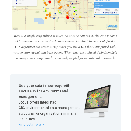
Here is a simple map (which is saved, so anyone can run it) showing today’s
chlorine data in a water distribution system. You don’t have to wait for the
GIS department to create a map when you use a GIS that’s integrated with
your environmental database system. When data are updated daily from field
readings, these maps can be incredibly helpful for operational personnel.
See your data in new ways with
Locus GIS for environmental
management.
Locus offers integrated
GIS/environmental data management
solutions for organizations in many
industries.
Find out more >