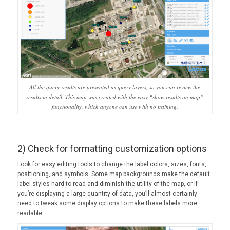
All the query results are presented as query layers, so you can review the
results in detail. This map was created with the easy “show results on map”
functionality, which anyone can use with no training.
2) Check for formatting customization options
Look for easy editing tools to change the label colors, sizes, fonts,
positioning, and symbols. Some map backgrounds make the default
label styles hard to read and diminish the utility of the map, or if
you’re displaying a large quantity of data, you’ll almost certainly
need to tweak some display options to make these labels more
readable.