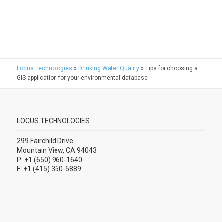
Locus Technologies
»
Drinking Water Quality
»
Tips for choosing a
GIS application for your environmental database
LOCUS TECHNOLOGIES
299 Fairchild Drive
Mountain View, CA 94043
P: +1 (650) 960-1640
F: +1 (415) 360-5889