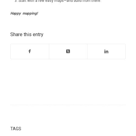
Start with a few easy maps—and build from there.
Happy mapping!
Share this entry
TAGS