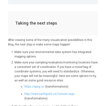
Taking the next steps
After viewing some of the many visualization possibilities in this
blog, the next step is make some maps happen!
Make sure your environmental data system has integrated
mapping options.
Make sure your sampling/evaluation/monitoring locations have
a consistent set of coordinates. If you have a mixed bag of
coordinate systems, you will need to standardize. Otherwise,
your maps will not be meaningful. Here are some options to try,
as well as some good resource sites:
https://epsg.io/
(transformations)
http://www.earthpoint.us/Convert.aspx
(transformations)