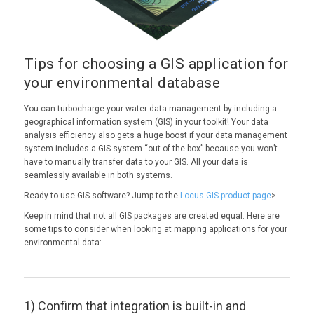
Tips for choosing a GIS application for
your environmental database
You can turbocharge your water data management by including a
geographical information system (GIS) in your toolkit! Your data
analysis efficiency also gets a huge boost if your data management
system includes a GIS system “out of the box” because you won’t
have to manually transfer data to your GIS. All your data is
seamlessly available in both systems.
Ready to use GIS software? Jump to the
Locus GIS product page
>
Keep in mind that not all GIS packages are created equal. Here are
some tips to consider when looking at mapping applications for your
environmental data:
1) Confirm that integration is built-in and