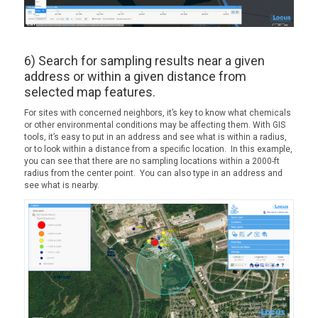
6) Search for sampling results near a given
address or within a given distance from
selected map features.
For sites with concerned neighbors, it’s key to know what chemicals
or other environmental conditions may be affecting them. With GIS
tools, it’s easy to put in an address and see what is within a radius,
or to look within a distance from a specific location. In this example,
you can see that there are no sampling locations within a 2000-ft
radius from the center point. You can also type in an address and
see what is nearby.