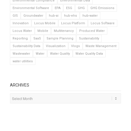
Environmental Compliance
Environmental Data
Environmental Software
EPA
ESG
GHG
GHG Emissions
GIS
Groundwater
hub-ai
hub-ehs
hub-water
Innovation
Locus Mobile
Locus Platform
Locus Software
Locus Water
Mobile
Multitenancy
Produced Water
Reporting
SaaS
Sample Planning
Sustainability
Sustainability Data
Visualization
Vlogs
Waste Management
Wastewater
Water
Water Quality
Water Quality Data
water utilities
ARCHIVES