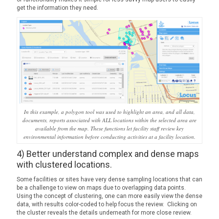
get the information they need.
In this example, a polygon tool was used to highlight an area, and all data,
documents, reports associated with ALL locations within the selected area are
available from the map. These functions let facility staff review key
environmental information before conducting activities at a facility location.
4) Better understand complex and dense maps
with clustered locations.
Some facilities or sites have very dense sampling locations that can
be a challenge to view on maps due to overlapping data points.
Using the concept of clustering, one can more easily view the dense
data, with results color-coded to help focus the review. Clicking on
the cluster reveals the details underneath for more close review.