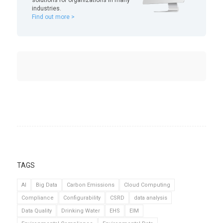
industries.
Find out more >
TAGS
AI
Big Data
Carbon Emissions
Cloud Computing
Compliance
Configurability
CSRD
data analysis
Data Quality
Drinking Water
EHS
EIM