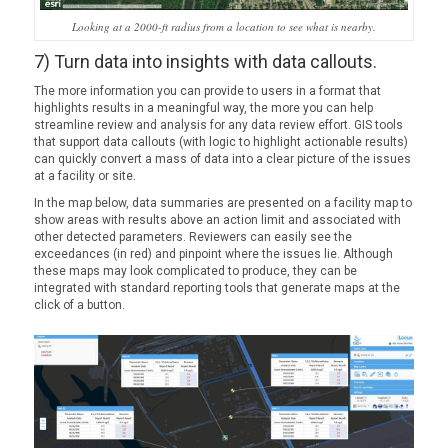
Looking at a 2000-ft radius from a location to see what is nearby.
7) Turn data into insights with data callouts.
The more information you can provide to users in a format that
highlights results in a meaningful way, the more you can help
streamline review and analysis for any data review effort. GIS tools
that support data callouts (with logic to highlight actionable results)
can quickly convert a mass of data into a clear picture of the issues
at a facility or site.
In the map below, data summaries are presented on a facility map to
show areas with results above an action limit and associated with
other detected parameters. Reviewers can easily see the
exceedances (in red) and pinpoint where the issues lie. Although
these maps may look complicated to produce, they can be
integrated with standard reporting tools that generate maps at the
click of a button.