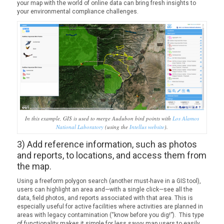
your map with the world of online data can bring fresh insights to
your environmental compliance challenges.
In this example, GIS is used to merge Audubon bird points with
Los Alamos
National Laboratory
(using the
Intellus website
).
3) Add reference information, such as photos
and reports, to locations, and access them from
the map.
Using a freeform polygon search (another must-have in a GIS tool),
users can highlight an area and—with a single click—see all the
data, field photos, and reports associated with that area. This is
especially useful for active facilities where activities are planned in
areas with legacy contamination (“know before you dig!”). This type
of functionality makes it simple for less savvy map users to easily