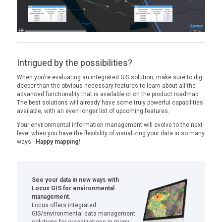
Intrigued by the possibilities?
When you’re evaluating an integrated GIS solution, make sure to dig
deeper than the obvious necessary features to learn about all the
advanced functionality that is available or on the product roadmap.
The best solutions will already have some truly powerful capabilities
available, with an even longer list of upcoming features.
Your environmental information management will evolve to the next
level when you have the flexibility of visualizing your data in so many
ways.
Happy mapping!
See your data in new ways with
Locus GIS for environmental
management.
Locus offers integrated
GIS/environmental data management
solutions for organizations in many