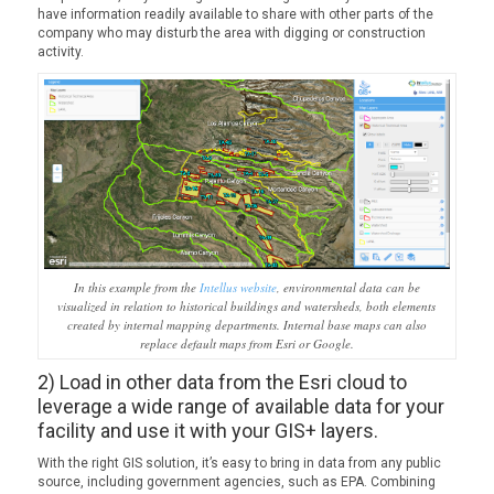
have information readily available to share with other parts of the
company who may disturb the area with digging or construction
activity.
In this example from the
Intellus website
, environmental data can be
visualized in relation to historical buildings and watersheds, both elements
created by internal mapping departments. Internal base maps can also
replace default maps from Esri or Google.
2) Load in other data from the Esri cloud to
leverage a wide range of available data for your
facility and use it with your GIS+ layers.
With the right GIS solution, it’s easy to bring in data from any public
source, including government agencies, such as EPA. Combining