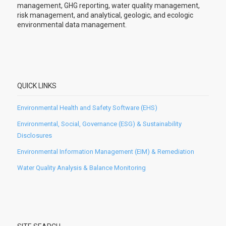
management, GHG reporting, water quality management,
risk management, and analytical, geologic, and ecologic
environmental data management.
QUICK LINKS
Environmental Health and Safety Software (EHS)
Environmental, Social, Governance (ESG) & Sustainability
Disclosures
Environmental Information Management (EIM) & Remediation
Water Quality Analysis & Balance Monitoring