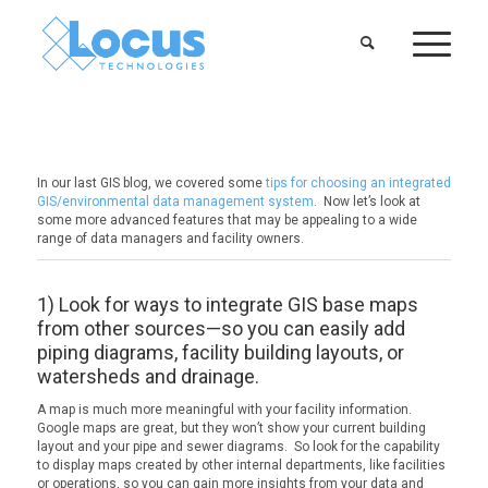
In our last GIS blog, we covered some
tips for choosing an integrated
GIS/environmental data management system
. Now let’s look at
some more advanced features that may be appealing to a wide
range of data managers and facility owners.
1) Look for ways to integrate GIS base maps
from other sources—so you can easily add
piping diagrams, facility building layouts, or
watersheds and drainage.
A map is much more meaningful with your facility information.
Google maps are great, but they won’t show your current building
layout and your pipe and sewer diagrams. So look for the capability
to display maps created by other internal departments, like facilities
or operations, so you can gain more insights from your data and