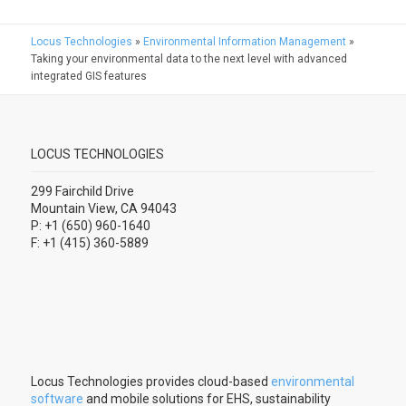
Locus Technologies
»
Environmental Information Management
»
Taking your environmental data to the next level with advanced
integrated GIS features
LOCUS TECHNOLOGIES
299 Fairchild Drive
Mountain View, CA 94043
P: +1 (650) 960-1640
F: +1 (415) 360-5889
Locus Technologies provides cloud-based
environmental
software
and mobile solutions for EHS, sustainability