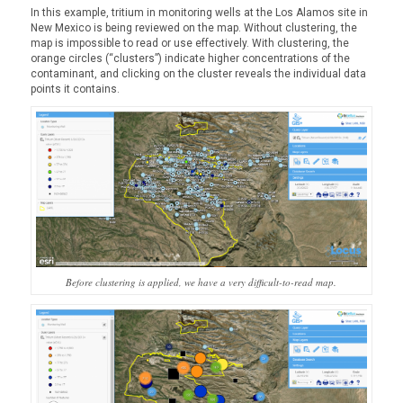
In this example, tritium in monitoring wells at the Los Alamos site in
New Mexico is being reviewed on the map. Without clustering, the
map is impossible to read or use effectively. With clustering, the
orange circles (“clusters”) indicate higher concentrations of the
contaminant, and clicking on the cluster reveals the individual data
points it contains.
Before clustering is applied, we have a very difficult-to-read map.