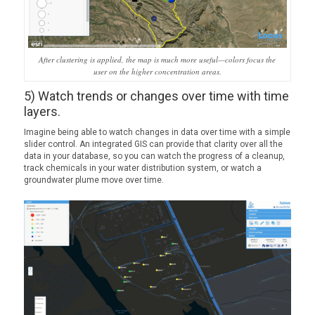
After clustering is applied, the map is much more useful—colors focus the
user on the higher concentration areas.
5) Watch trends or changes over time with time
layers.
Imagine being able to watch changes in data over time with a simple
slider control. An integrated GIS can provide that clarity over all the
data in your database, so you can watch the progress of a cleanup,
track chemicals in your water distribution system, or watch a
groundwater plume move over time.