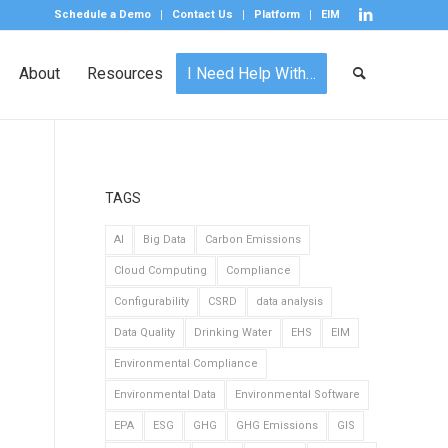
Schedule a Demo
Contact Us
Platform
EIM
About
Resources
I Need Help With…
TAGS
AI
Big Data
Carbon Emissions
Cloud Computing
Compliance
Configurability
CSRD
data analysis
Data Quality
Drinking Water
EHS
EIM
Environmental Compliance
Environmental Data
Environmental Software
EPA
ESG
GHG
GHG Emissions
GIS