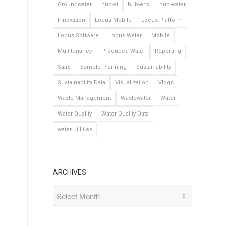
Groundwater
hub-ai
hub-ehs
hub-water
Innovation
Locus Mobile
Locus Platform
Locus Software
Locus Water
Mobile
Multitenancy
Produced Water
Reporting
SaaS
Sample Planning
Sustainability
Sustainability Data
Visualization
Vlogs
Waste Management
Wastewater
Water
Water Quality
Water Quality Data
water utilities
ARCHIVES