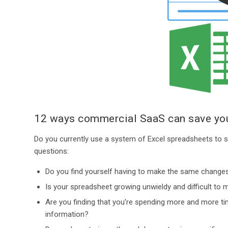
12 ways commercial SaaS can save you
Do you currently use a system of Excel spreadsheets to st
questions:
Do you find yourself having to make the same changes
Is your spreadsheet growing unwieldy and difficult to
Are you finding that you’re spending more and more tim
information?