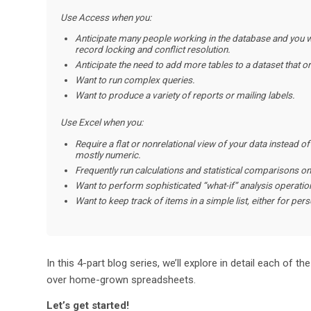
Use Access
when you:
Anticipate many people working in the database and you wa
record locking and conflict resolution.
Anticipate the need to add more tables to a dataset that ori
Want to run complex queries.
Want to produce a variety of reports or mailing labels.
Use Excel when you:
Require a flat or nonrelational view of your data instead of
mostly numeric.
Frequently run calculations and statistical comparisons on
Want to perform sophisticated “what-if” analysis operations
Want to keep track of items in a simple list, either for per
In this 4-part blog series, we’ll explore in detail each o
over home-grown spreadsheets.
Let’s get started!