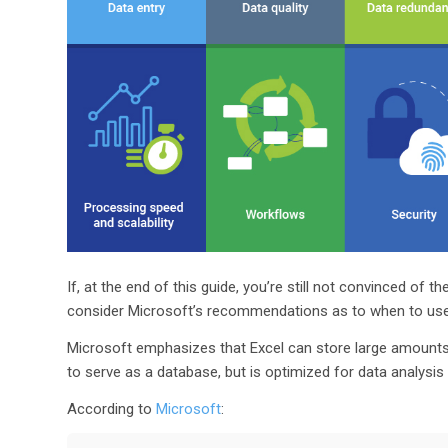
If, at the end of this guide, you’re still not convinced o
consider Microsoft’s recommendations as to when to use
Microsoft emphasizes that Excel can store large amounts 
to serve as a database, but is optimized for data analysis 
According to
Microsoft
: