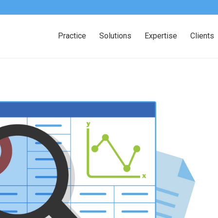
Practice
Solutions
Expertise
Clients