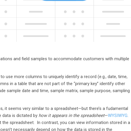
 locations and field samples to accommodate customers with multiple
o use more columns to uniquely identify a record (e.g., date, time,
mns in a table that are not part of the “primary key” identify other
nclude sample date and time, sample matrix, sample purpose, sampling
ns, it seems very similar to a spreadsheet—but there’s a fudamental
e data is dictated by
how it appears in the spreadsheet
—
WYSIWYG
.
t the spreadsheet. In contrast, you can view information stored in a
 doesn’t necessarily depend on how the data is stored in the