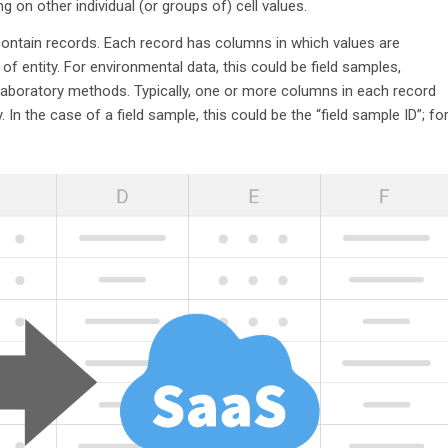
 on other individual (or groups of) cell values.
contain records. Each record has columns in which values are
of entity. For environmental data, this could be field samples,
or laboratory methods. Typically, one or more columns in each record
. In the case of a field sample, this could be the “field sample ID”; fo