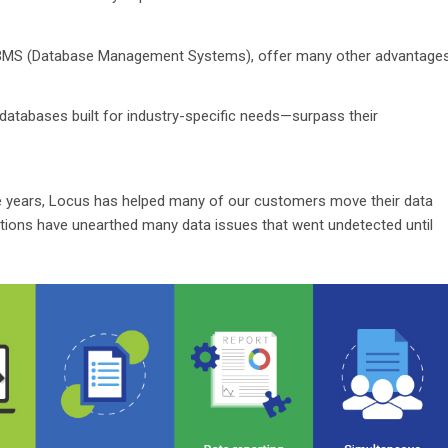
 DBMS (Database Management Systems), offer many other advantage
atabases built for industry-specific needs—surpass their
the years, Locus has helped many of our customers move their data
ations have unearthed many data issues that went undetected until