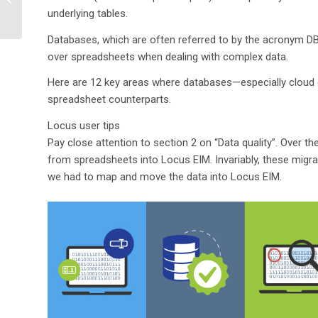
difference between
underlying tables.
configurability and
Databases, which are often referred to by the acronym
customi...
over spreadsheets when dealing with complex data.
Here are 12 key areas where databases—especially cloud d
spreadsheet counterparts.
Locus user tips
Pay close attention to section 2 on “Data quality”. Over 
from spreadsheets into Locus EIM. Invariably, these migr
we had to map and move the data into Locus EIM.