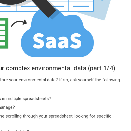
r complex environmental data (part 1/4)
ore your environmental data? If so, ask yourself the following
 in multiple spreadsheets?
 manage?
e scrolling through your spreadsheet, looking for specific