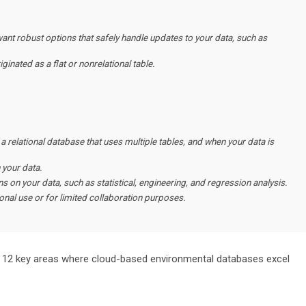
nt robust options that safely handle updates to your data, such as
ginated as a flat or nonrelational table.
 a relational database that uses multiple tables, and when your data is
 your data.
 on your data, such as statistical, engineering, and regression analysis.
sonal use or for limited collaboration purposes.
f the 12 key areas where cloud-based environmental databases excel