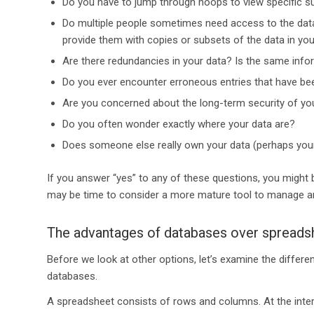
Do you have to jump through hoops to view specific s
Do multiple people sometimes need access to the data 
provide them with copies or subsets of the data in yo
Are there redundancies in your data? Is the same inf
Do you ever encounter erroneous entries that have be
Are you concerned about the long-term security of yo
Do you often wonder exactly where your data are?
Does someone else really own your data (perhaps you
If you answer “yes” to any of these questions, you migh
may be time to consider a more mature tool to manage an
The advantages of databases over spreads
Before we look at other options, let’s examine the diffe
databases.
A spreadsheet consists of rows and columns. At the inters