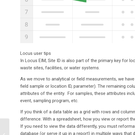
Locus user tips
In Locus EIM, Site ID is also part of the primary key for
waste sites, facilities, or water systems.
As we move to analytical or field measurements, we have t
field sample or location ID, parameter). The remaining colu
attributes of the entity. For samples, these attributes i
event, sampling program, etc.
If you think of a data table as a grid with rows and colum
difference. With a spreadsheet, how you view or report th
If you need to view the data differently, you must reforma
EHS Compliance
Software: The
database (or serve it up in a report) in multiple ways that