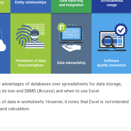
f the advantages of databases over spreadsheets for data storage,
 its low-end DBMS (Access) and when to use Excel.
of data in worksheets. However, it notes that Excel is
not
intended
and calculation.