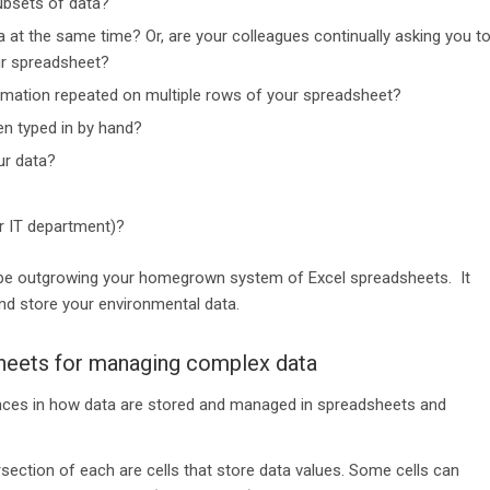
ubsets of data?
at the same time? Or, are your colleagues continually asking you t
ur spreadsheet?
ormation repeated on multiple rows of your spreadsheet?
en typed in by hand?
ur data?
r IT department)?
t be outgrowing your homegrown system of Excel spreadsheets. It
d store your environmental data.
heets for managing complex data
rences in how data are stored and managed in spreadsheets and
ection of each are cells that store data values. Some cells can