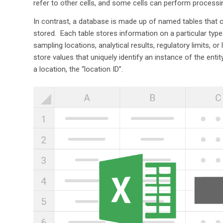
refer to other cells, and some cells can perform processing
In contrast, a database is made up of named tables that 
stored. Each table stores information on a particular type 
sampling locations, analytical results, regulatory limits, 
store values that uniquely identify an instance of the entity
a location, the “location ID”.