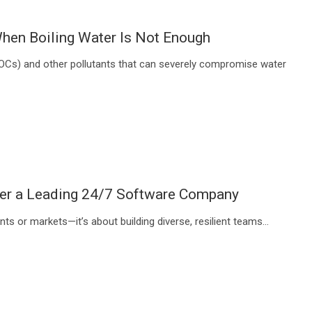
hen Boiling Water Is Not Enough
VOCs) and other pollutants that can severely compromise water
ower a Leading 24/7 Software Company
nts or markets—it’s about building diverse, resilient teams…