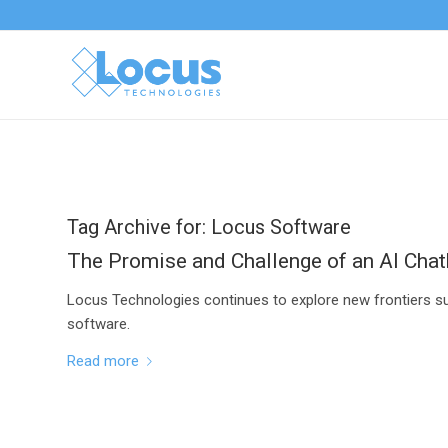
Tag Archive for:
Locus Software
The Promise and Challenge of an AI Cha
Locus Technologies continues to explore new frontiers su
software.
Read more