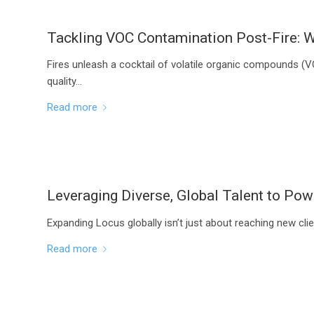
Tackling VOC Contamination Post-Fire: W
Fires unleash a cocktail of volatile organic compounds (
quality…
Read more
Leveraging Diverse, Global Talent to P
Expanding Locus globally isn’t just about reaching new clie
Read more