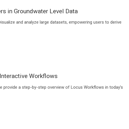
ers in Groundwater Level Data
visualize and analyze large datasets, empowering users to derive
nteractive Workflows
e provide a step-by-step overview of Locus Workflows in today’s