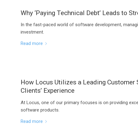
Why ‘Paying Technical Debt’ Leads to Str
In the fast-paced world of software development, managing 
investment.
Read more
How Locus Utilizes a Leading Customer S
Clients’ Experience
At Locus, one of our primary focuses is on providing exc
software products.
Read more