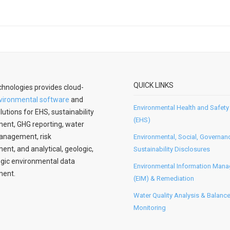
QUICK LINKS
hnologies provides cloud-
vironmental software
and
Environmental Health and Safety
lutions for EHS, sustainability
(EHS)
nt, GHG reporting, water
anagement, risk
Environmental, Social, Governan
t, and analytical, geologic,
Sustainability Disclosures
gic environmental data
Environmental Information Man
ent.
(EIM) & Remediation
Water Quality Analysis & Balanc
Monitoring