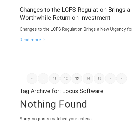
Changes to the LCFS Regulation Brings a
Worthwhile Return on Investment
Changes to the LCFS Regulation Brings a New Urgency fo
Read more
«
‹
11
12
13
14
15
›
»
Tag Archive for:
Locus Software
Nothing Found
Sorry, no posts matched your criteria