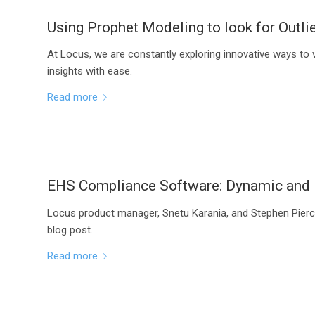
Using Prophet Modeling to look for Outli
At Locus, we are constantly exploring innovative ways to 
insights with ease.
Read more
EHS Compliance Software: Dynamic and I
Locus product manager, Snetu Karania, and Stephen Pierc
blog post.
Read more