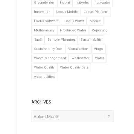
Groundwater
hub-ai
hub-ehs
hub-water
Innovation
Locus Mobile
Locus Platform
Locus Software
Locus Water
Mobile
Multitenancy
Produced Water
Reporting
SaaS
Sample Planning
Sustainability
Sustainability Data
Visualization
Vlogs
Waste Management
Wastewater
Water
Water Quality
Water Quality Data
water utilities
ARCHIVES