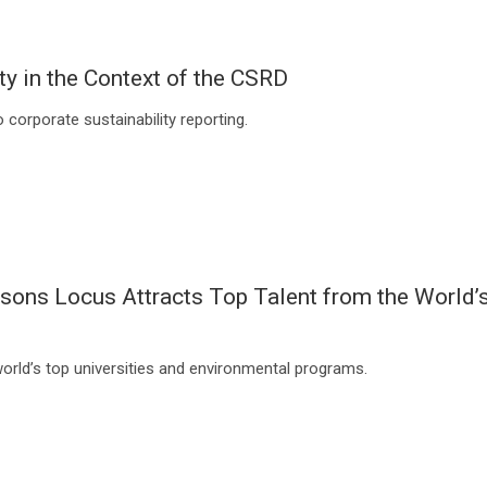
ty in the Context of the CSRD
corporate sustainability reporting.
asons Locus Attracts Top Talent from the World’
world’s top universities and environmental programs.