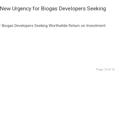
 New Urgency for Biogas Developers Seeking
r Biogas Developers Seeking Worthwhile Return on Investment.
Page 13 of 16