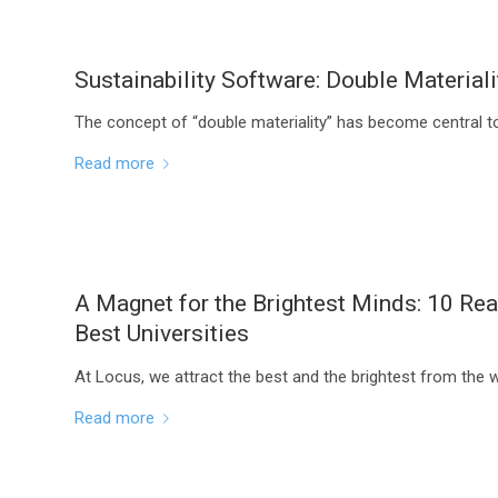
Sustainability Software: Double Materiali
The concept of “double materiality” has become central to 
Read more
A Magnet for the Brightest Minds: 10 Re
Best Universities
At Locus, we attract the best and the brightest from the 
Read more