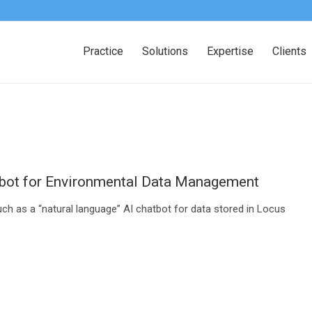
Practice
Solutions
Expertise
Clients
tbot for Environmental Data Management
ch as a “natural language” AI chatbot for data stored in Locus