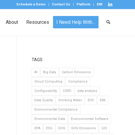
Schedule a Demo
Contact Us
Platform
EIM
About
Resources
I Need Help With…
TAGS
AI
Big Data
Carbon Emissions
Cloud Computing
Compliance
Configurability
CSRD
data analysis
Data Quality
Drinking Water
EHS
EIM
Environmental Compliance
Environmental Data
Environmental Software
EPA
ESG
GHG
GHG Emissions
GIS