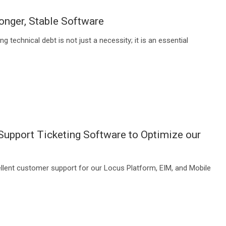
onger, Stable Software
technical debt is not just a necessity; it is an essential
upport Ticketing Software to Optimize our
ellent customer support for our Locus Platform, EIM, and Mobile