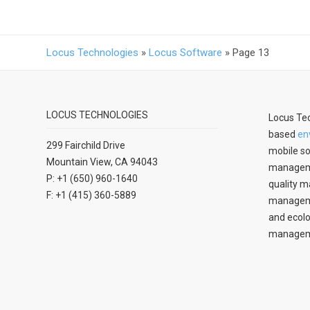
Locus Technologies
»
Locus Software
»
Page 13
LOCUS TECHNOLOGIES
Locus Tec
based
en
299 Fairchild Drive
mobile so
Mountain View, CA 94043
manageme
P: +1 (650) 960-1640
quality m
F: +1 (415) 360-5889
managemen
and ecolo
managem