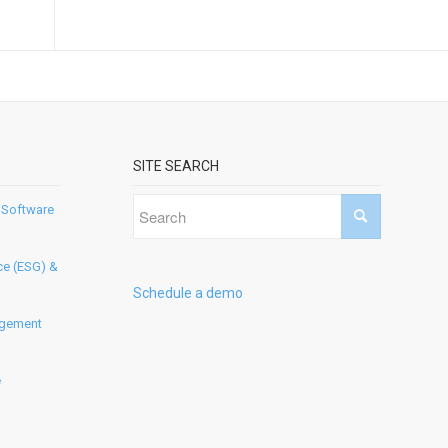
SITE SEARCH
 Software
ce (ESG) &
Schedule a demo
agement
e