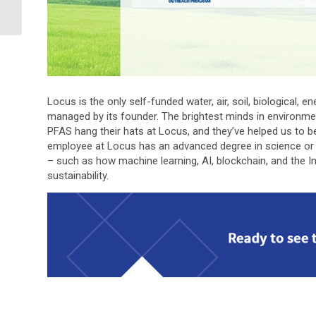
for filtering
Environmental Dat...
Locus is the only self-funded water, air, soil, biological,
managed by its founder. The brightest minds in environme
PFAS hang their hats at Locus, and they’ve helped us to b
employee at Locus has an advanced degree in science or 
– such as how machine learning, AI, blockchain, and the In
sustainability.