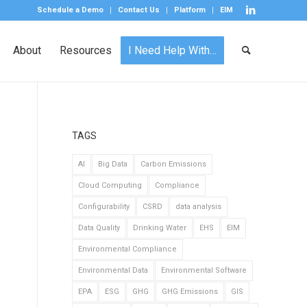
Schedule a Demo
Contact Us
Platform
EIM
About
Resources
I Need Help With…
TAGS
AI
Big Data
Carbon Emissions
Cloud Computing
Compliance
Configurability
CSRD
data analysis
Data Quality
Drinking Water
EHS
EIM
Environmental Compliance
Environmental Data
Environmental Software
EPA
ESG
GHG
GHG Emissions
GIS