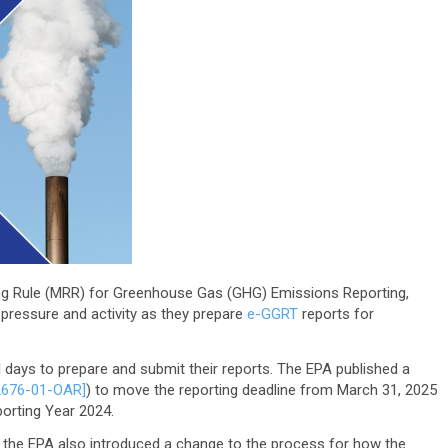
ing Rule (MRR) for Greenhouse Gas (GHG) Emissions Reporting,
pressure and activity as they prepare
e-GGRT
reports for
 days to prepare and submit their reports. The EPA published a
2676-01-OAR]
) to move the reporting deadline from March 31, 2025
porting Year 2024.
, the EPA also introduced a change to the process for how the