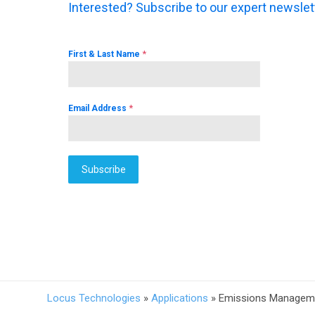
Interested? Subscribe to our expert newslet
*
First & Last Name
*
Email Address
Subscribe
Locus Technologies
»
Applications
»
Emissions Managemen