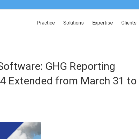
Practice
Solutions
Expertise
Clients
oftware: GHG Reporting
24 Extended from March 31 to