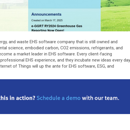
 energy, and waste EHS software company that is still owned and
ntal science, embodied carbon, CO2 emissions, refrigerants, and
ecome a market leader in EHS software. Every client-facing
professional EHS experience, and they incubate new ideas every da
ternet of Things will up the ante for EHS software, ESG, and