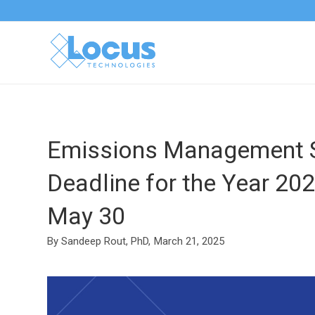
Emissions Management S
Deadline for the Year 20
May 30
By Sandeep Rout, PhD,
March 21, 2025