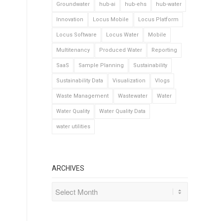
Groundwater
hub-ai
hub-ehs
hub-water
Innovation
Locus Mobile
Locus Platform
Locus Software
Locus Water
Mobile
Multitenancy
Produced Water
Reporting
SaaS
Sample Planning
Sustainability
Sustainability Data
Visualization
Vlogs
Waste Management
Wastewater
Water
Water Quality
Water Quality Data
water utilities
ARCHIVES