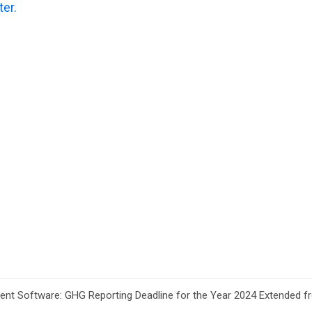
ter.
t Software: GHG Reporting Deadline for the Year 2024 Extended fr