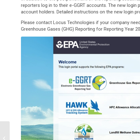
reporters log in to their e-GGRT accounts. The new login 
account holders. Detailed instructions on the new login 
Please contact Locus Technologies if your company nee
Greenhouse Gases (GHG) Reporting for Reporting Year 202
Using React to Create
Manageable Interfaces