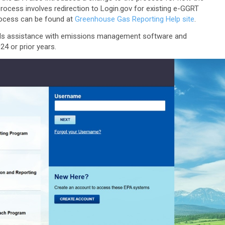
process involves redirection to Login.gov for existing e-GGRT
process can be found at
Greenhouse Gas Reporting Help site
.
ds assistance with emissions management software and
4 or prior years.