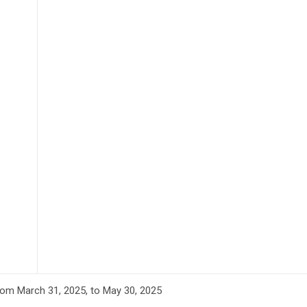
om March 31, 2025, to May 30, 2025