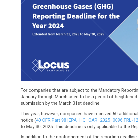
For companies that are subject to the Mandatory Report
January through March used to be a period of heightened 
submission by the March 31st deadline.
This year, however, companies have received 60 additional
notice (
40 CFR Part 98 [EPA–HQ–OAR–2025–0096 FRL-1
to May 30, 2025. This deadline is only applicable to the Re
In addition to the postponement of the reporting deadline