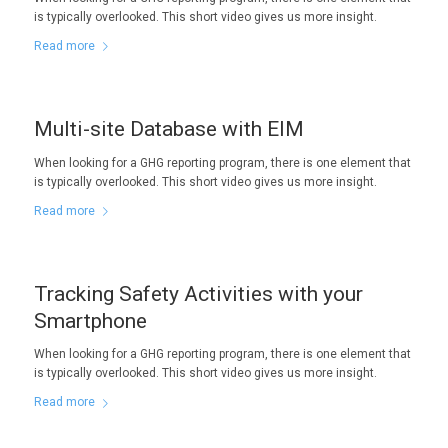
is typically overlooked. This short video gives us more insight.
Read more
Multi-site Database with EIM
When looking for a GHG reporting program, there is one element that
is typically overlooked. This short video gives us more insight.
Read more
Tracking Safety Activities with your
Smartphone
When looking for a GHG reporting program, there is one element that
is typically overlooked. This short video gives us more insight.
Read more