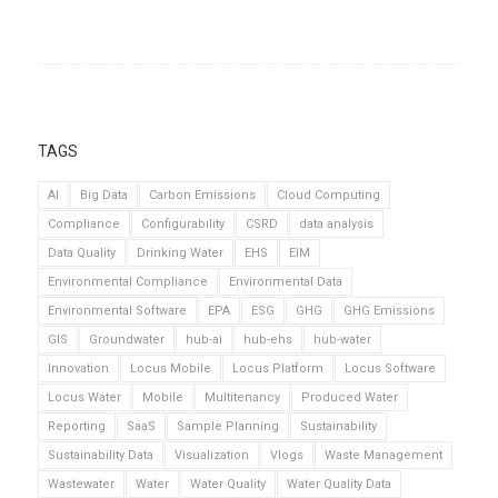
TAGS
AI
Big Data
Carbon Emissions
Cloud Computing
Compliance
Configurability
CSRD
data analysis
Data Quality
Drinking Water
EHS
EIM
Environmental Compliance
Environmental Data
Environmental Software
EPA
ESG
GHG
GHG Emissions
GIS
Groundwater
hub-ai
hub-ehs
hub-water
Innovation
Locus Mobile
Locus Platform
Locus Software
Locus Water
Mobile
Multitenancy
Produced Water
Reporting
SaaS
Sample Planning
Sustainability
Sustainability Data
Visualization
Vlogs
Waste Management
Wastewater
Water
Water Quality
Water Quality Data