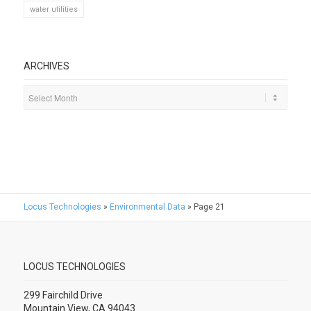
water utilities
ARCHIVES
Locus Technologies
»
Environmental Data
»
Page 21
LOCUS TECHNOLOGIES
299 Fairchild Drive
Mountain View, CA 94043