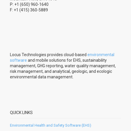
P: +1 (650) 960-1640
F: +1 (415) 360-5889
Locus Technologies provides cloud-based
environmental
software
and mobile solutions for EHS, sustainability
management, GHG reporting, water quality management,
risk management, and analytical, geologic, and ecologic
environmental data management.
QUICK LINKS
Environmental Health and Safety Software (EHS)