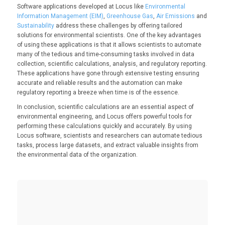
Software applications developed at Locus like
Environmental
Information Management (EIM)
,
Greenhouse Gas
,
Air Emissions
and
Sustainability
address these challenges by offering tailored
solutions for environmental scientists. One of the key advantages
of using these applications is that it allows scientists to automate
many of the tedious and time-consuming tasks involved in data
collection, scientific calculations, analysis, and regulatory reporting.
These applications have gone through extensive testing ensuring
accurate and reliable results and the automation can make
regulatory reporting a breeze when time is of the essence.
In conclusion, scientific calculations are an essential aspect of
environmental engineering, and Locus offers powerful tools for
performing these calculations quickly and accurately. By using
Locus software, scientists and researchers can automate tedious
tasks, process large datasets, and extract valuable insights from
the environmental data of the organization.