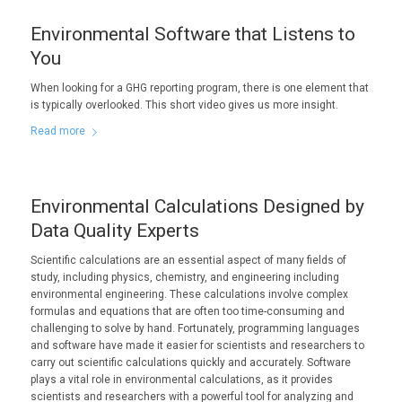
Environmental Software that Listens to
You
When looking for a GHG reporting program, there is one element that
is typically overlooked. This short video gives us more insight.
Read more
Environmental Calculations Designed by
Data Quality Experts
Scientific calculations are an essential aspect of many fields of
study, including physics, chemistry, and engineering including
environmental engineering. These calculations involve complex
formulas and equations that are often too time-consuming and
challenging to solve by hand. Fortunately, programming languages
and software have made it easier for scientists and researchers to
carry out scientific calculations quickly and accurately. Software
plays a vital role in environmental calculations, as it provides
scientists and researchers with a powerful tool for analyzing and