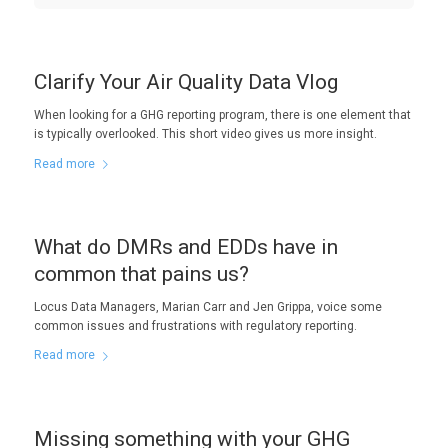
Clarify Your Air Quality Data Vlog
When looking for a GHG reporting program, there is one element that
is typically overlooked. This short video gives us more insight.
Read more
What do DMRs and EDDs have in
common that pains us?
Locus Data Managers, Marian Carr and Jen Grippa, voice some
common issues and frustrations with regulatory reporting.
Read more
Missing something with your GHG