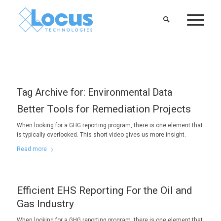
Tag Archive for:
Environmental Data
Better Tools for Remediation Projects
When looking for a GHG reporting program, there is one element that
is typically overlooked. This short video gives us more insight.
Read more
Efficient EHS Reporting For the Oil and
Gas Industry
When looking for a GHG reporting program, there is one element that