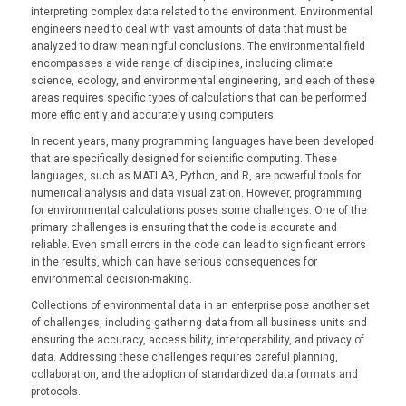
interpreting complex data related to the environment. Environmental
engineers need to deal with vast amounts of data that must be
analyzed to draw meaningful conclusions. The environmental field
encompasses a wide range of disciplines, including climate
science, ecology, and environmental engineering, and each of these
areas requires specific types of calculations that can be performed
more efficiently and accurately using computers.
In recent years, many programming languages have been developed
that are specifically designed for scientific computing. These
languages, such as MATLAB, Python, and R, are powerful tools for
numerical analysis and data visualization. However, programming
for environmental calculations poses some challenges. One of the
primary challenges is ensuring that the code is accurate and
reliable. Even small errors in the code can lead to significant errors
in the results, which can have serious consequences for
environmental decision-making.
Collections of environmental data in an enterprise pose another set
of challenges, including gathering data from all business units and
ensuring the accuracy, accessibility, interoperability, and privacy of
data. Addressing these challenges requires careful planning,
collaboration, and the adoption of standardized data formats and
protocols.