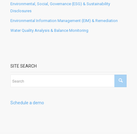
Environmental, Social, Governance (ESG) & Sustainability
Disclosures
Environmental Information Management (EIM) & Remediation
Water Quality Analysis & Balance Monitoring
SITE SEARCH
Schedule a demo