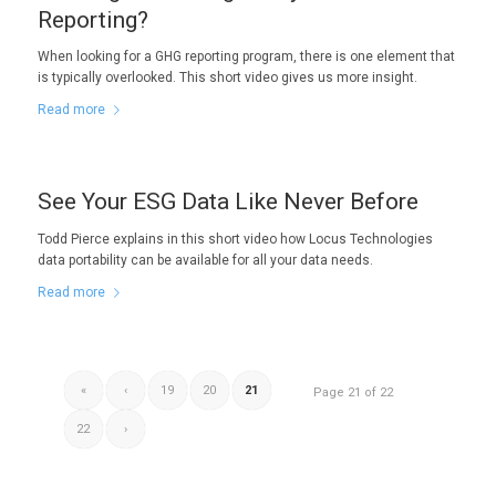
Reporting?
When looking for a GHG reporting program, there is one element that
is typically overlooked. This short video gives us more insight.
Read more
See Your ESG Data Like Never Before
Todd Pierce explains in this short video how Locus Technologies
data portability can be available for all your data needs.
Read more
«
‹
19
20
21
Page 21 of 22
22
›