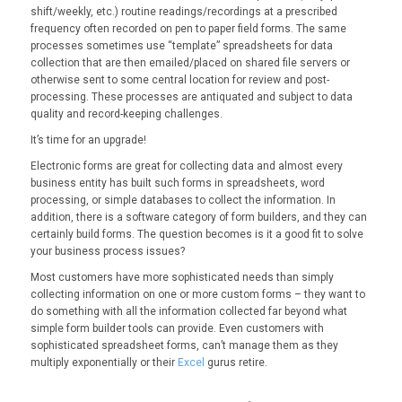
shift/weekly, etc.) routine readings/recordings at a prescribed
frequency often recorded on pen to paper field forms. The same
processes sometimes use “template” spreadsheets for data
collection that are then emailed/placed on shared file servers or
otherwise sent to some central location for review and post-
processing. These processes are antiquated and subject to data
quality and record-keeping challenges.
It’s time for an upgrade!
Electronic forms are great for collecting data and almost every
business entity has built such forms in spreadsheets, word
processing, or simple databases to collect the information. In
addition, there is a software category of form builders, and they can
certainly build forms. The question becomes is it a good fit to solve
your business process issues?
Most customers have more sophisticated needs than simply
collecting information on one or more custom forms – they want to
do something with all the information collected far beyond what
simple form builder tools can provide. Even customers with
sophisticated spreadsheet forms, can’t manage them as they
multiply exponentially or their
Excel
gurus retire.