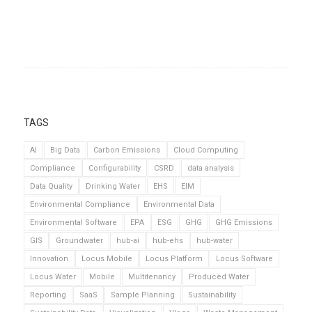
TAGS
AI
Big Data
Carbon Emissions
Cloud Computing
Compliance
Configurability
CSRD
data analysis
Data Quality
Drinking Water
EHS
EIM
Environmental Compliance
Environmental Data
Environmental Software
EPA
ESG
GHG
GHG Emissions
GIS
Groundwater
hub-ai
hub-ehs
hub-water
Innovation
Locus Mobile
Locus Platform
Locus Software
Locus Water
Mobile
Multitenancy
Produced Water
Reporting
SaaS
Sample Planning
Sustainability