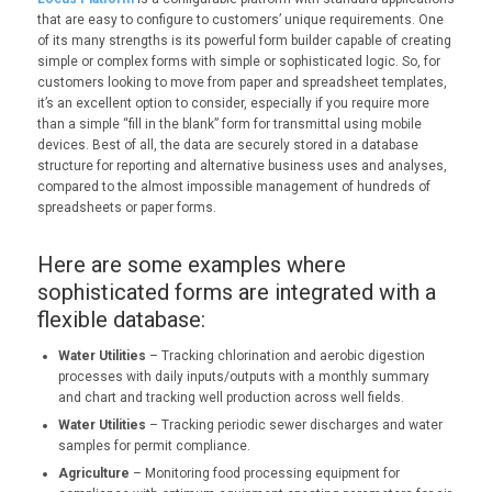
that are easy to configure to customers’ unique requirements. One
of its many strengths is its powerful form builder capable of creating
simple or complex forms with simple or sophisticated logic. So, for
customers looking to move from paper and spreadsheet templates,
it’s an excellent option to consider, especially if you require more
than a simple “fill in the blank” form for transmittal using mobile
devices. Best of all, the data are securely stored in a database
structure for reporting and alternative business uses and analyses,
compared to the almost impossible management of hundreds of
spreadsheets or paper forms.
Here are some examples where
sophisticated forms are integrated with a
flexible database:
Water Utilities
– Tracking chlorination and aerobic digestion
processes with daily inputs/outputs with a monthly summary
and chart and tracking well production across well fields.
Water Utilities
– Tracking periodic sewer discharges and water
samples for permit compliance.
Agriculture
– Monitoring food processing equipment for