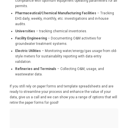
compliance with optimum equipment opeating parameters for air
permits.
Pharmaceutical/Chemical Manufacturing Facilities
– Tracking
EHS daily, weekly, monthly, etc. investigations and in-house
audits.
Universities
– tracking chemical inventories.
Facility Engineering
– Documenting O&M activities for
groundwater treatment systems.
Electric Utilities
– Monitoring water/energy/gas usage from old-
style meters for sustainability reporting with data entry
validation.
Refineries and Terminals
– Collecting O&M, usage, and
wastewater data.
If you still rely on paper forms and template spreadsheets and are
ready to streamline your process and enhance the value of your
data, give us a call and we can show you a range of options that will
retire the paper forms for good!