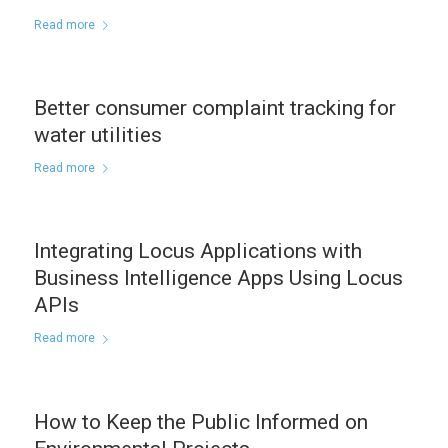
Read more
Better consumer complaint tracking for
water utilities
Read more
Integrating Locus Applications with
Business Intelligence Apps Using Locus
APIs
Read more
How to Keep the Public Informed on