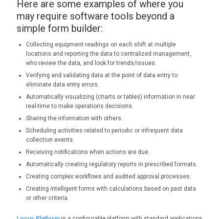
Here are some examples of where you
may require software tools beyond a
simple form builder:
Collecting equipment readings on each shift at multiple
locations and reporting the data to centralized management,
who review the data, and look for trends/issues.
Verifying and validating data at the point of data entry to
eliminate data entry errors.
Automatically visualizing (charts or tables) information in near
real-time to make operations decisions.
Sharing the information with others.
Scheduling activities related to periodic or infrequent data
collection events.
Receiving notifications when actions are due.
Automatically creating regulatory reports in prescribed formats.
Creating complex workflows and audited approval processes.
Creating intelligent forms with calculations based on past data
or other criteria.
Locus Platform
is a configurable platform with standard applications