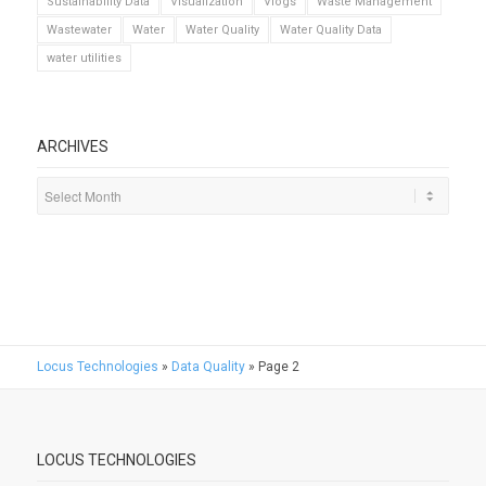
Sustainability Data
Visualization
Vlogs
Waste Management
Wastewater
Water
Water Quality
Water Quality Data
water utilities
ARCHIVES
Locus Technologies
»
Data Quality
»
Page 2
LOCUS TECHNOLOGIES