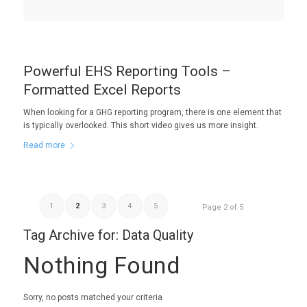
Powerful EHS Reporting Tools –
Formatted Excel Reports
When looking for a GHG reporting program, there is one element that
is typically overlooked. This short video gives us more insight.
Read more
1
2
3
4
5
Page 2 of 5
Tag Archive for:
Data Quality
Nothing Found
Sorry, no posts matched your criteria