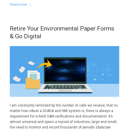
Read more
Retire Your Environmental Paper Forms
& Go Digital
I am constantly reminded by the number of calls we receive, that no
matter how robust a SCADA and HMI system is, there is always a
requirement for in-field O&M verifications and documentation. It’s
almost universal and spans a myriad of industries, large and small,
the need to monitor and record thousands of periodic (daily/per