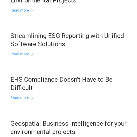
Environmental Projects
Read more
Streamlining ESG Reporting with Unified
Software Solutions
Read more
EHS Compliance Doesn’t Have to Be
Difficult
Read more
Geospatial Business Intelligence for your
environmental projects