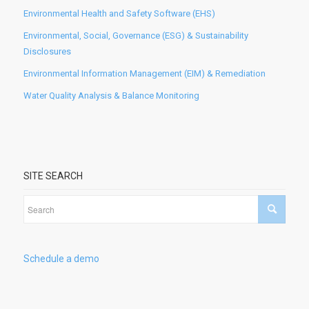
Environmental Health and Safety Software (EHS)
Environmental, Social, Governance (ESG) & Sustainability
Disclosures
Environmental Information Management (EIM) & Remediation
Water Quality Analysis & Balance Monitoring
SITE SEARCH
Schedule a demo