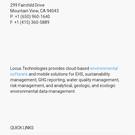
299 Fairchild Drive
Mountain View, CA 94043
P: +1 (650) 960-1640
F: +1 (415) 360-5889
Locus Technologies provides cloud-based
environmental
software
and mobile solutions for EHS, sustainability
management, GHG reporting, water quality management,
risk management, and analytical, geologic, and ecologic
environmental data management.
QUICK LINKS