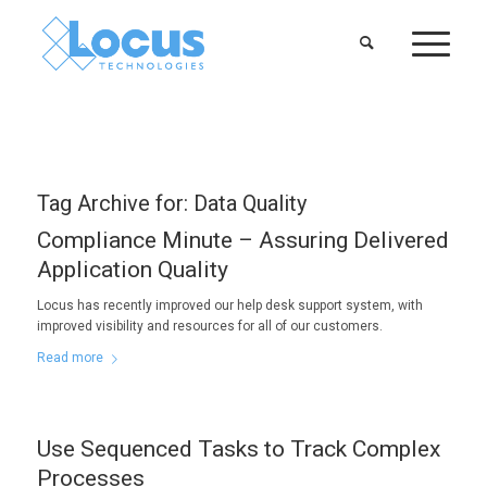
Tag Archive for:
Data Quality
Compliance Minute – Assuring Delivered
Application Quality
Locus has recently improved our help desk support system, with
improved visibility and resources for all of our customers.
Read more
Use Sequenced Tasks to Track Complex
Processes